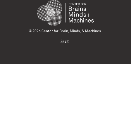
© 2025 Center for Brain, Minds, & Machines
Login