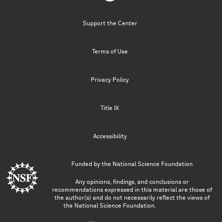
Support the Center
Terms of Use
Privacy Policy
Title IX
Accessibility
Funded by the
National Science Foundation
Any opinions, findings, and conclusions or
recommendations expressed in this material are those of
the author(s) and do not necessarily reflect the views of
the National Science Foundation.