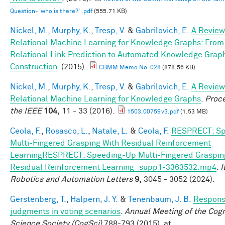
Question- 'who is there?' .pdf
(555.71 KB)
Nickel, M.
,
Murphy, K.
,
Tresp, V.
&
Gabrilovich, E.
A Review
Relational Machine Learning for Knowledge Graphs: From
Relational Link Prediction to Automated Knowledge Grap
Construction
. (2015).
CBMM Memo No. 028
(878.56 KB)
Nickel, M.
,
Murphy, K.
,
Tresp, V.
&
Gabrilovich, E.
A Review
Relational Machine Learning for Knowledge Graphs
.
Proce
the IEEE
104,
11 - 33 (2016).
1503.00759v3.pdf
(1.53 MB)
Ceola, F.
,
Rosasco, L.
,
Natale, L.
&
Ceola, F.
RESPRECT: Sp
Multi-Fingered Grasping With Residual Reinforcement
LearningRESPRECT: Speeding-Up Multi-Fingered Graspin
Residual Reinforcement Learning_supp1-3363532.mp4
.
I
Robotics and Automation Letters
9,
3045 - 3052 (2024).
Gerstenberg, T.
,
Halpern, J. Y.
&
Tenenbaum, J. B.
Responsi
judgments in voting scenarios
.
Annual Meeting of the Cogn
Science Society (CogSci)
788-793 (2015). at