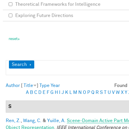
Theoretical Frameworks for Intelligence
Exploring Future Directions
Show
Search
Author
[
Title
]
Type
Year
Found 
A
B
C
D
E
F
G
H
I
J
K
L
M
N
O
P
Q
R
S
T
U
V
W
X
Y
S
Ren, Z.
,
Wang, C.
&
Yuille, A.
Scene-Domain Active Part Mo
Object Representation
.
IEEE International Conference on