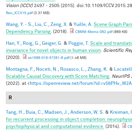
Vision (ICCV)
2497 - 2505 (2015). doi:10.1109/ICCV.2015.2
Ren_ICCV15.pdf
(3.37 MB)
Wang, Y. - S.
,
Liu, C.
,
Zeng, X.
&
Yuille, A.
Scene Graph Pars
Dependency Parsing
. (2018).
CBMM-Memo-082.pdf
(869 KB)
Han, Y.
,
Roig, G.
,
Geiger, G.
&
Poggio, T.
Scale and translat
invariance for novel objects in human vision
.
Scientific Re
(2020).
s41598-019-57261-6.pdf
(1.46 MB)
Montagna, F.
,
Noceti, N.
,
Rosasco, L.
,
Zhang, K.
&
Locatell
Scalable Causal Discovery with Score Matching
.
NeurIPS 
(2022). at <
https://openreview.net/forum?id=v56PHv_W2A
R
Tang, H.
,
Buia, C.
,
Madsen, J.
,
Anderson, W. S.
&
Kreiman, 
for recurrent processing in object completion: neurophysi
psychophysical and computational evidence.
(2014).
C