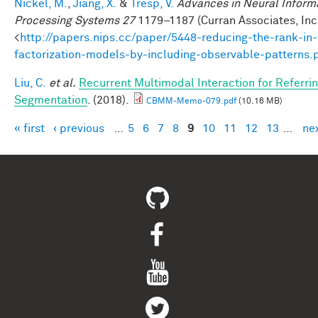
Nickel, M.
,
Jiang, X.
&
Tresp, V.
Advances in Neural Inform
Processing Systems 27
1179–1187 (Curran Associates, Inc.
<
http://papers.nips.cc/paper/5448-reducing-the-rank-in-
factorization-models-by-including-observable-patterns.
Liu, C.
et al.
Recurrent Multimodal Interaction for Referri
Segmentation
. (2018).
CBMM-Memo-079.pdf
(10.16 MB)
« first
‹ previous
…
5
6
7
8
9
10
11
12
13
…
nex
Pages