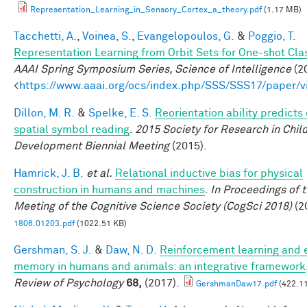
Representation_Learning_in_Sensory_Cortex_a_theory.pdf
(1.17 MB)
Tacchetti, A.
,
Voinea, S.
,
Evangelopoulos, G.
&
Poggio, T.
Representation Learning from Orbit Sets for One-shot Clas
AAAI Spring Symposium Series, Science of Intelligence
(20
<
https://www.aaai.org/ocs/index.php/SSS/SSS17/paper/
Dillon, M. R.
&
Spelke, E. S.
Reorientation ability predicts 
spatial symbol reading
.
2015 Society for Research in Chil
Development Biennial Meeting
(2015).
Hamrick, J. B.
et al.
Relational inductive bias for physical
construction in humans and machines
.
In Proceedings of 
Meeting of the Cognitive Science Society (CogSci 2018)
(2
1806.01203.pdf
(1022.51 KB)
Gershman, S. J.
&
Daw, N. D.
Reinforcement learning and 
memory in humans and animals: an integrative framework
Review of Psychology
68,
(2017).
GershmanDaw17.pdf
(422.11