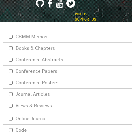
VIDEOS
SUPPORT US
CBMM Memos
Books & Chapters
Conference Abstracts
Conference Papers
Conference Posters
Journal Articles
Views & Reviews
Online Journal
Code