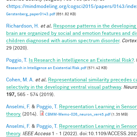
<
https://mindmodeling.org/cogsci2015/papers/0143/inde
Gerstenberg_paper0143.pdf
(651.82 KB)
Richardson, H.
et al.
Response patterns in the developing 
brain are organized by social and emotion features and di
children diagnosed with autism spectrum disorder
.
Cortex
29 (2020).
Poggio, T.
Is Research in Intelligence an Existential Risk?
.
Research in Intelligence an Existential Risk.pdf
(571.42 KB)
Cohen, M. A.
et al.
Representational similarity precedes c
selectivity in the developing ventral visual pathway
.
Neur
197,
565 - 574 (2019).
Anselmi, F.
&
Poggio, T.
Representation Learning in Sensor
theory.
(2014).
CBMM-Memo-026_neuron_ver45.pdf
(1.35 MB)
Anselmi, F.
&
Poggio, T.
Representation Learning in Sensor
theory
.
IEEE Access
1 - 1 (2022). doi:10.1109/ACCESS.20