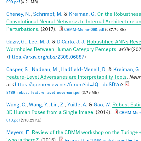
009.pdf
(4.21 MB)
Cheney, N.
,
Schrimpf, M.
&
Kreiman, G.
On the Robustness
Convolutional Neural Networks to Internal Architecture a
Perturbations
. (2017).
CBMM-Memo-065.pdf
(687.76 KB)
Gaziv, G.
,
Lee, M. J.
&
DiCarlo, J. J.
Robustified ANNs Reve
Wormholes Between Human Category Percepts
.
arXiv
(202
<
https://arxiv.org/abs/2308.06887
>
Casper, S.
,
Nadeau, M.
,
Hadfield-Menell, D.
&
Kreiman, G.
Feature-Level Adversaries are Interpretability Tools
.
Neur
at <
https://openreview.net/forum?id=lQ--doSB2o
>
8789_robust_feature_level_adversari.pdf
(3.79 MB)
Wang, C.
,
Wang, Y.
,
Lin, Z.
,
Yuille, A.
&
Gao, W.
Robust Esti
3D Human Poses from a Single Image.
(2014).
CBMM-Mem
013.pdf
(510.23 KB)
Meyers, E.
Review of the CBMM workshop on the Turing++
'who is there?'
. (2016).
Review of the CBMM workshop on the Turi