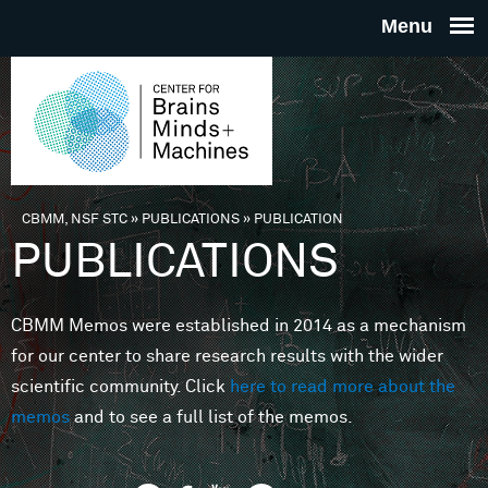
Skip to main content
THE
CENTE
FOR
CBMM, NSF STC
»
PUBLICATIONS
»
PUBLICATION
You are here
PUBLICATIONS
BRAINS
CBMM Memos were established in 2014 as a mechanism
MINDS 
for our center to share research results with the wider
scientific community. Click
here to read more about the
MACHIN
memos
and to see a full list of the memos.