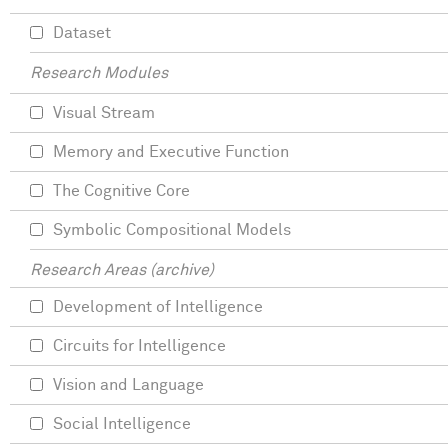
Dataset
Research Modules
Visual Stream
Memory and Executive Function
The Cognitive Core
Symbolic Compositional Models
Research Areas (archive)
Development of Intelligence
Circuits for Intelligence
Vision and Language
Social Intelligence