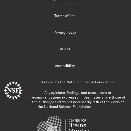
Terms of Use
Privacy Policy
Title IX
Accessibility
Funded by the
National Science Foundation
Any opinions, findings, and conclusions or
recommendations expressed in this material are those of
the author(s) and do not necessarily reflect the views of
the National Science Foundation.