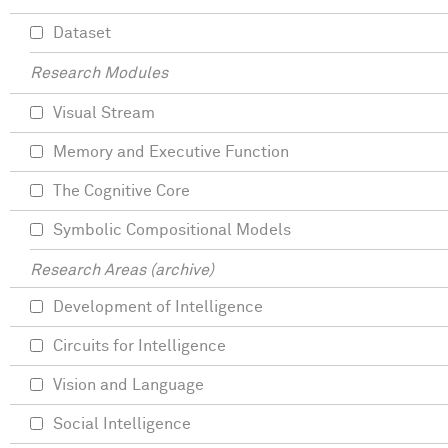
Dataset
Research Modules
Visual Stream
Memory and Executive Function
The Cognitive Core
Symbolic Compositional Models
Research Areas (archive)
Development of Intelligence
Circuits for Intelligence
Vision and Language
Social Intelligence