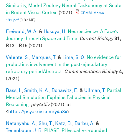
Similarity, Model Zoology Neural Taskonomy at Scale
in Rodent Visual Cortex
. (2021).
CBMM-Memo-
131.pdf
(9.37 MB)
Freiwald, W. A.
&
Hosoya, H.
Neuroscience: A Face’s
Journey through Space and Time
.
Current Biology
31,
R13 - R15 (2021).
Valente, S.
,
Marques, T.
&
Lima, S. Q.
No evidence for
prolactin’s involvement in the post-ejaculatory
refractory periodAbstract
.
Communications Biology
4,
(2021).
Bass, I.
,
Smith, K. A.
,
Bonawitz, E.
&
Ullman, T.
Partial
Mental Simulation Explains Fallacies in Physical
Reasoning
.
psyArXiv
(2021). at
<
https://psyarxiv.com/y4a8x
>
Netanyahu, A.
,
Shu, T.
,
Katz, B.
,
Barbu, A.
&
Tenenbaum, J. B.
PHASE: PHysically-grounded