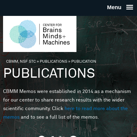
Skip to main content
THE
CENTE
FOR
CBMM, NSF STC
»
PUBLICATIONS
»
PUBLICATION
You are here
PUBLICATIONS
BRAINS
CBMM Memos were established in 2014 as a mechanism
MINDS 
for our center to share research results with the wider
scientific community. Click
here to read more about the
MACHIN
memos
and to see a full list of the memos.