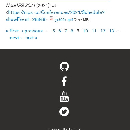
NeurIPS 2021
(2021). at
<
https://nips.cc/Conferences/2021/Schedule?
showEvent=28848
>
gk8091.pdf
(2.47 MB)
« first
‹ previous
…
5
6
7
8
9
10
11
12
13
…
Pages
next ›
last »
Support the Center