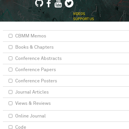
VIDEOS
SUPPORT US
CBMM Memos
Books & Chapters
Conference Abstracts
Conference Papers
Conference Posters
Journal Articles
Views & Reviews
Online Journal
Code