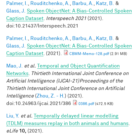
Palmer, I.
,
Rouditchenko, A.
,
Barbu, A.
,
Katz, B.
&
Glass, J.
Spoken ObjectNet: A Bias-Controlled Spoken
Caption Dataset
.
Interspeech 2021
(2021).
doi:10.21437/Interspeech.2021
Palmer, I.
,
Rouditchenko, A.
,
Barbu, A.
,
Katz, B.
&
Glass, J.
Spoken ObjectNet: A Bias-Controlled Spoken
Caption Dataset
. (2021).
CBMM-Memo-128.pdf
(2.91 MB)
Mao, J.
et al.
Temporal and Object Quantification
Networks
.
Thirtieth International Joint Conference on
Artificial Intelligence {IJCAI-21}Proceedings of the
Thirtieth International Joint Conference on Artificial
Intelligence
(
Zhou, Z. - H.
) (2021).
doi:10.24963/ijcai.2021/386
0386.pdf
(472.5 KB)
Liu, Y.
et al.
Temporally delayed linear modelling
(TDLM) measures replay in both animals and humans
.
eLife
10,
(2021).