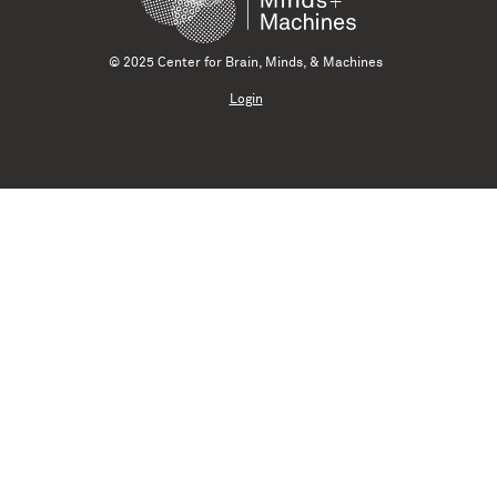
© 2025 Center for Brain, Minds, & Machines
Login