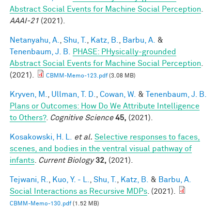
Abstract Social Events for Machine Social Perception
.
AAAI-21
(2021).
Netanyahu, A.
,
Shu, T.
,
Katz, B.
,
Barbu, A.
&
Tenenbaum, J. B.
PHASE: PHysically-grounded
Abstract Social Events for Machine Social Perception
.
(2021).
CBMM-Memo-123.pdf
(3.08 MB)
Kryven, M.
,
Ullman, T. D.
,
Cowan, W.
&
Tenenbaum, J. B.
Plans or Outcomes: How Do We Attribute Intelligence
to Others?
.
Cognitive Science
45,
(2021).
Kosakowski, H. L.
et al.
Selective responses to faces,
scenes, and bodies in the ventral visual pathway of
infants
.
Current Biology
32,
(2021).
Tejwani, R.
,
Kuo, Y. - L.
,
Shu, T.
,
Katz, B.
&
Barbu, A.
Social Interactions as Recursive MDPs
. (2021).
CBMM-Memo-130.pdf
(1.52 MB)