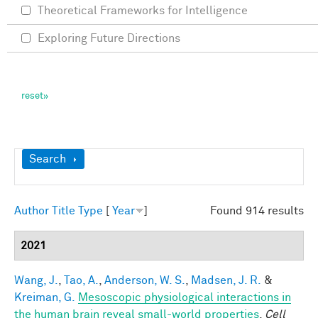
Theoretical Frameworks for Intelligence
Exploring Future Directions
Show
Search
Author
Title
Type
[
Year
]
Found 914 results
2021
Wang, J.
,
Tao, A.
,
Anderson, W. S.
,
Madsen, J. R.
&
Kreiman, G.
Mesoscopic physiological interactions in
the human brain reveal small-world properties
.
Cell