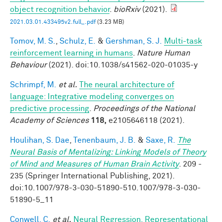
object recognition behavior
.
bioRxiv
(2021).
2021.03.01.433495v2.full_.pdf
(3.23 MB)
Tomov, M. S.
,
Schulz, E.
&
Gershman, S. J.
Multi-task
reinforcement learning in humans
.
Nature Human
Behaviour
(2021). doi:10.1038/s41562-020-01035-y
Schrimpf, M.
et al.
The neural architecture of
language: Integrative modeling converges on
predictive processing
.
Proceedings of the National
Academy of Sciences
118,
e2105646118 (2021).
Houlihan, S. Dae
,
Tenenbaum, J. B.
&
Saxe, R.
The
Neural Basis of Mentalizing: Linking Models of Theory
of Mind and Measures of Human Brain Activity
. 209 -
235 (Springer International Publishing, 2021).
doi:10.1007/978-3-030-51890-510.1007/978-3-030-
51890-5_11
Conwell, C.
et al.
Neural Regression, Representational