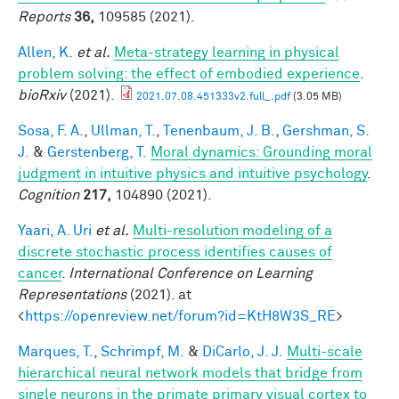
Reports
36,
109585 (2021).
Allen, K.
et al.
Meta-strategy learning in physical
problem solving: the effect of embodied experience
.
bioRxiv
(2021).
2021.07.08.451333v2.full_.pdf
(3.05 MB)
Sosa, F. A.
,
Ullman, T.
,
Tenenbaum, J. B.
,
Gershman, S.
J.
&
Gerstenberg, T.
Moral dynamics: Grounding moral
judgment in intuitive physics and intuitive psychology
.
Cognition
217,
104890 (2021).
Yaari, A. Uri
et al.
Multi-resolution modeling of a
discrete stochastic process identifies causes of
cancer
.
International Conference on Learning
Representations
(2021). at
<
https://openreview.net/forum?id=KtH8W3S_RE
>
Marques, T.
,
Schrimpf, M.
&
DiCarlo, J. J.
Multi-scale
hierarchical neural network models that bridge from
single neurons in the primate primary visual cortex to