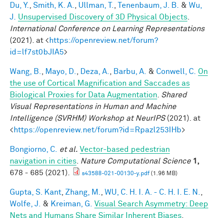
Du, Y.
,
Smith, K. A.
,
Ullman, T.
,
Tenenbaum, J. B.
&
Wu,
J.
Unsupervised Discovery of 3D Physical Objects
.
International Conference on Learning Representations
(2021). at <
https://openreview.net/forum?
id=lf7st0bJIA5
>
Wang, B.
,
Mayo, D.
,
Deza, A.
,
Barbu, A.
&
Conwell, C.
On
the use of Cortical Magnification and Saccades as
Biological Proxies for Data Augmentation
.
Shared
Visual Representations in Human and Machine
Intelligence (SVRHM) Workshop at NeurIPS
(2021). at
<
https://openreview.net/forum?id=Rpazl253IHb
>
Bongiorno, C.
et al.
Vector-based pedestrian
navigation in cities
.
Nature Computational Science
1,
678 - 685 (2021).
s43588-021-00130-y.pdf
(1.96 MB)
Gupta, S. Kant
,
Zhang, M.
,
WU, C. H. I. A. - C. H. I. E. N.
,
Wolfe, J.
&
Kreiman, G.
Visual Search Asymmetry: Deep
Nets and Humans Share Similar Inherent Biases
.