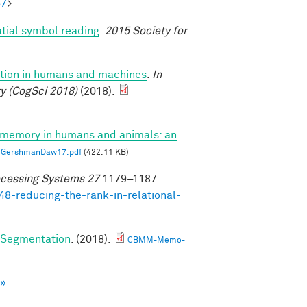
57
>
atial symbol reading
.
2015 Society for
uction in humans and machines
.
In
y (CogSci 2018)
(2018).
 memory in humans and animals: an
GershmanDaw17.pdf
(422.11 KB)
ocessing Systems 27
1179–1187
48-reducing-the-rank-in-relational-
e Segmentation
. (2018).
CBMM-Memo-
 »