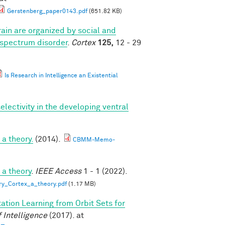
Gerstenberg_paper0143.pdf
(651.82 KB)
ain are organized by social and
 spectrum disorder
.
Cortex
125,
12 - 29
Is Research in Intelligence an Existential
lectivity in the developing ventral
a theory.
(2014).
CBMM-Memo-
 a theory
.
IEEE Access
1 - 1 (2022).
ry_Cortex_a_theory.pdf
(1.17 MB)
ation Learning from Orbit Sets for
 Intelligence
(2017). at