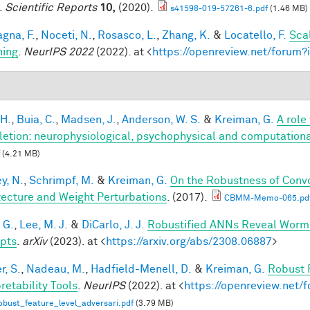
.
Scientific Reports
10,
(2020).
s41598-019-57261-6.pdf
(1.46 MB)
gna, F.
,
Noceti, N.
,
Rosasco, L.
,
Zhang, K.
&
Locatello, F.
Sca
hing
.
NeurIPS 2022
(2022). at <
https://openreview.net/foru
 H.
,
Buia, C.
,
Madsen, J.
,
Anderson, W. S.
&
Kreiman, G.
A role
etion: neurophysiological, psychophysical and computationa
(4.21 MB)
y, N.
,
Schrimpf, M.
&
Kreiman, G.
On the Robustness of Convo
tecture and Weight Perturbations
. (2017).
CBMM-Memo-065.pd
 G.
,
Lee, M. J.
&
DiCarlo, J. J.
Robustified ANNs Reveal Worm
pts
.
arXiv
(2023). at <
https://arxiv.org/abs/2308.06887
>
r, S.
,
Nadeau, M.
,
Hadfield-Menell, D.
&
Kreiman, G.
Robust 
retability Tools
.
NeurIPS
(2022). at <
https://openreview.net
bust_feature_level_adversari.pdf
(3.79 MB)