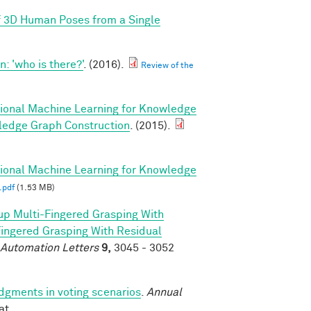
f 3D Human Poses from a Single
 'who is there?'
. (2016).
Review of the
tional Machine Learning for Knowledge
ledge Graph Construction
. (2015).
tional Machine Learning for Knowledge
.pdf
(1.53 MB)
p Multi-Fingered Grasping With
ngered Grasping With Residual
 Automation Letters
9,
3045 - 3052
udgments in voting scenarios
.
Annual
at