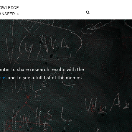
OWLEDGE
Search
Search form
ANSFER
►
er to share research results with the
mos
and to see a full list of the memos.