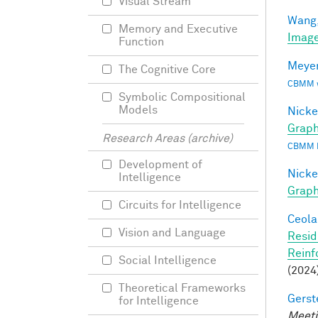
Visual Stream
Wang,
Memory and Executive
Image
Function
Meyer
The Cognitive Core
CBMM wo
Symbolic Compositional
Models
Nicke
Graph
Research Areas (archive)
CBMM 
Development of
Nicke
Intelligence
Grap
Circuits for Intelligence
Ceola,
Vision and Language
Resid
Reinf
Social Intelligence
(2024
Theoretical Frameworks
Gerst
for Intelligence
Meeti