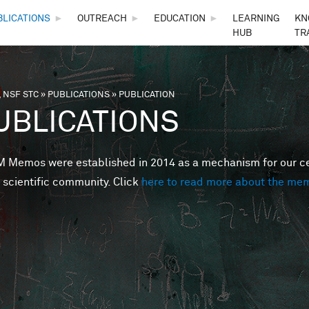
Skip to main content
BLICATIONS
►
OUTREACH
►
EDUCATION
►
LEARNING
KN
HUB
TR
 NSF STC
»
PUBLICATIONS
»
PUBLICATION
are here
UBLICATIONS
Memos were established in 2014 as a mechanism for our cent
 scientific community. Click
here to read more about the me