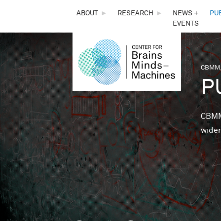
THE
ABOUT
►
RESEARCH
►
NEWS +
PU
EVENTS
CENTER
FOR
CBMM,
You 
P
BRAINS,
MINDS &
CBMM 
wider
MACHINES