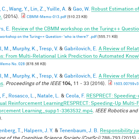
 C.
,
Wang, Y.
,
Lin, Z.
,
Yuille, A.
&
Gao, W.
Robust Estimation o
.
(2014).
CBMM-Memo-013.pdf
(510.23 KB)
s, E.
Review of the CBMM workshop on the Turing++ Question:
rkshop on the Turing++ Question- 'who is there?' .pdf
(555.71 KB)
l, M.
,
Murphy, K.
,
Tresp, V.
&
Gabrilovich, E.
A Review of Rela
s: From Multi-Relational Link Prediction to Automated Know
Memo No. 028
(878.56 KB)
l, M.
,
Murphy, K.
,
Tresp, V.
&
Gabrilovich, E.
A Review of Rela
hs
.
Proceedings of the IEEE
104,
11 - 33 (2016).
1503.00759v3
 F.
,
Rosasco, L.
,
Natale, L.
&
Ceola, F.
RESPRECT: Speeding-u
ual Reinforcement LearningRESPRECT: Speeding-Up Multi-Fi
orcement Learning_supp1-3363532.mp4
.
IEEE Robotics and
).
enberg, T.
,
Halpern, J. Y.
&
Tenenbaum, J. B.
Responsibility j
ng of the Cognitive Science Society (CogSci)
788-793 (2015). 