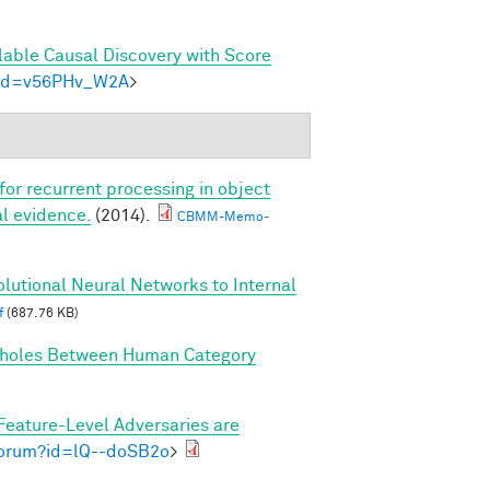
lable Causal Discovery with Score
m?id=v56PHv_W2A
>
 for recurrent processing in object
l evidence.
(2014).
CBMM-Memo-
lutional Neural Networks to Internal
f
(687.76 KB)
holes Between Human Category
Feature-Level Adversaries are
/forum?id=lQ--doSB2o
>