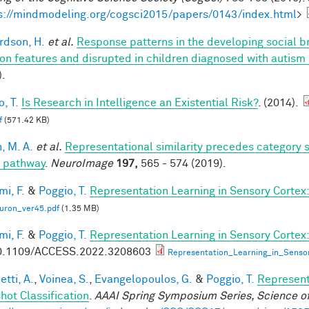
s://mindmodeling.org/cogsci2015/papers/0143/index.html
>
rdson, H.
et al.
Response patterns in the developing social br
on features and disrupted in children diagnosed with autism
).
, T.
Is Research in Intelligence an Existential Risk?
. (2014).
f
(571.42 KB)
, M. A.
et al.
Representational similarity precedes category se
l pathway
.
NeuroImage
197,
565 - 574 (2019).
mi, F.
&
Poggio, T.
Representation Learning in Sensory Cortex: 
uron_ver45.pdf
(1.35 MB)
mi, F.
&
Poggio, T.
Representation Learning in Sensory Cortex:
0.1109/ACCESS.2022.3208603
Representation_Learning_in_Senso
tti, A.
,
Voinea, S.
,
Evangelopoulos, G.
&
Poggio, T.
Represent
hot Classification
.
AAAI Spring Symposium Series, Science of