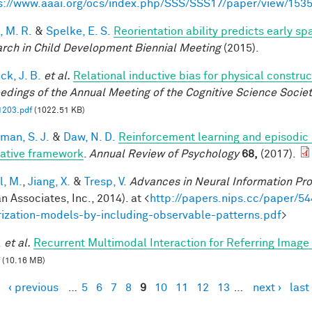
s://www.aaai.org/ocs/index.php/SSS/SSS17/paper/view/153
, M. R.
&
Spelke, E. S.
Reorientation ability predicts early sp
rch in Child Development Biennial Meeting
(2015).
ck, J. B.
et al.
Relational inductive bias for physical constr
edings of the Annual Meeting of the Cognitive Science Societ
1203.pdf
(1022.51 KB)
man, S. J.
&
Daw, N. D.
Reinforcement learning and episodic
rative framework
.
Annual Review of Psychology
68,
(2017).
l, M.
,
Jiang, X.
&
Tresp, V.
Advances in Neural Information Pr
n Associates, Inc., 2014). at <
http://papers.nips.cc/paper/54
rization-models-by-including-observable-patterns.pdf
>
.
et al.
Recurrent Multimodal Interaction for Referring Imag
(10.16 MB)
‹ previous
…
5
6
7
8
9
10
11
12
13
…
next ›
last
es