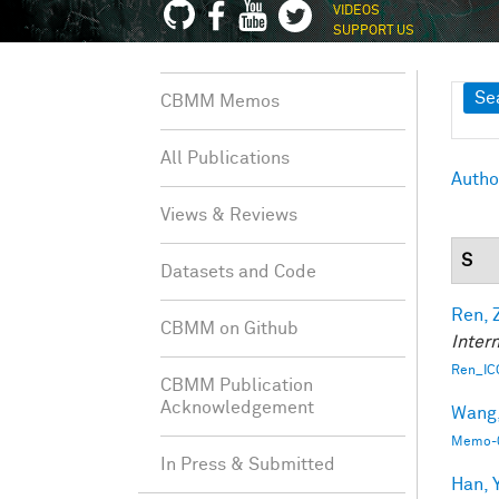
VIDEOS
SUPPORT US
Sh
Se
CBMM Memos
All Publications
Autho
Views & Reviews
S
Datasets and Code
Ren, 
CBMM on Github
Inter
Ren_IC
CBMM Publication
Acknowledgement
Wang, 
Memo-0
In Press & Submitted
Han, Y