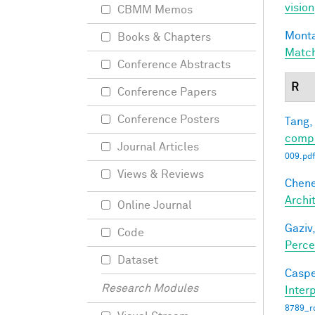
vision
CBMM Memos
Monta
Books & Chapters
Matc
Conference Abstracts
R
Conference Papers
Conference Posters
Tang,
compl
Journal Articles
009.pdf
Views & Reviews
Chene
Archi
Online Journal
Gaziv,
Code
Perce
Dataset
Caspe
Research Modules
Interp
8789_ro