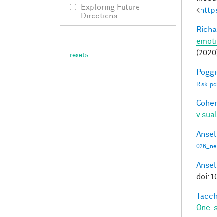
Exploring Future
<
http
Directions
Richa
emoti
(2020
Poggio
Risk.pd
Cohen
visua
Ansel
026_ne
Ansel
doi:1
Tacche
One-s