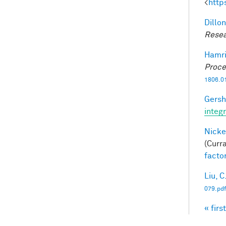
<
http
Dillon
Resea
Hamri
Proce
1806.0
Gersh
integ
Nicke
(Curra
facto
Liu, C
079.pdf
« first
Pag