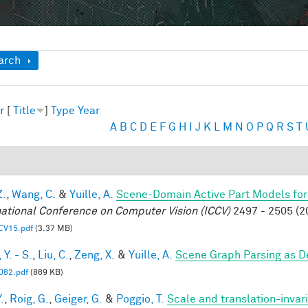
ow
arch
r
[
Title
]
Type
Year
A
B
C
D
E
F
G
H
I
J
K
L
M
N
O
P
Q
R
S
T
Z.
,
Wang, C.
&
Yuille, A.
Scene-Domain Active Part Models for
national Conference on Computer Vision (ICCV)
2497 - 2505 (2
CV15.pdf
(3.37 MB)
Y. - S.
,
Liu, C.
,
Zeng, X.
&
Yuille, A.
Scene Graph Parsing as 
82.pdf
(869 KB)
.
,
Roig, G.
,
Geiger, G.
&
Poggio, T.
Scale and translation-invar