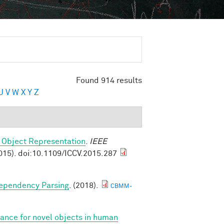
Found 914 results
U
V
W
X
Y
Z
 Object Representation
.
IEEE
015). doi:10.1109/ICCV.2015.287
Dependency Parsing
. (2018).
CBMM-
iance for novel objects in human