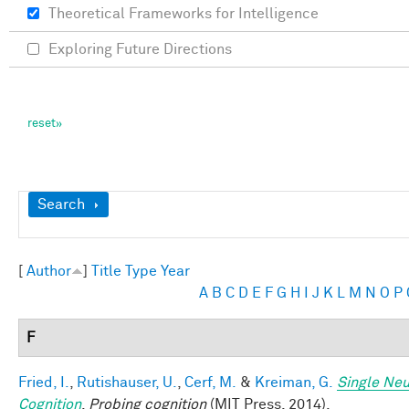
Theoretical Frameworks for Intelligence
Exploring Future Directions
Show
Search
[
Author
]
Title
Type
Year
A
B
C
D
E
F
G
H
I
J
K
L
M
N
O
P
F
Fried, I.
,
Rutishauser, U.
,
Cerf, M.
&
Kreiman, G.
Single Neu
Cognition
.
Probing cognition
(MIT Press, 2014).