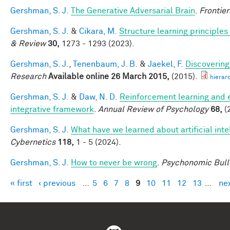
Gershman, S. J.
The Generative Adversarial Brain
.
Frontier
Gershman, S. J.
&
Cikara, M.
Structure learning principle
& Review
30,
1273 - 1293 (2023).
Gershman, S. J.
,
Tenenbaum, J. B.
&
Jaekel, F.
Discovering
Research
Available online 26 March 2015,
(2015).
hierar
Gershman, S. J.
&
Daw, N. D.
Reinforcement learning and 
integrative framework
.
Annual Review of Psychology
68,
(
Gershman, S. J.
What have we learned about artificial inte
Cybernetics
118,
1 - 5 (2024).
Gershman, S. J.
How to never be wrong
.
Psychonomic Bull
« first
‹ previous
…
5
6
7
8
9
10
11
12
13
…
nex
Pages