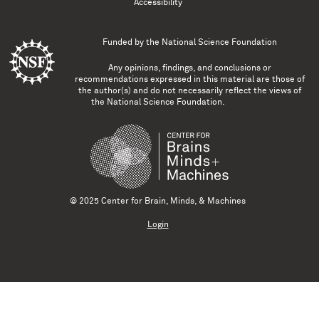
Accessibility
Funded by the
National Science Foundation
Any opinions, findings, and conclusions or
recommendations expressed in this material are those of
the author(s) and do not necessarily reflect the views of
the National Science Foundation.
© 2025 Center for Brain, Minds, & Machines
Login