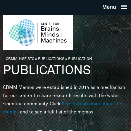
Skip to main content
THE
CENTE
FOR
CBMM, NSF STC
»
PUBLICATIONS
»
PUBLICATION
You are here
PUBLICATIONS
BRAINS
CBMM Memos were established in 2014 as a mechanism
MINDS 
for our center to share research results with the wider
scientific community. Click
here to read more about the
MACHIN
memos
and to see a full list of the memos.