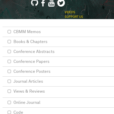
VIDEOS
SUPPORT US
CBMM Memos
Books & Chapters
Conference Abstracts
Conference Papers
Conference Posters
Journal Articles
Views & Reviews
Online Journal
Code