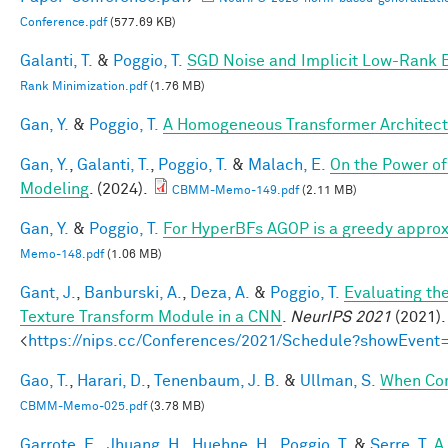
Conference.pdf
(577.69 KB)
Galanti, T.
&
Poggio, T.
SGD Noise and Implicit Low-Rank 
Rank Minimization.pdf
(1.76 MB)
Gan, Y.
&
Poggio, T.
A Homogeneous Transformer Architect
Gan, Y.
,
Galanti, T.
,
Poggio, T.
&
Malach, E.
On the Power of
Modeling
. (2024).
CBMM-Memo-149.pdf
(2.11 MB)
Gan, Y.
&
Poggio, T.
For HyperBFs AGOP is a greedy approx
Memo-148.pdf
(1.06 MB)
Gant, J.
,
Banburski, A.
,
Deza, A.
&
Poggio, T.
Evaluating th
Texture Transform Module in a CNN
.
NeurIPS 2021
(2021).
<
https://nips.cc/Conferences/2021/Schedule?showEvent
Gao, T.
,
Harari, D.
,
Tenenbaum, J. B.
&
Ullman, S.
When Com
CBMM-Memo-025.pdf
(3.78 MB)
Garrote, E.
,
Jhuang, H.
,
Huehne, H.
,
Poggio, T.
&
Serre, T.
A