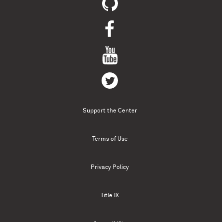
Support the Center
Terms of Use
Privacy Policy
Title IX