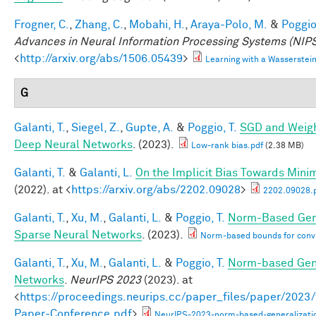
Frogner, C.
,
Zhang, C.
,
Mobahi, H.
,
Araya-Polo, M.
&
Poggio,
Advances in Neural Information Processing Systems (NIPS
<
http://arxiv.org/abs/1506.05439
>
Learning with a Wasserste
G
Galanti, T.
,
Siegel, Z.
,
Gupte, A.
&
Poggio, T.
SGD and Weigh
Deep Neural Networks
. (2023).
Low-rank bias.pdf
(2.38 MB)
Galanti, T.
&
Galanti, L.
On the Implicit Bias Towards Min
(2022). at <
https://arxiv.org/abs/2202.09028
>
2202.09028.
Galanti, T.
,
Xu, M.
,
Galanti, L.
&
Poggio, T.
Norm-Based Gene
Sparse Neural Networks
. (2023).
Norm-based bounds for conv
Galanti, T.
,
Xu, M.
,
Galanti, L.
&
Poggio, T.
Norm-based Gene
Networks
.
NeurIPS 2023
(2023). at
<
https://proceedings.neurips.cc/paper_files/paper/202
Paper-Conference.pdf
>
NeurIPS-2023-norm-based-generalizati