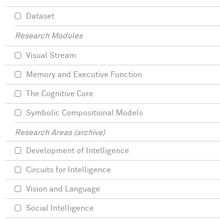
Dataset
Research Modules
Visual Stream
Memory and Executive Function
The Cognitive Core
Symbolic Compositional Models
Research Areas (archive)
Development of Intelligence
Circuits for Intelligence
Vision and Language
Social Intelligence