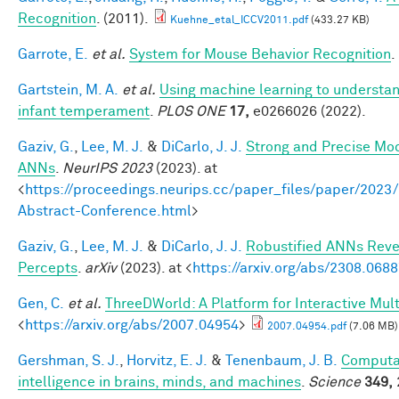
Recognition
. (2011).
Kuehne_etal_ICCV2011.pdf
(433.27 KB)
Garrote, E.
et al.
System for Mouse Behavior Recognition
.
Gartstein, M. A.
et al.
Using machine learning to understan
infant temperament
.
PLOS ONE
17,
e0266026 (2022).
Gaziv, G.
,
Lee, M. J.
&
DiCarlo, J. J.
Strong and Precise Mod
ANNs
.
NeurIPS 2023
(2023). at
<
https://proceedings.neurips.cc/paper_files/paper/2
Abstract-Conference.html
>
Gaziv, G.
,
Lee, M. J.
&
DiCarlo, J. J.
Robustified ANNs Rev
Percepts
.
arXiv
(2023). at <
https://arxiv.org/abs/2308.068
Gen, C.
et al.
ThreeDWorld: A Platform for Interactive Mul
<
https://arxiv.org/abs/2007.04954
>
2007.04954.pdf
(7.06 MB)
Gershman, S. J.
,
Horvitz, E. J.
&
Tenenbaum, J. B.
Computat
intelligence in brains, minds, and machines
.
Science
349,