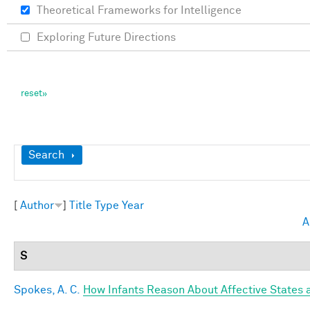
Theoretical Frameworks for Intelligence
Exploring Future Directions
Show
Search
[
Author
]
Title
Type
Year
A
S
Spokes, A. C.
How Infants Reason About Affective States a