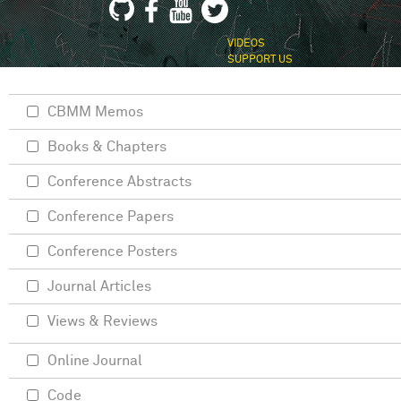
VIDEOS
SUPPORT US
CBMM Memos
Books & Chapters
Conference Abstracts
Conference Papers
Conference Posters
Journal Articles
Views & Reviews
Online Journal
Code