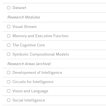
Dataset
Research Modules
Visual Stream
Memory and Executive Function
The Cognitive Core
Symbolic Compositional Models
Research Areas (archive)
Development of Intelligence
Circuits for Intelligence
Vision and Language
Social Intelligence