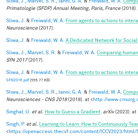
Sliwa, J.
,
Marvel, S. R.
,
Ianni, G. A.
&
Freiwald, W. A.
Compar
Primatologie (SFDP) Annual Meeting, Paris, France
(2018).
Sliwa, J.
&
Freiwald, W. A.
From agents to actions to inter
Neuroscience
(2017).
Sliwa, J.
&
Freiwald, W. A.
A Dedicated Network for Social 
Sliwa, J.
,
Marvel, S. R.
&
Freiwald, W. A.
Comparing human a
SfN 2017
(2017).
Sliwa, J.
&
Freiwald, W. A.
From agents to actions to inter
SFN2016.pdf
(555.77 KB)
Sliwa, J.
,
Marvel, S. R.
,
Ianni, G. A.
&
Freiwald, W. A.
Compar
Neurosciences - CNS 2018
(2018). at <
http://www.cnsorg.
Singhal, U.
et al.
How to Guess a Gradient
.
arXiv
(2023). at 
Singh, P.
et al.
Learning to Learn: How to Continuously T
<
https://openaccess.thecvf.com/content/ICCV2023/htm