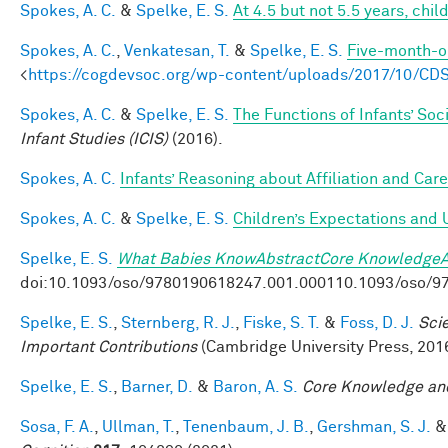
Spokes, A. C.
&
Spelke, E. S.
At 4.5 but not 5.5 years, chi
Spokes, A. C.
,
Venkatesan, T.
&
Spelke, E. S.
Five-month-ol
<
https://cogdevsoc.org/wp-content/uploads/2017/10/CD
Spokes, A. C.
&
Spelke, E. S.
The Functions of Infants’ Soc
Infant Studies (ICIS)
(2016).
Spokes, A. C.
Infants’ Reasoning about Affiliation and Care
Spokes, A. C.
&
Spelke, E. S.
Children’s Expectations and 
Spelke, E. S.
What Babies KnowAbstractCore KnowledgeA
doi:10.1093/oso/9780190618247.001.000110.1093/oso/9
Spelke, E. S.
,
Sternberg, R. J.
,
Fiske, S. T.
&
Foss, D. J.
Sci
Important Contributions
(Cambridge University Press, 2016
Spelke, E. S.
,
Barner, D.
&
Baron, A. S.
Core Knowledge an
Sosa, F. A.
,
Ullman, T.
,
Tenenbaum, J. B.
,
Gershman, S. J.