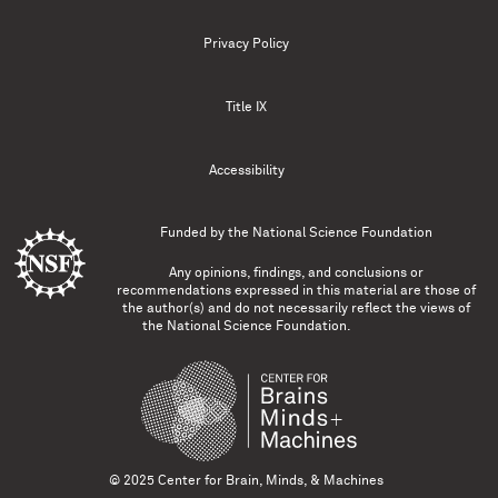
Privacy Policy
Title IX
Accessibility
Funded by the
National Science Foundation
Any opinions, findings, and conclusions or
recommendations expressed in this material are those of
the author(s) and do not necessarily reflect the views of
the National Science Foundation.
© 2025 Center for Brain, Minds, & Machines