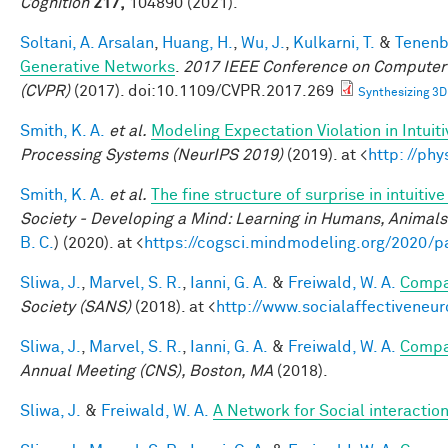
Cognition
217,
104890 (2021).
Soltani, A. Arsalan
,
Huang, H.
,
Wu, J.
,
Kulkarni, T.
&
Tenenb
Generative Networks
.
2017 IEEE Conference on Computer 
(CVPR)
(2017). doi:10.1109/CVPR.2017.269
Synthesizing 3D
Smith, K. A.
et al.
Modeling Expectation Violation in Intuit
Processing Systems (NeurIPS 2019)
(2019). at <
http: //ph
Smith, K. A.
et al.
The fine structure of surprise in intuit
Society - Developing a Mind: Learning in Humans, Animals,
B. C.
) (2020). at <
https://cogsci.mindmodeling.org/2020/p
Sliwa, J.
,
Marvel, S. R.
,
Ianni, G. A.
&
Freiwald, W. A.
Compar
Society (SANS)
(2018). at <
http://www.socialaffectiveneu
Sliwa, J.
,
Marvel, S. R.
,
Ianni, G. A.
&
Freiwald, W. A.
Compar
Annual Meeting (CNS), Boston, MA
(2018).
Sliwa, J.
&
Freiwald, W. A.
A Network for Social interactio