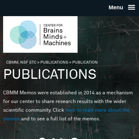
Skip to main content
THE
CENTE
FOR
CBMM, NSF STC
»
PUBLICATIONS
»
PUBLICATION
You are here
PUBLICATIONS
BRAINS
CBMM Memos were established in 2014 as a mechanism
MINDS 
for our center to share research results with the wider
scientific community. Click
here to read more about the
MACHIN
memos
and to see a full list of the memos.