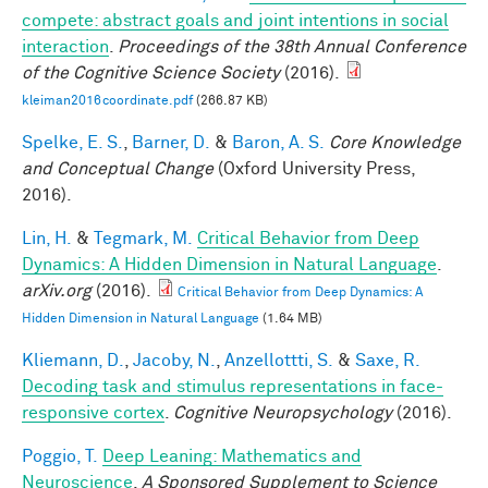
compete: abstract goals and joint intentions in social
interaction
.
Proceedings of the 38th Annual Conference
of the Cognitive Science Society
(2016).
kleiman2016coordinate.pdf
(266.87 KB)
Spelke, E. S.
,
Barner, D.
&
Baron, A. S.
Core Knowledge
and Conceptual Change
(Oxford University Press,
2016).
Lin, H.
&
Tegmark, M.
Critical Behavior from Deep
Dynamics: A Hidden Dimension in Natural Language
.
arXiv.org
(2016).
Critical Behavior from Deep Dynamics: A
Hidden Dimension in Natural Language
(1.64 MB)
Kliemann, D.
,
Jacoby, N.
,
Anzellottti, S.
&
Saxe, R.
Decoding task and stimulus representations in face-
responsive cortex
.
Cognitive Neuropsychology
(2016).
Poggio, T.
Deep Leaning: Mathematics and
Neuroscience
.
A Sponsored Supplement to Science