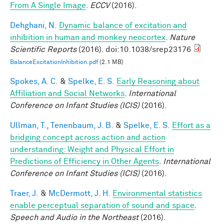
From A Single Image
.
ECCV
(2016).
Dehghani, N.
Dynamic balance of excitation and
inhibition in human and monkey neocortex
.
Nature
Scientific Reports
(2016). doi:10.1038/srep23176
BalanceExcitationInhibition.pdf
(2.1 MB)
Spokes, A. C.
&
Spelke, E. S.
Early Reasoning about
Affiliation and Social Networks
.
International
Conference on Infant Studies (ICIS)
(2016).
Ullman, T.
,
Tenenbaum, J. B.
&
Spelke, E. S.
Effort as a
bridging concept across action and action
understanding: Weight and Physical Effort in
Predictions of Efficiency in Other Agents
.
International
Conference on Infant Studies (ICIS)
(2016).
Traer, J.
&
McDermott, J. H.
Environmental statistics
enable perceptual separation of sound and space
.
Speech and Audio in the Northeast
(2016).