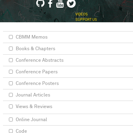
VIDEOS
SUPPORT US
CBMM Memos
Books & Chapters
Conference Abstracts
Conference Papers
Conference Posters
Journal Articles
Views & Reviews
Online Journal
Code