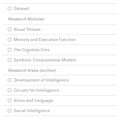
Dataset
Research Modules
Visual Stream
Memory and Executive Function
The Cognitive Core
Symbolic Compositional Models
Research Areas (archive)
Development of Intelligence
Circuits for Intelligence
Vision and Language
Social Intelligence