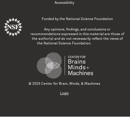
Accessibility
Funded by the
National Science Foundation
Any opinions, findings, and conclusions or
recommendations expressed in this material are those of
the author(s) and do not necessarily reflect the views of
the National Science Foundation.
© 2025 Center for Brain, Minds, & Machines
Login