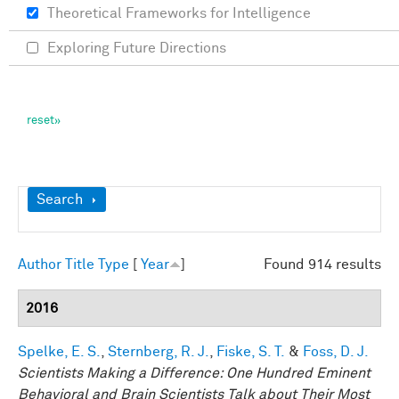
Theoretical Frameworks for Intelligence
Exploring Future Directions
Show
Search
Author
Title
Type
[
Year
]
Found 914 results
2016
Spelke, E. S.
,
Sternberg, R. J.
,
Fiske, S. T.
&
Foss, D. J.
Scientists Making a Difference: One Hundred Eminent
Behavioral and Brain Scientists Talk about Their Most