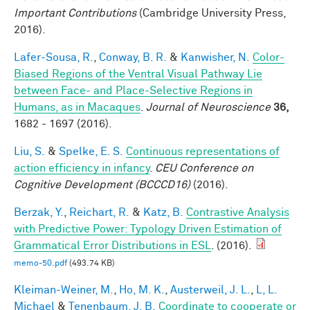
Important Contributions
(Cambridge University Press,
2016).
Lafer-Sousa, R.
,
Conway, B. R.
&
Kanwisher, N.
Color-
Biased Regions of the Ventral Visual Pathway Lie
between Face- and Place-Selective Regions in
Humans, as in Macaques
.
Journal of Neuroscience
36,
1682 - 1697 (2016).
Liu, S.
&
Spelke, E. S.
Continuous representations of
action efficiency in infancy
.
CEU Conference on
Cognitive Development (BCCCD16)
(2016).
Berzak, Y.
,
Reichart, R.
&
Katz, B.
Contrastive Analysis
with Predictive Power: Typology Driven Estimation of
Grammatical Error Distributions in ESL
. (2016).
memo-50.pdf
(493.74 KB)
Kleiman-Weiner, M.
,
Ho, M. K.
,
Austerweil, J. L.
,
L, L.
Michael
&
Tenenbaum, J. B.
Coordinate to cooperate or