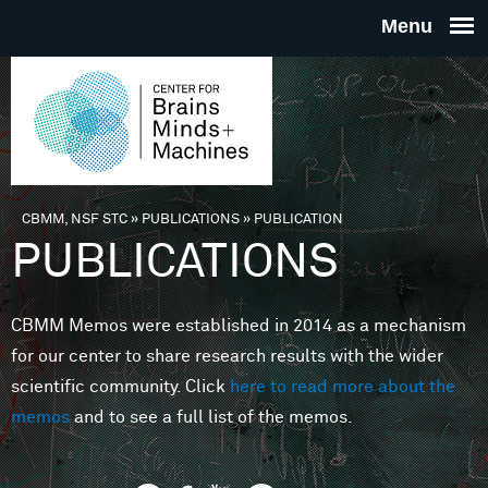
Skip to main content
THE
CENTE
FOR
CBMM, NSF STC
»
PUBLICATIONS
»
PUBLICATION
You are here
PUBLICATIONS
BRAINS
CBMM Memos were established in 2014 as a mechanism
MINDS 
for our center to share research results with the wider
scientific community. Click
here to read more about the
MACHIN
memos
and to see a full list of the memos.