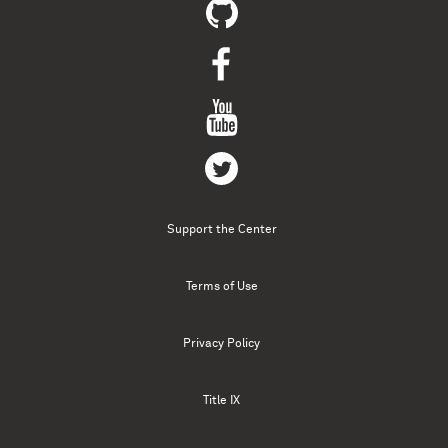
Support the Center
Terms of Use
Privacy Policy
Title IX