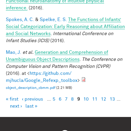
Functional neuroanatomy of intuitive physical
inference.
(2016).
Spokes, A. C.
&
Spelke, E. S.
The Functions of Infants’
Social Categorization: Early Reasoning about Affiliation
and Social Networks
.
International Conference on
Infant Studies (ICIS)
(2016).
Mao, J.
et al.
Generation and Comprehension of
Unambiguous Object Descriptions
.
The Conference on
Computer Vision and Pattern Recognition (CVPR)
(2016). at <
https://github.com/
mjhucla/Google_Refexp_toolbox
>
object_description_cbmm.pdf
(2.21 MB)
« first
‹ previous
…
5
6
7
8
9
10
11
12
13
…
Pages
next ›
last »