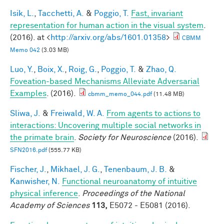
Isik, L.
,
Tacchetti, A.
&
Poggio, T.
Fast, invariant
representation for human action in the visual system
.
(2016). at <
http://arxiv.org/abs/1601.01358
>
CBMM
Memo 042
(3.03 MB)
Luo, Y.
,
Boix, X.
,
Roig, G.
,
Poggio, T.
&
Zhao, Q.
Foveation-based Mechanisms Alleviate Adversarial
Examples
. (2016).
cbmm_memo_044.pdf
(11.48 MB)
Sliwa, J.
&
Freiwald, W. A.
From agents to actions to
interactions: Uncovering multiple social networks in
the primate brain
.
Society for Neuroscience
(2016).
SFN2016.pdf
(555.77 KB)
Fischer, J.
,
Mikhael, J. G.
,
Tenenbaum, J. B.
&
Kanwisher, N.
Functional neuroanatomy of intuitive
physical inference
.
Proceedings of the National
Academy of Sciences
113,
E5072 - E5081 (2016).