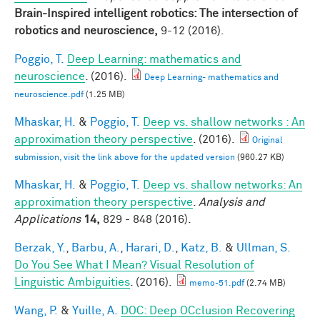
Brain-Inspired intelligent robotics: The intersection of
robotics and neuroscience,
9-12 (2016).
Poggio, T.
Deep Learning: mathematics and
neuroscience
. (2016).
Deep Learning- mathematics and
neuroscience.pdf
(1.25 MB)
Mhaskar, H.
&
Poggio, T.
Deep vs. shallow networks : An
approximation theory perspective
. (2016).
Original
submission, visit the link above for the updated version
(960.27 KB)
Mhaskar, H.
&
Poggio, T.
Deep vs. shallow networks: An
approximation theory perspective
.
Analysis and
Applications
14,
829 - 848 (2016).
Berzak, Y.
,
Barbu, A.
,
Harari, D.
,
Katz, B.
&
Ullman, S.
Do You See What I Mean? Visual Resolution of
Linguistic Ambiguities
. (2016).
memo-51.pdf
(2.74 MB)
Wang, P.
&
Yuille, A.
DOC: Deep OCclusion Recovering