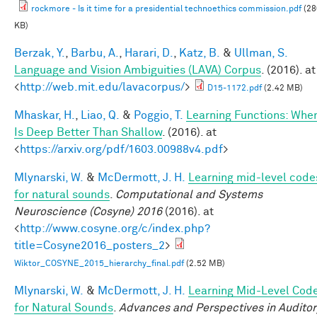
rockmore - Is it time for a presidential technoethics commission.pdf
(28
KB)
Berzak, Y.
,
Barbu, A.
,
Harari, D.
,
Katz, B.
&
Ullman, S.
Language and Vision Ambiguities (LAVA) Corpus
. (2016). at
<
http://web.mit.edu/lavacorpus/
>
D15-1172.pdf
(2.42 MB)
Mhaskar, H.
,
Liao, Q.
&
Poggio, T.
Learning Functions: Whe
Is Deep Better Than Shallow
. (2016). at
<
https://arxiv.org/pdf/1603.00988v4.pdf
>
Mlynarski, W.
&
McDermott, J. H.
Learning mid-level code
for natural sounds
.
Computational and Systems
Neuroscience (Cosyne) 2016
(2016). at
<
http://www.cosyne.org/c/index.php?
title=Cosyne2016_posters_2
>
Wiktor_COSYNE_2015_hierarchy_final.pdf
(2.52 MB)
Mlynarski, W.
&
McDermott, J. H.
Learning Mid-Level Cod
for Natural Sounds
.
Advances and Perspectives in Auditor