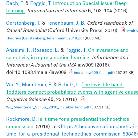
Bach, F.
&
Poggio, T.
Introduction Special issue: Deep
learning
.
Information and Inference
5,
103-104 (2016).
Gerstenberg, T.
&
Tenenbaum, J. B.
Oxford Handbook of
Causal Reasoning
(Oxford University Press, 2016).
Intuiti
Theories (Gerstenberg, Tenenbaum, 2016.pdf
(6.06 MB)
Anselmi, F.
,
Rosasco, L.
&
Poggio, T.
On invariance and
selectivity in representation learning
.
Information and
Inference: A Journal of the IMA
iaw009 (2016).
doi:10.1093/imaiai/iaw009
imaiai.iaw009.full_.pdf
(267.87 KB)
Wu, Y.
,
Muentener, P.
&
Schulz, L.
The invisible hand:
Toddlers connect probabilistic events with agentive caus
Cognitive Science
40,
23 (2016).
Wu_Muentener_Schulz_2016_InvisibleHand.pdf
(307.21 KB)
Rockmore, D.
Is it time for a presidential technoethics
commission
. (2016). at <
https://theconversation.com/is-it
time-for-a-presidential-technoethics-commission-58846