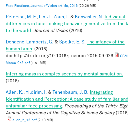
Face Fixations, Journal of Vision article, 2016
(20.25 MB)
Peterson, M. F.
,
Lin, J.
,
Zaun, I.
&
Kanwisher, N.
Individual
differences in face-looking behavior generalize from the 
to the world.
Journal of Vision
(2016).
Dehaene-Lambertz, G.
&
Spelke, E. S.
The infancy of the
human brain
. (2016).
doi:http://dx.doi.org/10.1016/j.neuron.2015.09.026
CBM
Memo-053.pdf
(1.51 MB)
Inferring mass in complex scenes by mental simulation.
(2016).
Allen, K.
,
Yildirim, I.
&
Tenenbaum, J. B.
Integrating
Identification and Perception: A case study of familiar an
unfamiliar face processing
.
Proceedings of the Thirty-Eigh
Annual Conference of the Cognitive Science Society
(2016
allen_5_13.pdf
(2.13 MB)