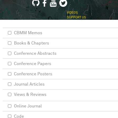
VIDEOS
SUPPORT US
CBMM Memos
Books & Chapters
Conference Abstracts
Conference Papers
Conference Posters
Journal Articles
Views & Reviews
Online Journal
Code