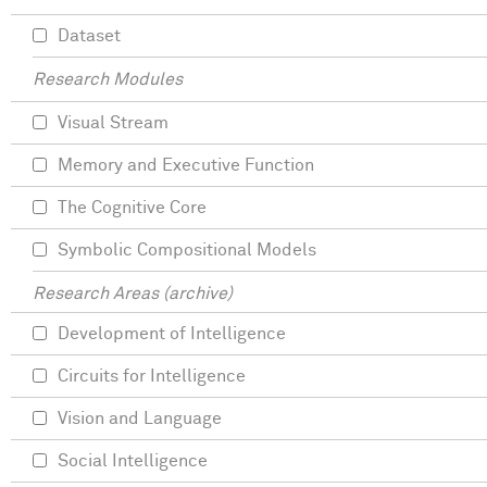
Dataset
Research Modules
Visual Stream
Memory and Executive Function
The Cognitive Core
Symbolic Compositional Models
Research Areas (archive)
Development of Intelligence
Circuits for Intelligence
Vision and Language
Social Intelligence