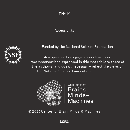
Title IX
Accessibility
Funded by the
National Science Foundation
Any opinions, findings, and conclusions or
recommendations expressed in this material are those of
the author(s) and do not necessarily reflect the views of
the National Science Foundation.
© 2025 Center for Brain, Minds, & Machines
Login