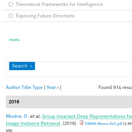
Theoretical Frameworks for Intelligence
Exploring Future Directions
Show
Search
Author
Title
Type
[
Year
]
Found 914 resu
2016
Morère, O.
et al.
Group Invariant Deep Representations fo
Image Instance Retrieval
. (2016).
CBMM-Memo-043.pdf
(2.66
MB)