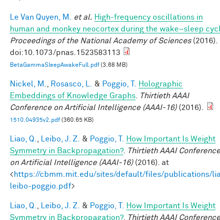
Le Van Quyen, M.
et al.
High-frequency oscillations in
human and monkey neocortex during the wake–sleep cyc
Proceedings of the National Academy of Sciences
(2016).
doi:10.1073/pnas.1523583113
BetaGammaSleepAwakeFull.pdf
(3.68 MB)
Nickel, M.
,
Rosasco, L.
&
Poggio, T.
Holographic
Embeddings of Knowledge Graphs
.
Thirtieth AAAI
Conference on Artificial Intelligence (AAAI-16)
(2016).
1510.04935v2.pdf
(360.65 KB)
Liao, Q.
,
Leibo, J. Z.
&
Poggio, T.
How Important Is Weight
Symmetry in Backpropagation?
.
Thirtieth AAAI Conferenc
on Artificial Intelligence (AAAI-16)
(2016). at
<
https://cbmm.mit.edu/sites/default/files/publications/li
leibo-poggio.pdf
>
Liao, Q.
,
Leibo, J. Z.
&
Poggio, T.
How Important Is Weight
Symmetry in Backpropagation?
.
Thirtieth AAAI Conferenc