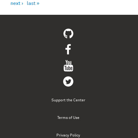
next ›
last »
Support the Center
Terms of Use
Privacy Policy