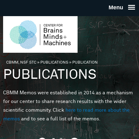
Skip to main content
THE
CENTE
FOR
CBMM, NSF STC
»
PUBLICATIONS
»
PUBLICATION
You are here
PUBLICATIONS
BRAINS
CBMM Memos were established in 2014 as a mechanism
MINDS 
for our center to share research results with the wider
scientific community. Click
here to read more about the
MACHIN
memos
and to see a full list of the memos.