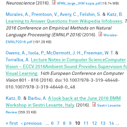
Neuroscience
(2016).
APAN_large_JHM kopia.pdf
(19.74 MB)
Morales, A.
,
Premtoon, V.
,
Avery, C.
,
Felshin, S.
&
Katz, B.
Learning to Answer Questions from Wikipedia Infoboxes
.
T
2016 Conference on Empirical Methods on Natural
Language Processing (EMNLP 2016)
(2016).
Morales-
EMNLP2016.pdf
(197.28 KB)
Owens, A.
,
Isola, P.
,
McDermott, J. H.
,
Freeman, W. T.
&
Torralba, A.
Lecture Notes in Computer ScienceComputer
Vision – ECCV 2016Ambient Sound Provides Supervision f
Visual Learning
.
14th European Conference on Computer
Vision
801 - 816 (2016). doi:10.1007/978-3-319-46448-
010.1007/978-3-319-46448-0_48
Katz, B.
&
Barbu, A.
A look back at the June 2016 BMM
Workshop in Sestri Levante, Italy
. (2016).
Sestri Levante
Review
(359.33 KB)
« first
‹ previous
…
6
7
8
9
10
11
12
13
14
…
Pages