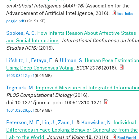
on Artificial Intelligence (AAAI-16)
(Association for the
Advancement of Artificial Intelligence, 2016).
liao-leibo-
poggio.pdf
(191.91 KB)
Spokes, A. C.
How Infants Reason About Affective States
and Social Interactions
.
International Conference on Infan
Studies (ICIS)
(2016).
Lifshitz, I.
,
Fetaya, E.
&
Ullman, S.
Human Pose Estimation
Using Deep Consensus Voting
.
ECCV 2016
(2016).
1603.08212.pdf
(6.05 MB)
Tegmark, M.
Improved Measures of Integrated Informatio
PLOS Computational Biology
(2016).
doi:10.1371/journal.pcbi.100512310.1371
1601.02626.pdf
(3.49 MB)
Peterson, M. F.
,
Lin, J.
,
Zaun, I.
&
Kanwisher, N.
Individual
Differences in Face Looking Behavior Generalize from the
Lab to the World
.
Journal of Vision
16,
(2016).
Real World