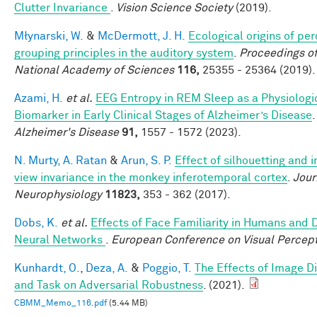
Clutter Invariance
.
Vision Science Society
(2019).
Młynarski, W.
&
McDermott, J. H.
Ecological origins of pe
grouping principles in the auditory system
.
Proceedings of
National Academy of Sciences
116,
25355 - 25364 (2019).
Azami, H.
et al.
EEG Entropy in REM Sleep as a Physiologi
Biomarker in Early Clinical Stages of Alzheimer’s Disease
Alzheimer's Disease
91,
1557 - 1572 (2023).
N. Murty, A. Ratan
&
Arun, S. P.
Effect of silhouetting and 
view invariance in the monkey inferotemporal cortex
.
Jour
Neurophysiology
11823,
353 - 362 (2017).
Dobs, K.
et al.
Effects of Face Familiarity in Humans and
Neural Networks
.
European Conference on Visual Percep
Kunhardt, O.
,
Deza, A.
&
Poggio, T.
The Effects of Image Di
and Task on Adversarial Robustness
. (2021).
CBMM_Memo_116.pdf
(5.44 MB)