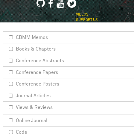
VIDEOS
SUPPORT US
CBMM Memos
Books & Chapters
Conference Abstracts
Conference Papers
Conference Posters
Journal Articles
Views & Reviews
Online Journal
Code