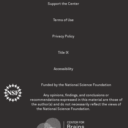
Support the Center
Terms of Use
Privacy Policy
Title IX
Accessibility
Funded by the
National Science Foundation
Any opinions, findings, and conclusions or
recommendations expressed in this material are those of
the author(s) and do not necessarily reflect the views of
the National Science Foundation.