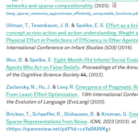
networks and sparse compositionality
. (2025).
Deep_sparse_networks_approximate_efficiently_computable_functions.pd
Ullman, T.
,
Tenenbaum, J. B.
&
Spelke, E. S.
Effort as a br
concept across action and action understanding: Weight 
Physical Effort in Predictions of Efficiency in Other Agents
International Conference on Infant Studies (ICIS)
(2016).
Woo, B.
&
Spelke, E.
Eight-Month-Old Infants’ Social Eval
Agents Who Act on False Beliefs
.
Proceedings of the Annu
of the Cognitive Science Society
44,
(2022).
Zaslavsky, N.
,
Hu, J.
&
Levy, R.
Emergence of Pragmatic R
From Least-Effort Optimization
.
13th International Confe
the Evolution of Language (EvoLang)
(2020).
Bricken, T.
,
Schaeffer, R.
,
Olshausen, B.
&
Kreiman, G.
Eme
Sparse Representations from Noise
.
ICML 2023
(2023). at
<
https://openreview.net/pdf?id=cxYaBAXVKg
>