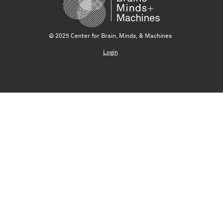
© 2025 Center for Brain, Minds, & Machines
Login