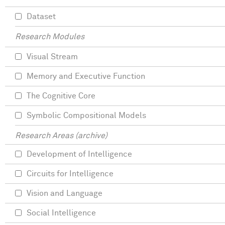
Dataset
Research Modules
Visual Stream
Memory and Executive Function
The Cognitive Core
Symbolic Compositional Models
Research Areas (archive)
Development of Intelligence
Circuits for Intelligence
Vision and Language
Social Intelligence