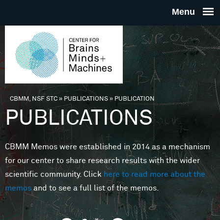
Skip to main content
THE
CENTE
FOR
CBMM, NSF STC
»
PUBLICATIONS
»
PUBLICATION
You are here
PUBLICATIONS
BRAINS
CBMM Memos were established in 2014 as a mechanism
MINDS 
for our center to share research results with the wider
scientific community. Click
here to read more about the
MACHIN
memos
and to see a full list of the memos.