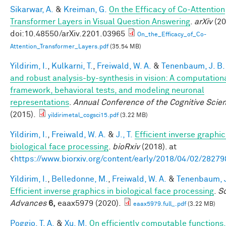
Sikarwar, A.
&
Kreiman, G.
On the Efficacy of Co-Attention
Transformer Layers in Visual Question Answering
.
arXiv
(20
doi:10.48550/arXiv.2201.03965
On_the_Efficacy_of_Co-
Attention_Transformer_Layers.pdf
(35.54 MB)
Yildirim, I.
,
Kulkarni, T.
,
Freiwald, W. A.
&
Tenenbaum, J. B.
and robust analysis-by-synthesis in vision: A computation
framework, behavioral tests, and modeling neuronal
representations
.
Annual Conference of the Cognitive Scie
(2015).
yildirimetal_cogsci15.pdf
(3.22 MB)
Yildirim, I.
,
Freiwald, W. A.
&
J., T.
Efficient inverse graphic
biological face processing
.
bioRxiv
(2018). at
<
https://www.biorxiv.org/content/early/2018/04/02/28279
Yildirim, I.
,
Belledonne, M.
,
Freiwald, W. A.
&
Tenenbaum, J
Efficient inverse graphics in biological face processing
.
S
Advances
6,
eaax5979 (2020).
eaax5979.full_.pdf
(3.22 MB)
Poggio, T. A.
&
Xu, M.
On efficiently computable functions