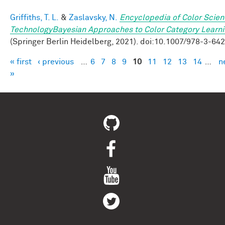
Griffiths, T. L.
&
Zaslavsky, N.
Encyclopedia of Color Scie
TechnologyBayesian Approaches to Color Category Learn
(Springer Berlin Heidelberg, 2021). doi:10.1007/978-3-64
« first
‹ previous
…
6
7
8
9
10
11
12
13
14
…
n
Pages
»