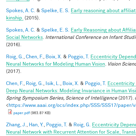
Spokes, A. C.
&
Spelke, E. S.
Early reasoning about affilia
kinship.
(2015).
Spokes, A. C.
&
Spelke, E. S.
Early Reasoning about Affilia
Social Networks
.
International Conference on Infant Studi
(2016).
Roig, G.
,
Chen, F.
,
Boix, X.
&
Poggio, T.
Eccentricity Depen
Neural Networks for Modeling Human Vision
.
Vision Scien
(2017).
Chen, F.
,
Roig, G.
,
Isik, L.
,
Boix, X.
&
Poggio, T.
Eccentricit
Deep Neural Networks: Modeling Invariance in Human Vis
Spring Symposium Series, Science of Intelligence
(2017). 
<
https://www.aaai.org/ocs/index.php/SSS/SSS17/paper/
paper.pdf
(963.87 KB)
Zhang, J.
,
Han, Y.
,
Poggio, T.
&
Roig, G.
Eccentricity Depen
Neural Network with Recurrent Attention for Scale, Transl