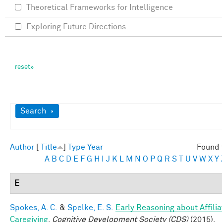
Theoretical Frameworks for Intelligence
Exploring Future Directions
Show
Search
Author
[
Title
]
Type
Year
Found 
A
B
C
D
E
F
G
H
I
J
K
L
M
N
O
P
Q
R
S
T
U
V
W
X
Y
E
Spokes, A. C.
&
Spelke, E. S.
Early Reasoning about Affilia
Caregiving
.
Cognitive Development Society (CDS)
(2015).