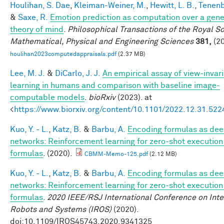
Houlihan, S. Dae
,
Kleiman-Weiner, M.
,
Hewitt, L. B.
,
Tenenb
&
Saxe, R.
Emotion prediction as computation over a gene
theory of mind
.
Philosophical Transactions of the Royal So
Mathematical, Physical and Engineering Sciences
381,
(20
houlihan2023computedappraisals.pdf
(2.37 MB)
Lee, M. J.
&
DiCarlo, J. J.
An empirical assay of view-invar
learning in humans and comparison with baseline image-
computable models
.
bioRxiv
(2023). at
<
https://www.biorxiv.org/content/10.1101/2022.12.31.52
Kuo, Y. - L.
,
Katz, B.
&
Barbu, A.
Encoding formulas as de
networks: Reinforcement learning for zero-shot execution
formulas
. (2020).
CBMM-Memo-125.pdf
(2.12 MB)
Kuo, Y. - L.
,
Katz, B.
&
Barbu, A.
Encoding formulas as de
networks: Reinforcement learning for zero-shot execution
formulas
.
2020 IEEE/RSJ International Conference on Inte
Robots and Systems (IROS)
(2020).
doi:10.1109/IROS45743.2020.9341325