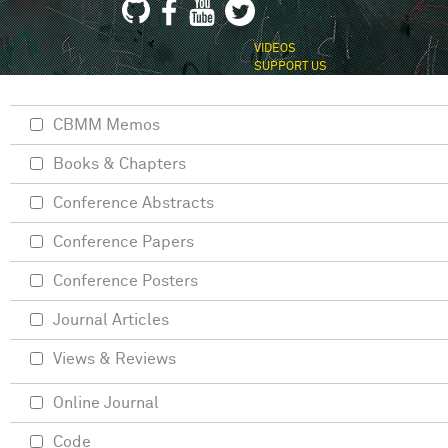
VIDEOS
SUPPORT US
CBMM Memos
Books & Chapters
Conference Abstracts
Conference Papers
Conference Posters
Journal Articles
Views & Reviews
Online Journal
Code