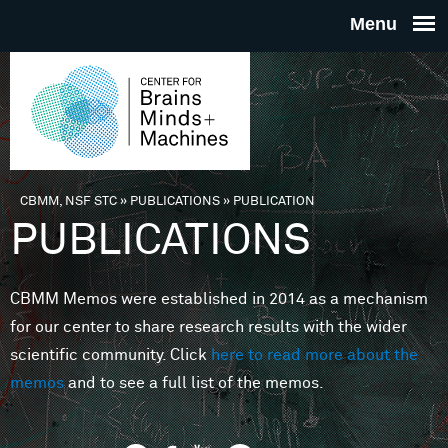
Skip to main content
THE
CENTE
FOR
CBMM, NSF STC
»
PUBLICATIONS
»
PUBLICATION
You are here
PUBLICATIONS
BRAINS
CBMM Memos were established in 2014 as a mechanism
MINDS 
for our center to share research results with the wider
scientific community. Click
here to read more about the
MACHIN
memos
and to see a full list of the memos.