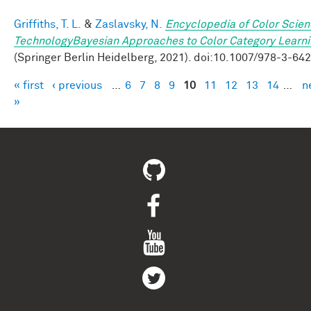
Griffiths, T. L.
&
Zaslavsky, N.
Encyclopedia of Color Scie
TechnologyBayesian Approaches to Color Category Learn
(Springer Berlin Heidelberg, 2021). doi:10.1007/978-3-64
« first
‹ previous
…
6
7
8
9
10
11
12
13
14
…
n
Pages
»