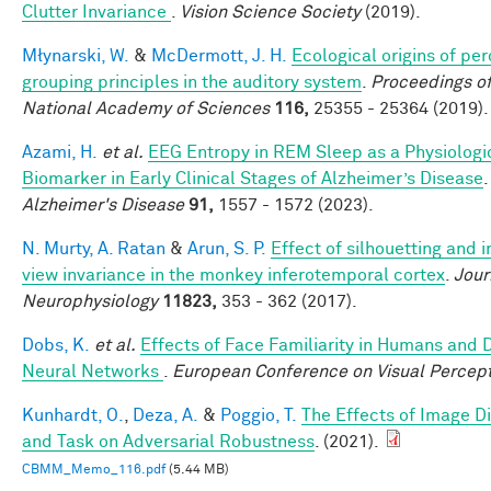
Clutter Invariance
.
Vision Science Society
(2019).
Młynarski, W.
&
McDermott, J. H.
Ecological origins of pe
grouping principles in the auditory system
.
Proceedings of
National Academy of Sciences
116,
25355 - 25364 (2019).
Azami, H.
et al.
EEG Entropy in REM Sleep as a Physiologi
Biomarker in Early Clinical Stages of Alzheimer’s Disease
Alzheimer's Disease
91,
1557 - 1572 (2023).
N. Murty, A. Ratan
&
Arun, S. P.
Effect of silhouetting and 
view invariance in the monkey inferotemporal cortex
.
Jour
Neurophysiology
11823,
353 - 362 (2017).
Dobs, K.
et al.
Effects of Face Familiarity in Humans and
Neural Networks
.
European Conference on Visual Percep
Kunhardt, O.
,
Deza, A.
&
Poggio, T.
The Effects of Image Di
and Task on Adversarial Robustness
. (2021).
CBMM_Memo_116.pdf
(5.44 MB)