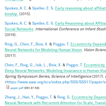
Spokes, A. C.
&
Spelke, E. S.
Early reasoning about affilia
kinship.
(2015).
Spokes, A. C.
&
Spelke, E. S.
Early Reasoning about Affilia
Social Networks
.
International Conference on Infant Studi
(2016).
Roig, G.
,
Chen, F.
,
Boix, X.
&
Poggio, T.
Eccentricity Depen
Neural Networks for Modeling Human Vision
.
Vision Scien
(2017).
Chen, F.
,
Roig, G.
,
Isik, L.
,
Boix, X.
&
Poggio, T.
Eccentricit
Deep Neural Networks: Modeling Invariance in Human Vis
Spring Symposium Series, Science of Intelligence
(2017). 
<
https://www.aaai.org/ocs/index.php/SSS/SSS17/paper/
paper.pdf
(963.87 KB)
Zhang, J.
,
Han, Y.
,
Poggio, T.
&
Roig, G.
Eccentricity Depen
Neural Network with Recurrent Attention for Scale, Transl