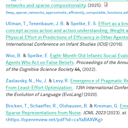
networks and sparse compositionality
. (2025).
Deep_sparse_networks_approximate_efficiently_computable_functions.pd
Ullman, T.
,
Tenenbaum, J. B.
&
Spelke, E. S.
Effort as a br
concept across action and action understanding: Weight 
Physical Effort in Predictions of Efficiency in Other Agents
International Conference on Infant Studies (ICIS)
(2016).
Woo, B.
&
Spelke, E.
Eight-Month-Old Infants’ Social Eval
Agents Who Act on False Beliefs
.
Proceedings of the Annu
of the Cognitive Science Society
44,
(2022).
Zaslavsky, N.
,
Hu, J.
&
Levy, R.
Emergence of Pragmatic R
From Least-Effort Optimization
.
13th International Confe
the Evolution of Language (EvoLang)
(2020).
Bricken, T.
,
Schaeffer, R.
,
Olshausen, B.
&
Kreiman, G.
Eme
Sparse Representations from Noise
.
ICML 2023
(2023). at
<
https://openreview.net/pdf?id=cxYaBAXVKg
>