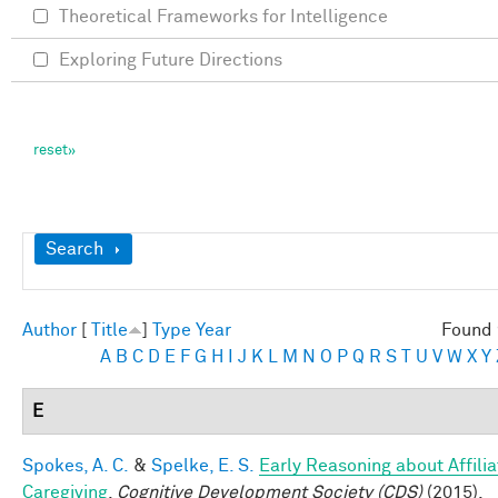
Theoretical Frameworks for Intelligence
Exploring Future Directions
Show
Search
Author
[
Title
]
Type
Year
Found 
A
B
C
D
E
F
G
H
I
J
K
L
M
N
O
P
Q
R
S
T
U
V
W
X
Y
E
Spokes, A. C.
&
Spelke, E. S.
Early Reasoning about Affilia
Caregiving
.
Cognitive Development Society (CDS)
(2015).