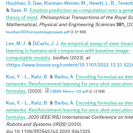
Houlihan, S. Dae
,
Kleiman-Weiner, M.
,
Hewitt, L. B.
,
Tenenb
&
Saxe, R.
Emotion prediction as computation over a gene
theory of mind
.
Philosophical Transactions of the Royal So
Mathematical, Physical and Engineering Sciences
381,
(20
houlihan2023computedappraisals.pdf
(2.37 MB)
Lee, M. J.
&
DiCarlo, J. J.
An empirical assay of view-invar
learning in humans and comparison with baseline image-
computable models
.
bioRxiv
(2023). at
<
https://www.biorxiv.org/content/10.1101/2022.12.31.52
Kuo, Y. - L.
,
Katz, B.
&
Barbu, A.
Encoding formulas as de
networks: Reinforcement learning for zero-shot execution
formulas
. (2020).
CBMM-Memo-125.pdf
(2.12 MB)
Kuo, Y. - L.
,
Katz, B.
&
Barbu, A.
Encoding formulas as de
networks: Reinforcement learning for zero-shot execution
formulas
.
2020 IEEE/RSJ International Conference on Inte
Robots and Systems (IROS)
(2020).
doi:10.1109/IROS45743.2020.9341325