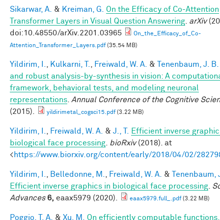
Sikarwar, A.
&
Kreiman, G.
On the Efficacy of Co-Attention
Transformer Layers in Visual Question Answering
.
arXiv
(20
doi:10.48550/arXiv.2201.03965
On_the_Efficacy_of_Co-
Attention_Transformer_Layers.pdf
(35.54 MB)
Yildirim, I.
,
Kulkarni, T.
,
Freiwald, W. A.
&
Tenenbaum, J. B.
and robust analysis-by-synthesis in vision: A computation
framework, behavioral tests, and modeling neuronal
representations
.
Annual Conference of the Cognitive Scie
(2015).
yildirimetal_cogsci15.pdf
(3.22 MB)
Yildirim, I.
,
Freiwald, W. A.
&
J., T.
Efficient inverse graphic
biological face processing
.
bioRxiv
(2018). at
<
https://www.biorxiv.org/content/early/2018/04/02/28279
Yildirim, I.
,
Belledonne, M.
,
Freiwald, W. A.
&
Tenenbaum, J
Efficient inverse graphics in biological face processing
.
S
Advances
6,
eaax5979 (2020).
eaax5979.full_.pdf
(3.22 MB)
Poggio, T. A.
&
Xu, M.
On efficiently computable functions