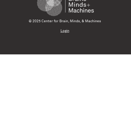
© 2025 Center for Brain, Minds, & Machines
Login