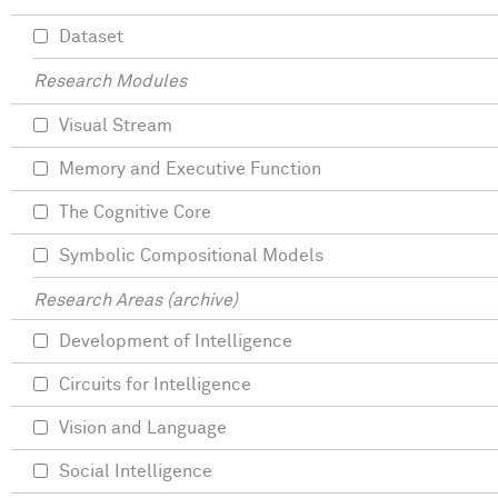
Dataset
Research Modules
Visual Stream
Memory and Executive Function
The Cognitive Core
Symbolic Compositional Models
Research Areas (archive)
Development of Intelligence
Circuits for Intelligence
Vision and Language
Social Intelligence