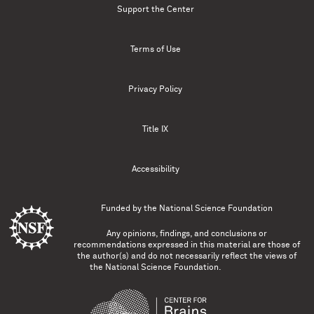
Support the Center
Terms of Use
Privacy Policy
Title IX
Accessibility
Funded by the
National Science Foundation
Any opinions, findings, and conclusions or
recommendations expressed in this material are those of
the author(s) and do not necessarily reflect the views of
the National Science Foundation.