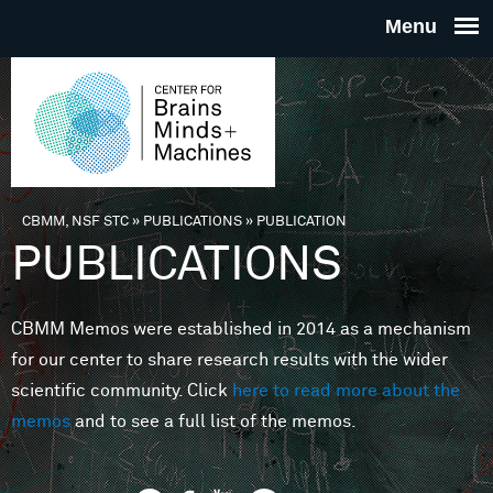
Skip to main content
THE
CENTE
FOR
CBMM, NSF STC
»
PUBLICATIONS
»
PUBLICATION
You are here
PUBLICATIONS
BRAINS
CBMM Memos were established in 2014 as a mechanism
MINDS 
for our center to share research results with the wider
scientific community. Click
here to read more about the
MACHIN
memos
and to see a full list of the memos.