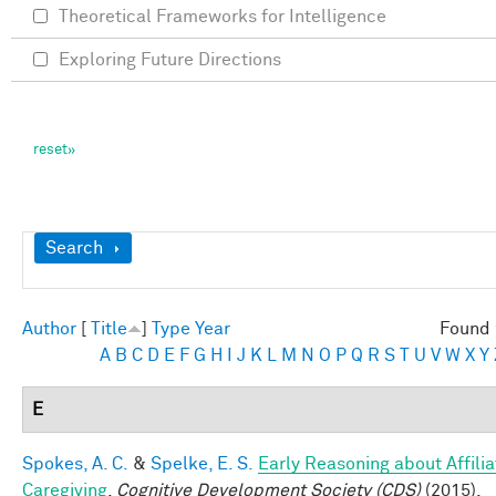
Theoretical Frameworks for Intelligence
Exploring Future Directions
Show
Search
Author
[
Title
]
Type
Year
Found 
A
B
C
D
E
F
G
H
I
J
K
L
M
N
O
P
Q
R
S
T
U
V
W
X
Y
E
Spokes, A. C.
&
Spelke, E. S.
Early Reasoning about Affilia
Caregiving
.
Cognitive Development Society (CDS)
(2015).