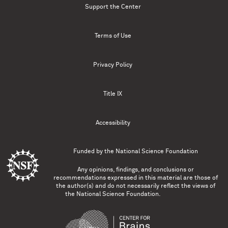
Support the Center
Terms of Use
Privacy Policy
Title IX
Accessibility
Funded by the
National Science Foundation
Any opinions, findings, and conclusions or
recommendations expressed in this material are those of
the author(s) and do not necessarily reflect the views of
the National Science Foundation.