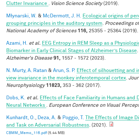
Clutter Invariance
.
Vision Science Society
(2019).
Młynarski, W.
&
McDermott, J. H.
Ecological origins of pe
grouping principles in the auditory system
.
Proceedings of
National Academy of Sciences
116,
25355 - 25364 (2019).
Azami, H.
et al.
EEG Entropy in REM Sleep as a Physiologi
Biomarker in Early Clinical Stages of Alzheimer’s Disease
Alzheimer's Disease
91,
1557 - 1572 (2023).
N. Murty, A. Ratan
&
Arun, S. P.
Effect of silhouetting and 
view invariance in the monkey inferotemporal cortex
.
Jour
Neurophysiology
11823,
353 - 362 (2017).
Dobs, K.
et al.
Effects of Face Familiarity in Humans and
Neural Networks
.
European Conference on Visual Percep
Kunhardt, O.
,
Deza, A.
&
Poggio, T.
The Effects of Image Di
and Task on Adversarial Robustness
. (2021).
CBMM_Memo_116.pdf
(5.44 MB)