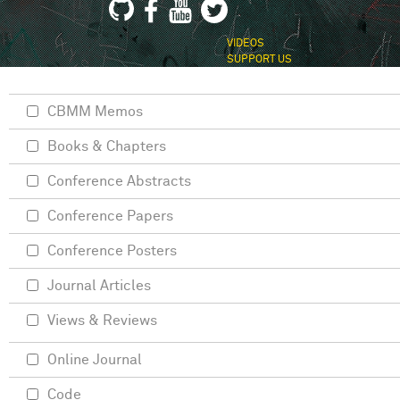
VIDEOS
SUPPORT US
CBMM Memos
Books & Chapters
Conference Abstracts
Conference Papers
Conference Posters
Journal Articles
Views & Reviews
Online Journal
Code