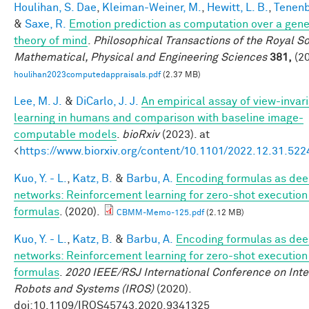
Houlihan, S. Dae
,
Kleiman-Weiner, M.
,
Hewitt, L. B.
,
Tenenb
&
Saxe, R.
Emotion prediction as computation over a gene
theory of mind
.
Philosophical Transactions of the Royal So
Mathematical, Physical and Engineering Sciences
381,
(20
houlihan2023computedappraisals.pdf
(2.37 MB)
Lee, M. J.
&
DiCarlo, J. J.
An empirical assay of view-invar
learning in humans and comparison with baseline image-
computable models
.
bioRxiv
(2023). at
<
https://www.biorxiv.org/content/10.1101/2022.12.31.52
Kuo, Y. - L.
,
Katz, B.
&
Barbu, A.
Encoding formulas as de
networks: Reinforcement learning for zero-shot execution
formulas
. (2020).
CBMM-Memo-125.pdf
(2.12 MB)
Kuo, Y. - L.
,
Katz, B.
&
Barbu, A.
Encoding formulas as de
networks: Reinforcement learning for zero-shot execution
formulas
.
2020 IEEE/RSJ International Conference on Inte
Robots and Systems (IROS)
(2020).
doi:10.1109/IROS45743.2020.9341325