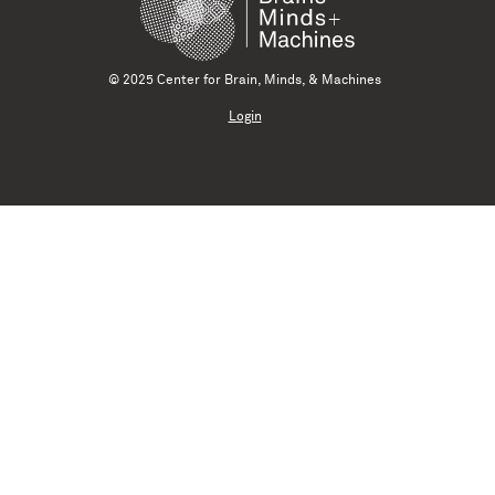
© 2025 Center for Brain, Minds, & Machines
Login