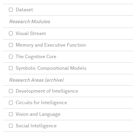
Dataset
Research Modules
Visual Stream
Memory and Executive Function
The Cognitive Core
Symbolic Compositional Models
Research Areas (archive)
Development of Intelligence
Circuits for Intelligence
Vision and Language
Social Intelligence