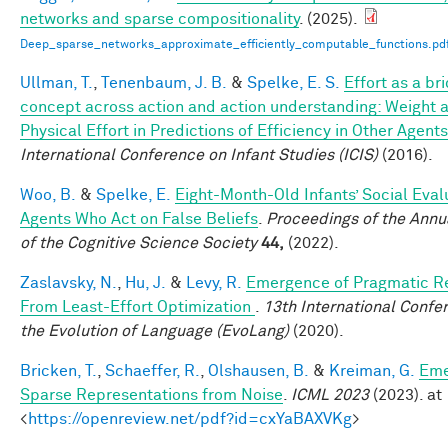
networks and sparse compositionality
. (2025).
Deep_sparse_networks_approximate_efficiently_computable_functions.pd
Ullman, T.
,
Tenenbaum, J. B.
&
Spelke, E. S.
Effort as a br
concept across action and action understanding: Weight 
Physical Effort in Predictions of Efficiency in Other Agents
International Conference on Infant Studies (ICIS)
(2016).
Woo, B.
&
Spelke, E.
Eight-Month-Old Infants’ Social Eval
Agents Who Act on False Beliefs
.
Proceedings of the Annu
of the Cognitive Science Society
44,
(2022).
Zaslavsky, N.
,
Hu, J.
&
Levy, R.
Emergence of Pragmatic R
From Least-Effort Optimization
.
13th International Confe
the Evolution of Language (EvoLang)
(2020).
Bricken, T.
,
Schaeffer, R.
,
Olshausen, B.
&
Kreiman, G.
Eme
Sparse Representations from Noise
.
ICML 2023
(2023). at
<
https://openreview.net/pdf?id=cxYaBAXVKg
>