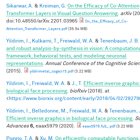
Sikarwar, A.
&
Kreiman, G.
On the Efficacy of Co-Attention
Transformer Layers in Visual Question Answering
.
arXiv
(20
doi:10.48550/arXiv.2201.03965
On_the_Efficacy_of_Co-
Attention_Transformer_Layers.pdf
(35.54 MB)
Yildirim, I.
,
Kulkarni, T.
,
Freiwald, W. A.
&
Tenenbaum, J. B.
and robust analysis-by-synthesis in vision: A computation
framework, behavioral tests, and modeling neuronal
representations
.
Annual Conference of the Cognitive Scie
(2015).
yildirimetal_cogsci15.pdf
(3.22 MB)
Yildirim, I.
,
Freiwald, W. A.
&
J., T.
Efficient inverse graphic
biological face processing
.
bioRxiv
(2018). at
<
https://www.biorxiv.org/content/early/2018/04/02/28279
Yildirim, I.
,
Belledonne, M.
,
Freiwald, W. A.
&
Tenenbaum, J
Efficient inverse graphics in biological face processing
.
S
Advances
6,
eaax5979 (2020).
eaax5979.full_.pdf
(3.22 MB)
Poggio, T. A.
&
Xu, M.
On efficiently computable functions