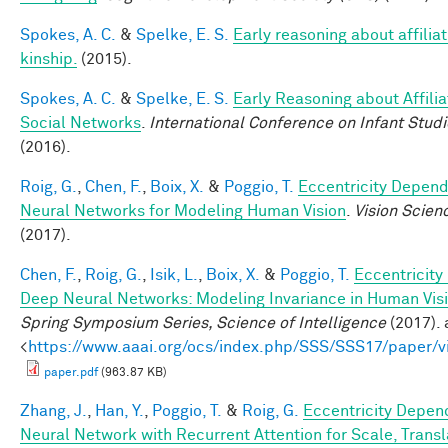
Spokes, A. C.
&
Spelke, E. S.
Early reasoning about affilia
kinship.
(2015).
Spokes, A. C.
&
Spelke, E. S.
Early Reasoning about Affilia
Social Networks
.
International Conference on Infant Studi
(2016).
Roig, G.
,
Chen, F.
,
Boix, X.
&
Poggio, T.
Eccentricity Depen
Neural Networks for Modeling Human Vision
.
Vision Scien
(2017).
Chen, F.
,
Roig, G.
,
Isik, L.
,
Boix, X.
&
Poggio, T.
Eccentricit
Deep Neural Networks: Modeling Invariance in Human Vis
Spring Symposium Series, Science of Intelligence
(2017). 
<
https://www.aaai.org/ocs/index.php/SSS/SSS17/paper/
paper.pdf
(963.87 KB)
Zhang, J.
,
Han, Y.
,
Poggio, T.
&
Roig, G.
Eccentricity Depen
Neural Network with Recurrent Attention for Scale, Transl