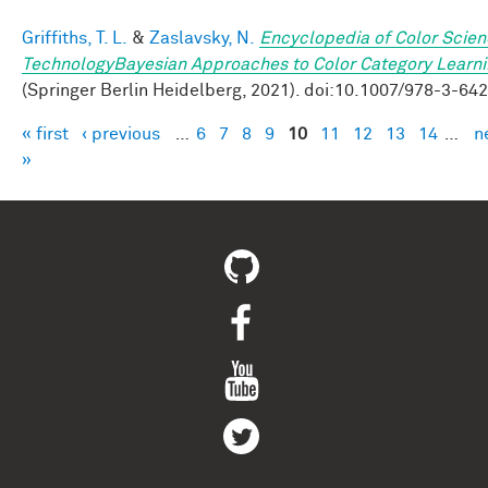
Griffiths, T. L.
&
Zaslavsky, N.
Encyclopedia of Color Scie
TechnologyBayesian Approaches to Color Category Learn
(Springer Berlin Heidelberg, 2021). doi:10.1007/978-3-64
« first
‹ previous
…
6
7
8
9
10
11
12
13
14
…
n
Pages
»