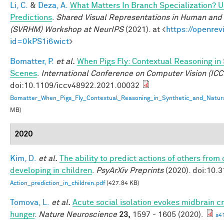
Li, C.
&
Deza, A.
What Matters In Branch Specialization? U
Predictions
.
Shared Visual Representations in Human and 
(SVRHM) Workshop at NeurIPS
(2021). at <
https://openrev
id=0kPS1i6wict
>
Bomatter, P.
et al.
When Pigs Fly: Contextual Reasoning in
Scenes
.
International Conference on Computer Vision (ICC
doi:10.1109/iccv48922.2021.00032
Bomatter_When_Pigs_Fly_Contextual_Reasoning_in_Synthetic_and_Natur
MB)
2020
Kim, D.
et al.
The ability to predict actions of others from d
developing in children
.
PsyArXiv Preprints
(2020). doi:10.3
Action_prediction_in_children.pdf
(427.84 KB)
Tomova, L.
et al.
Acute social isolation evokes midbrain cr
hunger
.
Nature Neuroscience
23,
1597 - 1605 (2020).
s4