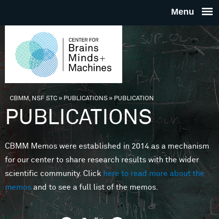
Skip to main content
THE
CENTE
FOR
CBMM, NSF STC
»
PUBLICATIONS
»
PUBLICATION
You are here
PUBLICATIONS
BRAINS
CBMM Memos were established in 2014 as a mechanism
MINDS 
for our center to share research results with the wider
scientific community. Click
here to read more about the
MACHIN
memos
and to see a full list of the memos.