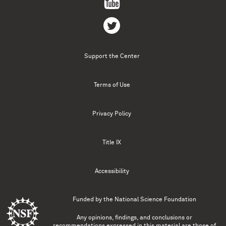
Support the Center
Terms of Use
Privacy Policy
Title IX
Accessibility
Funded by the
National Science Foundation
Any opinions, findings, and conclusions or
recommendations expressed in this material are those of