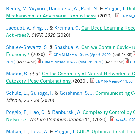
Reddy, M. Vuyyuru
,
Banburski, A.
,
Pant, N.
&
Poggio, T.
Bio
Mechanisms for Adversarial Robustness
. (2020).
CBMM_M
Jacquot, V.
,
Ying, J.
&
Kreiman, G.
Can Deep Learning Rec
Activities?
.
CVPR 2020
(2020).
Shalev-Shwartz, S.
&
Shashua, A.
Can we Contain Covid-1
Economy?
. (2020).
CBMM Memo 104 v4 (Apr. 6, 2020)
(418.25 KB)
2020)
(452.94 KB)
CBMM Memo 104 v2 (Mar. 28, 2020)
(427.39 KB)
CB
Madan, S.
et al.
On the Capability of Neural Networks to 
Category-Pose Combinations
. (2020).
CBMM-Memo-111.pdf
Schulz, E.
,
Quiroga, F.
&
Gershman, S. J.
Communicating Co
Mind
4,
25 - 39 (2020).
Poggio, T.
,
Liao, Q.
&
Banburski, A.
Complexity Control by 
Networks
.
Nature Communications
11,
(2020).
s41467-020
Malkin, E.
,
Deza, A.
&
Poggio, T.
CUDA-Optimized real-time