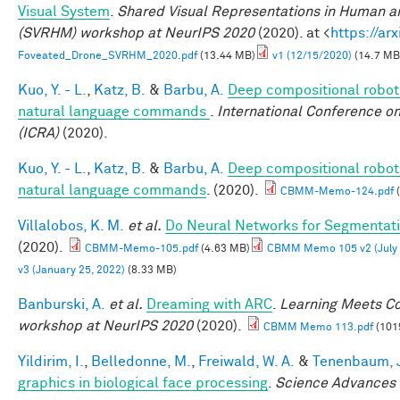
Visual System
.
Shared Visual Representations in Human a
(SVRHM) workshop at NeurIPS 2020
(2020). at <
https://ar
Foveated_Drone_SVRHM_2020.pdf
(13.44 MB)
v1 (12/15/2020)
(14.7 MB
Kuo, Y. - L.
,
Katz, B.
&
Barbu, A.
Deep compositional roboti
natural language commands
.
International Conference o
(ICRA)
(2020).
Kuo, Y. - L.
,
Katz, B.
&
Barbu, A.
Deep compositional roboti
natural language commands
. (2020).
CBMM-Memo-124.pdf
(
Villalobos, K. M.
et al.
Do Neural Networks for Segmentati
(2020).
CBMM-Memo-105.pdf
(4.63 MB)
CBMM Memo 105 v2 (July 
v3 (January 25, 2022)
(8.33 MB)
Banburski, A.
et al.
Dreaming with ARC
.
Learning Meets Co
workshop at NeurIPS 2020
(2020).
CBMM Memo 113.pdf
(101
Yildirim, I.
,
Belledonne, M.
,
Freiwald, W. A.
&
Tenenbaum, J
graphics in biological face processing
.
Science Advances