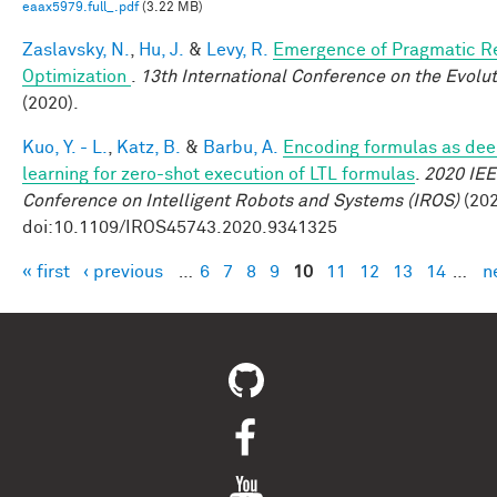
eaax5979.full_.pdf
(3.22 MB)
Zaslavsky, N.
,
Hu, J.
&
Levy, R.
Emergence of Pragmatic Re
Optimization
.
13th International Conference on the Evolu
(2020).
Kuo, Y. - L.
,
Katz, B.
&
Barbu, A.
Encoding formulas as dee
learning for zero-shot execution of LTL formulas
.
2020 IEE
Conference on Intelligent Robots and Systems (IROS)
(202
doi:10.1109/IROS45743.2020.9341325
« first
‹ previous
…
6
7
8
9
10
11
12
13
14
…
n
Pages