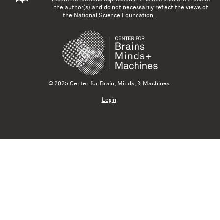
the author(s) and do not necessarily reflect the views of
the National Science Foundation.
© 2025 Center for Brain, Minds, & Machines
Login