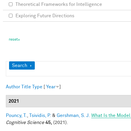
Theoretical Frameworks for Intelligence
Exploring Future Directions
Show
Search
Author
Title
Type
[
Year
]
2021
Pouncy, T.
,
Tsividis, P.
&
Gershman, S. J.
What Is the Model
Cognitive Science
45,
(2021).