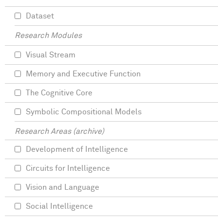
Dataset
Research Modules
Visual Stream
Memory and Executive Function
The Cognitive Core
Symbolic Compositional Models
Research Areas (archive)
Development of Intelligence
Circuits for Intelligence
Vision and Language
Social Intelligence