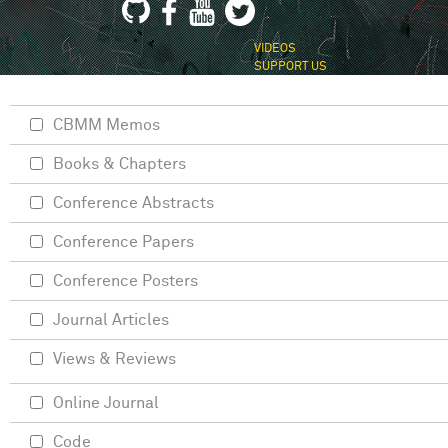
VIDEOS
SUPPORT US
CBMM Memos
Books & Chapters
Conference Abstracts
Conference Papers
Conference Posters
Journal Articles
Views & Reviews
Online Journal
Code