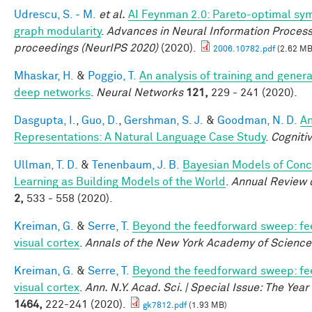
Udrescu, S. - M.
et al.
AI Feynman 2.0: Pareto-optimal sym
graph modularity
.
Advances in Neural Information Proces
proceedings (NeurIPS 2020)
(2020).
2006.10782.pdf
(2.62 MB
Mhaskar, H.
&
Poggio, T.
An analysis of training and genera
deep networks
.
Neural Networks
121,
229 - 241 (2020).
Dasgupta, I.
,
Guo, D.
,
Gershman, S. J.
&
Goodman, N. D.
An
Representations: A Natural Language Case Study
.
Cogniti
Ullman, T. D.
&
Tenenbaum, J. B.
Bayesian Models of Con
Learning as Building Models of the World
.
Annual Review 
2,
533 - 558 (2020).
Kreiman, G.
&
Serre, T.
Beyond the feedforward sweep: fe
visual cortex
.
Annals of the New York Academy of Science
Kreiman, G.
&
Serre, T.
Beyond the feedforward sweep: fe
visual cortex
.
Ann. N.Y. Acad. Sci. | Special Issue: The Yea
1464,
222-241 (2020).
gk7812.pdf
(1.93 MB)