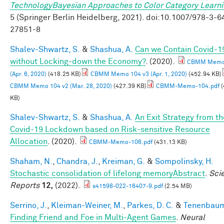
TechnologyBayesian Approaches to Color Category Learn
5 (Springer Berlin Heidelberg, 2021). doi:10.1007/978-3-6
27851-8
Shalev-Shwartz, S.
&
Shashua, A.
Can we Contain Covid-1
without Locking-down the Economy?
. (2020).
CBMM Memo 
(Apr. 6, 2020)
(418.25 KB)
CBMM Memo 104 v3 (Apr. 1, 2020)
(452.94 KB)
CBMM Memo 104 v2 (Mar. 28, 2020)
(427.39 KB)
CBMM-Memo-104.pdf
(
KB)
Shalev-Shwartz, S.
&
Shashua, A.
An Exit Strategy from th
Covid-19 Lockdown based on Risk-sensitive Resource
Allocation
. (2020).
CBMM-Memo-106.pdf
(431.13 KB)
Shaham, N.
,
Chandra, J.
,
Kreiman, G.
&
Sompolinsky, H.
Stochastic consolidation of lifelong memoryAbstract
.
Scie
Reports
12,
(2022).
s41598-022-16407-9.pdf
(2.54 MB)
Serrino, J.
,
Kleiman-Weiner, M.
,
Parkes, D. C.
&
Tenenbaum,
Finding Friend and Foe in Multi-Agent Games
.
Neural