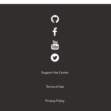
Support the Center
Terms of Use
Privacy Policy