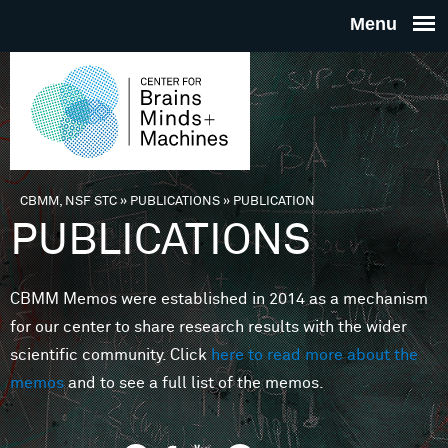
Skip to main content
THE
CENTE
FOR
CBMM, NSF STC
»
PUBLICATIONS
»
PUBLICATION
You are here
PUBLICATIONS
BRAINS
CBMM Memos were established in 2014 as a mechanism
MINDS 
for our center to share research results with the wider
scientific community. Click
here to read more about the
MACHIN
memos
and to see a full list of the memos.