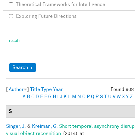
Theoretical Frameworks for Intelligence
Exploring Future Directions
Show
Search
[
Author
]
Title
Type
Year
Found 908 
A
B
C
D
E
F
G
H
I
J
K
L
M
N
O
P
Q
R
S
T
U
V
W
X
Y
Z
S
Singer, J.
&
Kreiman, G.
Short temporal asynchrony disrup
visual object recognition
. (2014). at