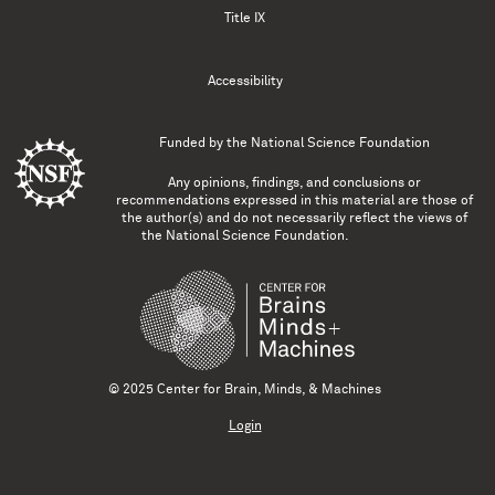
Title IX
Accessibility
Funded by the
National Science Foundation
Any opinions, findings, and conclusions or
recommendations expressed in this material are those of
the author(s) and do not necessarily reflect the views of
the National Science Foundation.
© 2025 Center for Brain, Minds, & Machines
Login