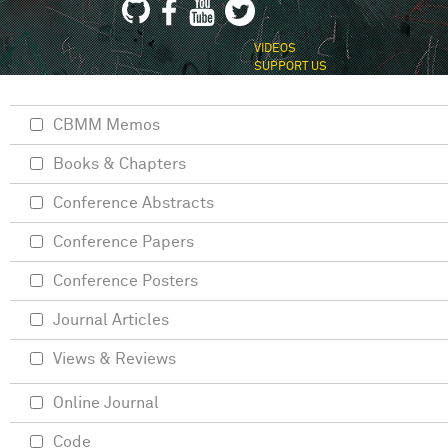
VIDEOS
SUPPORT US
CBMM Memos
Books & Chapters
Conference Abstracts
Conference Papers
Conference Posters
Journal Articles
Views & Reviews
Online Journal
Code