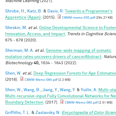
Machine Learning
(2021).
Shrobe, H.
,
Katz, B.
&
Davis, R.
Towards a Programmer's
Apprentice (Again)
. (2015).
CBMM-memo-030.pdf
(294.27 KB)
Sheskin, M.
et al.
Online Developmental Science to Foster
Innovation, Access, and Impact
.
Trends in Cognitive Scien
675 - 678 (2020).
Sherman, M. A.
et al.
Genome-wide mapping of somatic
mutation rates uncovers drivers of cancerAbstract
.
Natur
Biotechnology
40,
1634 - 1643 (2022).
Shen, W.
et al.
Deep Regression Forests for Age Estimatio
(2018).
CBMM-Memo-085.pdf
(2.2 MB)
Shen, W.
,
Wang, B.
,
Jiang, Y.
,
Wang, Y.
&
Yuille, A.
Multi-st
Multi-recursive-input Fully Convolutional Networks for N
Boundary Detection
. (2017).
CBMM-Memo-080.pdf
(2.51 MB)
Griffiths, T. L.
&
Zaslavsky, N.
Encyclopedia of Color Scie