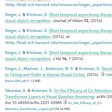
<
http://klab.tch.harvard.edu/resources/singer_asynchron
Singer, J.
&
Kreiman, G.
Short temporal asynchrony disrup
visual object recognition
.
Journal of Vision
12,
(2014).
Singer, J.
&
Kreiman, G.
Short temporal asynchrony disrup
visual object recognition
. (2014). at
<
http://klab.tch.harvard.edu/resources/singer_asynchron
Singer, J.
&
Kreiman, G.
Short temporal asynchrony disrup
visual object recognition.
J Vis
14,
7 (2014).
Singer, J.
,
Madsen, J.
,
Anderson, W. S.
&
Kreiman, G.
Sensit
to Timing and Order in Human Visual Cortex.
(2014).
CBM
Memo-005.pdf
(1.12 MB)
Sikarwar, A.
&
Kreiman, G.
On the Efficacy of Co-Attention
Transformer Layers in Visual Question Answering
.
arXiv
(20
doi:10.48550/arXiv.2201.03965
On_the_Efficacy_of_Co-
Attention_Transformer_Layers.pdf
(35.54 MB)