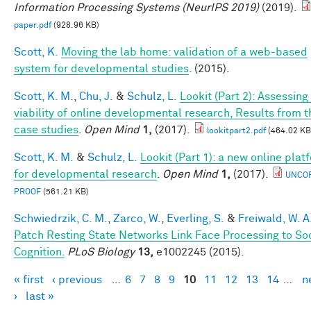
Information Processing Systems (NeurIPS 2019)
(2019).
paper.pdf
(928.96 KB)
Scott, K.
Moving the lab home: validation of a web-based
system for developmental studies
. (2015).
Scott, K. M.
,
Chu, J.
&
Schulz, L.
Lookit (Part 2): Assessing
viability of online developmental research, Results from t
case studies
.
Open Mind
1,
(2017).
lookitpart2.pdf
(464.02 KB
Scott, K. M.
&
Schulz, L.
Lookit (Part 1): a new online plat
for developmental research
.
Open Mind
1,
(2017).
UNCO
PROOF
(561.21 KB)
Schwiedrzik, C. M.
,
Zarco, W.
,
Everling, S.
&
Freiwald, W. A
Patch Resting State Networks Link Face Processing to So
Cognition.
PLoS Biology
13,
e1002245 (2015).
« first
‹ previous
…
6
7
8
9
10
11
12
13
14
…
n
Pages
›
last »