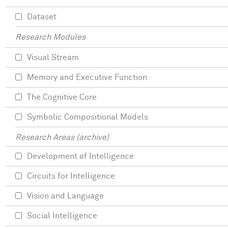
Dataset
Research Modules
Visual Stream
Memory and Executive Function
The Cognitive Core
Symbolic Compositional Models
Research Areas (archive)
Development of Intelligence
Circuits for Intelligence
Vision and Language
Social Intelligence