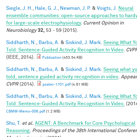
Siegle, J. H.
,
Hale, G. J.
,
Newman, J. P.
&
Voigts, J.
Neural
ensemble communities: open-source approaches to hard
for large-scale electrophysiology
.
Current Opinion in
Neurobiology
32,
53 - 59 (2015).
Siddharth, N.
,
Barbu, A.
&
Siskind, J. Mark
.
Seeing What Yo
Told: Sentence-Guided Activity Recognition In Video
.
CVP
(IEEE, 2014).
Publication
(453.54 KB)
Siddharth, N.
,
Barbu, A.
&
Siskind, J. Mark
.
Seeing what yo
told, sentence guided activity recognition in video
.
Appear
CVPR
(2014).
poster-1701.pdf
(4.61 MB)
Siddharth, N.
,
Barbu, A.
&
Siskind, J. Mark
.
Seeing What Yo
Told: Sentence-Guided Activity Recognition In Video.
(2014
CBMM-Memo-006.pdf
(1.2 MB)
Shu, T.
et al.
AGENT: A Benchmark for Core Psychological
Reasoning
.
Proceedings of the 38th International Confere