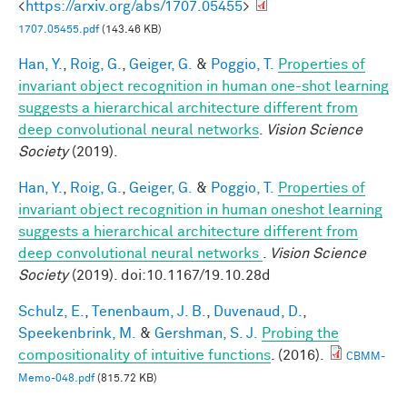
<
https://arxiv.org/abs/1707.05455
>
1707.05455.pdf
(143.46 KB)
Han, Y.
,
Roig, G.
,
Geiger, G.
&
Poggio, T.
Properties of
invariant object recognition in human one-shot learning
suggests a hierarchical architecture different from
deep convolutional neural networks
.
Vision Science
Society
(2019).
Han, Y.
,
Roig, G.
,
Geiger, G.
&
Poggio, T.
Properties of
invariant object recognition in human oneshot learning
suggests a hierarchical architecture different from
deep convolutional neural networks
.
Vision Science
Society
(2019). doi:10.1167/19.10.28d
Schulz, E.
,
Tenenbaum, J. B.
,
Duvenaud, D.
,
Speekenbrink, M.
&
Gershman, S. J.
Probing the
compositionality of intuitive functions
. (2016).
CBMM-
Memo-048.pdf
(815.72 KB)