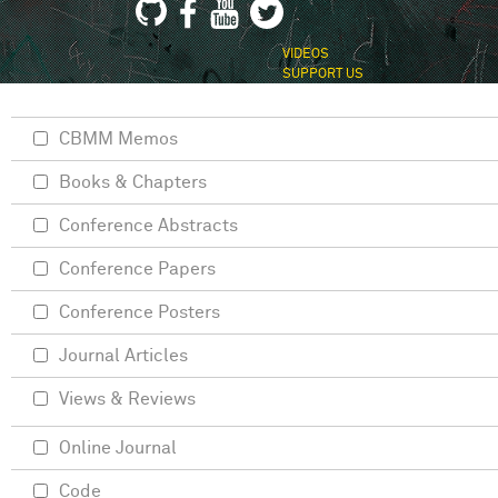
VIDEOS
SUPPORT US
CBMM Memos
Books & Chapters
Conference Abstracts
Conference Papers
Conference Posters
Journal Articles
Views & Reviews
Online Journal
Code