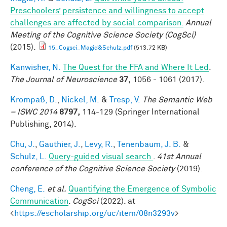
Preschoolers’ persistence and willingness to accept
challenges are affected by social comparison.
Annual
Meeting of the Cognitive Science Society (CogSci)
(2015).
15_Cogsci_Magid&Schulz.pdf
(513.72 KB)
Kanwisher, N.
The Quest for the FFA and Where It Led
.
The Journal of Neuroscience
37,
1056 - 1061 (2017).
Krompaß, D.
,
Nickel, M.
&
Tresp, V.
The Semantic Web
– ISWC 2014
8797,
114-129 (Springer International
Publishing, 2014).
Chu, J.
,
Gauthier, J.
,
Levy, R.
,
Tenenbaum, J. B.
&
Schulz, L.
Query-guided visual search
.
41st Annual
conference of the Cognitive Science Society
(2019).
Cheng, E.
et al.
Quantifying the Emergence of Symbolic
Communication
.
CogSci
(2022). at
<
https://escholarship.org/uc/item/08n3293v
>