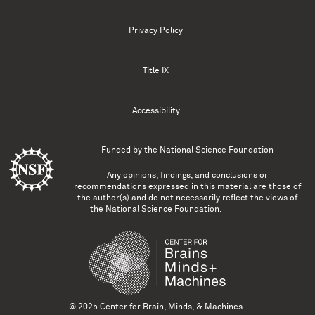
Privacy Policy
Title IX
Accessibility
Funded by the
National Science Foundation
Any opinions, findings, and conclusions or
recommendations expressed in this material are those of
the author(s) and do not necessarily reflect the views of
the National Science Foundation.
© 2025 Center for Brain, Minds, & Machines