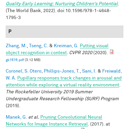
Quality Early Learning: Nurturing Children's Potential
.
(The World Bank, 2022). doi:10.1596/978-1-4648-
1795-3
P
Zhang, M.
,
Tseng, C.
&
Kreiman, G.
Putting visual
object recognition in context
.
CVPR 2020
(2020).
gk7876.pdf
(3.12 MB)
Coronel, S. Otero
,
Phillips-Jones, T.
,
Sani, I.
&
Freiwald,
W. A.
Pupillary responses track changes in arousal and
attention while exploring a virtual reality environment
.
The Rockefeller University 2019 Summer
Undergraduate Research Fellowship (SURF) Program
(2019).
Manek, G.
et al.
Pruning Convolutional Neural
Networks for Image Instance Retrieval
. (2017). at