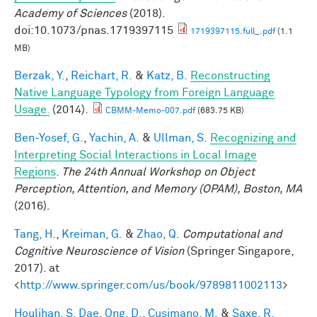
Academy of Sciences
(2018).
doi:10.1073/pnas.1719397115
1719397115.full_.pdf
(1.1
MB)
Berzak, Y.
,
Reichart, R.
&
Katz, B.
Reconstructing
Native Language Typology from Foreign Language
Usage.
(2014).
CBMM-Memo-007.pdf
(683.75 KB)
Ben-Yosef, G.
,
Yachin, A.
&
Ullman, S.
Recognizing and
Interpreting Social Interactions in Local Image
Regions
.
The 24th Annual Workshop on Object
Perception, Attention, and Memory (OPAM), Boston, MA
(2016).
Tang, H.
,
Kreiman, G.
&
Zhao, Q.
Computational and
Cognitive Neuroscience of Vision
(Springer Singapore,
2017). at
<
http://www.springer.com/us/book/9789811002113
>
Houlihan, S. Dae
,
Ong, D.
,
Cusimano, M.
&
Saxe, R.