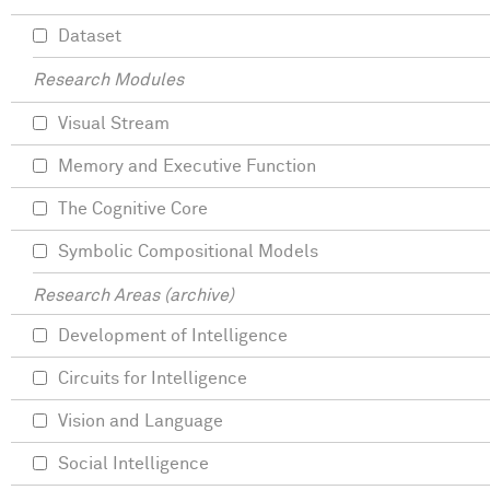
Dataset
Research Modules
Visual Stream
Memory and Executive Function
The Cognitive Core
Symbolic Compositional Models
Research Areas (archive)
Development of Intelligence
Circuits for Intelligence
Vision and Language
Social Intelligence