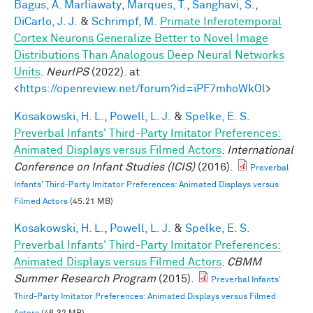
Bagus, A. Marliawaty
,
Marques, T.
,
Sanghavi, S.
,
DiCarlo, J. J.
&
Schrimpf, M.
Primate Inferotemporal
Cortex Neurons Generalize Better to Novel Image
Distributions Than Analogous Deep Neural Networks
Units
.
NeurIPS
(2022). at
<
https://openreview.net/forum?id=iPF7mhoWkOl
>
Kosakowski, H. L.
,
Powell, L. J.
&
Spelke, E. S.
Preverbal Infants' Third-Party Imitator Preferences:
Animated Displays versus Filmed Actors
.
International
Conference on Infant Studies (ICIS)
(2016).
Preverbal
Infants' Third-Party Imitator Preferences: Animated Displays versus
Filmed Actors
(45.21 MB)
Kosakowski, H. L.
,
Powell, L. J.
&
Spelke, E. S.
Preverbal Infants' Third-Party Imitator Preferences:
Animated Displays versus Filmed Actors
.
CBMM
Summer Research Program
(2015).
Preverbal Infants'
Third-Party Imitator Preferences: Animated Displays versus Filmed