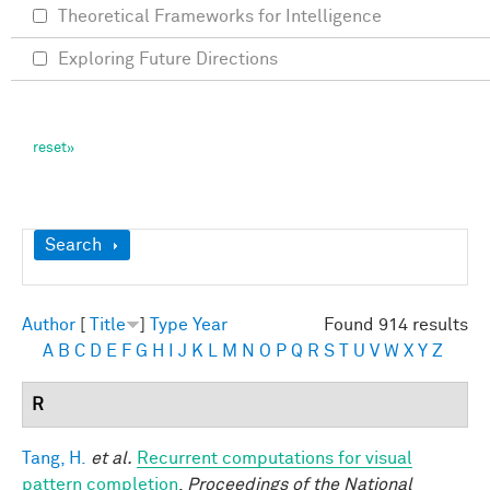
Theoretical Frameworks for Intelligence
Exploring Future Directions
Show
Search
Author
[
Title
]
Type
Year
Found 914 results
A
B
C
D
E
F
G
H
I
J
K
L
M
N
O
P
Q
R
S
T
U
V
W
X
Y
Z
R
Tang, H.
et al.
Recurrent computations for visual
pattern completion
.
Proceedings of the National