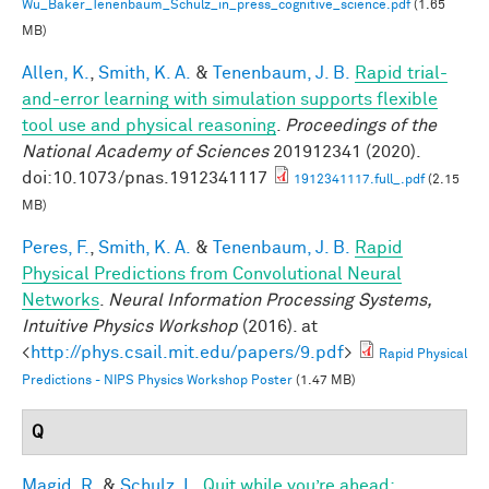
Wu_Baker_Tenenbaum_Schulz_in_press_cognitive_science.pdf
(1.65
MB)
Allen, K.
,
Smith, K. A.
&
Tenenbaum, J. B.
Rapid trial-
and-error learning with simulation supports flexible
tool use and physical reasoning
.
Proceedings of the
National Academy of Sciences
201912341 (2020).
doi:10.1073/pnas.1912341117
1912341117.full_.pdf
(2.15
MB)
Peres, F.
,
Smith, K. A.
&
Tenenbaum, J. B.
Rapid
Physical Predictions from Convolutional Neural
Networks
.
Neural Information Processing Systems,
Intuitive Physics Workshop
(2016). at
<
http://phys.csail.mit.edu/papers/9.pdf
>
Rapid Physical
Predictions - NIPS Physics Workshop Poster
(1.47 MB)
Q
Magid, R.
&
Schulz, L.
Quit while you’re ahead: