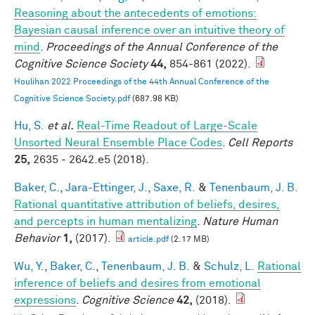
Reasoning about the antecedents of emotions:
Bayesian causal inference over an intuitive theory of
mind
.
Proceedings of the Annual Conference of the
Cognitive Science Society
44,
854-861 (2022).
Houlihan 2022 Proceedings of the 44th Annual Conference of the
Cognitive Science Society.pdf
(687.98 KB)
Hu, S.
et al.
Real-Time Readout of Large-Scale
Unsorted Neural Ensemble Place Codes
.
Cell Reports
25,
2635 - 2642.e5 (2018).
Baker, C.
,
Jara-Ettinger, J.
,
Saxe, R.
&
Tenenbaum, J. B.
Rational quantitative attribution of beliefs, desires,
and percepts in human mentalizing
.
Nature Human
Behavior
1,
(2017).
article.pdf
(2.17 MB)
Wu, Y.
,
Baker, C.
,
Tenenbaum, J. B.
&
Schulz, L.
Rational
inference of beliefs and desires from emotional
expressions
.
Cognitive Science
42,
(2018).