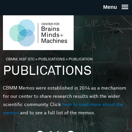
Skip to main content
THE
CENTE
FOR
CBMM, NSF STC
»
PUBLICATIONS
»
PUBLICATION
You are here
PUBLICATIONS
BRAINS
CBMM Memos were established in 2014 as a mechanism
MINDS 
for our center to share research results with the wider
scientific community. Click
here to read more about the
MACHIN
memos
and to see a full list of the memos.