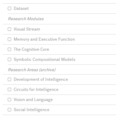
Dataset
Research Modules
Visual Stream
Memory and Executive Function
The Cognitive Core
Symbolic Compositional Models
Research Areas (archive)
Development of Intelligence
Circuits for Intelligence
Vision and Language
Social Intelligence