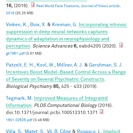
16,
(2016).
Real World Face Fixations, Journal of Vision article,
2016
(20.25 MB)
Vinken, K.
,
Boix, X.
&
Kreiman, G.
Incorporating intrinsic
suppression in deep neural networks captures
dynamics of adaptation in neurophysiology and
perception
.
Science Advances
6,
eabd4205 (2020).
gk7967.pdf
(3.07 MB)
Patzelt, E. H.
,
Kool, W.
,
Millner, A. J.
&
Gershman, S. J.
Incentives Boost Model-Based Control Across a Range
of Severity on Several Psychiatric Constructs
.
Biological Psychiatry
85,
425 - 433 (2019).
Tegmark, M.
Improved Measures of Integrated
Information
.
PLOS Computational Biology
(2016).
doi:10.1371/journal.pcbi.100512310.1371
1601.02626.pdf
(3.49 MB)
Villa, S.
,
Matet, S.
,
Vũ, B. Công
&
Rosasco, L.
Implicit