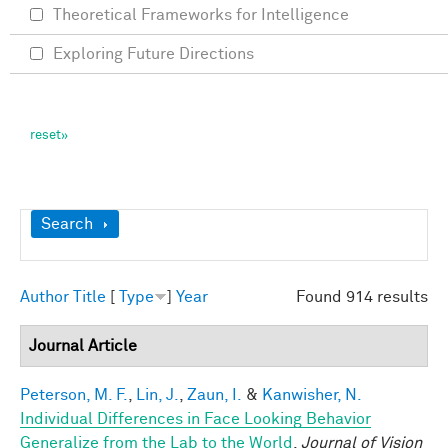
Theoretical Frameworks for Intelligence
Exploring Future Directions
Show
Search
Author
Title
[
Type
]
Year
Found 914 results
Journal Article
Peterson, M. F.
,
Lin, J.
,
Zaun, I.
&
Kanwisher, N.
Individual Differences in Face Looking Behavior
Generalize from the Lab to the World
.
Journal of Vision