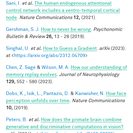
Sani, I.
et al.
The human endogenous attentional
control network includes a ventro-temporal cortical
node
.
Nature Communications
12,
(2021).
Gershman, S. J.
How to never be wrong
.
Psychonomic
Bulletin & Review
26,
13 - 28 (2019).
Singhal, U.
et al.
How to Guess a Gradient
.
arXiv
(2023).
at <
https://arxiv.org/abs/2312.04709
>
Chen, Z. Sage
&
Wilson, M. A.
How our understanding of
memory replay evolves
.
Journal of Neurophysiology
129,
552 - 580 (2023).
Dobs, K.
,
Isik, L.
,
Pantazis, D.
&
Kanwisher, N.
How face
perception unfolds over time
.
Nature Communications
10,
(2019).
Peters, B.
et al.
How does the primate brain combine
generative and discriminative computations in vision?
.