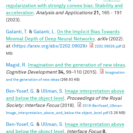
regularization with strongly convex bias: Stability and
acceleration
.
Analysis and Applications
21,
165 - 191
(2023).
Galanti, T.
&
Galanti, L.
On the Implicit Bias Towards
Minimal Depth of Deep Neural Networks
.
arXiv
(2022).
at <
https://arxiv.org/abs/2202.09028
>
2202.09028.pdf
(2
MB)
Magid, R.
Imagination and the generation of new ideas
.
Cognitive Development
34,
99–110 (2015).
Imagination
and the generation of new ideas
(266.63 KB)
Ben-Yosef, G.
&
Ullman, S.
Image interpretation above
and below the object level
.
Proceedings of the Royal
Society: Interface Focus
(2018).
2018-BenYosef_Ullman-
Image_interpretation_above_and_below the object_level.pdf
(3.26 MB)
Ben-Yosef, G.
&
Ullman, S.
Image interpretation above
and below the object level
.
Interface Focus
8,