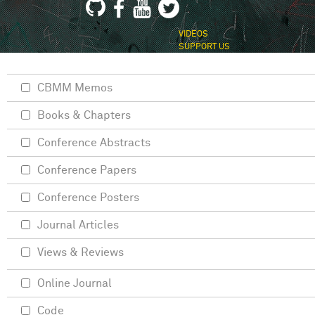
VIDEOS
SUPPORT US
CBMM Memos
Books & Chapters
Conference Abstracts
Conference Papers
Conference Posters
Journal Articles
Views & Reviews
Online Journal
Code