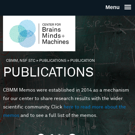
Skip to main content
THE
CENTE
FOR
CBMM, NSF STC
»
PUBLICATIONS
»
PUBLICATION
You are here
PUBLICATIONS
BRAINS
CBMM Memos were established in 2014 as a mechanism
MINDS 
for our center to share research results with the wider
scientific community. Click
here to read more about the
MACHIN
memos
and to see a full list of the memos.