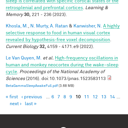
sleep is correlated with specific cortical states of the
retrosplenial and prefrontal cortices
.
Learning &
Memory
30,
221 - 236 (2023).
Khosla, M.
,
N. Murty, A. Ratan
&
Kanwisher, N.
A highly
selective response to food in human visual cortex
revealed by hypothesis-free voxel decomposition
.
Current Biology
32,
4159 - 4171.e9 (2022).
Le Van Quyen, M.
et al.
High-frequency oscillations in
human and monkey neocortex during the wake–sleep
cycle
.
Proceedings of the National Academy of
Sciences
(2016). doi:10.1073/pnas.1523583113
BetaGammaSleepAwakeFull.pdf
(3.68 MB)
« first
‹ previous
…
6
7
8
9
10
11
12
13
14
…
Pages
next ›
last »