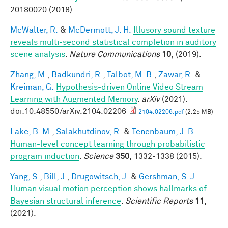
20180020 (2018).
McWalter, R.
&
McDermott, J. H.
Illusory sound texture
reveals multi-second statistical completion in auditory
scene analysis
.
Nature Communications
10,
(2019).
Zhang, M.
,
Badkundri, R.
,
Talbot, M. B.
,
Zawar, R.
&
Kreiman, G.
Hypothesis-driven Online Video Stream
Learning with Augmented Memory
.
arXiv
(2021).
doi:10.48550/arXiv.2104.02206
2104.02206.pdf
(2.25 MB)
Lake, B. M.
,
Salakhutdinov, R.
&
Tenenbaum, J. B.
Human-level concept learning through probabilistic
program induction
.
Science
350,
1332-1338 (2015).
Yang, S.
,
Bill, J.
,
Drugowitsch, J.
&
Gershman, S. J.
Human visual motion perception shows hallmarks of
Bayesian structural inference
.
Scientific Reports
11,
(2021).