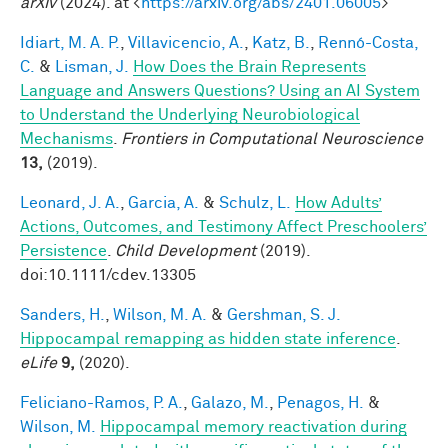
arXiv
(2024). at <
https://arxiv.org/abs/2401.06005
>
Idiart, M. A. P.
,
Villavicencio, A.
,
Katz, B.
,
Rennó-Costa,
C.
&
Lisman, J.
How Does the Brain Represents
Language and Answers Questions? Using an AI System
to Understand the Underlying Neurobiological
Mechanisms
.
Frontiers in Computational Neuroscience
13,
(2019).
Leonard, J. A.
,
Garcia, A.
&
Schulz, L.
How Adults’
Actions, Outcomes, and Testimony Affect Preschoolers’
Persistence
.
Child Development
(2019).
doi:10.1111/cdev.13305
Sanders, H.
,
Wilson, M. A.
&
Gershman, S. J.
Hippocampal remapping as hidden state inference
.
eLife
9,
(2020).
Feliciano-Ramos, P. A.
,
Galazo, M.
,
Penagos, H.
&
Wilson, M.
Hippocampal memory reactivation during