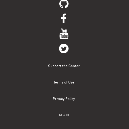
Support the Center
Terms of Use
Privacy Policy
Title IX