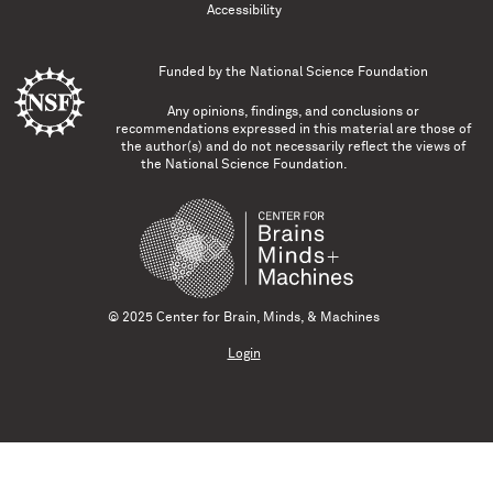
Accessibility
Funded by the
National Science Foundation
Any opinions, findings, and conclusions or
recommendations expressed in this material are those of
the author(s) and do not necessarily reflect the views of
the National Science Foundation.
© 2025 Center for Brain, Minds, & Machines
Login