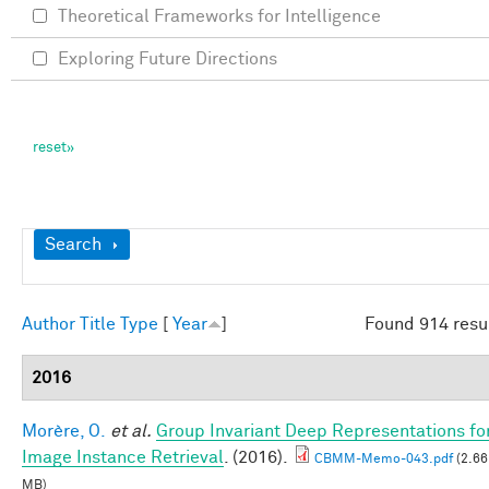
Theoretical Frameworks for Intelligence
Exploring Future Directions
Show
Search
Author
Title
Type
[
Year
]
Found 914 resu
2016
Morère, O.
et al.
Group Invariant Deep Representations fo
Image Instance Retrieval
. (2016).
CBMM-Memo-043.pdf
(2.66
MB)