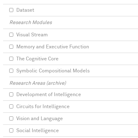
Dataset
Research Modules
Visual Stream
Memory and Executive Function
The Cognitive Core
Symbolic Compositional Models
Research Areas (archive)
Development of Intelligence
Circuits for Intelligence
Vision and Language
Social Intelligence