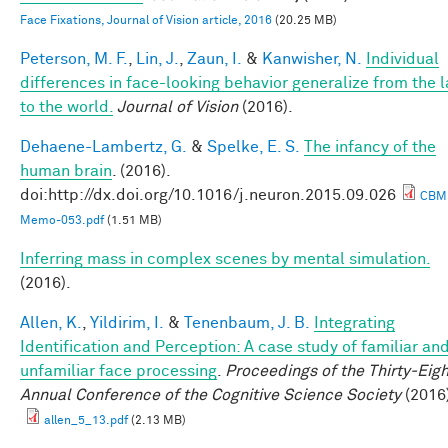
Face Fixations, Journal of Vision article, 2016
(20.25 MB)
Peterson, M. F.
,
Lin, J.
,
Zaun, I.
&
Kanwisher, N.
Individual
differences in face-looking behavior generalize from the 
to the world.
Journal of Vision
(2016).
Dehaene-Lambertz, G.
&
Spelke, E. S.
The infancy of the
human brain
. (2016).
doi:http://dx.doi.org/10.1016/j.neuron.2015.09.026
CBM
Memo-053.pdf
(1.51 MB)
Inferring mass in complex scenes by mental simulation.
(2016).
Allen, K.
,
Yildirim, I.
&
Tenenbaum, J. B.
Integrating
Identification and Perception: A case study of familiar an
unfamiliar face processing
.
Proceedings of the Thirty-Eigh
Annual Conference of the Cognitive Science Society
(2016
allen_5_13.pdf
(2.13 MB)