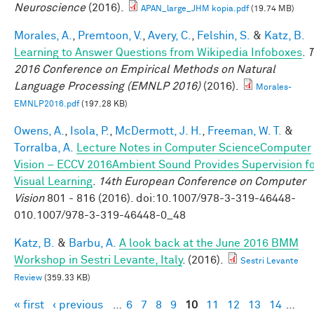
Neuroscience
(2016).
APAN_large_JHM kopia.pdf
(19.74 MB)
Morales, A.
,
Premtoon, V.
,
Avery, C.
,
Felshin, S.
&
Katz, B.
Learning to Answer Questions from Wikipedia Infoboxes
.
T
2016 Conference on Empirical Methods on Natural
Language Processing (EMNLP 2016)
(2016).
Morales-
EMNLP2016.pdf
(197.28 KB)
Owens, A.
,
Isola, P.
,
McDermott, J. H.
,
Freeman, W. T.
&
Torralba, A.
Lecture Notes in Computer ScienceComputer
Vision – ECCV 2016Ambient Sound Provides Supervision f
Visual Learning
.
14th European Conference on Computer
Vision
801 - 816 (2016). doi:10.1007/978-3-319-46448-
010.1007/978-3-319-46448-0_48
Katz, B.
&
Barbu, A.
A look back at the June 2016 BMM
Workshop in Sestri Levante, Italy
. (2016).
Sestri Levante
Review
(359.33 KB)
« first
‹ previous
…
6
7
8
9
10
11
12
13
14
…
Pages