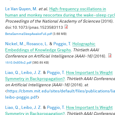
Le Van Quyen, M.
et al.
High-frequency oscillations in
human and monkey neocortex during the wake–sleep cyc
Proceedings of the National Academy of Sciences
(2016).
doi:10.1073/pnas.1523583113
BetaGammaSleepAwakeFull.pdf
(3.68 MB)
Nickel, M.
,
Rosasco, L.
&
Poggio, T.
Holographic
Embeddings of Knowledge Graphs
.
Thirtieth AAAI
Conference on Artificial Intelligence (AAAI-16)
(2016).
1510.04935v2.pdf
(360.65 KB)
Liao, Q.
,
Leibo, J. Z.
&
Poggio, T.
How Important Is Weight
Symmetry in Backpropagation?
.
Thirtieth AAAI Conferenc
on Artificial Intelligence (AAAI-16)
(2016). at
<
https://cbmm.mit.edu/sites/default/files/publications/li
leibo-poggio.pdf
>
Liao, Q.
,
Leibo, J. Z.
&
Poggio, T.
How Important Is Weight
Symmetry in Backpropagation?
.
Thirtieth AAAI Conferenc