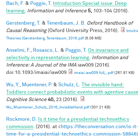
Bach, F.
&
Poggio, T.
Introduction Special issue: Deep
learning
.
Information and Inference
5,
103-104 (2016).
Gerstenberg, T.
&
Tenenbaum, J. B.
Oxford Handbook of
Causal Reasoning
(Oxford University Press, 2016).
Intuiti
Theories (Gerstenberg, Tenenbaum, 2016.pdf
(6.06 MB)
Anselmi, F.
,
Rosasco, L.
&
Poggio, T.
On invariance and
selectivity in representation learning
.
Information and
Inference: A Journal of the IMA
iaw009 (2016).
doi:10.1093/imaiai/iaw009
imaiai.iaw009.full_.pdf
(267.87 KB)
Wu, Y.
,
Muentener, P.
&
Schulz, L.
The invisible hand:
Toddlers connect probabilistic events with agentive caus
Cognitive Science
40,
23 (2016).
Wu_Muentener_Schulz_2016_InvisibleHand.pdf
(307.21 KB)
Rockmore, D.
Is it time for a presidential technoethics
commission
. (2016). at <
https://theconversation.com/is-it
time-for-a-presidential-technoethics-commission-58846