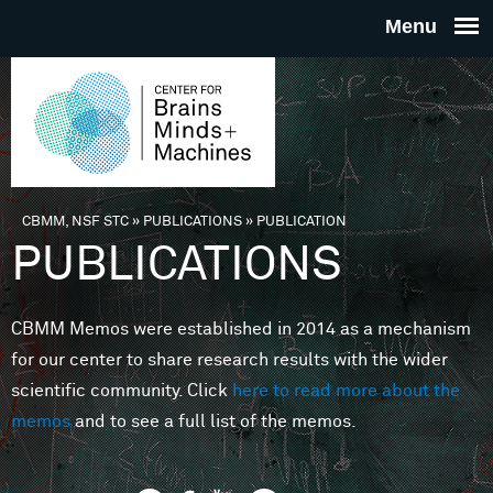
Skip to main content
THE
CENTE
FOR
CBMM, NSF STC
»
PUBLICATIONS
»
PUBLICATION
You are here
PUBLICATIONS
BRAINS
CBMM Memos were established in 2014 as a mechanism
MINDS 
for our center to share research results with the wider
scientific community. Click
here to read more about the
MACHIN
memos
and to see a full list of the memos.