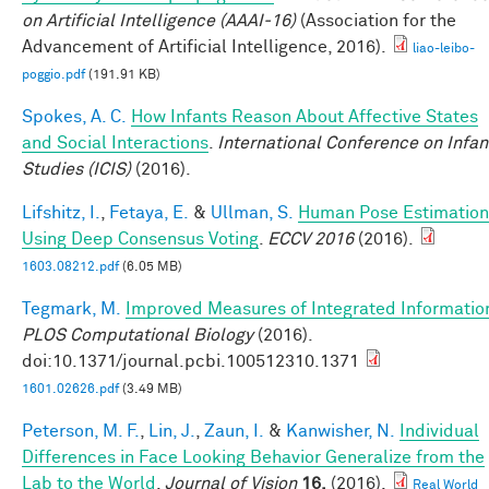
on Artificial Intelligence (AAAI-16)
(Association for the
Advancement of Artificial Intelligence, 2016).
liao-leibo-
poggio.pdf
(191.91 KB)
Spokes, A. C.
How Infants Reason About Affective States
and Social Interactions
.
International Conference on Infan
Studies (ICIS)
(2016).
Lifshitz, I.
,
Fetaya, E.
&
Ullman, S.
Human Pose Estimation
Using Deep Consensus Voting
.
ECCV 2016
(2016).
1603.08212.pdf
(6.05 MB)
Tegmark, M.
Improved Measures of Integrated Informatio
PLOS Computational Biology
(2016).
doi:10.1371/journal.pcbi.100512310.1371
1601.02626.pdf
(3.49 MB)
Peterson, M. F.
,
Lin, J.
,
Zaun, I.
&
Kanwisher, N.
Individual
Differences in Face Looking Behavior Generalize from the
Lab to the World
.
Journal of Vision
16,
(2016).
Real World