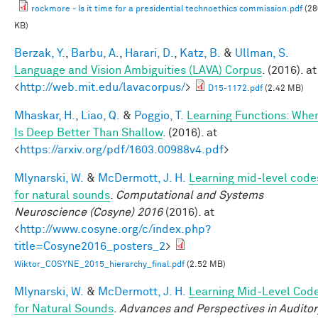
rockmore - Is it time for a presidential technoethics commission.pdf
(28
KB)
Berzak, Y.
,
Barbu, A.
,
Harari, D.
,
Katz, B.
&
Ullman, S.
Language and Vision Ambiguities (LAVA) Corpus
. (2016). at
<
http://web.mit.edu/lavacorpus/
>
D15-1172.pdf
(2.42 MB)
Mhaskar, H.
,
Liao, Q.
&
Poggio, T.
Learning Functions: Whe
Is Deep Better Than Shallow
. (2016). at
<
https://arxiv.org/pdf/1603.00988v4.pdf
>
Mlynarski, W.
&
McDermott, J. H.
Learning mid-level code
for natural sounds
.
Computational and Systems
Neuroscience (Cosyne) 2016
(2016). at
<
http://www.cosyne.org/c/index.php?
title=Cosyne2016_posters_2
>
Wiktor_COSYNE_2015_hierarchy_final.pdf
(2.52 MB)
Mlynarski, W.
&
McDermott, J. H.
Learning Mid-Level Cod
for Natural Sounds
.
Advances and Perspectives in Auditor