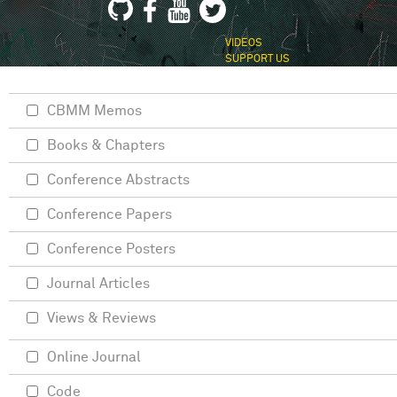
VIDEOS
SUPPORT US
CBMM Memos
Books & Chapters
Conference Abstracts
Conference Papers
Conference Posters
Journal Articles
Views & Reviews
Online Journal
Code