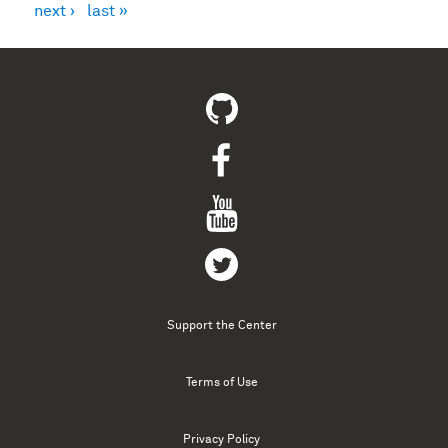
next ›
last »
Support the Center
Terms of Use
Privacy Policy