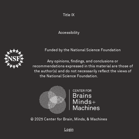
Title IX
Accessibility
Funded by the
National Science Foundation
Any opinions, findings, and conclusions or
recommendations expressed in this material are those of
the author(s) and do not necessarily reflect the views of
the National Science Foundation.
© 2025 Center for Brain, Minds, & Machines
Login