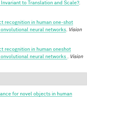
Invariant to Translation and Scale?
.
ect recognition in human one-shot
 convolutional neural networks
.
Vision
ect recognition in human oneshot
 convolutional neural networks
.
Vision
iance for novel objects in human