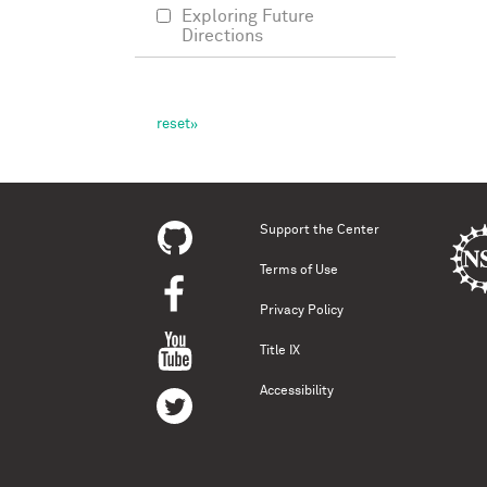
Exploring Future
Directions
Support the Center
Terms of Use
Privacy Policy
Title IX
Accessibility