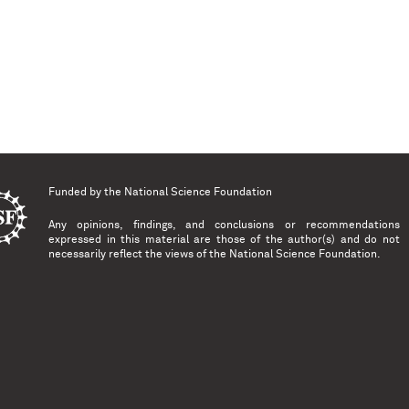
Funded by the
National Science Foundation
Any opinions, findings, and conclusions or recommendations
expressed in this material are those of the author(s) and do not
necessarily reflect the views of the National Science Foundation.