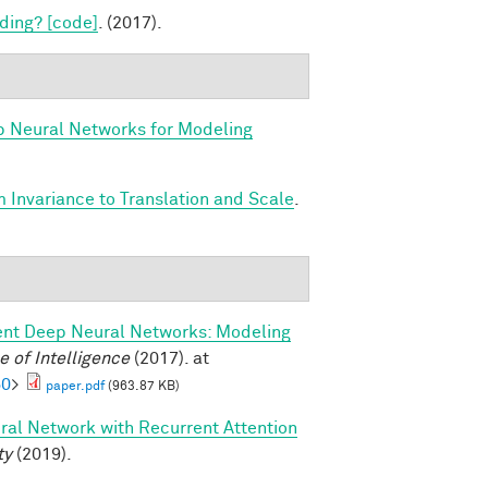
ding? [code]
. (2017).
p Neural Networks for Modeling
 Invariance to Translation and Scale
.
ent Deep Neural Networks: Modeling
 of Intelligence
(2017). at
60
>
paper.pdf
(963.87 KB)
ral Network with Recurrent Attention
ty
(2019).