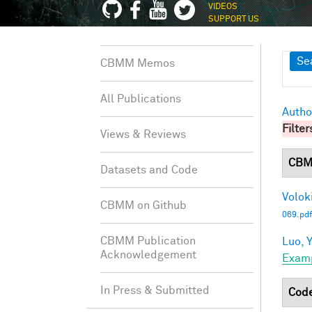
VIDEOS
SUPPORT US
Sh
Se
CBMM Memos
All Publications
Autho
Filter
Views & Reviews
CBM
Datasets and Code
Voloki
CBMM on Github
069.pdf
CBMM Publication
Luo, Y
Acknowledgement
Exam
In Press & Submitted
Cod