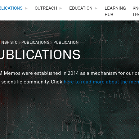
Skip to main content
BLICATIONS
►
OUTREACH
►
EDUCATION
►
LEARNING
KN
HUB
TR
 NSF STC
»
PUBLICATIONS
»
PUBLICATION
are here
UBLICATIONS
Memos were established in 2014 as a mechanism for our cent
 scientific community. Click
here to read more about the me