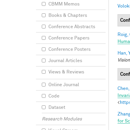
CBMM Memos
Voloki
Books & Chapters
Conf
Conference Abstracts
Roig, 
Conference Papers
Human
Conference Posters
Han, Y
Visio
Journal Articles
Views & Reviews
Conf
Online Journal
Chen, 
Invar
Code
<
http
Dataset
Zhang
Research Modules
for S