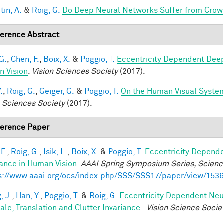
tin, A.
&
Roig, G.
Do Deep Neural Networks Suffer from Crow
erence Abstract
G.
,
Chen, F.
,
Boix, X.
&
Poggio, T.
Eccentricity Dependent Dee
 Vision
.
Vision Sciences Society
(2017).
.
,
Roig, G.
,
Geiger, G.
&
Poggio, T.
On the Human Visual System
n Sciences Society
(2017).
erence Paper
F.
,
Roig, G.
,
Isik, L.
,
Boix, X.
&
Poggio, T.
Eccentricity Depend
iance in Human Vision
.
AAAI Spring Symposium Series, Science
s://www.aaai.org/ocs/index.php/SSS/SSS17/paper/view/153
, J.
,
Han, Y.
,
Poggio, T.
&
Roig, G.
Eccentricity Dependent Neu
cale, Translation and Clutter Invariance
.
Vision Science Socie