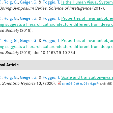
.
,
Roig, G.
,
Geiger, G.
&
Poggio, T.
Is the Human Visual System 
Spring Symposium Series, Science of Intelligence
(2017).
.
,
Roig, G.
,
Geiger, G.
&
Poggio, T.
Properties of invariant obj
ing suggests a hierarchical architecture different from deep
ce Society
(2019).
.
,
Roig, G.
,
Geiger, G.
&
Poggio, T.
Properties of invariant obj
ing suggests a hierarchical architecture different from deep
ce Society
(2019). doi:10.1167/19.10.28d
nal Article
.
,
Roig, G.
,
Geiger, G.
&
Poggio, T.
Scale and translation-invar
.
Scientific Reports
10,
(2020).
s41598-019-57261-6.pdf
(1.46 MB)