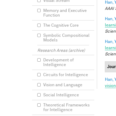
Visual Stream
Han, Y
AAAI 
Memory and Executive
Function
Han, Y
learn
The Cognitive Core
Scien
Symbolic Compositional
Models
Han, Y
learn
Research Areas (archive)
Scien
Development of
Intelligence
Jour
Circuits for Intelligence
Han, Y
Vision and Language
vision
Social Intelligence
Theoretical Frameworks
for Intelligence