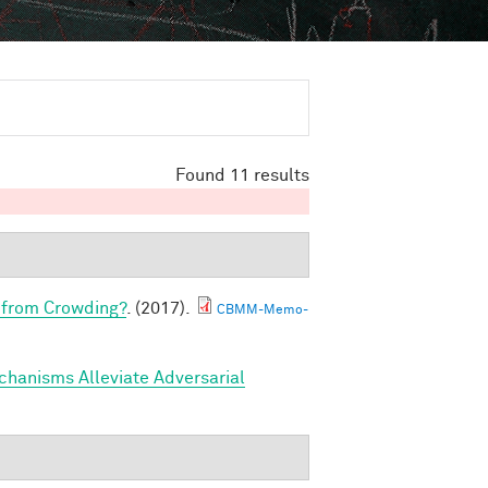
Found 11 results
 from Crowding?
. (2017).
CBMM-Memo-
hanisms Alleviate Adversarial