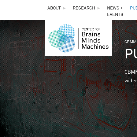
THE
ABOUT
►
RESEARCH
►
NEWS +
PU
EVENTS
CENTER
FOR
CBMM,
You 
P
BRAINS,
MINDS &
CBMM 
wider
MACHINES