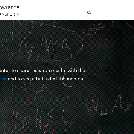
OWLEDGE
Search
Search form
ANSFER
►
er to share research results with the
mos
and to see a full list of the memos.