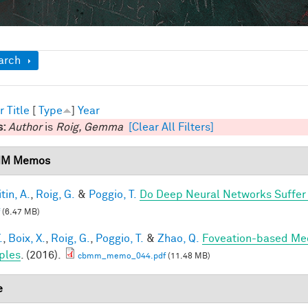
ow
arch
r
Title
[
Type
]
Year
s:
Author
is
Roig, Gemma
[Clear All Filters]
M Memos
tin, A.
,
Roig, G.
&
Poggio, T.
Do Deep Neural Networks Suffer
(6.47 MB)
.
,
Boix, X.
,
Roig, G.
,
Poggio, T.
&
Zhao, Q.
Foveation-based Mec
ples
. (2016).
cbmm_memo_044.pdf
(11.48 MB)
e