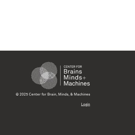
© 2025 Center for Brain, Minds, & Machines
Login