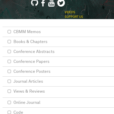
VIDEOS
SUPPORT US
CBMM Memos
Books & Chapters
Conference Abstracts
Conference Papers
Conference Posters
Journal Articles
Views & Reviews
Online Journal
Code