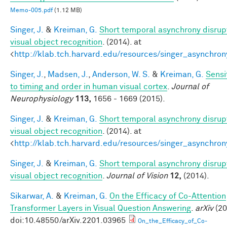
Memo-005.pdf
(1.12 MB)
Singer, J.
&
Kreiman, G.
Short temporal asynchrony disrup
visual object recognition
. (2014). at
<
http://klab.tch.harvard.edu/resources/singer_asynchron
Singer, J.
,
Madsen, J.
,
Anderson, W. S.
&
Kreiman, G.
Sensit
to timing and order in human visual cortex
.
Journal of
Neurophysiology
113,
1656 - 1669 (2015).
Singer, J.
&
Kreiman, G.
Short temporal asynchrony disrup
visual object recognition
. (2014). at
<
http://klab.tch.harvard.edu/resources/singer_asynchron
Singer, J.
&
Kreiman, G.
Short temporal asynchrony disrup
visual object recognition
.
Journal of Vision
12,
(2014).
Sikarwar, A.
&
Kreiman, G.
On the Efficacy of Co-Attention
Transformer Layers in Visual Question Answering
.
arXiv
(20
doi:10.48550/arXiv.2201.03965
On_the_Efficacy_of_Co-