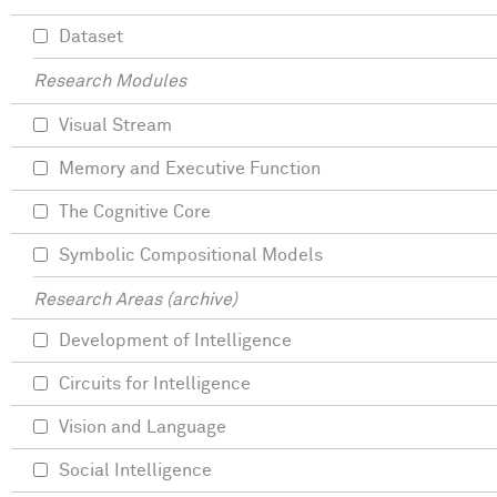
Dataset
Research Modules
Visual Stream
Memory and Executive Function
The Cognitive Core
Symbolic Compositional Models
Research Areas (archive)
Development of Intelligence
Circuits for Intelligence
Vision and Language
Social Intelligence