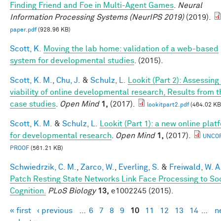
Finding Friend and Foe in Multi-Agent Games
.
Neural
Information Processing Systems (NeurIPS 2019)
(2019).
paper.pdf
(928.96 KB)
Scott, K.
Moving the lab home: validation of a web-based
system for developmental studies
. (2015).
Scott, K. M.
,
Chu, J.
&
Schulz, L.
Lookit (Part 2): Assessing
viability of online developmental research, Results from t
case studies
.
Open Mind
1,
(2017).
lookitpart2.pdf
(464.02 KB
Scott, K. M.
&
Schulz, L.
Lookit (Part 1): a new online plat
for developmental research
.
Open Mind
1,
(2017).
UNCO
PROOF
(561.21 KB)
Schwiedrzik, C. M.
,
Zarco, W.
,
Everling, S.
&
Freiwald, W. A
Patch Resting State Networks Link Face Processing to So
Cognition.
PLoS Biology
13,
e1002245 (2015).
« first
‹ previous
…
6
7
8
9
10
11
12
13
14
…
n
Pages