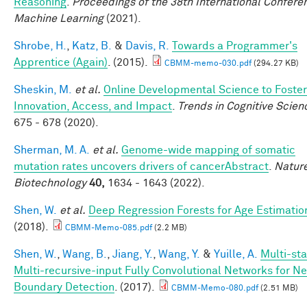
Reasoning
.
Proceedings of the 38th International Confere
Machine Learning
(2021).
Shrobe, H.
,
Katz, B.
&
Davis, R.
Towards a Programmer's
Apprentice (Again)
. (2015).
CBMM-memo-030.pdf
(294.27 KB)
Sheskin, M.
et al.
Online Developmental Science to Foster
Innovation, Access, and Impact
.
Trends in Cognitive Scien
675 - 678 (2020).
Sherman, M. A.
et al.
Genome-wide mapping of somatic
mutation rates uncovers drivers of cancerAbstract
.
Natur
Biotechnology
40,
1634 - 1643 (2022).
Shen, W.
et al.
Deep Regression Forests for Age Estimatio
(2018).
CBMM-Memo-085.pdf
(2.2 MB)
Shen, W.
,
Wang, B.
,
Jiang, Y.
,
Wang, Y.
&
Yuille, A.
Multi-st
Multi-recursive-input Fully Convolutional Networks for N
Boundary Detection
. (2017).
CBMM-Memo-080.pdf
(2.51 MB)