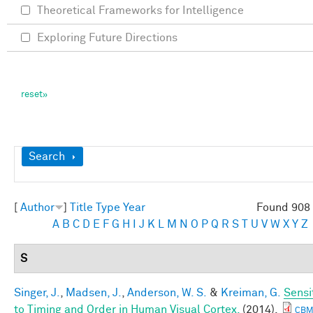
Theoretical Frameworks for Intelligence
Exploring Future Directions
Show
Search
[
Author
]
Title
Type
Year
Found 908 
A
B
C
D
E
F
G
H
I
J
K
L
M
N
O
P
Q
R
S
T
U
V
W
X
Y
Z
S
Singer, J.
,
Madsen, J.
,
Anderson, W. S.
&
Kreiman, G.
Sensit
to Timing and Order in Human Visual Cortex.
(2014).
CBM