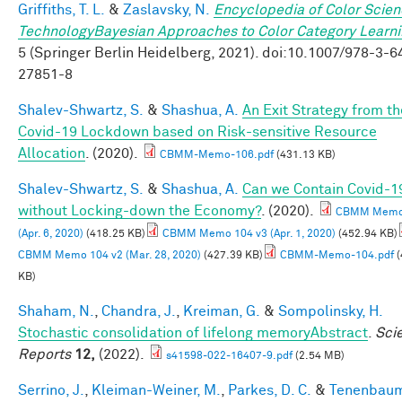
Griffiths, T. L.
&
Zaslavsky, N.
Encyclopedia of Color Scie
TechnologyBayesian Approaches to Color Category Learn
5 (Springer Berlin Heidelberg, 2021). doi:10.1007/978-3-6
27851-8
Shalev-Shwartz, S.
&
Shashua, A.
An Exit Strategy from th
Covid-19 Lockdown based on Risk-sensitive Resource
Allocation
. (2020).
CBMM-Memo-106.pdf
(431.13 KB)
Shalev-Shwartz, S.
&
Shashua, A.
Can we Contain Covid-1
without Locking-down the Economy?
. (2020).
CBMM Memo 
(Apr. 6, 2020)
(418.25 KB)
CBMM Memo 104 v3 (Apr. 1, 2020)
(452.94 KB)
CBMM Memo 104 v2 (Mar. 28, 2020)
(427.39 KB)
CBMM-Memo-104.pdf
(
KB)
Shaham, N.
,
Chandra, J.
,
Kreiman, G.
&
Sompolinsky, H.
Stochastic consolidation of lifelong memoryAbstract
.
Scie
Reports
12,
(2022).
s41598-022-16407-9.pdf
(2.54 MB)
Serrino, J.
,
Kleiman-Weiner, M.
,
Parkes, D. C.
&
Tenenbaum,