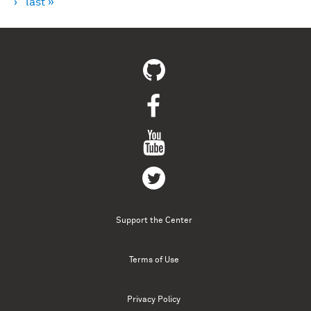
›
last »
Support the Center
Terms of Use
Privacy Policy