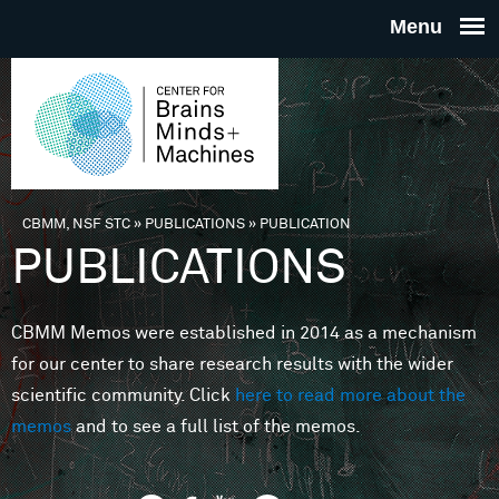
Skip to main content
THE
CENTE
FOR
CBMM, NSF STC
»
PUBLICATIONS
»
PUBLICATION
You are here
PUBLICATIONS
BRAINS
CBMM Memos were established in 2014 as a mechanism
MINDS 
for our center to share research results with the wider
scientific community. Click
here to read more about the
MACHIN
memos
and to see a full list of the memos.