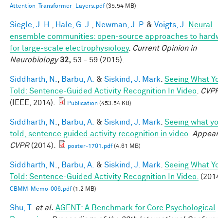
Attention_Transformer_Layers.pdf
(35.54 MB)
Siegle, J. H.
,
Hale, G. J.
,
Newman, J. P.
&
Voigts, J.
Neural
ensemble communities: open-source approaches to hard
for large-scale electrophysiology
.
Current Opinion in
Neurobiology
32,
53 - 59 (2015).
Siddharth, N.
,
Barbu, A.
&
Siskind, J. Mark
.
Seeing What Yo
Told: Sentence-Guided Activity Recognition In Video
.
CVP
(IEEE, 2014).
Publication
(453.54 KB)
Siddharth, N.
,
Barbu, A.
&
Siskind, J. Mark
.
Seeing what yo
told, sentence guided activity recognition in video
.
Appear
CVPR
(2014).
poster-1701.pdf
(4.61 MB)
Siddharth, N.
,
Barbu, A.
&
Siskind, J. Mark
.
Seeing What Yo
Told: Sentence-Guided Activity Recognition In Video.
(2014
CBMM-Memo-006.pdf
(1.2 MB)
Shu, T.
et al.
AGENT: A Benchmark for Core Psychological