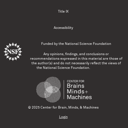
Title IX
Accessibility
Funded by the
National Science Foundation
Any opinions, findings, and conclusions or
recommendations expressed in this material are those of
the author(s) and do not necessarily reflect the views of
the National Science Foundation.
© 2025 Center for Brain, Minds, & Machines
Login