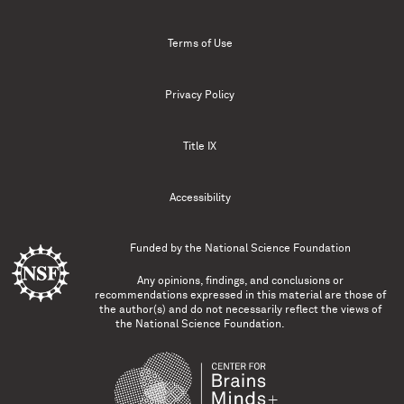
Terms of Use
Privacy Policy
Title IX
Accessibility
Funded by the
National Science Foundation
Any opinions, findings, and conclusions or
recommendations expressed in this material are those of
the author(s) and do not necessarily reflect the views of
the National Science Foundation.