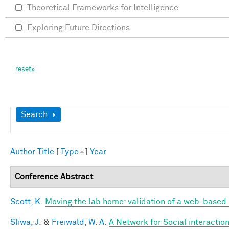
Theoretical Frameworks for Intelligence
Exploring Future Directions
Show
Search
Author
Title
[
Type
]
Year
Conference Abstract
Scott, K.
Moving the lab home: validation of a web-based
Sliwa, J.
&
Freiwald, W. A.
A Network for Social interactio