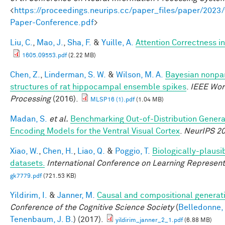
<
https://proceedings.neurips.cc/paper_files/paper/20
Paper-Conference.pdf
>
Liu, C.
,
Mao, J.
,
Sha, F.
&
Yuille, A.
Attention Correctness i
1605.09553.pdf
(2.22 MB)
Chen, Z.
,
Linderman, S. W.
&
Wilson, M. A.
Bayesian nonpar
structures of rat hippocampal ensemble spikes
.
IEEE Wor
Processing
(2016).
MLSP16 (1).pdf
(1.04 MB)
Madan, S.
et al.
Benchmarking Out-of-Distribution Genera
Encoding Models for the Ventral Visual Cortex
.
NeurIPS 2
Xiao, W.
,
Chen, H.
,
Liao, Q.
&
Poggio, T.
Biologically-plausi
datasets.
International Conference on Learning Represent
gk7779.pdf
(721.53 KB)
Yildirim, I.
&
Janner, M.
Causal and compositional generati
Conference of the Cognitive Science Society
(
Belledonne,
Tenenbaum, J. B.
) (2017).
yildirim_janner_2_1.pdf
(6.88 MB)