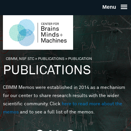
Skip to main content
THE
CENTE
FOR
CBMM, NSF STC
»
PUBLICATIONS
»
PUBLICATION
You are here
PUBLICATIONS
BRAINS
CBMM Memos were established in 2014 as a mechanism
MINDS 
for our center to share research results with the wider
scientific community. Click
here to read more about the
MACHIN
memos
and to see a full list of the memos.