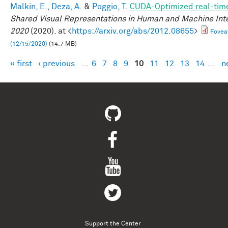
Malkin, E.
,
Deza, A.
&
Poggio, T.
CUDA-Optimized real-time
Shared Visual Representations in Human and Machine Int
2020
(2020). at <
https://arxiv.org/abs/2012.08655
>
Fovea
(12/15/2020)
(14.7 MB)
« first
‹ previous
…
6
7
8
9
10
11
12
13
14
…
n
Pages
Support the Center