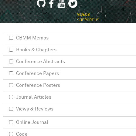
VIDEOS
SUPPORT US
CBMM Memos
Books & Chapters
Conference Abstracts
Conference Papers
Conference Posters
Journal Articles
Views & Reviews
Online Journal
Code