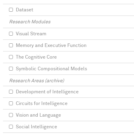
Dataset
Research Modules
Visual Stream
Memory and Executive Function
The Cognitive Core
Symbolic Compositional Models
Research Areas (archive)
Development of Intelligence
Circuits for Intelligence
Vision and Language
Social Intelligence