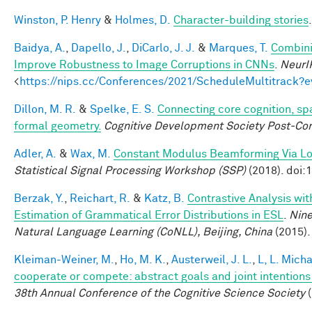
Winston, P. Henry
&
Holmes, D.
Character-building stories
Baidya, A.
,
Dapello, J.
,
DiCarlo, J. J.
&
Marques, T.
Combini
Improve Robustness to Image Corruptions in CNNs
.
NeurI
<
https://nips.cc/Conferences/2021/ScheduleMultitrack?
Dillon, M. R.
&
Spelke, E. S.
Connecting core cognition, sp
formal geometry.
Cognitive Development Society Post-Co
Adler, A.
&
Wax, M.
Constant Modulus Beamforming Via L
Statistical Signal Processing Workshop (SSP)
(2018). doi
Berzak, Y.
,
Reichart, R.
&
Katz, B.
Contrastive Analysis wit
Estimation of Grammatical Error Distributions in ESL
.
Nine
Natural Language Learning (CoNLL), Beijing, China
(2015).
Kleiman-Weiner, M.
,
Ho, M. K.
,
Austerweil, J. L.
,
L, L. Mich
cooperate or compete: abstract goals and joint intentions 
38th Annual Conference of the Cognitive Science Society
(