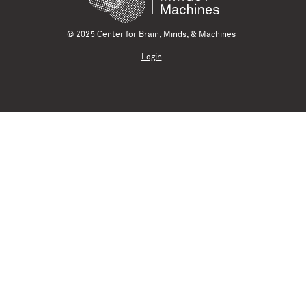
© 2025 Center for Brain, Minds, & Machines
Login