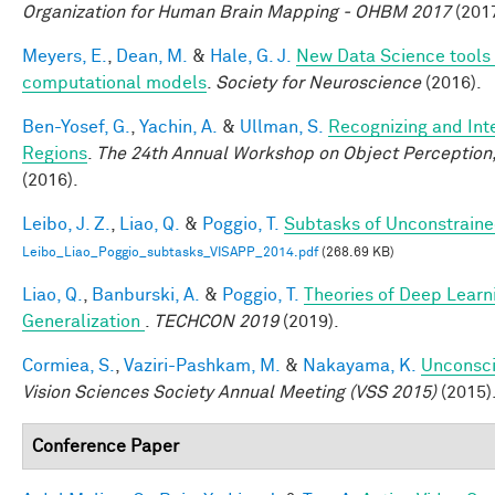
Organization for Human Brain Mapping - OHBM 2017
(2017
Meyers, E.
,
Dean, M.
&
Hale, G. J.
New Data Science tools 
computational models
.
Society for Neuroscience
(2016).
Ben-Yosef, G.
,
Yachin, A.
&
Ullman, S.
Recognizing and Inte
Regions
.
The 24th Annual Workshop on Object Perception
(2016).
Leibo, J. Z.
,
Liao, Q.
&
Poggio, T.
Subtasks of Unconstraine
Leibo_Liao_Poggio_subtasks_VISAPP_2014.pdf
(268.69 KB)
Liao, Q.
,
Banburski, A.
&
Poggio, T.
Theories of Deep Learn
Generalization
.
TECHCON 2019
(2019).
Cormiea, S.
,
Vaziri-Pashkam, M.
&
Nakayama, K.
Unconsci
Vision Sciences Society Annual Meeting (VSS 2015)
(2015)
Conference Paper