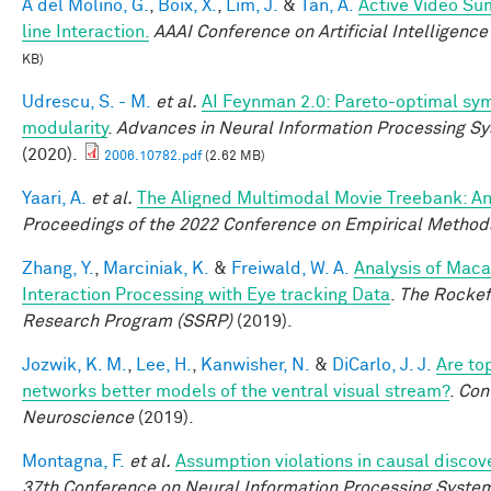
A del Molino, G.
,
Boix, X.
,
Lim, J.
&
Tan, A.
Active Video Su
line Interaction.
AAAI Conference on Artificial Intelligence
KB)
Udrescu, S. - M.
et al.
AI Feynman 2.0: Pareto-optimal sym
modularity
.
Advances in Neural Information Processing S
(2020).
2006.10782.pdf
(2.62 MB)
Yaari, A.
et al.
The Aligned Multimodal Movie Treebank: An
Proceedings of the 2022 Conference on Empirical Method
Zhang, Y.
,
Marciniak, K.
&
Freiwald, W. A.
Analysis of Maca
Interaction Processing with Eye tracking Data
.
The Rockef
Research Program (SSRP)
(2019).
Jozwik, K. M.
,
Lee, H.
,
Kanwisher, N.
&
DiCarlo, J. J.
Are to
networks better models of the ventral visual stream?
.
Con
Neuroscience
(2019).
Montagna, F.
et al.
Assumption violations in causal discov
37th Conference on Neural Information Processing Syste