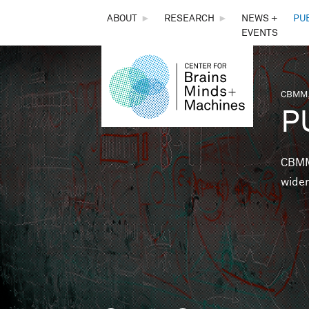
THE
ABOUT
►
RESEARCH
►
NEWS +
PU
EVENTS
CENTER
FOR
CBMM,
You 
P
BRAINS,
MINDS &
CBMM 
wider
MACHINES