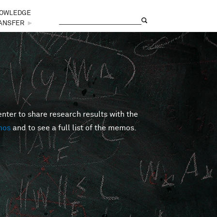
OWLEDGE
Search
Search form
ANSFER
►
er to share research results with the
mos
and to see a full list of the memos.