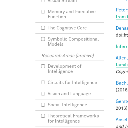
Visual Stream
Peter
Memory and Executive
from 
Function
The Cognitive Core
Dehae
doi:h
Symbolic Compositional
Models
Infer
Research Areas (archive)
Allen,
famil
Development of
Intelligence
Cogni
Circuits for Intelligence
Bach,
(2016
Vision and Language
Gerst
Social Intelligence
2016)
Theoretical Frameworks
Ansel
for Intelligence
and I