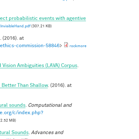
ect probabilistic events with agentive
nvisibleHand.pdf
(307.21 KB)
. (2016). at
noethics-commission-58846
>
rockmore
 Vision Ambiguities (LAVA) Corpus
.
 Better Than Shallow
. (2016). at
ural sounds
.
Computational and
e.org/c/index.php?
(2.52 MB)
tural Sounds
.
Advances and