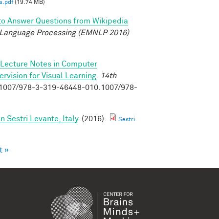
a.pdf
(19.74 MB)
to Answer Questions from Wikipedia
 Language Processing (EMNLP 2016)
Lecture Notes in Computer
vision for Visual Learning
.
14th
0.1007/978-3-319-46448-010.1007/978-
Sestri Levante, Italy
. (2016).
Sestri
t »