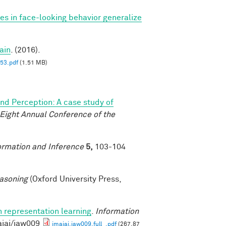
ces in face-looking behavior generalize
ain
. (2016).
3.pdf
(1.51 MB)
and Perception: A case study of
-Eight Annual Conference of the
ormation and Inference
5,
103-104
asoning
(Oxford University Press,
n representation learning
.
Information
aiai/iaw009
imaiai.iaw009.full_.pdf
(267.87