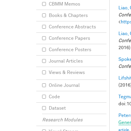
CBMM Memos
Liao, 
Confe
Books & Chapters
<
http
Conference Abstracts
Liao, 
Conference Papers
Confe
2016)
Conference Posters
Spoke
Journal Articles
Confe
Views & Reviews
Lifshit
(2016
Online Journal
Tegma
Code
doi:1
Dataset
Peter
Research Modules
Gener
article