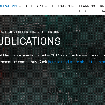
Skip to main content
BLICATIONS
►
OUTREACH
►
EDUCATION
►
LEARNING
KN
HUB
TR
 NSF STC
»
PUBLICATIONS
»
PUBLICATION
are here
UBLICATIONS
Memos were established in 2014 as a mechanism for our cent
 scientific community. Click
here to read more about the me