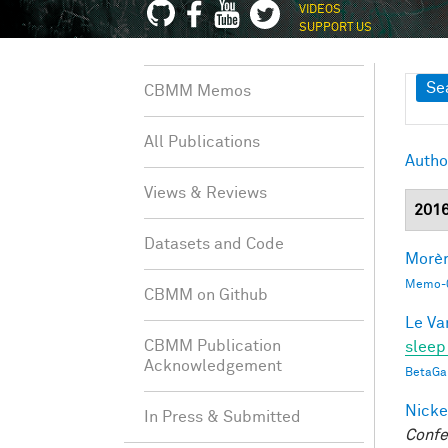
VIDEOS
SUPPORT US
Sh
Se
CBMM Memos
All Publications
Autho
Views & Reviews
201
Datasets and Code
Morèr
Memo-0
CBMM on Github
Le Va
CBMM Publication
sleep
Acknowledgement
BetaGa
Nicke
In Press & Submitted
Confe