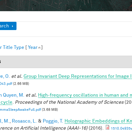
ow
arch
r
Title
Type
[
Year
]
6
e, O.
et al.
Group Invariant Deep Representations for Image I
43.pdf
(2.66 MB)
n Quyen, M.
et al.
High-frequency oscillations in human and
 cycle
.
Proceedings of the National Academy of Sciences
(20
mmaSleepAwakeFull.pdf
(3.68 MB)
l, M.
,
Rosasco, L.
&
Poggio, T.
Holographic Embeddings of K
rence on Artificial Intelligence (AAAI-16)
(2016).
1510.04935v