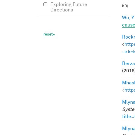
Exploring Future
KB)
Directions
Wu, Y.
caus
Rockm
<
http
- Is it
Berza
(2016)
Mhask
<
http
Mlyna
Syste
title
Mlyna