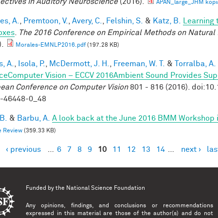
ectives in Auditory Neuroscience
(2016).
APAN_large_JHM kopi
es, A.
,
Premtoon, V.
,
Avery, C.
,
Felshin, S.
&
Katz, B.
Learning 
oxes
.
The 2016 Conference on Empirical Methods on Natural
).
Morales-EMNLP2016.pdf
(197.28 KB)
, A.
,
Isola, P.
,
McDermott, J. H.
,
Freeman, W. T.
&
Torralba, A.
ceComputer Vision – ECCV 2016Ambient Sound Provides Super
ean Conference on Computer Vision
801 - 816 (2016). doi:1
9-46448-0_48
 B.
&
Barbu, A.
A look back at the June 2016 BMM Workshop in 
e Review
(359.33 KB)
‹ previous
…
6
7
8
9
10
11
12
13
14
…
next ›
las
es
Funded by the
National Science Foundation
Any opinions, findings, and conclusions or recommendations
expressed in this material are those of the author(s) and do not