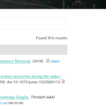
Found 914 results
nstance Retrieval
. (2016).
CBMM-
 monkey neocortex during the wake–
16). doi:10.1073/pnas.1523583113
nowledge Graphs
.
Thirtieth AAAI
2.pdf
(360.65 KB)