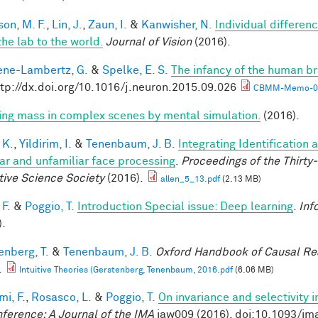
son, M. F.
,
Lin, J.
,
Zaun, I.
&
Kanwisher, N.
Individual differen
the lab to the world.
Journal of Vision
(2016).
ne-Lambertz, G.
&
Spelke, E. S.
The infancy of the human br
ttp://dx.doi.org/10.1016/j.neuron.2015.09.026
CBMM-Memo-05
ring mass in complex scenes by mental simulation.
(2016).
 K.
,
Yildirim, I.
&
Tenenbaum, J. B.
Integrating Identification 
iar and unfamiliar face processing
.
Proceedings of the Thirty
tive Science Society
(2016).
allen_5_13.pdf
(2.13 MB)
 F.
&
Poggio, T.
Introduction Special issue: Deep learning
.
Inf
).
enberg, T.
&
Tenenbaum, J. B.
Oxford Handbook of Causal Re
.
Intuitive Theories (Gerstenberg, Tenenbaum, 2016.pdf
(6.06 MB)
mi, F.
,
Rosasco, L.
&
Poggio, T.
On invariance and selectivity i
nference: A Journal of the IMA
iaw009 (2016). doi:10.1093/im