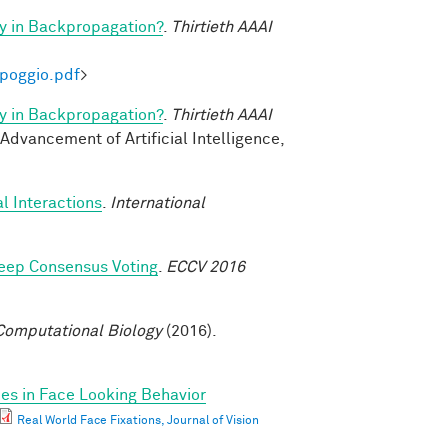
y in Backpropagation?
.
Thirtieth AAAI
-poggio.pdf
>
y in Backpropagation?
.
Thirtieth AAAI
 Advancement of Artificial Intelligence,
l Interactions
.
International
eep Consensus Voting
.
ECCV 2016
omputational Biology
(2016).
ces in Face Looking Behavior
Real World Face Fixations, Journal of Vision