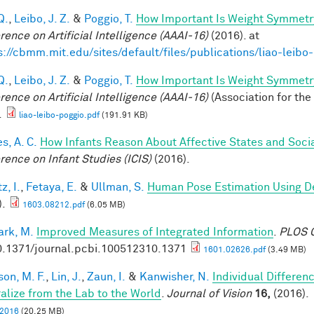
Q.
,
Leibo, J. Z.
&
Poggio, T.
How Important Is Weight Symmetr
rence on Artificial Intelligence (AAAI-16)
(2016). at
s://cbmm.mit.edu/sites/default/files/publications/liao-leibo
Q.
,
Leibo, J. Z.
&
Poggio, T.
How Important Is Weight Symmetr
rence on Artificial Intelligence (AAAI-16)
(Association for the
.
liao-leibo-poggio.pdf
(191.91 KB)
s, A. C.
How Infants Reason About Affective States and Socia
rence on Infant Studies (ICIS)
(2016).
z, I.
,
Fetaya, E.
&
Ullman, S.
Human Pose Estimation Using D
).
1603.08212.pdf
(6.05 MB)
rk, M.
Improved Measures of Integrated Information
.
PLOS C
0.1371/journal.pcbi.100512310.1371
1601.02626.pdf
(3.49 MB)
son, M. F.
,
Lin, J.
,
Zaun, I.
&
Kanwisher, N.
Individual Differen
alize from the Lab to the World
.
Journal of Vision
16,
(2016).
, 2016
(20.25 MB)