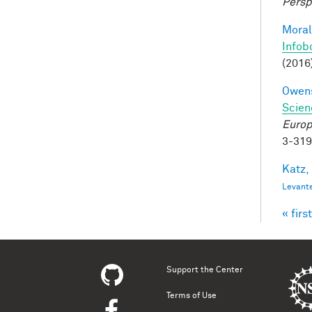
Persp
Moral
Infob
(2016
Owens
Scien
Europ
3-31
Katz,
Levant
« first
Pag
Support the Center
Terms of Use