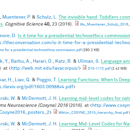
,
Muentener, P.
&
Schulz, L.
The invisible hand: Toddlers conn
es
.
Cognitive Science
40,
23 (2016).
Wu_Muentener_Schulz_2016_I
ore, D.
Is it time for a presidential technoethics commission
s://theconversation.com/is-it-time-for-a-presidential-tech
 time for a presidential technoethics commission.pdf
(280.2 KB)
k, Y.
,
Barbu, A.
,
Harari, D.
,
Katz, B.
&
Ullman, S.
Language and
. at <
http://web.mit.edu/lavacorpus/
>
D15-1172.pdf
(2.42 MB)
ar, H.
,
Liao, Q.
&
Poggio, T.
Learning Functions: When Is Deep
s://arxiv.org/pdf/1603.00988v4.pdf
>
rski, W.
&
McDermott, J. H.
Learning mid-level codes for nat
ms Neuroscience (Cosyne) 2016
(2016). at <
http://www.cosyn
=Cosyne2016_posters_2
>
Wiktor_COSYNE_2015_hierarchy_final.pdf
rski, W.
&
McDermott, J. H.
Learning Mid-Level Codes for Na