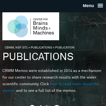
Skip to main content
THE
CENTE
FOR
CBMM, NSF STC
»
PUBLICATIONS
»
PUBLICATION
You are here
PUBLICATIONS
BRAINS
CBMM Memos were established in 2014 as a mechanism
MINDS 
for our center to share research results with the wider
scientific community. Click
here to read more about the
MACHIN
memos
and to see a full list of the memos.