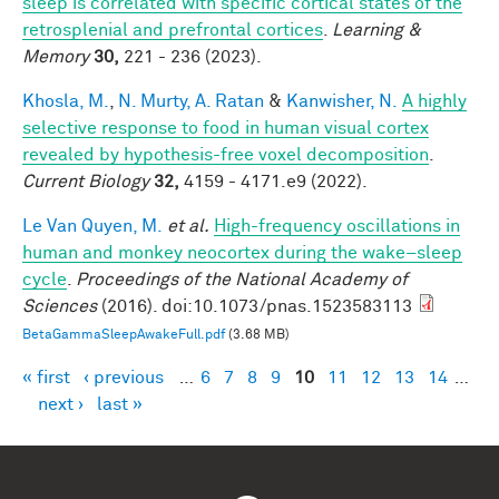
sleep is correlated with specific cortical states of the
retrosplenial and prefrontal cortices
.
Learning &
Memory
30,
221 - 236 (2023).
Khosla, M.
,
N. Murty, A. Ratan
&
Kanwisher, N.
A highly
selective response to food in human visual cortex
revealed by hypothesis-free voxel decomposition
.
Current Biology
32,
4159 - 4171.e9 (2022).
Le Van Quyen, M.
et al.
High-frequency oscillations in
human and monkey neocortex during the wake–sleep
cycle
.
Proceedings of the National Academy of
Sciences
(2016). doi:10.1073/pnas.1523583113
BetaGammaSleepAwakeFull.pdf
(3.68 MB)
« first
‹ previous
…
6
7
8
9
10
11
12
13
14
…
Pages
next ›
last »