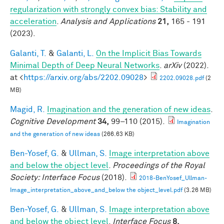
regularization with strongly convex bias: Stability and
acceleration
.
Analysis and Applications
21,
165 - 191
(2023).
Galanti, T.
&
Galanti, L.
On the Implicit Bias Towards
Minimal Depth of Deep Neural Networks
.
arXiv
(2022).
at <
https://arxiv.org/abs/2202.09028
>
2202.09028.pdf
(2
MB)
Magid, R.
Imagination and the generation of new ideas
.
Cognitive Development
34,
99–110 (2015).
Imagination
and the generation of new ideas
(266.63 KB)
Ben-Yosef, G.
&
Ullman, S.
Image interpretation above
and below the object level
.
Proceedings of the Royal
Society: Interface Focus
(2018).
2018-BenYosef_Ullman-
Image_interpretation_above_and_below the object_level.pdf
(3.26 MB)
Ben-Yosef, G.
&
Ullman, S.
Image interpretation above
and below the object level
.
Interface Focus
8,