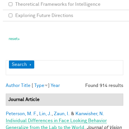
Theoretical Frameworks for Intelligence
Exploring Future Directions
Show
Search
Author
Title
[
Type
]
Year
Found 914 results
Journal Article
Peterson, M. F.
,
Lin, J.
,
Zaun, I.
&
Kanwisher, N.
Individual Differences in Face Looking Behavior
Generalize from the Lab to the World
.
Journal of Vision