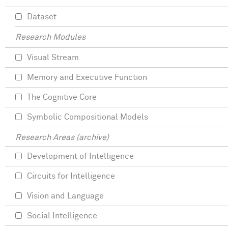
Dataset
Research Modules
Visual Stream
Memory and Executive Function
The Cognitive Core
Symbolic Compositional Models
Research Areas (archive)
Development of Intelligence
Circuits for Intelligence
Vision and Language
Social Intelligence