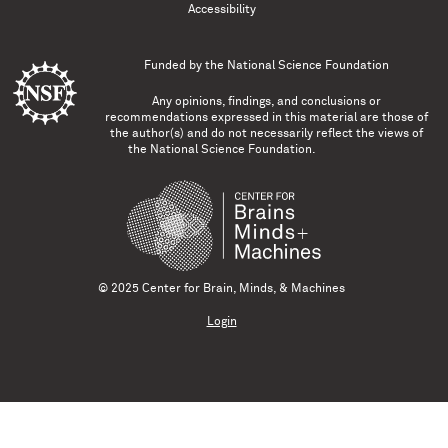
Accessibility
Funded by the
National Science Foundation
Any opinions, findings, and conclusions or
recommendations expressed in this material are those of
the author(s) and do not necessarily reflect the views of
the National Science Foundation.
© 2025 Center for Brain, Minds, & Machines
Login