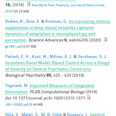
16,
(2016).
Real World Face Fixations, Journal of Vision article,
2016
(20.25 MB)
Vinken, K.
,
Boix, X.
&
Kreiman, G.
Incorporating intrinsic
suppression in deep neural networks captures
dynamics of adaptation in neurophysiology and
perception
.
Science Advances
6,
eabd4205 (2020).
gk7967.pdf
(3.07 MB)
Patzelt, E. H.
,
Kool, W.
,
Millner, A. J.
&
Gershman, S. J.
Incentives Boost Model-Based Control Across a Range
of Severity on Several Psychiatric Constructs
.
Biological Psychiatry
85,
425 - 433 (2019).
Tegmark, M.
Improved Measures of Integrated
Information
.
PLOS Computational Biology
(2016).
doi:10.1371/journal.pcbi.100512310.1371
1601.02626.pdf
(3.49 MB)
Villa, S.
,
Matet, S.
,
Vũ, B. Công
&
Rosasco, L.
Implicit