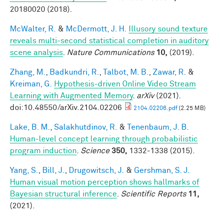
20180020 (2018).
McWalter, R.
&
McDermott, J. H.
Illusory sound texture
reveals multi-second statistical completion in auditory
scene analysis
.
Nature Communications
10,
(2019).
Zhang, M.
,
Badkundri, R.
,
Talbot, M. B.
,
Zawar, R.
&
Kreiman, G.
Hypothesis-driven Online Video Stream
Learning with Augmented Memory
.
arXiv
(2021).
doi:10.48550/arXiv.2104.02206
2104.02206.pdf
(2.25 MB)
Lake, B. M.
,
Salakhutdinov, R.
&
Tenenbaum, J. B.
Human-level concept learning through probabilistic
program induction
.
Science
350,
1332-1338 (2015).
Yang, S.
,
Bill, J.
,
Drugowitsch, J.
&
Gershman, S. J.
Human visual motion perception shows hallmarks of
Bayesian structural inference
.
Scientific Reports
11,
(2021).