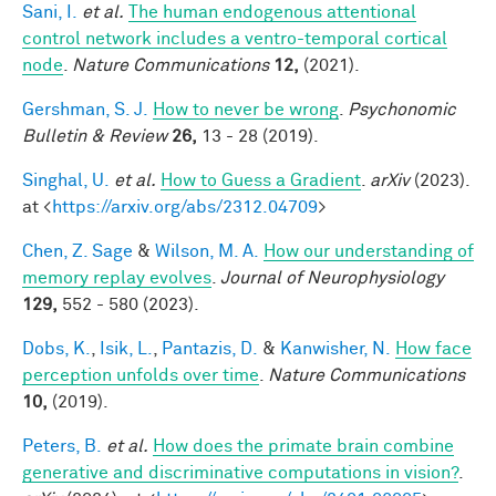
Sani, I.
et al.
The human endogenous attentional
control network includes a ventro-temporal cortical
node
.
Nature Communications
12,
(2021).
Gershman, S. J.
How to never be wrong
.
Psychonomic
Bulletin & Review
26,
13 - 28 (2019).
Singhal, U.
et al.
How to Guess a Gradient
.
arXiv
(2023).
at <
https://arxiv.org/abs/2312.04709
>
Chen, Z. Sage
&
Wilson, M. A.
How our understanding of
memory replay evolves
.
Journal of Neurophysiology
129,
552 - 580 (2023).
Dobs, K.
,
Isik, L.
,
Pantazis, D.
&
Kanwisher, N.
How face
perception unfolds over time
.
Nature Communications
10,
(2019).
Peters, B.
et al.
How does the primate brain combine
generative and discriminative computations in vision?
.