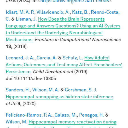
arXiv
(2024). at <
https://arxiv.org/abs/2401.06005
>
Idiart, M. A. P.
,
Villavicencio, A.
,
Katz, B.
,
Rennó-Costa,
C.
&
Lisman, J.
How Does the Brain Represents
Language and Answers Questions? Using an AI System
to Understand the Underlying Neurobiological
Mechanisms
.
Frontiers in Computational Neuroscience
13,
(2019).
Leonard, J. A.
,
Garcia, A.
&
Schulz, L.
How Adults’
Actions, Outcomes, and Testimony Affect Preschoolers’
Persistence
.
Child Development
(2019).
doi:10.1111/cdev.13305
Sanders, H.
,
Wilson, M. A.
&
Gershman, S. J.
Hippocampal remapping as hidden state inference
.
eLife
9,
(2020).
Feliciano-Ramos, P. A.
,
Galazo, M.
,
Penagos, H.
&
Wilson, M.
Hippocampal memory reactivation during