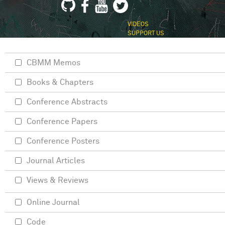
VIDEOS
SUPPORT US
CBMM Memos
Books & Chapters
Conference Abstracts
Conference Papers
Conference Posters
Journal Articles
Views & Reviews
Online Journal
Code