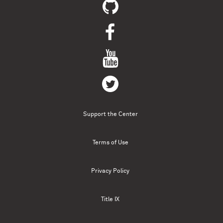
Support the Center
Terms of Use
Privacy Policy
Title IX