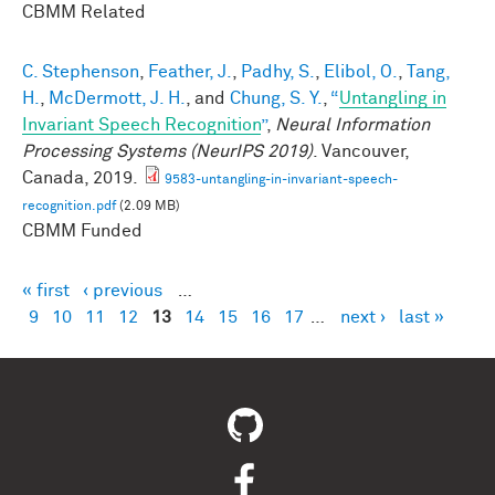
CBMM Related
C. Stephenson
,
Feather, J.
,
Padhy, S.
,
Elibol, O.
,
Tang,
H.
,
McDermott, J. H.
, and
Chung, S. Y.
,
“
Untangling in
Invariant Speech Recognition
”
,
Neural Information
Processing Systems (NeurIPS 2019)
. Vancouver,
Canada, 2019.
9583-untangling-in-invariant-speech-
recognition.pdf
(2.09 MB)
CBMM Funded
« first
‹ previous
…
Pages
9
10
11
12
13
14
15
16
17
…
next ›
last »