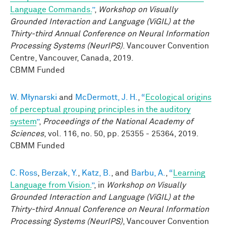
Language Commands.
”
,
Workshop on Visually
Grounded Interaction and Language (ViGIL) at the
Thirty-third Annual Conference on Neural Information
Processing Systems (NeurIPS)
. Vancouver Convention
Centre, Vancouver, Canada, 2019.
CBMM Funded
W. Młynarski
and
McDermott, J. H.
,
“
Ecological origins
of perceptual grouping principles in the auditory
system
”
,
Proceedings of the National Academy of
Sciences
, vol. 116, no. 50, pp. 25355 - 25364, 2019.
CBMM Funded
C. Ross
,
Berzak, Y.
,
Katz, B.
, and
Barbu, A.
,
“
Learning
Language from Vision.
”
, in
Workshop on Visually
Grounded Interaction and Language (ViGIL) at the
Thirty-third Annual Conference on Neural Information
Processing Systems (NeurIPS)
, Vancouver Convention