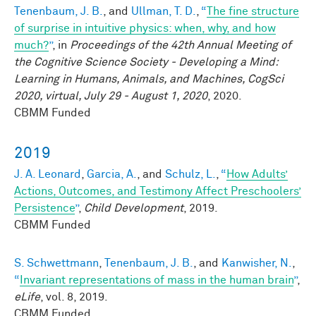
Tenenbaum, J. B.
, and
Ullman, T. D.
,
“
The fine structure
of surprise in intuitive physics: when, why, and how
much?
”
, in
Proceedings of the 42th Annual Meeting of
the Cognitive Science Society - Developing a Mind:
Learning in Humans, Animals, and Machines, CogSci
2020, virtual, July 29 - August 1, 2020
, 2020.
CBMM Funded
2019
J. A. Leonard
,
Garcia, A.
, and
Schulz, L.
,
“
How Adults’
Actions, Outcomes, and Testimony Affect Preschoolers’
Persistence
”
,
Child Development
, 2019.
CBMM Funded
S. Schwettmann
,
Tenenbaum, J. B.
, and
Kanwisher, N.
,
“
Invariant representations of mass in the human brain
”
,
eLife
, vol. 8, 2019.
CBMM Funded