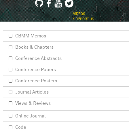
VIDEOS
SUPPORT US
CBMM Memos
Books & Chapters
Conference Abstracts
Conference Papers
Conference Posters
Journal Articles
Views & Reviews
Online Journal
Code