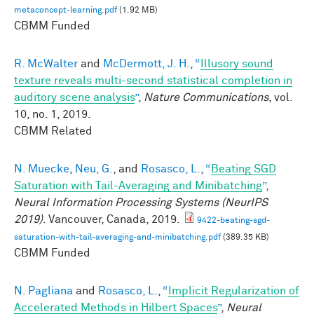
metaconcept-learning.pdf
(1.92 MB)
CBMM Funded
R. McWalter
and
McDermott, J. H.
,
“
Illusory sound
texture reveals multi-second statistical completion in
auditory scene analysis
”
,
Nature Communications
, vol.
10, no. 1, 2019.
CBMM Related
N. Muecke
,
Neu, G.
, and
Rosasco, L.
,
“
Beating SGD
Saturation with Tail-Averaging and Minibatching
”
,
Neural Information Processing Systems (NeurIPS
2019)
. Vancouver, Canada, 2019.
9422-beating-sgd-
saturation-with-tail-averaging-and-minibatching.pdf
(389.35 KB)
CBMM Funded
N. Pagliana
and
Rosasco, L.
,
“
Implicit Regularization of
Accelerated Methods in Hilbert Spaces
”
,
Neural