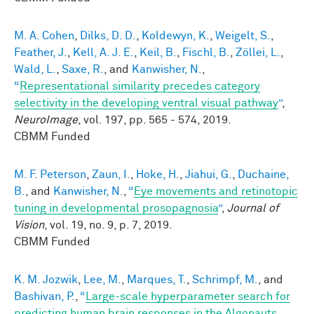
M. A. Cohen
,
Dilks, D. D.
,
Koldewyn, K.
,
Weigelt, S.
,
Feather, J.
,
Kell, A. J. E.
,
Keil, B.
,
Fischl, B.
,
Zöllei, L.
,
Wald, L.
,
Saxe, R.
, and
Kanwisher, N.
,
“
Representational similarity precedes category
selectivity in the developing ventral visual pathway
”
,
NeuroImage
, vol. 197, pp. 565 - 574, 2019.
CBMM Funded
M. F. Peterson
,
Zaun, I.
,
Hoke, H.
,
Jiahui, G.
,
Duchaine,
B.
, and
Kanwisher, N.
,
“
Eye movements and retinotopic
tuning in developmental prosopagnosia
”
,
Journal of
Vision
, vol. 19, no. 9, p. 7, 2019.
CBMM Funded
K. M. Jozwik
,
Lee, M.
,
Marques, T.
,
Schrimpf, M.
, and
Bashivan, P.
,
“
Large-scale hyperparameter search for
predicting human brain responses in the Algonauts