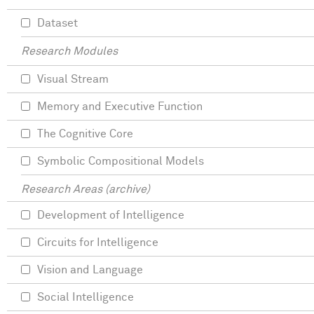
Dataset
Research Modules
Visual Stream
Memory and Executive Function
The Cognitive Core
Symbolic Compositional Models
Research Areas (archive)
Development of Intelligence
Circuits for Intelligence
Vision and Language
Social Intelligence