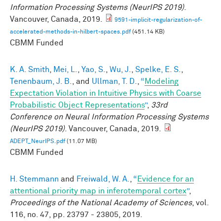
Information Processing Systems (NeurIPS 2019)
.
Vancouver, Canada, 2019.
9591-implicit-regularization-of-
accelerated-methods-in-hilbert-spaces.pdf
(451.14 KB)
CBMM Funded
K. A. Smith
,
Mei, L.
,
Yao, S.
,
Wu, J.
,
Spelke, E. S.
,
Tenenbaum, J. B.
, and
Ullman, T. D.
,
“
Modeling
Expectation Violation in Intuitive Physics with Coarse
Probabilistic Object Representations
”
,
33rd
Conference on Neural Information Processing Systems
(NeurIPS 2019)
. Vancouver, Canada, 2019.
ADEPT_NeurIPS.pdf
(11.07 MB)
CBMM Funded
H. Stemmann
and
Freiwald, W. A.
,
“
Evidence for an
attentional priority map in inferotemporal cortex
”
,
Proceedings of the National Academy of Sciences
, vol.
116, no. 47, pp. 23797 - 23805, 2019.