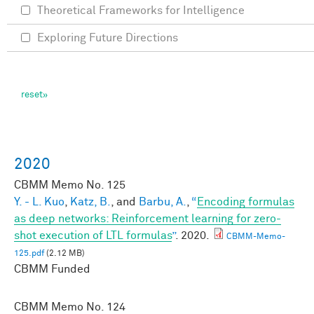
Theoretical Frameworks for Intelligence
Exploring Future Directions
2020
CBMM Memo No.
125
Y. - L. Kuo
,
Katz, B.
, and
Barbu, A.
,
“
Encoding formulas
as deep networks: Reinforcement learning for zero-
shot execution of LTL formulas
”
. 2020.
CBMM-Memo-
125.pdf
(2.12 MB)
CBMM Funded
CBMM Memo No.
124