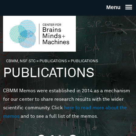
Skip to main content
THE
CENTE
FOR
CBMM, NSF STC
»
PUBLICATIONS
»
PUBLICATIONS
You are here
PUBLICATIONS
BRAINS
CBMM Memos were established in 2014 as a mechanism
MINDS 
for our center to share research results with the wider
scientific community. Click
here to read more about the
MACHIN
memos
and to see a full list of the memos.