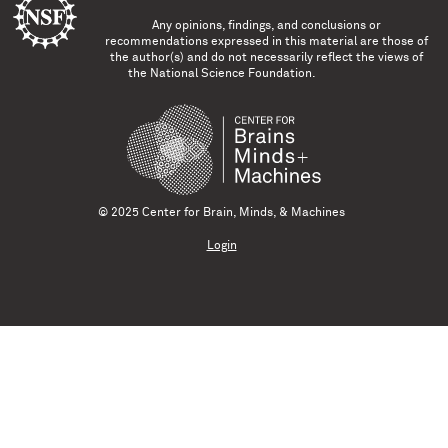
Any opinions, findings, and conclusions or
recommendations expressed in this material are those of
the author(s) and do not necessarily reflect the views of
the National Science Foundation.
© 2025 Center for Brain, Minds, & Machines
Login