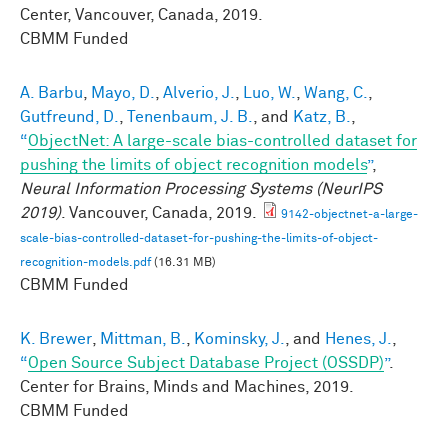
Center, Vancouver, Canada, 2019.
CBMM Funded
A. Barbu
,
Mayo, D.
,
Alverio, J.
,
Luo, W.
,
Wang, C.
,
Gutfreund, D.
,
Tenenbaum, J. B.
, and
Katz, B.
,
“
ObjectNet: A large-scale bias-controlled dataset for
pushing the limits of object recognition models
”
,
Neural Information Processing Systems (NeurIPS
2019)
. Vancouver, Canada, 2019.
9142-objectnet-a-large-
scale-bias-controlled-dataset-for-pushing-the-limits-of-object-
recognition-models.pdf
(16.31 MB)
CBMM Funded
K. Brewer
,
Mittman, B.
,
Kominsky, J.
, and
Henes, J.
,
“
Open Source Subject Database Project (OSSDP)
”
.
Center for Brains, Minds and Machines, 2019.
CBMM Funded