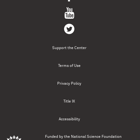
Support the Center
Terms of Use
Privacy Policy
Title IX
Accessibility
Funded by the
National Science Foundation