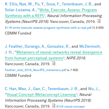
K. Ellis
,
Nye, M.
,
Pu, Y.
,
Sosa, F.
,
Tenenbaum, J. B.
, and
Solar-Lezama, A.
,
“
Write, Execute, Assess: Program
Synthesis with a REPL
”
,
Neural Information Processing
Systems (NeurIPS 2019)
. Vancouver, Canada, 2019.
9116-write-execute-assess-program-synthesis-with-a-repl.pdf
(3.9 MB)
CBMM Funded
J. Feather
,
Durango, A.
,
Gonzalez, R.
, and
McDermott,
J. H.
,
“
Metamers of neural networks reveal divergence
from human perceptual systems
”
,
NIPS 2019
.
Vancouver, Canada, 2019.
Feather_etal_2019_NeurIPS_metamers.pdf
(4.7 MB)
CBMM Funded
C. Han
,
Mao, J.
,
Gan, C.
,
Tenenbaum, J. B.
, and
Wu, J.
,
“
Visual Concept-Metaconcept Learning
”
,
Neural
Information Processing Systems (NeurIPS 2019)
.
Vancouver, Canada, 2019.
8745-visual-concept-