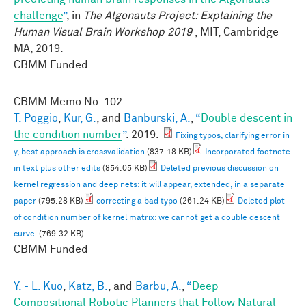
challenge
”
, in
The Algonauts Project: Explaining the
Human Visual Brain Workshop 2019
, MIT, Cambridge
MA, 2019.
CBMM Funded
CBMM Memo No.
102
T. Poggio
,
Kur, G.
, and
Banburski, A.
,
“
Double descent in
the condition number
”
. 2019.
Fixing typos, clarifying error in
y, best approach is crossvalidation
(837.18 KB)
Incorporated footnote
in text plus other edits
(854.05 KB)
Deleted previous discussion on
kernel regression and deep nets: it will appear, extended, in a separate
paper
(795.28 KB)
correcting a bad typo
(261.24 KB)
Deleted plot
of condition number of kernel matrix: we cannot get a double descent
curve
(769.32 KB)
CBMM Funded
Y. - L. Kuo
,
Katz, B.
, and
Barbu, A.
,
“
Deep
Compositional Robotic Planners that Follow Natural