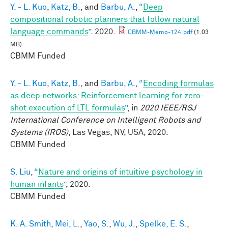
Y. - L. Kuo
,
Katz, B.
, and
Barbu, A.
,
“
Deep
compositional robotic planners that follow natural
language commands
”
. 2020.
CBMM-Memo-124.pdf
(1.03
MB)
CBMM Funded
Y. - L. Kuo
,
Katz, B.
, and
Barbu, A.
,
“
Encoding formulas
as deep networks: Reinforcement learning for zero-
shot execution of LTL formulas
”
, in
2020 IEEE/RSJ
International Conference on Intelligent Robots and
Systems (IROS)
, Las Vegas, NV, USA, 2020.
CBMM Funded
S. Liu
,
“
Nature and origins of intuitive psychology in
human infants
”
, 2020.
CBMM Funded
K. A. Smith
,
Mei, L.
,
Yao, S.
,
Wu, J.
,
Spelke, E. S.
,