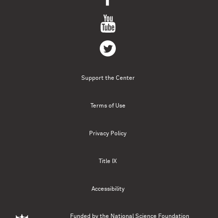
Support the Center
Terms of Use
Privacy Policy
Title IX
Accessibility
Funded by the
National Science Foundation