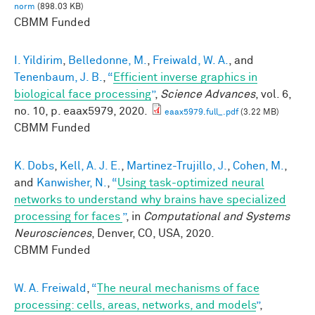
norm
(898.03 KB)
CBMM Funded
I. Yildirim
,
Belledonne, M.
,
Freiwald, W. A.
, and
Tenenbaum, J. B.
,
“
Efficient inverse graphics in
biological face processing
”
,
Science Advances
, vol. 6,
no. 10, p. eaax5979, 2020.
eaax5979.full_.pdf
(3.22 MB)
CBMM Funded
K. Dobs
,
Kell, A. J. E.
,
Martinez-Trujillo, J.
,
Cohen, M.
,
and
Kanwisher, N.
,
“
Using task-optimized neural
networks to understand why brains have specialized
processing for faces
”
, in
Computational and Systems
Neurosciences
, Denver, CO, USA, 2020.
CBMM Funded
W. A. Freiwald
,
“
The neural mechanisms of face
processing: cells, areas, networks, and models
”
,