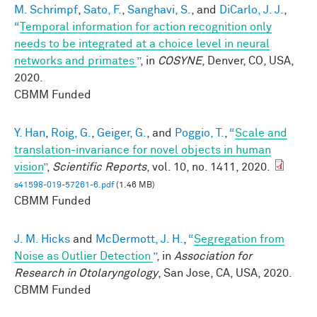
M. Schrimpf
,
Sato, F.
,
Sanghavi, S.
, and
DiCarlo, J. J.
,
“
Temporal information for action recognition only
needs to be integrated at a choice level in neural
networks and primates
”
, in
COSYNE
, Denver, CO, USA,
2020.
CBMM Funded
Y. Han
,
Roig, G.
,
Geiger, G.
, and
Poggio, T.
,
“
Scale and
translation-invariance for novel objects in human
vision
”
,
Scientific Reports
, vol. 10, no. 1411, 2020.
s41598-019-57261-6.pdf
(1.46 MB)
CBMM Funded
J. M. Hicks
and
McDermott, J. H.
,
“
Segregation from
Noise as Outlier Detection
”
, in
Association for
Research in Otolaryngology
, San Jose, CA, USA, 2020.
CBMM Funded