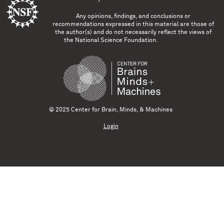
Any opinions, findings, and conclusions or
recommendations expressed in this material are those of
the author(s) and do not necessarily reflect the views of
the National Science Foundation.
© 2025 Center for Brain, Minds, & Machines
Login