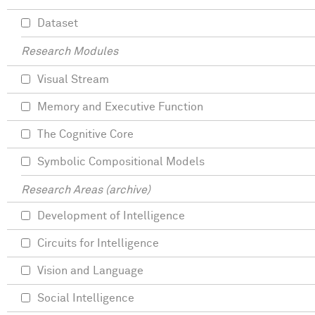
Dataset
Research Modules
Visual Stream
Memory and Executive Function
The Cognitive Core
Symbolic Compositional Models
Research Areas (archive)
Development of Intelligence
Circuits for Intelligence
Vision and Language
Social Intelligence