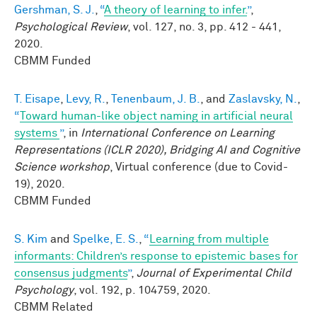
Gershman, S. J.
,
“
A theory of learning to infer.
”
,
Psychological Review
, vol. 127, no. 3, pp. 412 - 441,
2020.
CBMM Funded
T. Eisape
,
Levy, R.
,
Tenenbaum, J. B.
, and
Zaslavsky, N.
,
“
Toward human-like object naming in artificial neural
systems
”
, in
International Conference on Learning
Representations (ICLR 2020), Bridging AI and Cognitive
Science workshop
, Virtual conference (due to Covid-
19), 2020.
CBMM Funded
S. Kim
and
Spelke, E. S.
,
“
Learning from multiple
informants: Children’s response to epistemic bases for
consensus judgments
”
,
Journal of Experimental Child
Psychology
, vol. 192, p. 104759, 2020.
CBMM Related