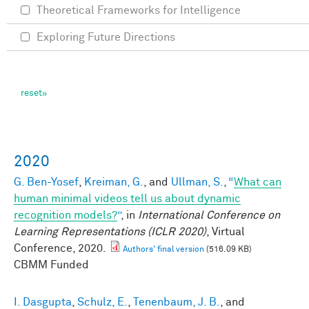
Theoretical Frameworks for Intelligence
Exploring Future Directions
2020
G. Ben-Yosef
,
Kreiman, G.
, and
Ullman, S.
,
“
What can
human minimal videos tell us about dynamic
recognition models?
”
, in
International Conference on
Learning Representations (ICLR 2020)
, Virtual
Conference, 2020.
Authors' final version
(516.09 KB)
CBMM Funded
I. Dasgupta
,
Schulz, E.
,
Tenenbaum, J. B.
, and