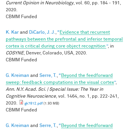
Current Opinion in Neurobiology
, vol. 60, pp. 184 - 191,
2020.
CBMM Funded
K. Kar
and
DiCarlo, J. J.
,
“
Evidence that recurrent
pathways between the prefrontal and inferior temporal
cortex is critical during core object recognition
”
, in
COSYNE
, Denver, Colorado, USA, 2020.
CBMM Funded
G. Kreiman
and
Serre, T.
,
“
Beyond the feedforward
sweep: feedback computations in the visual cortex
”
,
Ann. N.Y. Acad. Sci. | Special Issue: The Year in
Cognitive Neuroscience
, vol. 1464, no. 1, pp. 222-241,
2020.
gk7812.pdf
(1.93 MB)
CBMM Funded
G. Kreiman
and
Serre, T.
,
“
Beyond the feedforward