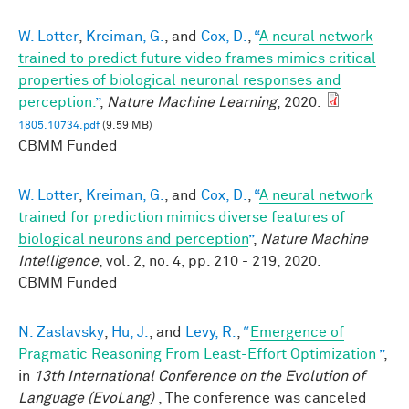
W. Lotter
,
Kreiman, G.
, and
Cox, D.
,
“
A neural network
trained to predict future video frames mimics critical
properties of biological neuronal responses and
perception.
”
,
Nature Machine Learning
, 2020.
1805.10734.pdf
(9.59 MB)
CBMM Funded
W. Lotter
,
Kreiman, G.
, and
Cox, D.
,
“
A neural network
trained for prediction mimics diverse features of
biological neurons and perception
”
,
Nature Machine
Intelligence
, vol. 2, no. 4, pp. 210 - 219, 2020.
CBMM Funded
N. Zaslavsky
,
Hu, J.
, and
Levy, R.
,
“
Emergence of
Pragmatic Reasoning From Least-Effort Optimization
”
,
in
13th International Conference on the Evolution of
Language (EvoLang)
, The conference was canceled