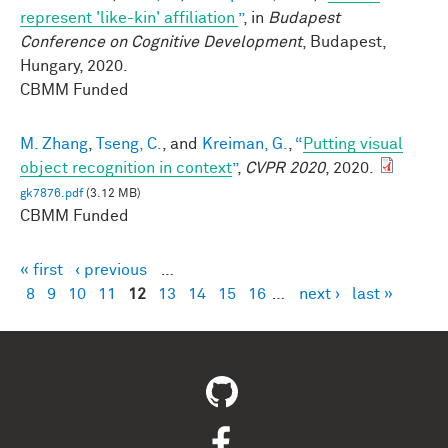
represent 'like-kin' affiliation
”
, in
Budapest
Conference on Cognitive Development
, Budapest,
Hungary, 2020.
CBMM Funded
M. Zhang
,
Tseng, C.
, and
Kreiman, G.
,
“
Putting visual
object recognition in context
”
,
CVPR 2020
, 2020.
gk7876.pdf
(3.12 MB)
CBMM Funded
« first
‹ previous
…
Pages
8
9
10
11
12
13
14
15
16
…
next ›
last »