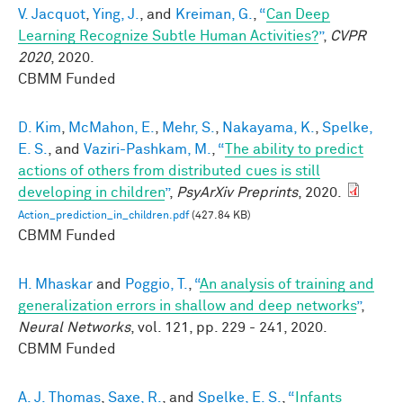
V. Jacquot
,
Ying, J.
, and
Kreiman, G.
,
“
Can Deep
Learning Recognize Subtle Human Activities?
”
,
CVPR
2020
, 2020.
CBMM Funded
D. Kim
,
McMahon, E.
,
Mehr, S.
,
Nakayama, K.
,
Spelke,
E. S.
, and
Vaziri-Pashkam, M.
,
“
The ability to predict
actions of others from distributed cues is still
developing in children
”
,
PsyArXiv Preprints
, 2020.
Action_prediction_in_children.pdf
(427.84 KB)
CBMM Funded
H. Mhaskar
and
Poggio, T.
,
“
An analysis of training and
generalization errors in shallow and deep networks
”
,
Neural Networks
, vol. 121, pp. 229 - 241, 2020.
CBMM Funded
A. J. Thomas
,
Saxe, R.
, and
Spelke, E. S.
,
“
Infants