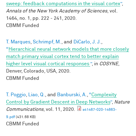
sweep: feedback computations in the visual cortex
”
,
Annals of the New York Academy of Sciences
, vol.
1464, no. 1, pp. 222 - 241, 2020.
CBMM Funded
T. Marques
,
Schrimpf, M.
, and
DiCarlo, J. J.
,
“
Hierarchical neural network models that more closely
match primary visual cortex tend to better explain
higher level visual cortical responses
”
, in
COSYNE
,
Denver, Colorado, USA, 2020.
CBMM Funded
T. Poggio
,
Liao, Q.
, and
Banburski, A.
,
“
Complexity
Control by Gradient Descent in Deep Networks
”
,
Nature
Communications
, vol. 11, 2020.
s41467-020-14663-
9.pdf
(431.68 KB)
CBMM Funded