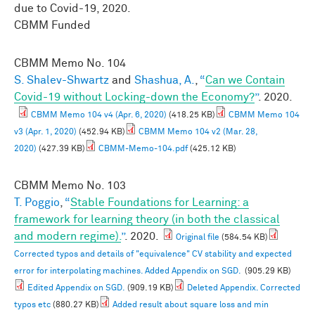
due to Covid-19, 2020.
CBMM Funded
CBMM Memo No.
104
S. Shalev-Shwartz
and
Shashua, A.
,
“
Can we Contain
Covid-19 without Locking-down the Economy?
”
. 2020.
CBMM Memo 104 v4 (Apr. 6, 2020)
(418.25 KB)
CBMM Memo 104
v3 (Apr. 1, 2020)
(452.94 KB)
CBMM Memo 104 v2 (Mar. 28,
2020)
(427.39 KB)
CBMM-Memo-104.pdf
(425.12 KB)
CBMM Memo No.
103
T. Poggio
,
“
Stable Foundations for Learning: a
framework for learning theory (in both the classical
and modern regime).
”
. 2020.
Original file
(584.54 KB)
Corrected typos and details of "equivalence" CV stability and expected
error for interpolating machines. Added Appendix on SGD.
(905.29 KB)
Edited Appendix on SGD.
(909.19 KB)
Deleted Appendix. Corrected
typos etc
(880.27 KB)
Added result about square loss and min