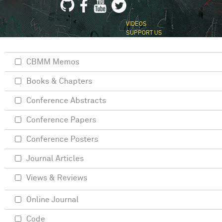
VIDEOS
SUPPORT US
CBMM Memos
Books & Chapters
Conference Abstracts
Conference Papers
Conference Posters
Journal Articles
Views & Reviews
Online Journal
Code