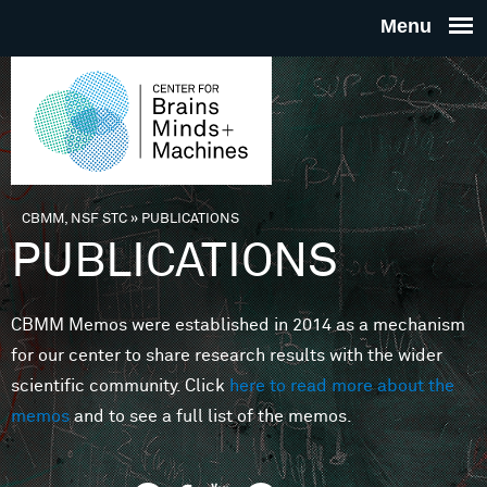
Skip to main content
THE
CENTE
FOR
CBMM, NSF STC
»
PUBLICATIONS
You are here
PUBLICATIONS
BRAINS
CBMM Memos were established in 2014 as a mechanism
MINDS 
for our center to share research results with the wider
scientific community. Click
here to read more about the
MACHIN
memos
and to see a full list of the memos.