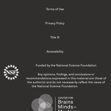
Terms of Use
Privacy Policy
Title IX
Accessibility
Funded by the
National Science Foundation
Any opinions, findings, and conclusions or
recommendations expressed in this material are those of
the author(s) and do not necessarily reflect the views of
the National Science Foundation.