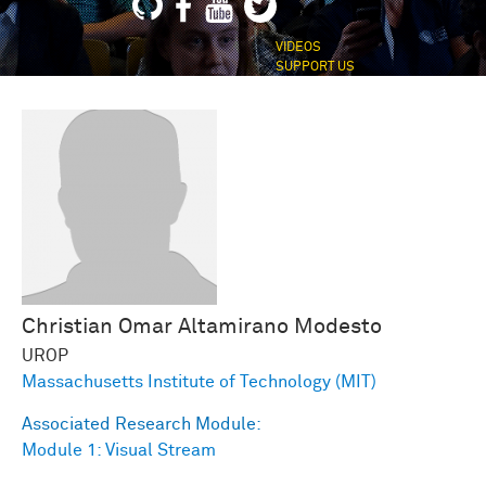
VIDEOS
SUPPORT US
Christian Omar
Altamirano Modesto
UROP
Massachusetts Institute of Technology (MIT)
Associated Research Module:
Module 1: Visual Stream