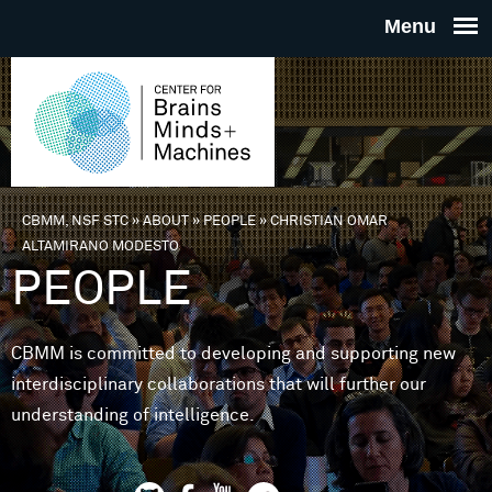
Skip to main content
THE
CENTE
FOR
CBMM, NSF STC
»
ABOUT
»
PEOPLE
»
CHRISTIAN OMAR
You are here
ALTAMIRANO MODESTO
BRAINS
PEOPLE
MINDS 
CBMM is committed to developing and supporting new
interdisciplinary collaborations that will further our
MACHIN
understanding of intelligence.