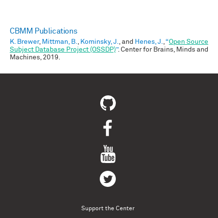
CBMM Publications
K. Brewer
,
Mittman, B.
,
Kominsky, J.
, and
Henes, J.
,
“
Open Source
Subject Database Project (OSSDP)
”
. Center for Brains, Minds and
Machines, 2019.
Support the Center