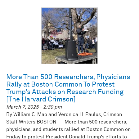
More Than 500 Researchers, Physicians
Rally at Boston Common To Protest
Trump’s Attacks on Research Funding
[The Harvard Crimson]
March 7, 2025 - 2:30 pm
By William C. Mao and Veronica H. Paulus, Crimson
Staff Writers BOSTON — More than 500 researchers,
physicians, and students rallied at Boston Common on
Friday to protest President Donald Trump’s efforts to