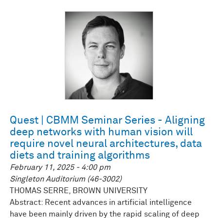
Quest | CBMM Seminar Series - Aligning
deep networks with human vision will
require novel neural architectures, data
diets and training algorithms
February 11, 2025 - 4:00 pm
Singleton Auditorium (46-3002)
THOMAS SERRE, BROWN UNIVERSITY
Abstract: Recent advances in artificial intelligence
have been mainly driven by the rapid scaling of deep