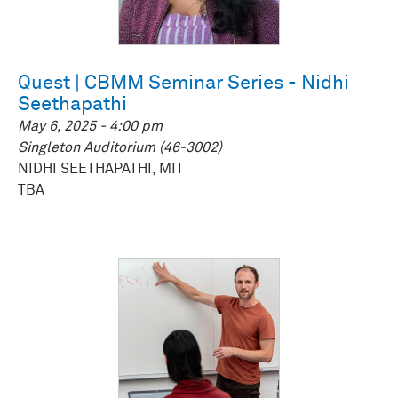
Quest | CBMM Seminar Series - Nidhi
Seethapathi
May 6, 2025 - 4:00 pm
Singleton Auditorium (46-3002)
NIDHI SEETHAPATHI, MIT
TBA