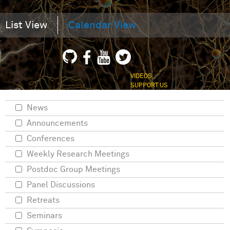
List View
Calendar View
VIDEOS
SUPPORT US
News
Announcements
Conferences
Weekly Research Meetings
Postdoc Group Meetings
Panel Discussions
Retreats
Seminars