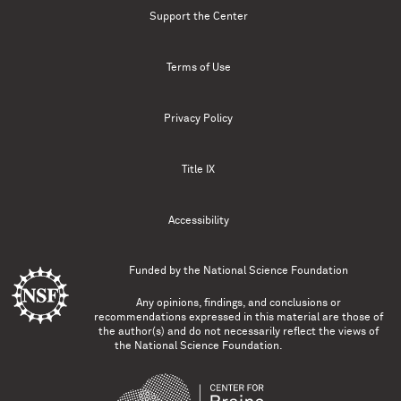
Support the Center
Terms of Use
Privacy Policy
Title IX
Accessibility
Funded by the
National Science Foundation
Any opinions, findings, and conclusions or
recommendations expressed in this material are those of
the author(s) and do not necessarily reflect the views of
the National Science Foundation.