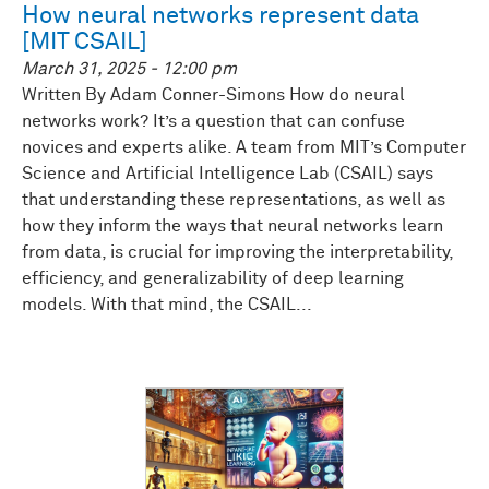
How neural networks represent data
[MIT CSAIL]
March 31, 2025 - 12:00 pm
Written By Adam Conner-Simons How do neural
networks work? It’s a question that can confuse
novices and experts alike. A team from MIT’s Computer
Science and Artificial Intelligence Lab (CSAIL) says
that understanding these representations, as well as
how they inform the ways that neural networks learn
from data, is crucial for improving the interpretability,
efficiency, and generalizability of deep learning
models. With that mind, the CSAIL...