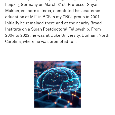
Leipzig, Germany on March 31st. Professor Sayan
Mukherjee, born in India, completed his academic
education at MIT in BCS in my CBCL group in 2001.
Initially he remained there and at the nearby Broad
Institute on a Sloan Postdoctoral Fellowship. From
2004 to 2022, he was at Duke University, Durham, North
Carolina, where he was promoted to...