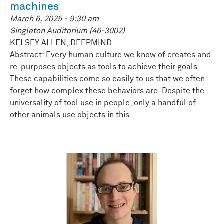
machines
March 6, 2025 - 9:30 am
Singleton Auditorium (46-3002)
KELSEY ALLEN, DEEPMIND
Abstract: Every human culture we know of creates and
re-purposes objects as tools to achieve their goals.
These capabilities come so easily to us that we often
forget how complex these behaviors are. Despite the
universality of tool use in people, only a handful of
other animals use objects in this...