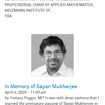
PROFESSORIAL CHAIR OF APPLIED MATHEMATICS,
WEIZMANN INSTITUTE OF...
TBA
In Memory of Sayan Mukherjee
April 4, 2025 - 11:00 am
by Tomaso Poggio, MIT It was with deep sadness that I
learned the premature passing of Sayan Mukherjee in