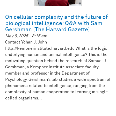
On cellular complexity and the future of
biological intelligence: Q&A with Sam
Gershman [The Harvard Gazette]
May 6, 2025 - 8:15 am
Contact Yohan J. John
http://kempnerinstitute.harvard.edu What is the logic
underlying human and animal intelligence? This is the
motivating question behind the research of Samuel J.
Gershman, a Kempner Institute associate faculty
member and professor in the Department of
Psychology. Gershman’s lab studies a wide spectrum of
phenomena related to intelligence, ranging from the
complexity of human cooperation to learning in single-
celled organisms...