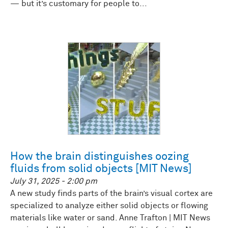
— but it’s customary for people to...
How the brain distinguishes oozing
fluids from solid objects [MIT News]
July 31, 2025 - 2:00 pm
A new study finds parts of the brain’s visual cortex are
specialized to analyze either solid objects or flowing
materials like water or sand. Anne Trafton | MIT News