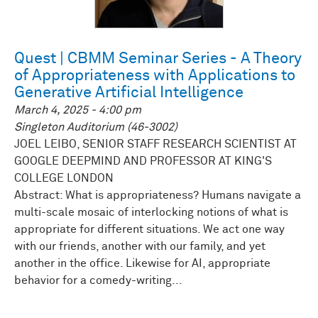
Quest | CBMM Seminar Series - A Theory
of Appropriateness with Applications to
Generative Artificial Intelligence
March 4, 2025 - 4:00 pm
Singleton Auditorium (46-3002)
JOEL LEIBO, SENIOR STAFF RESEARCH SCIENTIST AT
GOOGLE DEEPMIND AND PROFESSOR AT KING'S
COLLEGE LONDON
Abstract: What is appropriateness? Humans navigate a
multi-scale mosaic of interlocking notions of what is
appropriate for different situations. We act one way
with our friends, another with our family, and yet
another in the office. Likewise for AI, appropriate
behavior for a comedy-writing...