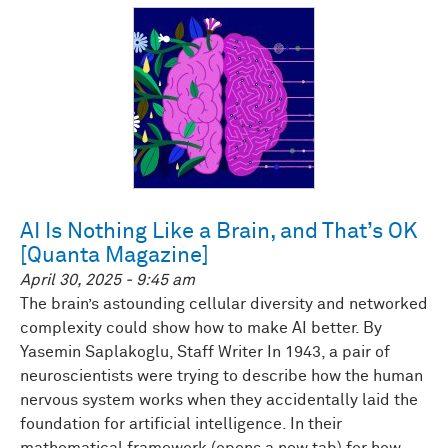
AI Is Nothing Like a Brain, and That’s OK
[Quanta Magazine]
April 30, 2025 - 9:45 am
The brain’s astounding cellular diversity and networked
complexity could show how to make AI better. By
Yasemin Saplakoglu, Staff Writer In 1943, a pair of
neuroscientists were trying to describe how the human
nervous system works when they accidentally laid the
foundation for artificial intelligence. In their