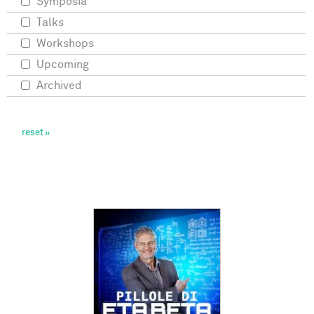
Symposia
Talks
Workshops
Upcoming
Archived