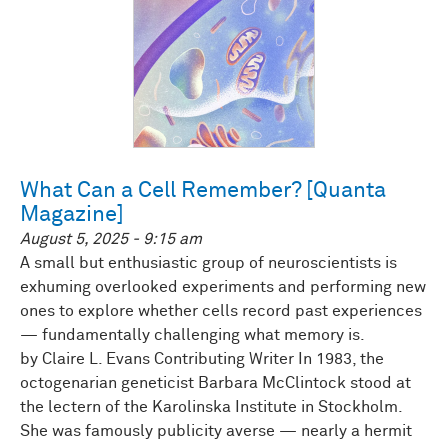
What Can a Cell Remember? [Quanta
Magazine]
August 5, 2025 - 9:15 am
A small but enthusiastic group of neuroscientists is
exhuming overlooked experiments and performing new
ones to explore whether cells record past experiences
— fundamentally challenging what memory is.
by Claire L. Evans Contributing Writer In 1983, the
octogenarian geneticist Barbara McClintock stood at
the lectern of the Karolinska Institute in Stockholm.
She was famously publicity averse — nearly a hermit