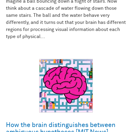
magine a ball bouncing down a flight of stairs. Now
think about a cascade of water flowing down those
same stairs. The ball and the water behave very
differently, and it turns out that your brain has different
regions for processing visual information about each
type of physical...
How the brain distinguishes between