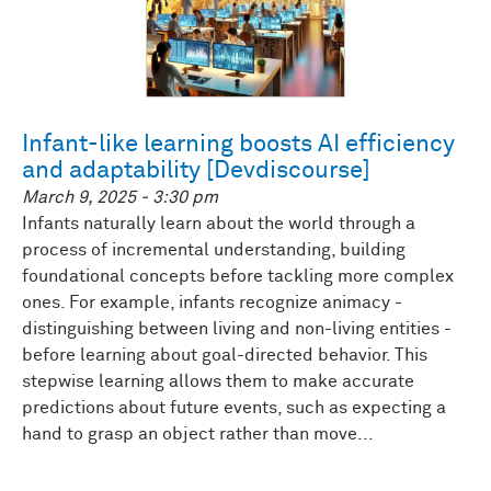
Infant-like learning boosts AI efficiency
and adaptability [Devdiscourse]
March 9, 2025 - 3:30 pm
Infants naturally learn about the world through a
process of incremental understanding, building
foundational concepts before tackling more complex
ones. For example, infants recognize animacy -
distinguishing between living and non-living entities -
before learning about goal-directed behavior. This
stepwise learning allows them to make accurate
predictions about future events, such as expecting a
hand to grasp an object rather than move...