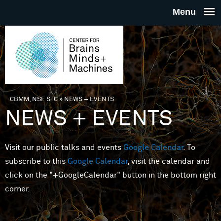
Skip to main content
THE
CENTE
FOR
CBMM, NSF STC
»
NEWS + EVENTS
You are here
NEWS + EVENTS
BRAINS
Visit our public talks and events
Google Calendar
. To
MINDS 
subscribe to this
Google Calendar
, visit the calendar and
click on the "+GoogleCalendar" button in the bottom right
MACHIN
corner.