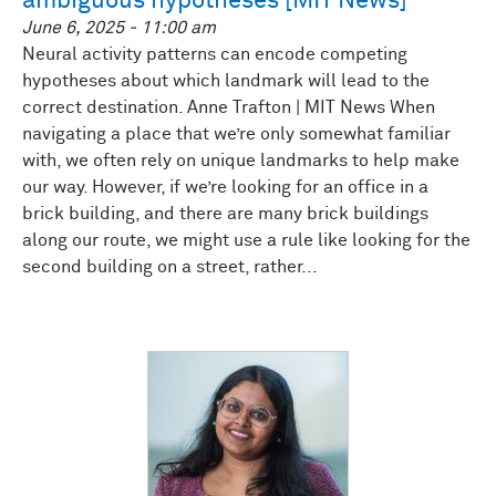
ambiguous hypotheses [MIT News]
June 6, 2025 - 11:00 am
Neural activity patterns can encode competing
hypotheses about which landmark will lead to the
correct destination. Anne Trafton | MIT News When
navigating a place that we’re only somewhat familiar
with, we often rely on unique landmarks to help make
our way. However, if we’re looking for an office in a
brick building, and there are many brick buildings
along our route, we might use a rule like looking for the
second building on a street, rather...