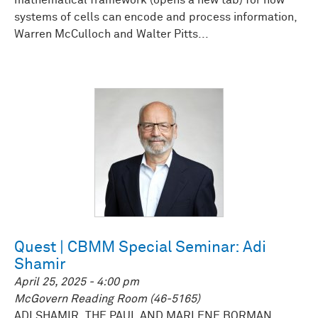
mathematical framework (opens a new tab) for how
systems of cells can encode and process information,
Warren McCulloch and Walter Pitts...
Quest | CBMM Special Seminar: Adi
Shamir
April 25, 2025 - 4:00 pm
McGovern Reading Room (46-5165)
ADI SHAMIR, THE PAUL AND MARLENE BORMAN