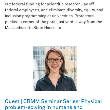
cut federal funding for scientific research, lay off
federal employees, and eliminate diversity, equity, and
inclusion programming at universities. Protestors
packed a corner of the park, just yards away from the
Massachusetts State House, to...
Quest | CBMM Seminar Series: Physical
problem-solving in humans and