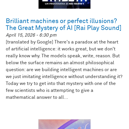
Brilliant machines or perfect illusions?
The Great Mystery of AI [Rai Play Sound]
April 15, 2026 - 6:30 pm
[translated by Google] There's a paradox at the heart
of artificial intelligence: it works great, but we don't
really know why. The models speak, write, reason. But
below the surface remains an almost philosophical
question: are we building intelligent machines or are
we just imitating intelligence without understanding it?
Today we try to get into that mystery with one of the
few scientists who is attempting to give a
mathematical answer to all...