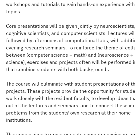
workshops and tutorials to gain hands-on experience with
topics.
Core presentations will be given jointly by neuroscientists
cognitive scientists, and computer scientists. Lectures wil
followed by afternoons of computational labs, with additi
evening research seminars. To reinforce the theme of coll
between (computer science + math) and (neuroscience + 
science), exercises and projects often will be performed 
that combine students with both backgrounds.
The course will culminate with student presentations of th
projects. These projects provide the opportunity for stude
work closely with the resident faculty, to develop ideas t
out of the lectures and seminars, and to connect these id
problems from the students’ own research at their home
institutions.
This course aims to cross-educate computer engineers a