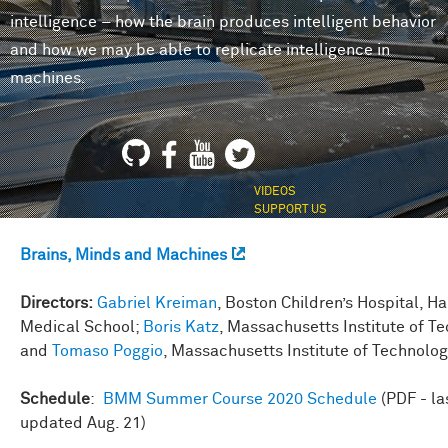
intelligence – how the brain produces intelligent behavior
and how we may be able to replicate intelligence in
machines.
VIDEOS
SUPPORT US
Brains, Minds and Machines
Directors:
Gabriel Kreiman
, Boston Children’s Hospital, H
Medical School;
Boris Katz
, Massachusetts Institute of T
and
Tomaso Poggio
, Massachusetts Institute of Technolo
Schedule
:
BMM Summer Course 2020 Schedule
(PDF - la
updated Aug. 21)