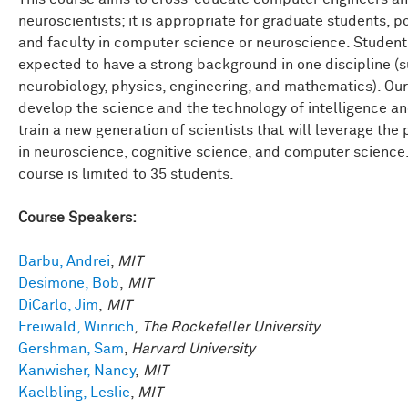
neuroscientists; it is appropriate for graduate students, p
and faculty in computer science or neuroscience. Student
expected to have a strong background in one discipline (
neurobiology, physics, engineering, and mathematics). Our 
develop the science and the technology of intelligence an
train a new generation of scientists that will leverage the
in neuroscience, cognitive science, and computer science
course is limited to 35 students.
Course Speakers:
Barbu, Andrei
,
MIT
Desimone, Bob
,
MIT
DiCarlo, Jim
,
MIT
Freiwald, Winrich
,
The Rockefeller University
Gershman, Sam
,
Harvard University
Kanwisher, Nancy
,
MIT
Kaelbling, Leslie
,
MIT