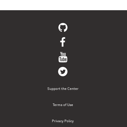
Support the Center
Terms of Use
Privacy Policy