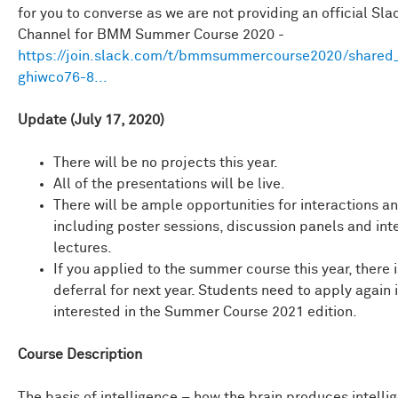
for you to converse as we are not providing an official Sla
Channel for BMM Summer Course 2020 -
https://join.slack.com/t/bmmsummercourse2020/shared_i
ghiwco76-8...
Update (July 17, 2020)
There will be no projects this year.
All of the presentations will be live.
There will be ample opportunities for interactions a
including poster sessions, discussion panels and int
lectures.
If you applied to the summer course this year, there 
deferral for next year. Students need to apply again i
interested in the Summer Course 2021 edition.
Course Description
The basis of intelligence – how the brain produces intelli