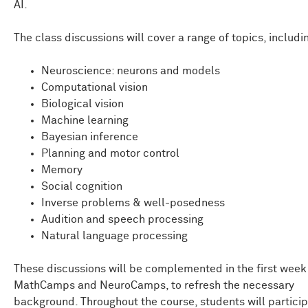
AI.
The class discussions will cover a range of topics, includi
Neuroscience: neurons and models
Computational vision
Biological vision
Machine learning
Bayesian inference
Planning and motor control
Memory
Social cognition
Inverse problems & well-posedness
Audition and speech processing
Natural language processing
These discussions will be complemented in the first week
MathCamps and NeuroCamps, to refresh the necessary
background. Throughout the course, students will particip