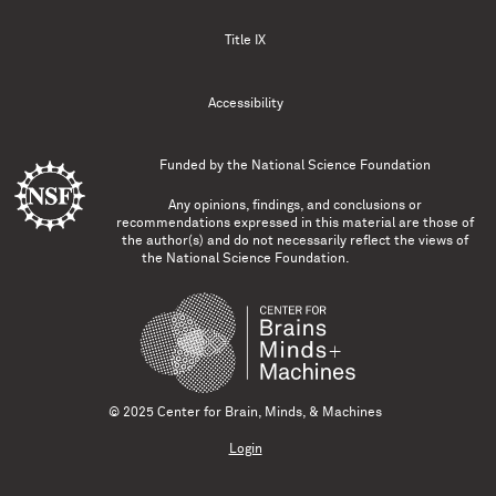
Title IX
Accessibility
Funded by the
National Science Foundation
Any opinions, findings, and conclusions or
recommendations expressed in this material are those of
the author(s) and do not necessarily reflect the views of
the National Science Foundation.
© 2025 Center for Brain, Minds, & Machines
Login