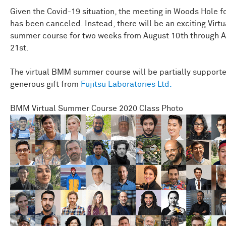
Given the Covid-19 situation, the meeting in Woods Hole f
has been canceled. Instead, there will be an exciting Vir
summer course for two weeks from August 10th through 
21st.
The virtual BMM summer course will be partially support
generous gift from
Fujitsu Laboratories Ltd.
BMM Virtual Summer Course 2020 Class Photo