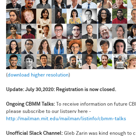
(
download higher resolution
)
Update: July 30,2020: Registration is now closed.
Ongoing CBMM Talks:
To receive information on future C
please subscribe to our listserv here -
http://mailman.mit.edu/mailman/listinfo/cbmm-talks
Unofficial Slack Channel:
Gleb Zarin was kind enough to c