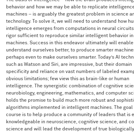
behavior and how we may be able to replicate intelligence
machines – is arguably the greatest problem in science a
technology. To solve it, we will need to understand how h
intelligence emerges from computations in neural circuits
rigor sufficient to reproduce similar intelligent behavior in
machines. Success in this endeavor ultimately will enable
understand ourselves better, to produce smarter machine
perhaps even to make ourselves smarter. Today’s AI techn
such as Watson and Siri, are impressive, but their domain
specificity and reliance on vast numbers of labeled exam
obvious limitations; few view this as brain-like or human
intelligence. The synergistic combination of cognitive scie
neurobiology, engineering, mathematics, and computer sc
holds the promise to build much more robust and sophist
algorithms implemented in intelligent machines. The goal 
course is to help produce a community of leaders that is 
knowledgeable in neuroscience, cognitive science, and c
science and will lead the development of true biologically