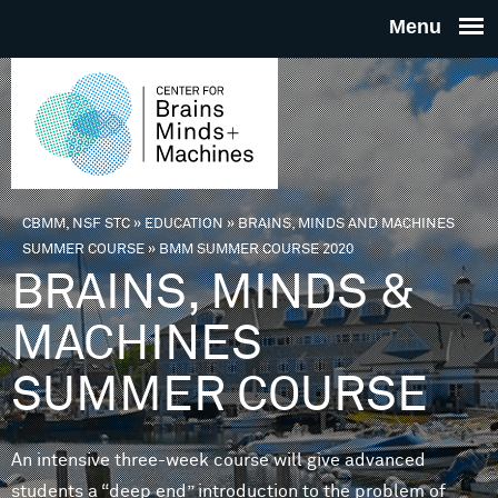
Skip to main content
THE
CENTE
FOR
CBMM, NSF STC
»
EDUCATION
»
BRAINS, MINDS AND MACHINES
You are here
SUMMER COURSE
»
BMM SUMMER COURSE 2020
BRAINS
BRAINS, MINDS &
MACHINES
MINDS 
SUMMER COURSE
MACHIN
An intensive three-week course will give advanced
students a “deep end” introduction to the problem of