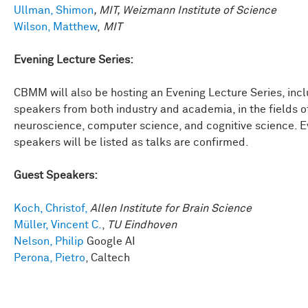
Ullman, Shimon
, MIT, Weizmann Institute of Science
Wilson, Matthew
,
MIT
Evening Lecture Series:
CBMM will also be hosting an Evening Lecture Series, inc
speakers from both industry and academia, in the fields o
neuroscience, computer science, and cognitive science. 
speakers will be listed as talks are confirmed.
Guest Speakers:
Koch, Christof,
Allen Institute for Brain Science
Müller, Vincent C.
,
TU Eindhoven
Nelson, Philip
Google AI
Perona, Pietro
, Caltech