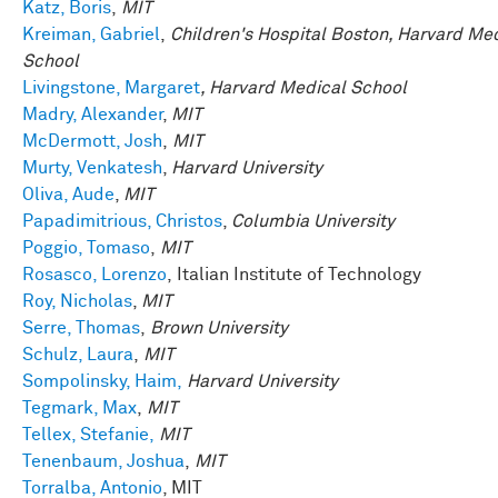
Katz, Boris
,
MIT
Kreiman, Gabriel
,
Children's Hospital Boston, Harvard Me
School
Livingstone, Margaret
, Harvard Medical School
Madry, Alexander
,
MIT
McDermott, Josh
,
MIT
Murty, Venkatesh
,
Harvard University
Oliva, Aude
,
MIT
Papadimitrious, Christos
,
Columbia University
Poggio, Tomaso
,
MIT
Rosasco, Lorenzo
, Italian Institute of Technology
Roy, Nicholas
,
MIT
Serre, Thomas
,
Brown University
Schulz, Laura
,
MIT
Sompolinsky, Haim,
Harvard University
Tegmark, Max
,
MIT
Tellex, Stefanie,
MIT
Tenenbaum, Joshua
,
MIT
Torralba, Antonio
, MIT