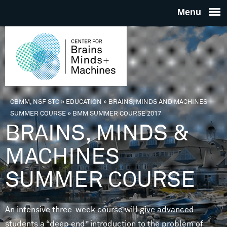
Skip to main content
THE
CENTE
FOR
CBMM, NSF STC
»
EDUCATION
»
BRAINS, MINDS AND MACHINES
You are here
SUMMER COURSE
»
BMM SUMMER COURSE 2017
BRAINS
BRAINS, MINDS &
MACHINES
MINDS 
SUMMER COURSE
MACHIN
An intensive three-week course will give advanced
students a “deep end” introduction to the problem of