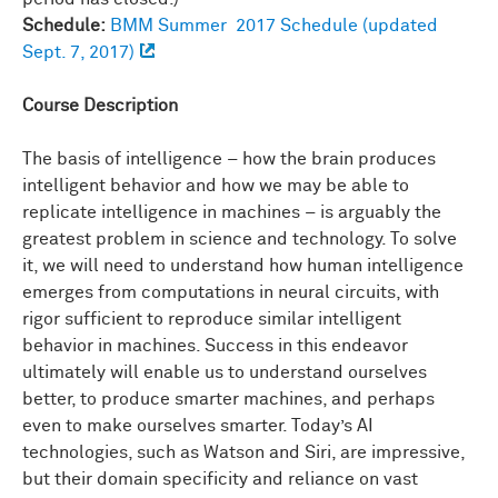
Schedule:
BMM Summer 2017 Schedule (updated
Sept. 7, 2017)
Course Description
The basis of intelligence – how the brain produces
intelligent behavior and how we may be able to
replicate intelligence in machines – is arguably the
greatest problem in science and technology. To solve
it, we will need to understand how human intelligence
emerges from computations in neural circuits, with
rigor sufficient to reproduce similar intelligent
behavior in machines. Success in this endeavor
ultimately will enable us to understand ourselves
better, to produce smarter machines, and perhaps
even to make ourselves smarter. Today’s AI
technologies, such as Watson and Siri, are impressive,
but their domain specificity and reliance on vast