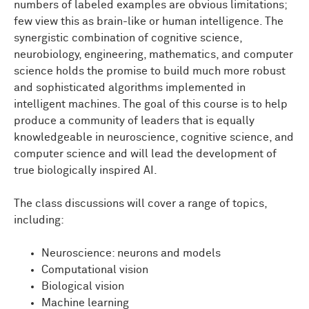
numbers of labeled examples are obvious limitations;
few view this as brain-like or human intelligence. The
synergistic combination of cognitive science,
neurobiology, engineering, mathematics, and computer
science holds the promise to build much more robust
and sophisticated algorithms implemented in
intelligent machines. The goal of this course is to help
produce a community of leaders that is equally
knowledgeable in neuroscience, cognitive science, and
computer science and will lead the development of
true biologically inspired AI.
The class discussions will cover a range of topics,
including:
Neuroscience: neurons and models
Computational vision
Biological vision
Machine learning