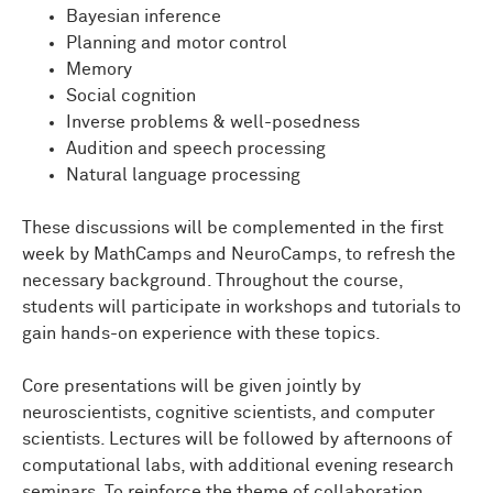
Bayesian inference
Planning and motor control
Memory
Social cognition
Inverse problems & well-posedness
Audition and speech processing
Natural language processing
These discussions will be complemented in the first
week by MathCamps and NeuroCamps, to refresh the
necessary background. Throughout the course,
students will participate in workshops and tutorials to
gain hands-on experience with these topics.
Core presentations will be given jointly by
neuroscientists, cognitive scientists, and computer
scientists. Lectures will be followed by afternoons of
computational labs, with additional evening research
seminars. To reinforce the theme of collaboration