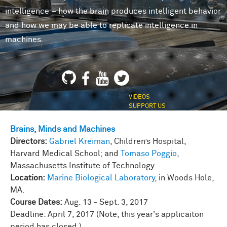
intelligence – how the brain produces intelligent behavior
and how we may be able to replicate intelligence in
machines.
VIDEOS
SUPPORT US
Brains, Minds and Machines
Directors:
Gabriel Kreiman
, Children’s Hospital,
Harvard Medical School; and
Tomaso Poggio
,
Massachusetts Institute of Technology
Location:
Marine Biological Laboratory
, in Woods Hole,
MA.
Course Dates:
Aug. 13 - Sept. 3, 2017
Deadline: April 7, 2017 (Note, this year's applicaiton
period has closed.)