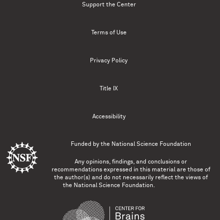
Support the Center
Terms of Use
Privacy Policy
Title IX
Accessibility
Funded by the
National Science Foundation
Any opinions, findings, and conclusions or
recommendations expressed in this material are those of
the author(s) and do not necessarily reflect the views of
the National Science Foundation.