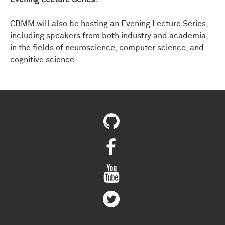
CBMM will also be hosting an Evening Lecture Series,
including speakers from both industry and academia,
in the fields of neuroscience, computer science, and
cognitive science.