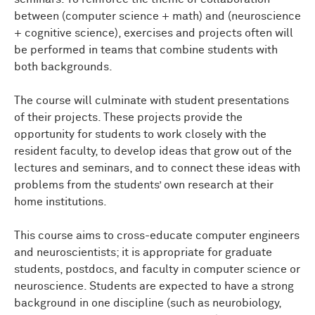
between (computer science + math) and (neuroscience
+ cognitive science), exercises and projects often will
be performed in teams that combine students with
both backgrounds.
The course will culminate with student presentations
of their projects. These projects provide the
opportunity for students to work closely with the
resident faculty, to develop ideas that grow out of the
lectures and seminars, and to connect these ideas with
problems from the students’ own research at their
home institutions.
This course aims to cross-educate computer engineers
and neuroscientists; it is appropriate for graduate
students, postdocs, and faculty in computer science or
neuroscience. Students are expected to have a strong
background in one discipline (such as neurobiology,