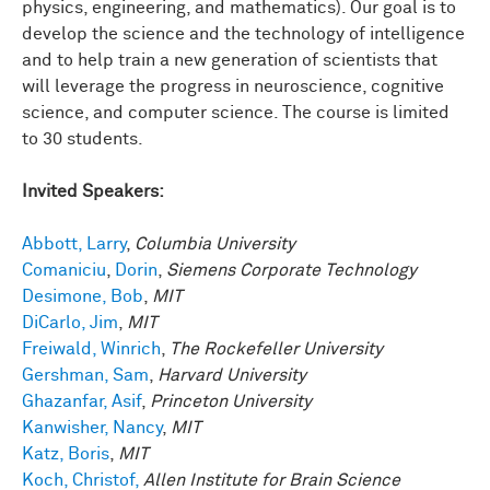
physics, engineering, and mathematics). Our goal is to
develop the science and the technology of intelligence
and to help train a new generation of scientists that
will leverage the progress in neuroscience, cognitive
science, and computer science. The course is limited
to 30 students.
Invited Speakers:
Abbott, Larry
,
Columbia University
Comaniciu
,
Dorin
,
Siemens Corporate Technology
Desimone, Bob
,
MIT
DiCarlo, Jim
,
MIT
Freiwald, Winrich
,
The Rockefeller University
Gershman, Sam
,
Harvard University
Ghazanfar, Asif
,
Princeton University
Kanwisher, Nancy
,
MIT
Katz, Boris
,
MIT
Koch, Christof,
Allen Institute for Brain Science