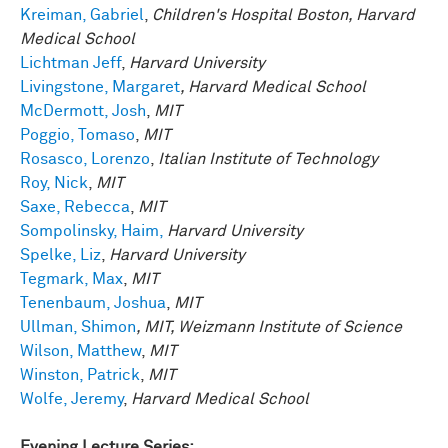
Kreiman, Gabriel
,
Children's Hospital Boston, Harvard
Medical School
Lichtman Jeff
,
Harvard University
Livingstone, Margaret
, Harvard Medical School
McDermott, Josh
,
MIT
Poggio, Tomaso
,
MIT
Rosasco, Lorenzo
,
Italian Institute of Technology
Roy, Nick
,
MIT
Saxe, Rebecca
,
MIT
Sompolinsky, Haim,
Harvard University
Spelke, Liz
,
Harvard University
Tegmark, Max
,
MIT
Tenenbaum, Joshua
,
MIT
Ullman, Shimon
, MIT, Weizmann Institute of Science
Wilson, Matthew
,
MIT
Winston, Patrick
,
MIT
Wolfe, Jeremy
,
Harvard Medical School
Evening Lecture Series: