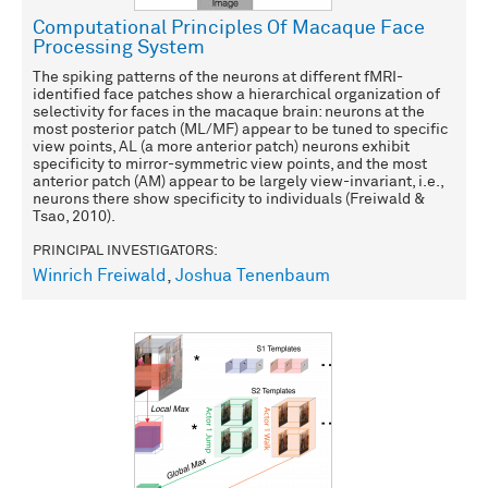
Computational Principles Of Macaque Face
Processing System
The spiking patterns of the neurons at different fMRI-
identified face patches show a hierarchical organization of
selectivity for faces in the macaque brain: neurons at the
most posterior patch (ML/MF) appear to be tuned to specific
view points, AL (a more anterior patch) neurons exhibit
specificity to mirror-symmetric view points, and the most
anterior patch (AM) appear to be largely view-invariant, i.e.,
neurons there show specificity to individuals (Freiwald &
Tsao, 2010).
PRINCIPAL INVESTIGATORS:
Winrich Freiwald
,
Joshua Tenenbaum