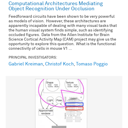
Computational Architectures Mediating
Object Recognition Under Occlusion
Feedforward circuits have been shown to be very powerful
as models of vision. However, these architectures are
apparently incapable of dealing with many visual tasks that
the human visual system finds simple, such as identifying
occluded figures. Data from the Allen Institute for Brain
Science Cortical Activity Map (CAM) project may give us the
opportunity to explore this question. What is the functional
connectivity of cells in mouse V1 ...
PRINCIPAL INVESTIGATORS:
Gabriel Kreiman
,
Christof Koch
,
Tomaso Poggio