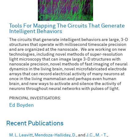
Tools For Mapping The Circuits That Generate
Intelligent Behaviors
The circuits that generate intelligent behaviors are large, 3-D
structures that operate with millisecond timescale precision
and are organized at the nanoscale. We are working on new
technologies, including novel methods of super-resolution
light microscopy that can image large 3-D structures with
nanoscale precision, novel methods of fast imaging of neural
dynamics in the living brain, novel microfabricated electrode
arrays that can record electrical activity of many neurons at
once in the living mammalian and perhaps even human
brain, and new ways to activate and silence the activity of
neurons throughout neural networks with pulses of light.
PRINCIPAL INVESTIGATORS:
Ed Boyden
Recent Publications
M. L. Leavitt
,
Mendoza-Halliday, D.
, and
J.C., M. - T.
,