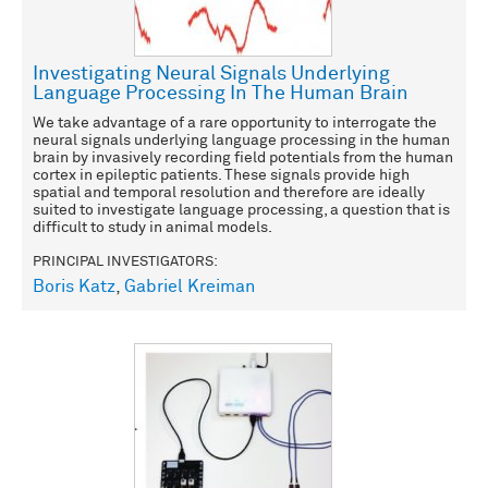
Investigating Neural Signals Underlying
Language Processing In The Human Brain
We take advantage of a rare opportunity to interrogate the
neural signals underlying language processing in the human
brain by invasively recording field potentials from the human
cortex in epileptic patients. These signals provide high
spatial and temporal resolution and therefore are ideally
suited to investigate language processing, a question that is
difficult to study in animal models.
PRINCIPAL INVESTIGATORS:
Boris Katz
,
Gabriel Kreiman