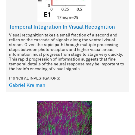
Temporal Integration In Visual Recognition
Visual recognition takes a small fraction of a second and
relies on the cascade of signals along the ventral visual
stream. Given the rapid path through multiple processing
steps between photoreceptors and higher visual areas,
information must progress from stage to stage very quickly.
This rapid progression of information suggests that fine
temporal details of the neural response may be important to
the brain’s encoding of visual signals.
PRINCIPAL INVESTIGATORS:
Gabriel Kreiman