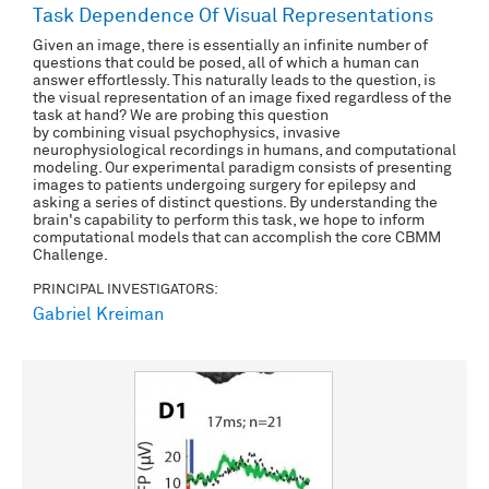
Task Dependence Of Visual Representations
Given an image, there is essentially an infinite number of
questions that could be posed, all of which a human can
answer effortlessly. This naturally leads to the question, is
the visual representation of an image fixed regardless of the
task at hand? We are probing this question
by combining visual psychophysics, invasive
neurophysiological recordings in humans, and computational
modeling. Our experimental paradigm consists of presenting
images to patients undergoing surgery for epilepsy and
asking a series of distinct questions. By understanding the
brain's capability to perform this task, we hope to inform
computational models that can accomplish the core CBMM
Challenge.
PRINCIPAL INVESTIGATORS:
Gabriel Kreiman