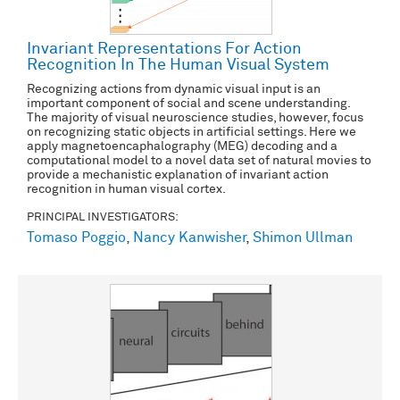
Invariant Representations For Action
Recognition In The Human Visual System
Recognizing actions from dynamic visual input is an
important component of social and scene understanding.
The majority of visual neuroscience studies, however, focus
on recognizing static objects in artificial settings. Here we
apply magnetoencaphalography (MEG) decoding and a
computational model to a novel data set of natural movies to
provide a mechanistic explanation of invariant action
recognition in human visual cortex.
PRINCIPAL INVESTIGATORS:
Tomaso Poggio
,
Nancy Kanwisher
,
Shimon Ullman