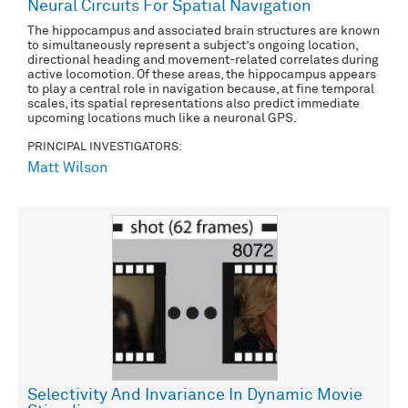
Neural Circuits For Spatial Navigation
The hippocampus and associated brain structures are known
to simultaneously represent a subject’s ongoing location,
directional heading and movement-related correlates during
active locomotion. Of these areas, the hippocampus appears
to play a central role in navigation because, at fine temporal
scales, its spatial representations also predict immediate
upcoming locations much like a neuronal GPS.
PRINCIPAL INVESTIGATORS:
Matt Wilson
Selectivity And Invariance In Dynamic Movie