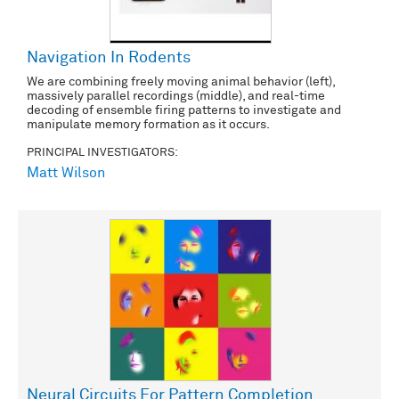
Navigation In Rodents
We are combining freely moving animal behavior (left),
massively parallel recordings (middle), and real-time
decoding of ensemble firing patterns to investigate and
manipulate memory formation as it occurs.
PRINCIPAL INVESTIGATORS:
Matt Wilson
Neural Circuits For Pattern Completion