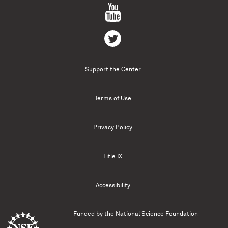
Support the Center
Terms of Use
Privacy Policy
Title IX
Accessibility
Funded by the
National Science Foundation