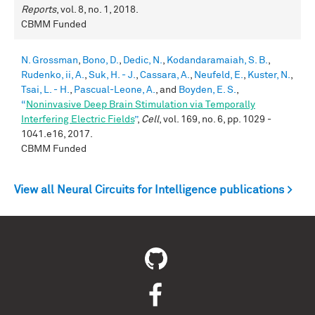
Reports
, vol. 8, no. 1, 2018.
CBMM Funded
N. Grossman
,
Bono, D.
,
Dedic, N.
,
Kodandaramaiah, S. B.
,
Rudenko, ii, A.
,
Suk, H. - J.
,
Cassara, A.
,
Neufeld, E.
,
Kuster, N.
,
Tsai, L. - H.
,
Pascual-Leone, A.
, and
Boyden, E. S.
,
“
Noninvasive Deep Brain Stimulation via Temporally
Interfering Electric Fields
”
,
Cell
, vol. 169, no. 6, pp. 1029 -
1041.e16, 2017.
CBMM Funded
View all Neural Circuits for Intelligence publications >