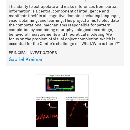
The ability to extrapolate and make inferences from partial
information is a central component of intelligence and
manifests itself in all cognitive domains including language,
vision, planning, and learning. This project aims to elucidate
the computational mechanisms responsible for pattern
completion by combining neurophysiological recordings,
behavioral measurements and theoretical modeling. We
focus on the problem of visual object completion, which is
essential for the Center’s challenge of “What/Who is there?”.
PRINCIPAL INVESTIGATORS:
Gabriel Kreiman