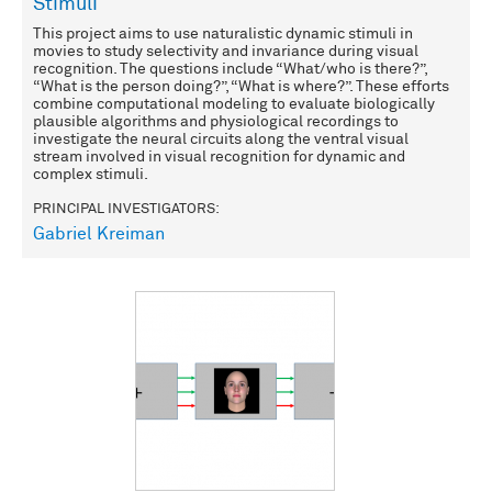
Stimuli
This project aims to use naturalistic dynamic stimuli in
movies to study selectivity and invariance during visual
recognition. The questions include “What/who is there?”,
“What is the person doing?”, “What is where?”. These efforts
combine computational modeling to evaluate biologically
plausible algorithms and physiological recordings to
investigate the neural circuits along the ventral visual
stream involved in visual recognition for dynamic and
complex stimuli.
PRINCIPAL INVESTIGATORS:
Gabriel Kreiman