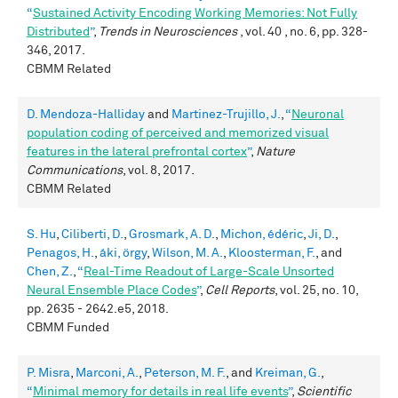
“
Sustained Activity Encoding Working Memories: Not Fully
Distributed
”
,
Trends in Neurosciences
, vol. 40 , no. 6, pp. 328-
346, 2017.
CBMM Related
D. Mendoza-Halliday
and
Martinez-Trujillo, J.
,
“
Neuronal
population coding of perceived and memorized visual
features in the lateral prefrontal cortex
”
,
Nature
Communications
, vol. 8, 2017.
CBMM Related
S. Hu
,
Ciliberti, D.
,
Grosmark, A. D.
,
Michon, édéric
,
Ji, D.
,
Penagos, H.
,
áki, örgy
,
Wilson, M. A.
,
Kloosterman, F.
, and
Chen, Z.
,
“
Real-Time Readout of Large-Scale Unsorted
Neural Ensemble Place Codes
”
,
Cell Reports
, vol. 25, no. 10,
pp. 2635 - 2642.e5, 2018.
CBMM Funded
P. Misra
,
Marconi, A.
,
Peterson, M. F.
, and
Kreiman, G.
,
“
Minimal memory for details in real life events
”
,
Scientific