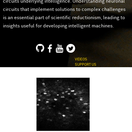
circuits underlying intelligence. Understanding neuronal
circuits that implement solutions to complex challenges
is an essential part of scientific reductionism, leading to
insights useful for developing intelligent machines.
VIDEOS
SUPPORT US