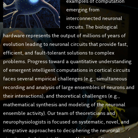
examples of computation
emerging from
interconnected neuronal
circuits. The biological
hardware represents the output of millions of years of
evolution leading to neuronal circuits that provide fast,
efficient, and fault-tolerant solutions to complex
problems. Progress toward a quantitative understanding
of emergent intelligent computations in cortical circuits
faces several empirical challenges (e.g., simultaneous
recording and analysis of large ensembles of neurons and
their interactions), and theoretical challenges (e.g.,
mathematical synthesis and modeling of the neuronal
ensemble activity). Our team of theoreticians and
neurophysiologists is focused on systematic, novel, and
integrative approaches to deciphering the neuronal