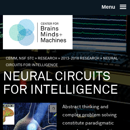
Skip to main content
THE
CENTE
FOR
CBMM, NSF STC
»
RESEARCH
»
2013-2018 RESEARCH
»
NEURAL
You are here
CIRCUITS FOR INTELLIGENCE
BRAINS
NEURAL CIRCUITS
FOR INTELLIGENCE
MINDS 
MACHIN
Abstract thinking and
complex problem solving
constitute paradigmatic