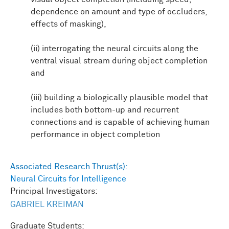
dependence on amount and type of occluders,
effects of masking),
(ii) interrogating the neural circuits along the
ventral visual stream during object completion
and
(iii) building a biologically plausible model that
includes both bottom-up and recurrent
connections and is capable of achieving human
performance in object completion
Associated Research Thrust(s):
Neural Circuits for Intelligence
Principal Investigators:
GABRIEL KREIMAN
Graduate Students: