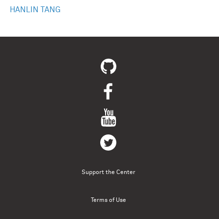
HANLIN TANG
Support the Center
Terms of Use