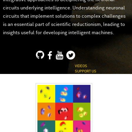
circuits underlying intelligence. Understanding neuronal
circuits that implement solutions to complex challenges
is an essential part of scientific reductionism, leading to
insights useful for developing intelligent machines.
VIDEOS
SUPPORT US