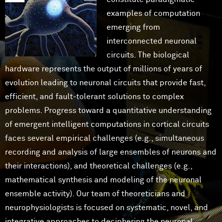
examples of computation
emerging from
interconnected neuronal
circuits. The biological
hardware represents the output of millions of years of
evolution leading to neuronal circuits that provide fast,
efficient, and fault-tolerant solutions to complex
problems. Progress toward a quantitative understanding
of emergent intelligent computations in cortical circuits
faces several empirical challenges (e.g., simultaneous
recording and analysis of large ensembles of neurons and
their interactions), and theoretical challenges (e.g.,
mathematical synthesis and modeling of the neuronal
ensemble activity). Our team of theoreticians and
neurophysiologists is focused on systematic, novel, and
integrative approaches to deciphering the neuronal