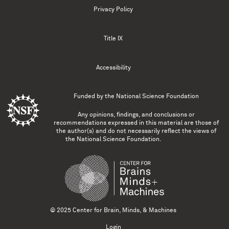
Privacy Policy
Title IX
Accessibility
Funded by the
National Science Foundation
Any opinions, findings, and conclusions or
recommendations expressed in this material are those of
the author(s) and do not necessarily reflect the views of
the National Science Foundation.
© 2025 Center for Brain, Minds, & Machines
Login