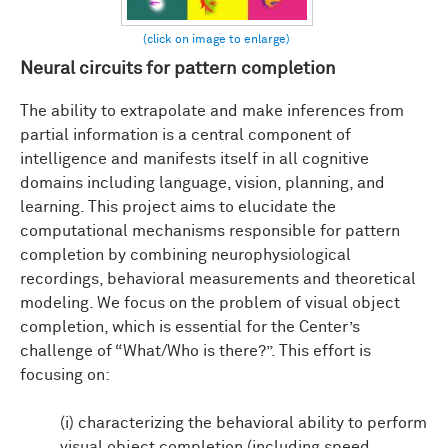
Neural circuits for pattern completion
The ability to extrapolate and make inferences from
partial information is a central component of
intelligence and manifests itself in all cognitive
domains including language, vision, planning, and
learning. This project aims to elucidate the
computational mechanisms responsible for pattern
completion by combining neurophysiological
recordings, behavioral measurements and theoretical
modeling. We focus on the problem of visual object
completion, which is essential for the Center’s
challenge of “What/Who is there?”. This effort is
focusing on:
(i) characterizing the behavioral ability to perform
visual object completion (including speed,