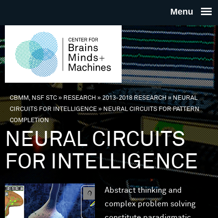
Skip to main content
THE
CENTE
FOR
CBMM, NSF STC
»
RESEARCH
»
2013-2018 RESEARCH
»
NEURAL
You are here
CIRCUITS FOR INTELLIGENCE
»
NEURAL CIRCUITS FOR PATTERN
BRAINS
COMPLETION
NEURAL CIRCUITS
MINDS 
FOR INTELLIGENCE
MACHIN
Abstract thinking and
complex problem solving
constitute paradigmatic