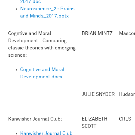
2017.doc
Neuroscience_2c Brains
and Minds_2017.pptx
Cogntive and Moral
BRIAN MINTZ
Masco
Development - Comparing
classic theories with emerging
science:
Cognitive and Moral
Development.docx
JULIE SNYDER
Hudso
Kanwisher Journal Club:
ELIZABETH
CRLS
SCOTT
Kanwisher Journal Club