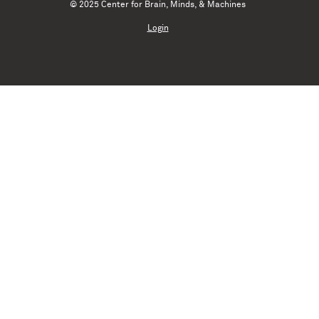
© 2025 Center for Brain, Minds, & Machines
Login