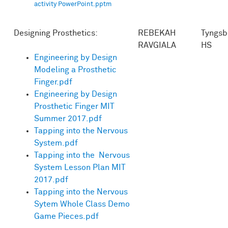
activity PowerPoint.pptm
Designing Prosthetics:
REBEKAH
Tyngsb
RAVGIALA
HS
Engineering by Design
Modeling a Prosthetic
Finger.pdf
Engineering by Design
Prosthetic Finger MIT
Summer 2017.pdf
Tapping into the Nervous
System.pdf
Tapping into the Nervous
System Lesson Plan MIT
2017.pdf
Tapping into the Nervous
Sytem Whole Class Demo
Game Pieces.pdf