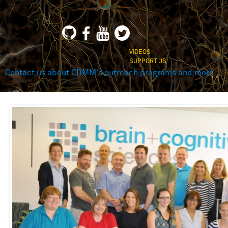
VIDEOS
SUPPORT US
Contact us about CBMM's outreach programs and more.