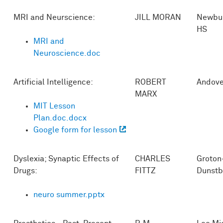
MRI and Neurscience:
JILL MORAN
Newbur
HS
MRI and
Neuroscience.doc
Artificial Intelligence:
ROBERT
Andove
MARX
MIT Lesson
Plan.doc.docx
Google form for lesson
Dyslexia; Synaptic Effects of
CHARLES
Groton
Drugs:
FITTZ
Dunstb
neuro summer.pptx