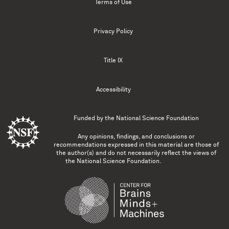
Terms of Use
Privacy Policy
Title IX
Accessibility
Funded by the
National Science Foundation
Any opinions, findings, and conclusions or
recommendations expressed in this material are those of
the author(s) and do not necessarily reflect the views of
the National Science Foundation.