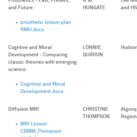
Prosthetics - Past, Present,
R.M.
Lee Mi
and Future:
HUNGATE
and HS
prosthetic lesson plan
RMH.docx
Cogntive and Moral
LONNIE
Hudso
Development - Comparing
QUIRION
classic theories with emerging
science:
Cognitive and Moral
Development.docx
Diffusion MRI:
CHRISTINE
Algonq
THOMPSON
Region
MRI Lesson
CBMM_Thompson