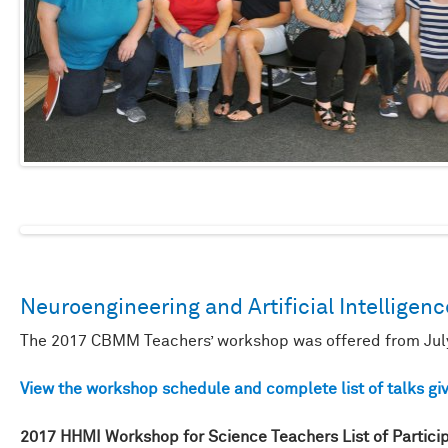
Neuroengineering and Artificial Intelligenc
The 2017 CBMM Teachers’ workshop was offered from July
View the workshop schedule and complete list of talks giv
2017 HHMI Workshop for Science Teachers List of Partici