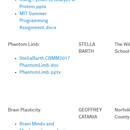
Protein.pptx
MIT Summer
Programming
Assignment.docx
Phantom Limb:
STELLA
The Wi
BARTH
School
StellaBarth CBMM2017
PhantomLimb.doc
PhantomLimb.pptx
Brain Plasticity:
GEOFFREY
Norfol
CATANIA
County
Brain Minds and