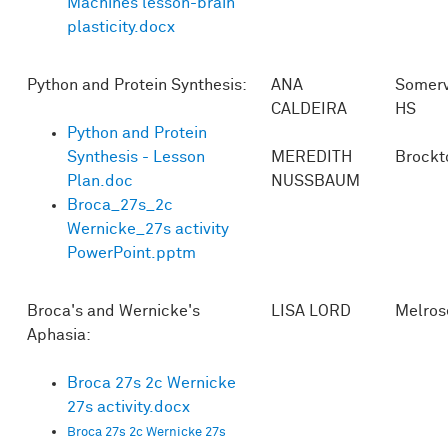
Machines lesson-brain
plasticity.docx
Python and Protein Synthesis:
ANA
Somerv
CALDEIRA
HS
Python and Protein
Synthesis - Lesson
MEREDITH
Brockt
Plan.doc
NUSSBAUM
Broca_27s_2c
Wernicke_27s activity
PowerPoint.pptm
Broca's and Wernicke's
LISA LORD
Melros
Aphasia:
Broca 27s 2c Wernicke
27s activity.docx
Broca 27s 2c Wernicke 27s