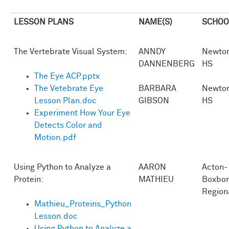
LESSON PLANS
NAME(S)
SCHOO
The Vertebrate Visual System:
ANNDY
Newton
DANNENBERG
HS
The Eye ACP.pptx
The Vetebrate Eye
BARBARA
Newton
Lesson Plan.doc
GIBSON
HS
Experiment How Your Eye
Detects Color and
Motion.pdf
Using Python to Analyze a
AARON
Acton-
Protein:
MATHIEU
Boxbo
Region
Mathieu_Proteins_Python
Lesson.doc
Using Python to Analyze a