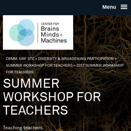
Skip to main content
THE
CENTE
FOR
CBMM, NSF STC
»
DIVERSITY & BROADENING PARTICIPATION
»
You are here
SUMMER WORKSHOP FOR TEACHERS
»
2017 SUMMER WORKSHOP
BRAINS
FOR TEACHERS
SUMMER
MINDS 
WORKSHOP FOR
MACHIN
TEACHERS
Teaching teachers.