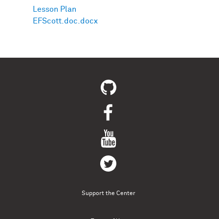
Lesson Plan
EFScott.doc.docx
Support the Center