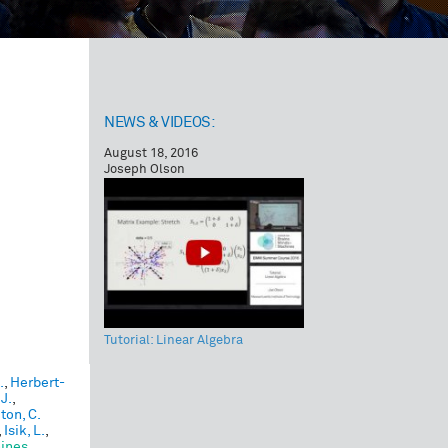
NEWS & VIDEOS:
August 18, 2016
Joseph Olson
Tutorial: Linear Algebra
.
,
Herbert-
 J.
,
ton, C.
,
Isik, L.
,
hines