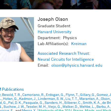
Joseph
Olson
Graduate Student
Harvard University
Department: Physics
Lab Affiliation(s):
Kreiman
Associated Research Thrust:
Neural Circuits for Intelligence
Email:
olson@physics.harvard.edu
Publications
r
,
Besold, T. R.
,
Camoriano, R.
,
Erdogan, G.
,
Flynn, T.
,
Gillary, G.
,
Gomez, J
.
,
Hotan, G.
,
Kadmon, J.
,
Linderman, S. W.
,
Liu, T. T.
,
Marantan, A.
,
Olson,
d, G.
,
Pal, D. K.
,
Pasquale, G.
,
Sanders, H.
,
Silberer, C.
,
Smith, K. A.
,
de Bri
N.
,
Suchow, J. W.
,
Tessler, M. H.
,
Viejo, G.
,
Walker, D.
,
Wehbe, L.
,
Barbu, A.
icius, E.
, and
Meroz, Y.
,
“
Abstracts of the 2014 Brains, Minds, and Mac