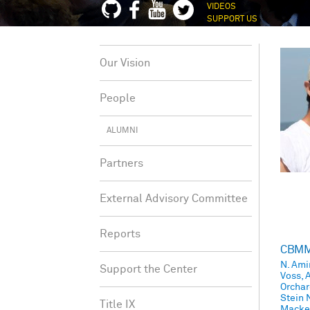
VIDEOS
SUPPORT US
Our Vision
People
ALUMNI
Partners
External Advisory Committee
Reports
CBMM 
N. Ami
Support the Center
Voss, A
Orchar
Stein 
Title IX
Mackev