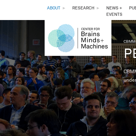
THE
ABOUT
►
RESEARCH
►
NEWS +
PU
EVENTS
CENTER
FOR
CBMM,
You 
P
BRAINS,
MINDS &
CBMM 
under
MACHINES