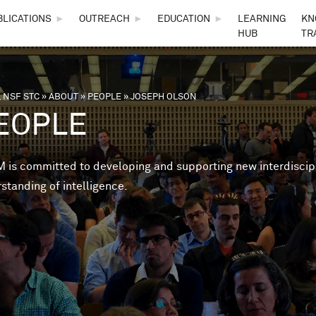
Skip to main content
BLICATIONS
►
OUTREACH
►
EDUCATION
►
LEARNING
KN
HUB
TR
 NSF STC
»
ABOUT
»
PEOPLE
»
JOSEPH OLSON
are here
EOPLE
is committed to developing and supporting new interdisciplin
standing of intelligence.