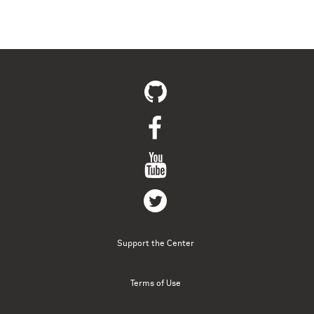
Support the Center
Terms of Use