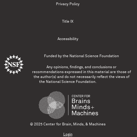
Privacy Policy
Title IX
Accessibility
Funded by the
National Science Foundation
Any opinions, findings, and conclusions or
recommendations expressed in this material are those of
the author(s) and do not necessarily reflect the views of
the National Science Foundation.
© 2025 Center for Brain, Minds, & Machines
Login