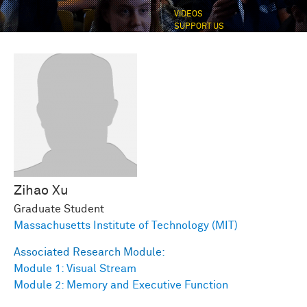
VIDEOS
SUPPORT US
Zihao
Xu
Graduate Student
Massachusetts Institute of Technology (MIT)
Associated Research Module:
Module 1: Visual Stream
Module 2: Memory and Executive Function