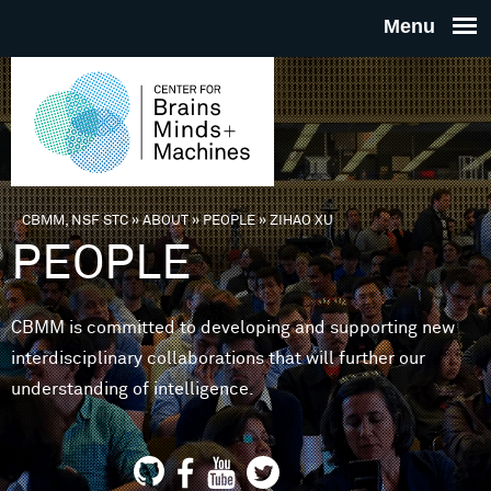
Skip to main content
THE
CENTE
FOR
CBMM, NSF STC
»
ABOUT
»
PEOPLE
»
ZIHAO XU
You are here
PEOPLE
BRAINS
CBMM is committed to developing and supporting new
MINDS 
interdisciplinary collaborations that will further our
understanding of intelligence.
MACHIN