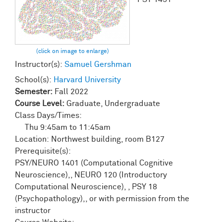
Instructor(s):
Samuel Gershman
School(s):
Harvard University
Semester:
Fall 2022
Course Level:
Graduate, Undergraduate
Class Days/Times:
Thu
9:45am
to
11:45am
Location:
Northwest building, room B127
Prerequisite(s):
PSY/NEURO 1401 (Computational Cognitive
Neuroscience),, NEURO 120 (Introductory
Computational Neuroscience), , PSY 18
(Psychopathology),, or with permission from the
instructor