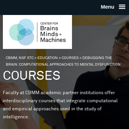
Skip to main content
THE
CENTE
FOR
CBMM, NSF STC
»
EDUCATION
»
COURSES
»
DEBUGGING THE
You are here
BRAIN: COMPUTATIONAL APPROACHES TO MENTAL DYSFUNCTION
BRAINS
COURSES
MINDS 
Faculty at CBMM academic partner institutions offer
interdisciplinary courses that integrate computational
MACHIN
and empirical approaches used in the study of
intelligence.