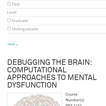
Past
Level
Graduate
Undergraduate
DEBUGGING THE BRAIN:
COMPUTATIONAL
APPROACHES TO MENTAL
DYSFUNCTION
Course
Number(s):
PSY 1451