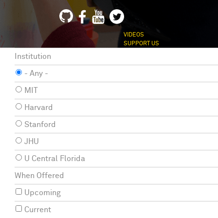
VIDEOS
SUPPORT US
Institution
- Any -
MIT
Harvard
Stanford
JHU
U Central Florida
When Offered
Upcoming
Current