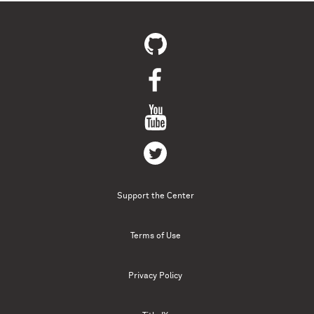
Support the Center
Terms of Use
Privacy Policy