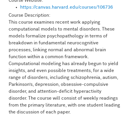
Course Website:
https://canvas.harvard.edu/courses/106736
Course Description:
This course examines recent work applying
computational models to mental disorders. These
models formalize psychopathology in terms of
breakdown in fundamental neurocognitive
processes, linking normal and abnormal brain
function within a common framework.
Computational modeling has already begun to yield
insights, and even possible treatments, for a wide
range of disorders, including schizophrenia, autism,
Parkinson’s, depression, obsessive-compulsive
disorder, and attention-deficit hyperactivity
disorder. The course will consist of weekly readings
from the primary literature, with one student leading
the discussion of each paper.