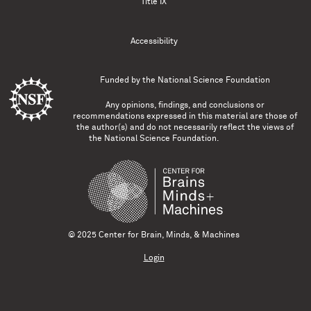
Title IX
Accessibility
Funded by the
National Science Foundation
Any opinions, findings, and conclusions or
recommendations expressed in this material are those of
the author(s) and do not necessarily reflect the views of
the National Science Foundation.
© 2025 Center for Brain, Minds, & Machines
Login