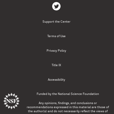
Support the Center
Terms of Use
Privacy Policy
Title IX
Accessibility
Funded by the
National Science Foundation
Any opinions, findings, and conclusions or
recommendations expressed in this material are those of
the author(s) and do not necessarily reflect the views of