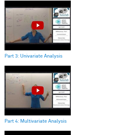
Part 3: Univariate Analysis
Part 4: Multivariate Analysis