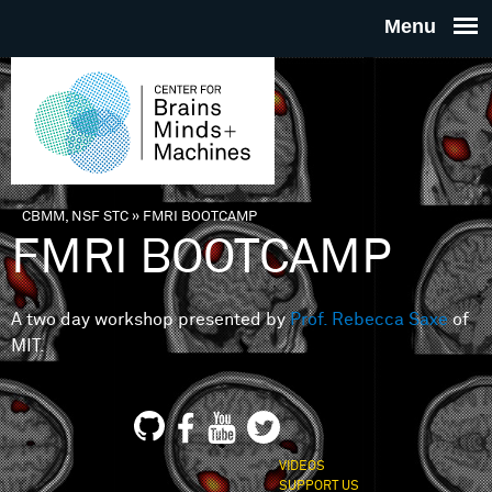
Skip to main content
THE
CENTE
FOR
CBMM, NSF STC
»
FMRI BOOTCAMP
You are here
FMRI BOOTCAMP
BRAINS
A two day workshop presented by
Prof. Rebecca Saxe
of
MINDS 
MIT.
MACHIN
VIDEOS
SUPPORT US