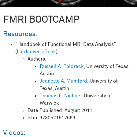
FMRI BOOTCAMP
Resources:
"Handbook of Functional MRI Data Analysis"
(
hardcover,
eBook
)
Authors:
Russell A. Poldrack
, University of Texas,
Austin
Jeanette A. Mumford
, University of
Texas, Austin
Thomas E. Nichols
, University of
Warwick
Date Published: August 2011
isbn: 9780521517669
Videos: