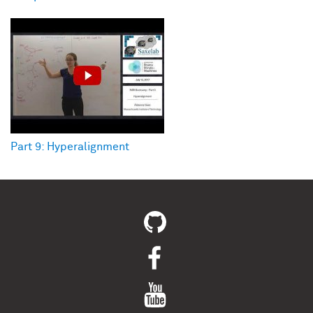
Part 9: Hyperalignment