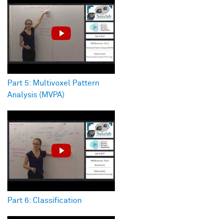
Part 5: Multivoxel Pattern
Analysis (MVPA)
Part 6: Classification