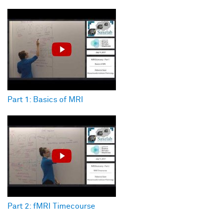
Part 1: Basics of MRI
Part 2: fMRI Timecourse