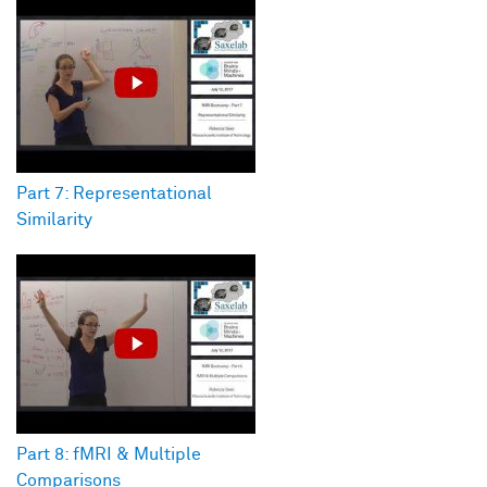
Part 7: Representational
Similarity
Part 8: fMRI & Multiple
Comparisons