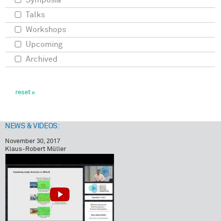
Symposia
Talks
Workshops
Upcoming
Archived
NEWS & VIDEOS:
November 30, 2017
Klaus-Robert Müller