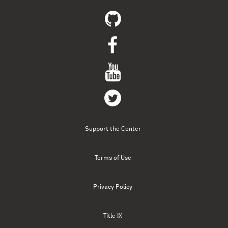
Support the Center
Terms of Use
Privacy Policy
Title IX