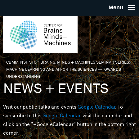
Skip to main content
THE
CENTE
FOR
CBMM, NSF STC
»
BRAINS, MINDS + MACHINES SEMINAR SERIES:
You are here
MACHINE LEARNING AND AI FOR THE SCIENCES —TOWARDS
BRAINS
UNDERSTANDING
NEWS + EVENTS
MINDS 
Visit our public talks and events
Google Calendar
. To
MACHIN
subscribe to this
Google Calendar
, visit the calendar and
click on the "+GoogleCalendar" button in the bottom right
corner.