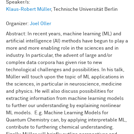
Speaker/s:
Klaus-Robert Müller
, Technische Universität Berlin
Organizer:
Joel Oller
Abstract: In recent years, machine learning (ML) and
artificial intelligence (AI) methods have begun to play a
more and more enabling role in the sciences and in
industry. In particular, the advent of large and/or
complex data corpora has given rise to new
technological challenges and possibilities. In his talk,
Müller will touch upon the topic of ML applications in
the sciences, in particular in neuroscience, medicine
and physics. He will also discuss possibilities for
extracting information from machine learning models
to further our understanding by explaining nonlinear
ML models. E.g. Machine Learning Models for
Quantum Chemistry can, by applying interpretable ML,
contribute to furthering chemical understanding.