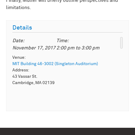
Finally, Müller will briefly outline perspectives and
limitations.
Details
Date:
Time:
November 17, 2017
2:00 pm
to
3:00 pm
Venue:
MIT Building 46-3002 (Singleton Auditorium)
Address:
43 Vassar St.
Cambridge, MA 02139