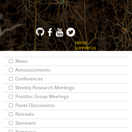
VIDEOS
SUPPORT US
News
Announcements
Conferences
Weekly Research Meetings
Postdoc Group Meetings
Panel Discussions
Retreats
Seminars