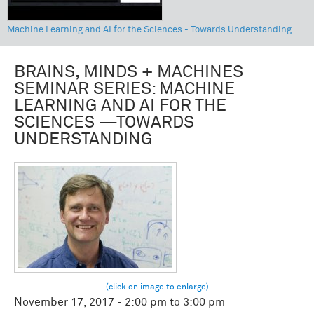
Machine Learning and AI for the Sciences - Towards Understanding
BRAINS, MINDS + MACHINES
SEMINAR SERIES: MACHINE
LEARNING AND AI FOR THE
SCIENCES —TOWARDS
UNDERSTANDING
November 17, 2017 -
2:00 pm
to
3:00 pm