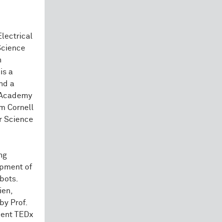
Electrical
Science
h
is a
nd a
n Academy
m Cornell
er Science
ng
opment of
bots.
ien,
by Prof.
uent TEDx