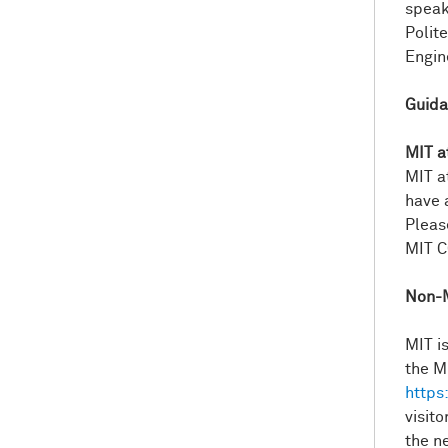
speak
Polite
Engin
Guida
MIT a
MIT a
have 
Pleas
MIT C
Non-M
MIT is
the M
https
visit
the 