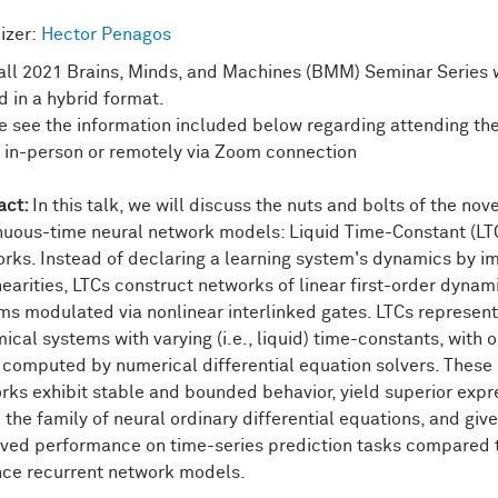
izer:
Hector Penagos
all 2021 Brains, Minds, and Machines (BMM) Seminar Series w
d in a hybrid format.
e see the information included below regarding attending th
r in-person or remotely via Zoom connection
act:
In this talk, we will discuss the nuts and bolts of the nov
nuous-time neural network models: Liquid Time-Constant (LT
rks. Instead of declaring a learning system's dynamics by im
nearities, LTCs construct networks of linear first-order dynam
ms modulated via nonlinear interlinked gates. LTCs represent
ical systems with varying (i.e., liquid) time-constants, with 
 computed by numerical differential equation solvers. These
rks exhibit stable and bounded behavior, yield superior expre
 the family of neural ordinary differential equations, and give
ved performance on time-series prediction tasks compared 
ce recurrent network models.