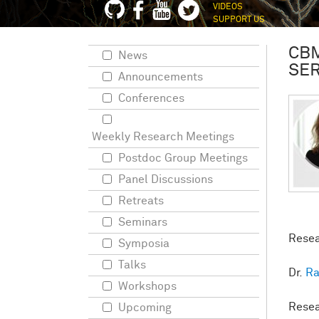
VIDEOS
SUPPORT US
CBM
News
SER
Announcements
Conferences
Weekly Research Meetings
Postdoc Group Meetings
Panel Discussions
Retreats
Seminars
Resea
Symposia
Talks
Dr.
Ra
Workshops
Resea
Upcoming