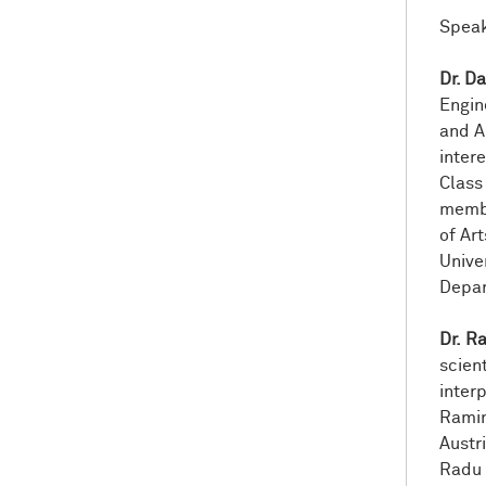
Speak
Dr. D
Engin
and Ar
inter
Class
membe
of Ar
Unive
Depar
Dr. R
scien
inter
Ramin
Austr
Radu 