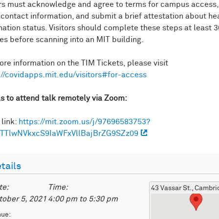
ors must acknowledge and agree to terms for campus access,
 contact information, and submit a brief attestation about he
nation status. Visitors should complete these steps at least 3
es before scanning into an MIT building.
ore information on the TIM Tickets, please visit
://covidapps.mit.edu/visitors#for-access
ls to attend talk remotely via Zoom:
link:
https://mit.zoom.us/j/97696583753?
TTlwNVkxcS9IaWFxVllBajBrZG9SZz09
tails
te:
Time:
43 Vassar St., Cambr
tober 5, 2021
4:00 pm
to
5:30 pm
nue: