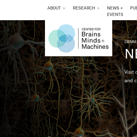
THE
ABOUT
►
RESEARCH
►
NEWS +
PU
EVENTS
CENTER
FOR
CBMM,
You 
N
BRAINS,
MINDS &
Visit
and c
MACHINES