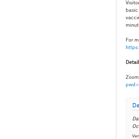
Visit
basic
vacci
minut
For m
https
Detai
Zoom 
pwd=
De
Da
Oc
Ve