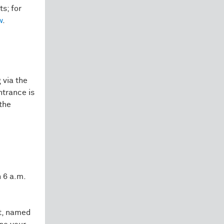
ts; for
w
.
 via the
ntrance is
the
 6 a.m.
et, named