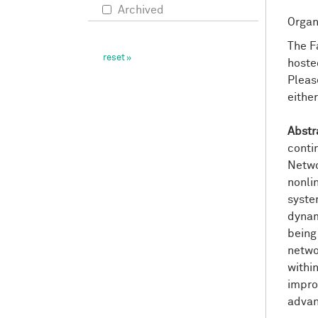
Archived
Organ
The F
hoste
Pleas
eithe
Abstr
conti
Netwo
nonli
syste
dynam
being
netwo
within
impro
advan