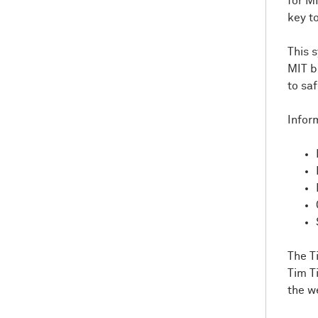
for M
key t
This 
MIT b
to sa
Infor
The T
Tim T
the w