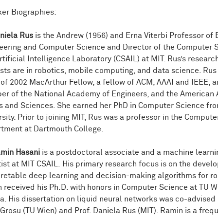
er Biographies:
aniela Rus
is the Andrew (1956) and Erna Viterbi Professor of 
eering and Computer Science and Director of the Computer 
tificial Intelligence Laboratory (CSAIL) at MIT. Rus’s researc
ests are in robotics, mobile computing, and data science. Rus 
 of 2002 MacArthur Fellow, a fellow of ACM, AAAI and IEEE, a
r of the National Academy of Engineers, and the America
ts and Sciences. She earned her PhD in Computer Science fro
rsity. Prior to joining MIT, Rus was a professor in the Comput
tment at Dartmouth College.
amin Hasani
is a postdoctoral associate and a machine learni
tist at MIT CSAIL. His primary research focus is on the devel
pretable deep learning and decision-making algorithms for ro
 received his Ph.D. with honors in Computer Science at TU W
ia. His dissertation on liquid neural networks was co-advised 
Grosu (TU Wien) and Prof. Daniela Rus (MIT). Ramin is a freq