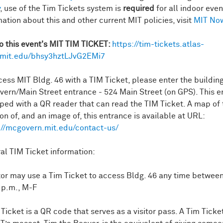
, use of the Tim Tickets system is
required
for all indoor even
mation about this and other current MIT policies, visit
MIT No
to this event's MIT TIM TICKET:
https://tim-tickets.atlas-
mit.edu/bhsy3hztLJvG2EMi7
cess MIT Bldg. 46 with a TIM Ticket, please enter the building
ern/Main Street entrance - 524 Main Street (on GPS). This e
ped with a QR reader that can read the TIM Ticket. A map of 
on of, and an image of, this entrance is available at URL:
://mcgovern.mit.edu/contact-us/
al TIM Ticket information:
itor may use a Tim Ticket to access Bldg. 46 any time between
 p.m., M-F
 Ticket is a QR code that serves as a visitor pass. A Tim Tick