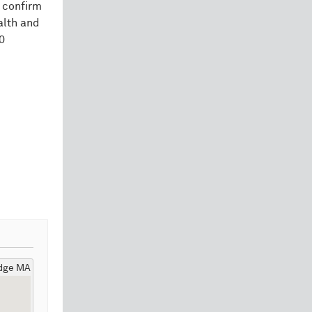
 confirm
alth and
0
idge MA