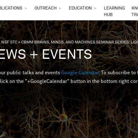
Skip to main content
BLICATIONS
►
OUTREACH
►
EDUCATION
►
LEARNING
KN
HUB
TR
 NSF STC
»
CBMM BRAINS, MINDS, AND MACHINES SEMINAR SERIES: LI
are here
EWS + EVENTS
 our public talks and events
Google Calendar
. To subscribe to 
lick on the "+GoogleCalendar" button in the bottom right cor