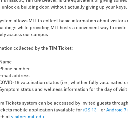
IT’s mascot, Tim the Beaver, is the equivalent of giving some
o unlock a building door, without actually giving up your keys.
system allows MIT to collect basic information about visitors 
uildings while providing MIT hosts a convenient way to invite 
fely access our campus.
mation collected by the TIM Ticket:
Name
Phone number
Email address
COVID-19 vaccination status (i.e., whether fully vaccinated o
Symptom status and wellness information for the day of visit
im Tickets system can be accessed by invited guests through
ickets mobile application (available for
iOS 13+
or
Android 7
eb at
visitors.mit.edu
.