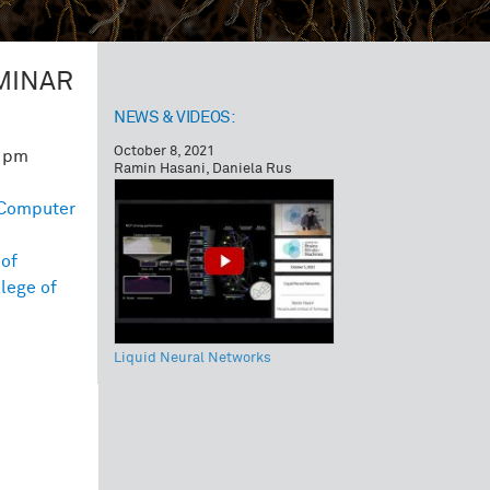
MINAR
NEWS & VIDEOS:
October 8, 2021
0 pm
Ramin Hasani, Daniela Rus
Computer
e
of
lege of
Liquid Neural Networks