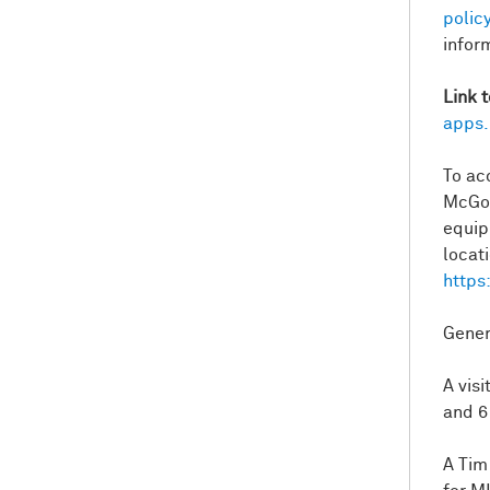
policy
infor
Link 
apps.
To ac
McGov
equip
locati
https
Gener
A vis
and 6
A Tim