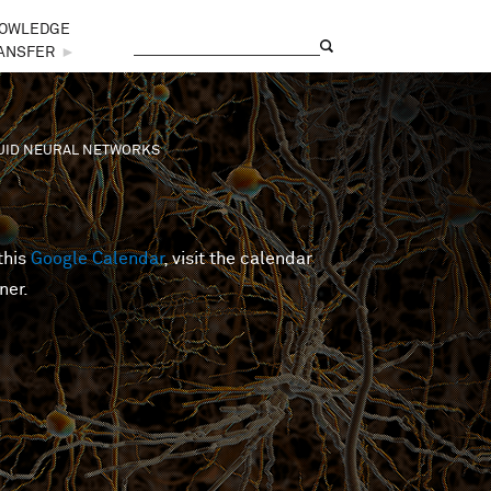
OWLEDGE
Search
Search form
ANSFER
►
QUID NEURAL NETWORKS
this
Google Calendar
, visit the calendar
ner.