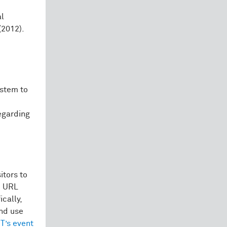
al
(2012).
ystem to
egarding
itors to
e URL
cally,
and use
T’s event