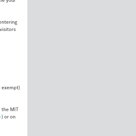
one your
entering
visitors
r exempt)
 the MIT
+
) or on