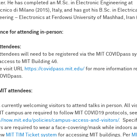
er. He has completed an M.Sc. in Electronic Engineering at
cnico di Milano (2015), Italy, and has got his B.Sc. in Electric
eering – Electronics at Ferdowsi University of Mashhad, Iran 
nce for attending in-person:
ttendees:
ttendees will need to be registered via the MIT COVIDpass s
access to MIT Building 46.
e visit URL
https://covidpass.mit.edu/
for more information r
OVIDpass.
IT attendees:
 currently welcoming visitors to attend talks in person. All vis
IT campus are required to follow MIT COVID19 protocols, se
://now.mit.edu/policies/campus-access-and-visitors/.
Specifi
ors are required to wear a face-covering/mask while indoors 
new
MIT TIM Ticket system
for accessing MIT buildings. Per
MI