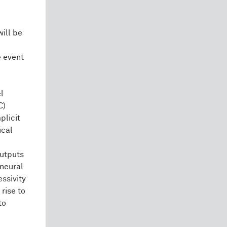
ill be
e event
el
C)
plicit
ical
outputs
 neural
ssivity
 rise to
to