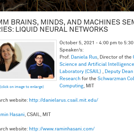
M BRAINS, MINDS, AND MACHINES SE
IES: LIQUID NEURAL NETWORKS
October 5, 2021 -
4:00 pm
to
5:3
Speaker/s:
Prof.
Daniela Rus
, Director of the
Science and Artificial Intelligenc
Laboratory (CSAIL)
,
Deputy Dean 
Research
for the
Schwarzman Col
Computing
, MIT
rch website:
http://danielarus.csail.mit.edu/
min Hasani
, CSAIL, MIT
rch website:
http://www.raminhasani.com/