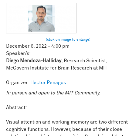
December 6, 2022 - 4:00 pm
Speaker/s:
Diego Mendoza-Halliday
, Research Scientist,
McGovern Institute for Brain Research at MIT
Organizer:
Hector Penagos
In person and open to the MIT Community.
Abstract:
Visual attention and working memory are two different
cognitive functions. However, because of their close