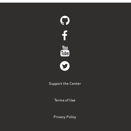
Support the Center
Terms of Use
Privacy Policy