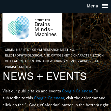
Skip to main content
THE
CENTE
FOR
CBMM, NSF STC
»
CBMM RESEARCH MEETING:
You are here
ELECTROPHYSIOLOGICAL AND OPTOGENETIC CHARACTERIZATION
BRAINS
OF FEATURE ATTENTION AND WORKING MEMORY ACROSS THE
PRIMATE CORTEX
NEWS + EVENTS
MINDS 
MACHIN
Visit our public talks and events
Google Calendar
. To
subscribe to this
Google Calendar
, visit the calendar and
click on the "+GoogleCalendar" button in the bottom right