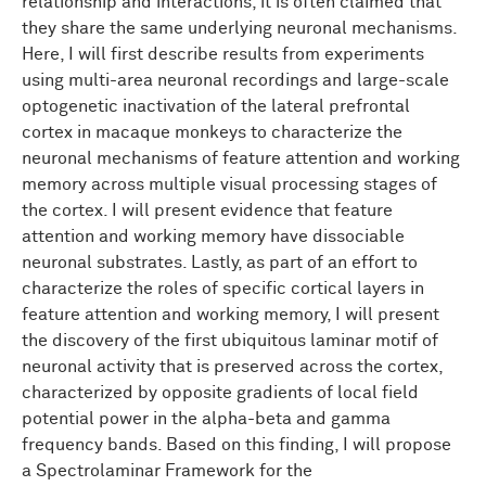
relationship and interactions, it is often claimed that
they share the same underlying neuronal mechanisms.
Here, I will first describe results from experiments
using multi-area neuronal recordings and large-scale
optogenetic inactivation of the lateral prefrontal
cortex in macaque monkeys to characterize the
neuronal mechanisms of feature attention and working
memory across multiple visual processing stages of
the cortex. I will present evidence that feature
attention and working memory have dissociable
neuronal substrates. Lastly, as part of an effort to
characterize the roles of specific cortical layers in
feature attention and working memory, I will present
the discovery of the first ubiquitous laminar motif of
neuronal activity that is preserved across the cortex,
characterized by opposite gradients of local field
potential power in the alpha-beta and gamma
frequency bands. Based on this finding, I will propose
a Spectrolaminar Framework for the