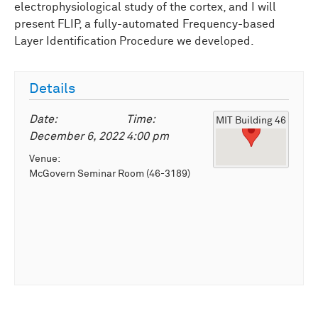
electrophysiological study of the cortex, and I will
present FLIP, a fully-automated Frequency-based
Layer Identification Procedure we developed.
Details
Date:
Time:
MIT Building 46
December 6, 2022
4:00 pm
Venue:
McGovern Seminar Room (46-3189)