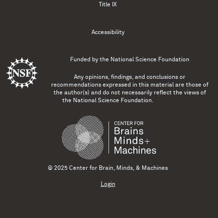
Title IX
Accessibility
Funded by the
National Science Foundation
Any opinions, findings, and conclusions or
recommendations expressed in this material are those of
the author(s) and do not necessarily reflect the views of
the National Science Foundation.
© 2025 Center for Brain, Minds, & Machines
Login