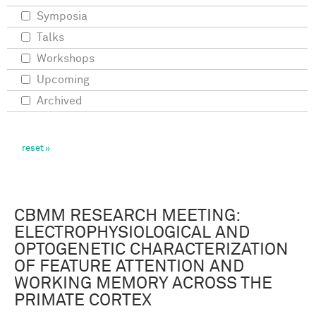
Symposia
Talks
Workshops
Upcoming
Archived
CBMM RESEARCH MEETING:
ELECTROPHYSIOLOGICAL AND
OPTOGENETIC CHARACTERIZATION
OF FEATURE ATTENTION AND
WORKING MEMORY ACROSS THE
PRIMATE CORTEX