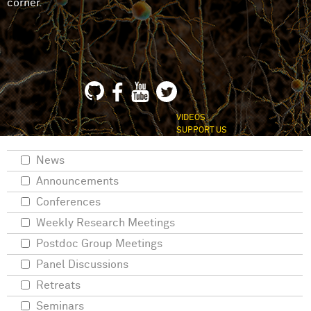
corner.
VIDEOS
SUPPORT US
News
Announcements
Conferences
Weekly Research Meetings
Postdoc Group Meetings
Panel Discussions
Retreats
Seminars