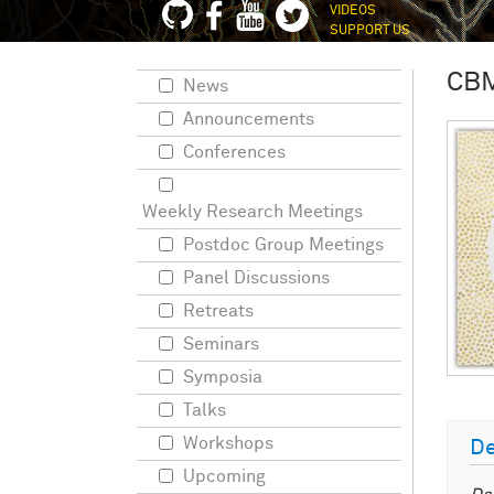
VIDEOS
SUPPORT US
CB
News
Announcements
Conferences
Weekly Research Meetings
Postdoc Group Meetings
Panel Discussions
Retreats
Seminars
Symposia
Talks
Workshops
De
Upcoming