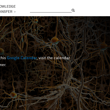
OWLEDGE
Search
Search form
ANSFER
►
this
Google Calendar
, visit the calendar
ner.