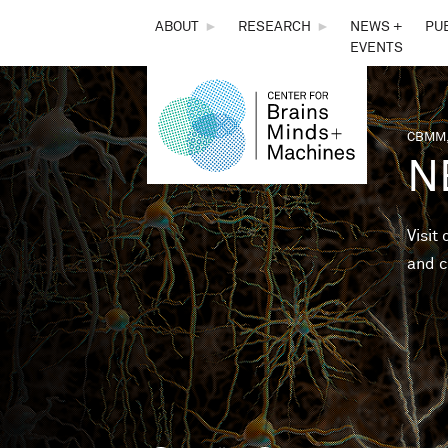
THE
ABOUT
►
RESEARCH
►
NEWS +
PU
EVENTS
CENTER
FOR
CBMM,
You 
N
BRAINS,
MINDS &
Visit
and c
MACHINES