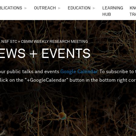
Skip to main content
BLICATIONS
►
OUTREACH
►
EDUCATION
►
LEARNING
KN
HUB
TR
 NSF STC
»
CBMM WEEKLY RESEARCH MEETING
are here
EWS + EVENTS
 our public talks and events
Google Calendar
. To subscribe to 
lick on the "+GoogleCalendar" button in the bottom right cor