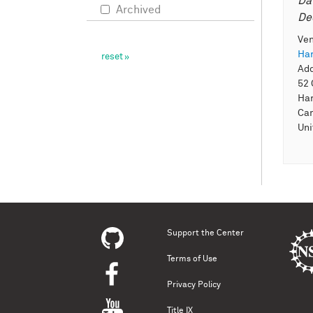
Da
Archived
De
Ve
Har
Ad
52 
Har
Ca
Uni
Support the Center
Terms of Use
Privacy Policy
Title IX