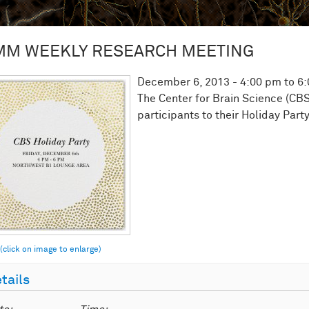
MM WEEKLY RESEARCH MEETING
December 6, 2013 -
4:00 pm
to
6
The Center for Brain Science (CBS
participants to their Holiday Party
tails