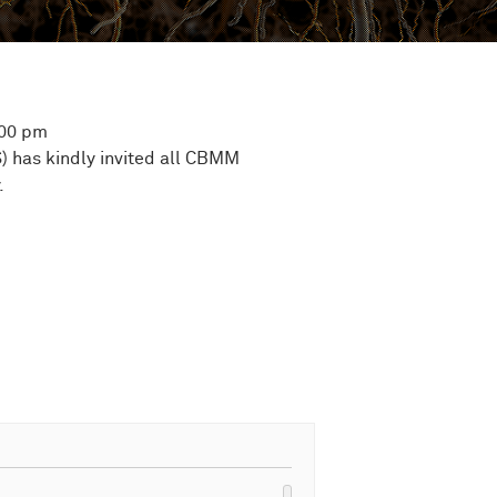
:00 pm
) has kindly invited all CBMM
.