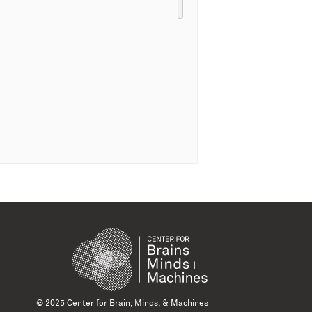
© 2025 Center for Brain, Minds, & Machines