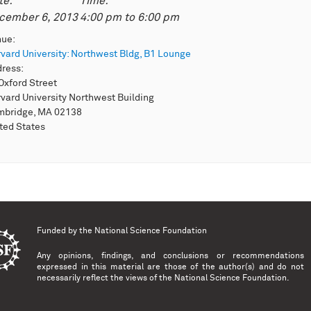
te:
Time:
cember 6, 2013
4:00 pm
to
6:00 pm
nue:
vard University: Northwest Bldg, B1 Lounge
dress:
Oxford Street
vard University Northwest Building
mbridge, MA 02138
ted States
Funded by the
National Science Foundation
Any opinions, findings, and conclusions or recommendations
expressed in this material are those of the author(s) and do not
necessarily reflect the views of the National Science Foundation.