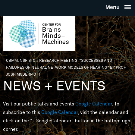
Skip to main content
THE
CENTE
FOR
CBMM, NSF STC
»
RESEARCH MEETING: "SUCCESSES AND
You are here
FAILURES OF NEURAL NETWORK MODELS OF HEARING" BY PROF.
BRAINS
JOSH MCDERMOTT
NEWS + EVENTS
MINDS 
Visit our public talks and events
Google Calendar
. To
MACHIN
subscribe to this
Google Calendar
, visit the calendar and
click on the "+GoogleCalendar" button in the bottom right
corner.