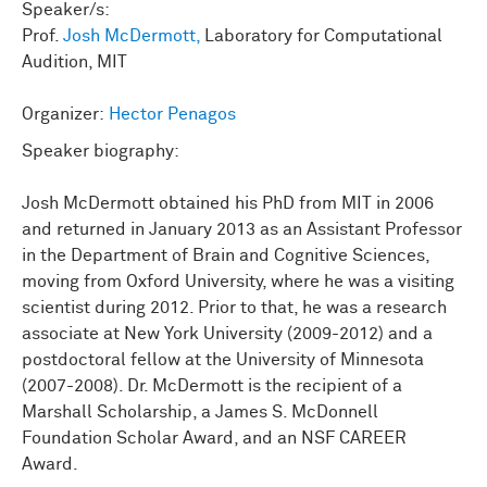
Speaker/s:
Prof.
Josh McDermott,
Laboratory for Computational
Audition, MIT
Organizer:
Hector Penagos
Speaker biography:
Josh McDermott obtained his PhD from MIT in 2006
and returned in January 2013 as an Assistant Professor
in the Department of Brain and Cognitive Sciences,
moving from Oxford University, where he was a visiting
scientist during 2012. Prior to that, he was a research
associate at New York University (2009-2012) and a
postdoctoral fellow at the University of Minnesota
(2007-2008). Dr. McDermott is the recipient of a
Marshall Scholarship, a James S. McDonnell
Foundation Scholar Award, and an NSF CAREER
Award.