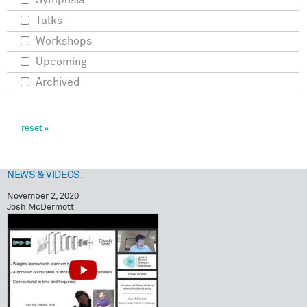
Symposia
Talks
Workshops
Upcoming
Archived
NEWS & VIDEOS:
November 2, 2020
Josh McDermott