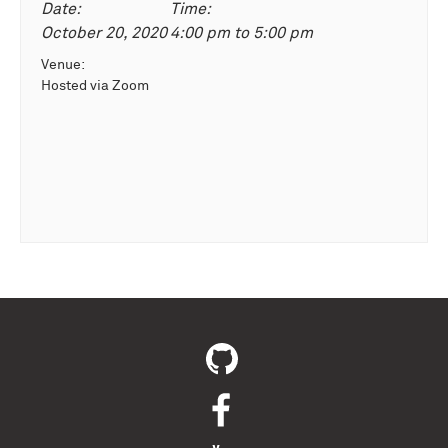
Date:
Time:
October 20, 2020
4:00 pm
to
5:00 pm
Venue:
Hosted via Zoom