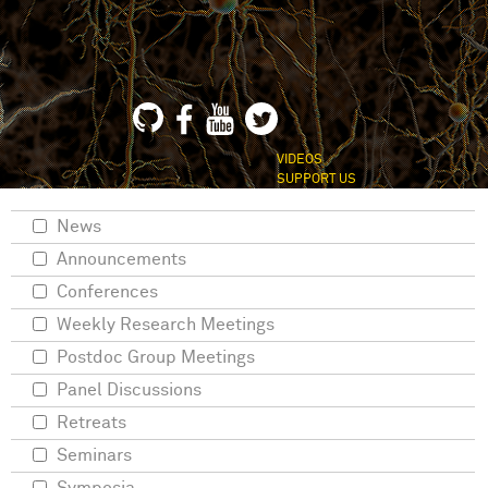
VIDEOS
SUPPORT US
News
Announcements
Conferences
Weekly Research Meetings
Postdoc Group Meetings
Panel Discussions
Retreats
Seminars