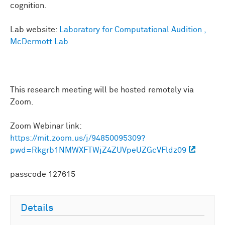
cognition.
Lab website:
Laboratory for Computational Audition ,
McDermott Lab
This research meeting will be hosted remotely via
Zoom.
Zoom Webinar link:
https://mit.zoom.us/j/94850095309?
pwd=Rkgrb1NMWXFTWjZ4ZUVpeUZGcVFldz09
passcode 127615
Details