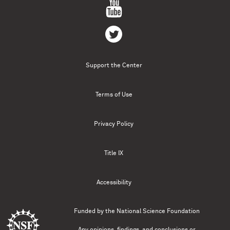
Support the Center
Terms of Use
Privacy Policy
Title IX
Accessibility
Funded by the
National Science Foundation
Any opinions, findings, and conclusions or