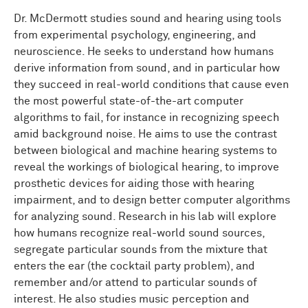
Dr. McDermott studies sound and hearing using tools
from experimental psychology, engineering, and
neuroscience. He seeks to understand how humans
derive information from sound, and in particular how
they succeed in real-world conditions that cause even
the most powerful state-of-the-art computer
algorithms to fail, for instance in recognizing speech
amid background noise. He aims to use the contrast
between biological and machine hearing systems to
reveal the workings of biological hearing, to improve
prosthetic devices for aiding those with hearing
impairment, and to design better computer algorithms
for analyzing sound. Research in his lab will explore
how humans recognize real-world sound sources,
segregate particular sounds from the mixture that
enters the ear (the cocktail party problem), and
remember and/or attend to particular sounds of
interest. He also studies music perception and