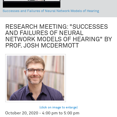
Successes and Failures of Neural Network Models of Hearing
RESEARCH MEETING: "SUCCESSES
AND FAILURES OF NEURAL
NETWORK MODELS OF HEARING" BY
PROF. JOSH MCDERMOTT
October 20, 2020 -
4:00 pm
to
5:00 pm