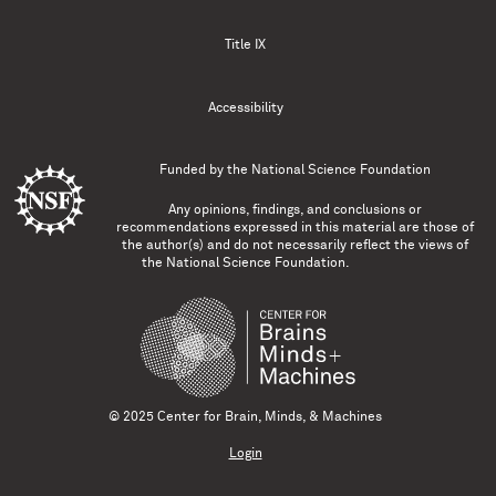
Title IX
Accessibility
Funded by the
National Science Foundation
Any opinions, findings, and conclusions or
recommendations expressed in this material are those of
the author(s) and do not necessarily reflect the views of
the National Science Foundation.
© 2025 Center for Brain, Minds, & Machines
Login