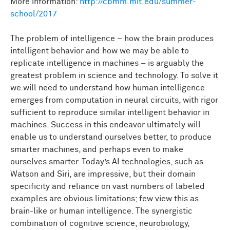
More information:
http://cbmm.mit.edu/summer-
school/2017
The problem of intelligence – how the brain produces
intelligent behavior and how we may be able to
replicate intelligence in machines – is arguably the
greatest problem in science and technology. To solve it
we will need to understand how human intelligence
emerges from computation in neural circuits, with rigor
sufficient to reproduce similar intelligent behavior in
machines. Success in this endeavor ultimately will
enable us to understand ourselves better, to produce
smarter machines, and perhaps even to make
ourselves smarter. Today’s AI technologies, such as
Watson and Siri, are impressive, but their domain
specificity and reliance on vast numbers of labeled
examples are obvious limitations; few view this as
brain-like or human intelligence. The synergistic
combination of cognitive science, neurobiology,