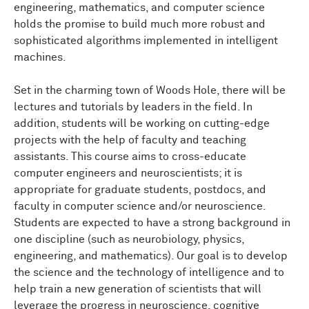
engineering, mathematics, and computer science
holds the promise to build much more robust and
sophisticated algorithms implemented in intelligent
machines.
Set in the charming town of Woods Hole, there will be
lectures and tutorials by leaders in the field. In
addition, students will be working on cutting-edge
projects with the help of faculty and teaching
assistants. This course aims to cross-educate
computer engineers and neuroscientists; it is
appropriate for graduate students, postdocs, and
faculty in computer science and/or neuroscience.
Students are expected to have a strong background in
one discipline (such as neurobiology, physics,
engineering, and mathematics). Our goal is to develop
the science and the technology of intelligence and to
help train a new generation of scientists that will
leverage the progress in neuroscience, cognitive