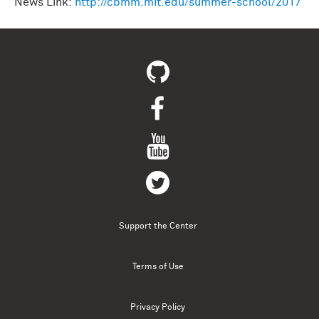
News Link:
http://cbmm.mit.edu/summer-school/2017
Support the Center
Terms of Use
Privacy Policy