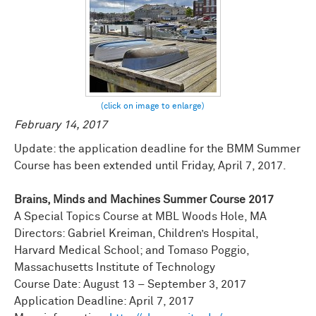
February 14, 2017
Update: the application deadline for the BMM Summer
Course has been extended until Friday, April 7, 2017.
Brains, Minds and Machines Summer Course 2017
A Special Topics Course at MBL Woods Hole, MA
Directors: Gabriel Kreiman, Children’s Hospital,
Harvard Medical School; and Tomaso Poggio,
Massachusetts Institute of Technology
Course Date: August 13 – September 3, 2017
Application Deadline: April 7, 2017