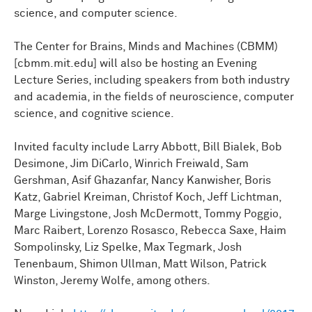
science, and computer science.
The Center for Brains, Minds and Machines (CBMM)
[cbmm.mit.edu] will also be hosting an Evening
Lecture Series, including speakers from both industry
and academia, in the fields of neuroscience, computer
science, and cognitive science.
Invited faculty include Larry Abbott, Bill Bialek, Bob
Desimone, Jim DiCarlo, Winrich Freiwald, Sam
Gershman, Asif Ghazanfar, Nancy Kanwisher, Boris
Katz, Gabriel Kreiman, Christof Koch, Jeff Lichtman,
Marge Livingstone, Josh McDermott, Tommy Poggio,
Marc Raibert, Lorenzo Rosasco, Rebecca Saxe, Haim
Sompolinsky, Liz Spelke, Max Tegmark, Josh
Tenenbaum, Shimon Ullman, Matt Wilson, Patrick
Winston, Jeremy Wolfe, among others.