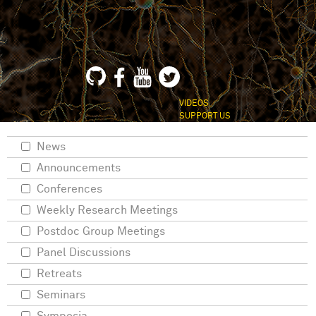
VIDEOS
SUPPORT US
News
Announcements
Conferences
Weekly Research Meetings
Postdoc Group Meetings
Panel Discussions
Retreats
Seminars