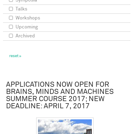
Symposia
Talks
Workshops
Upcoming
Archived
APPLICATIONS NOW OPEN FOR
BRAINS, MINDS AND MACHINES
SUMMER COURSE 2017; NEW
DEADLINE: APRIL 7, 2017