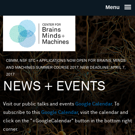
Skip to main content
THE
CENTE
FOR
CBMM, NSF STC
»
APPLICATIONS NOW OPEN FOR BRAINS, MINDS
You are here
AND MACHINES SUMMER COURSE 2017; NEW DEADLINE: APRIL 7,
BRAINS
2017
NEWS + EVENTS
MINDS 
Visit our public talks and events
Google Calendar
. To
MACHIN
subscribe to this
Google Calendar
, visit the calendar and
click on the "+GoogleCalendar" button in the bottom right
corner.