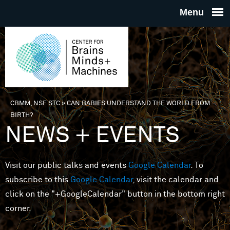
Skip to main content
THE
CENTE
FOR
CBMM, NSF STC
»
CAN BABIES UNDERSTAND THE WORLD FROM
You are here
BIRTH?
BRAINS
NEWS + EVENTS
MINDS 
Visit our public talks and events
Google Calendar
. To
subscribe to this
Google Calendar
, visit the calendar and
MACHIN
click on the "+GoogleCalendar" button in the bottom right
corner.