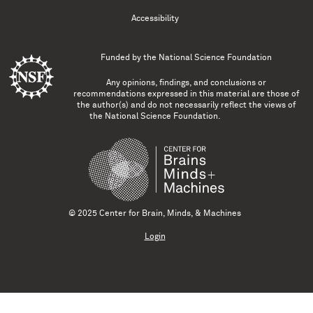
Accessibility
Funded by the
National Science Foundation
Any opinions, findings, and conclusions or
recommendations expressed in this material are those of
the author(s) and do not necessarily reflect the views of
the National Science Foundation.
© 2025 Center for Brain, Minds, & Machines
Login