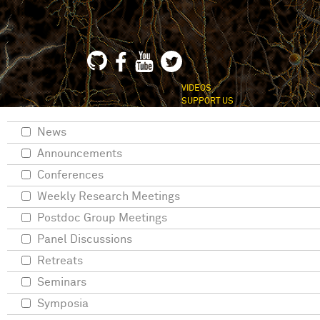
VIDEOS
SUPPORT US
News
Announcements
Conferences
Weekly Research Meetings
Postdoc Group Meetings
Panel Discussions
Retreats
Seminars
Symposia