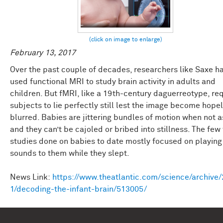
February 13, 2017
Over the past couple of decades, researchers like Saxe h
used functional MRI to study brain activity in adults and
children. But fMRI, like a 19th-century daguerreotype, re
subjects to lie perfectly still lest the image become hope
blurred. Babies are jittering bundles of motion when not a
and they can’t be cajoled or bribed into stillness. The few
studies done on babies to date mostly focused on playing
sounds to them while they slept.
News Link:
https://www.theatlantic.com/science/archive
1/decoding-the-infant-brain/513005/