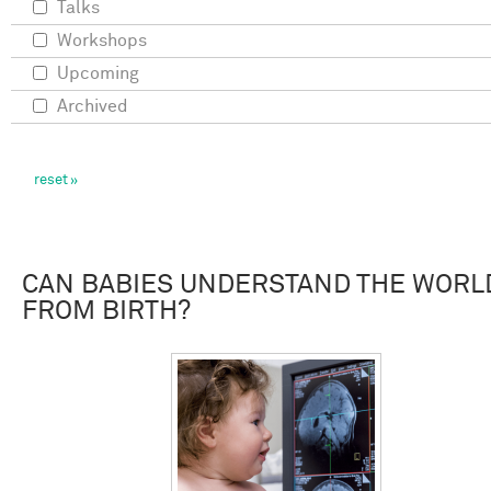
Talks
Workshops
Upcoming
Archived
CAN BABIES UNDERSTAND THE WORL
FROM BIRTH?