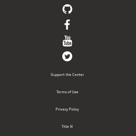
Support the Center
Terms of Use
Privacy Policy
Title IX