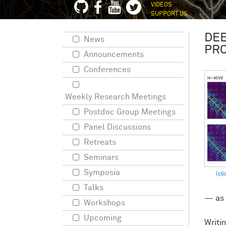
VIDEOS
SUPPORT US
DEE
News
PRO
Announcements
Conferences
Weekly Research Meetings
Postdoc Group Meetings
Panel Discussions
Retreats
Seminars
Symposia
Talks
— as 
Workshops
Upcoming
Writin