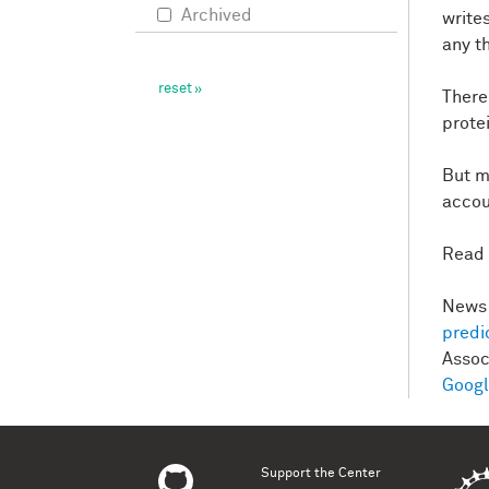
Archived
write
any t
There
protei
But m
accou
Read 
News 
predi
Asso
Goog
Support the Center