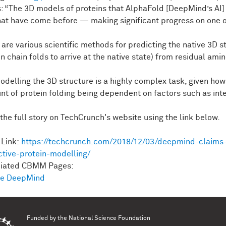
s: “The 3D models of proteins that AlphaFold [DeepMind’s AI]
hat have come before — making significant progress on one of
 are various scientific methods for predicting the native 3D s
n chain folds to arrive at the native state) from residual ami
odelling the 3D structure is a highly complex task, given h
nt of protein folding being dependent on factors such as int
the full story on TechCrunch's website using the link below.
Link:
https://techcrunch.com/2018/12/03/deepmind-claims-
ctive-protein-modelling/
ciated CBMM Pages:
le DeepMind
Funded by the
National Science Foundation