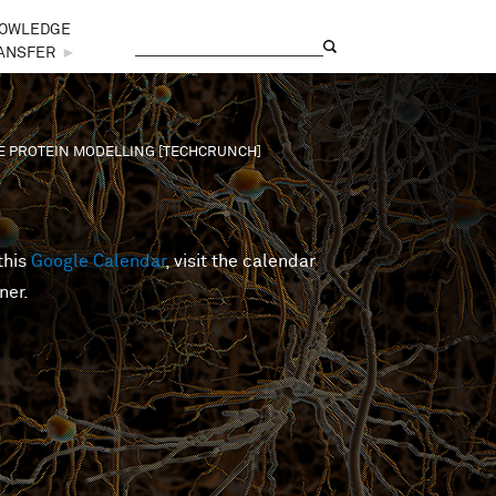
OWLEDGE
Search
Search form
ANSFER
►
VE PROTEIN MODELLING [TECHCRUNCH]
this
Google Calendar
, visit the calendar
ner.