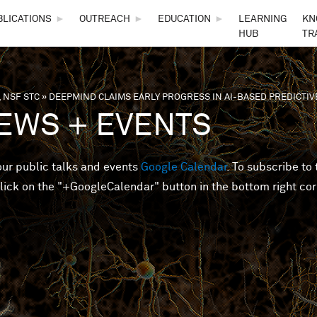
Skip to main content
BLICATIONS
►
OUTREACH
►
EDUCATION
►
LEARNING
KN
HUB
TR
 NSF STC
»
DEEPMIND CLAIMS EARLY PROGRESS IN AI-BASED PREDICTI
are here
EWS + EVENTS
 our public talks and events
Google Calendar
. To subscribe to 
lick on the "+GoogleCalendar" button in the bottom right cor