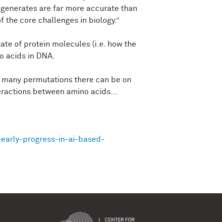
 generates are far more accurate than
 the core challenges in biology.”
tate of protein molecules (i.e. how the
no acids in DNA.
ow many permutations there can be on
eractions between amino acids...
early-progress-in-ai-based-