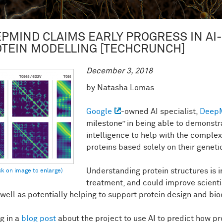
PMIND CLAIMS EARLY PROGRESS IN AI
TEIN MODELLING [TECHCRUNCH]
December 3, 2018
by Natasha Lomas
Google
-owned AI specialist,
Deep
milestone” in being able to demonstra
intelligence to help with the complex
proteins based solely on their genet
Understanding protein structures is 
treatment, and could improve scient
well as potentially helping to support protein design and bio
g in a
blog post
about the project to use AI to predict how pr