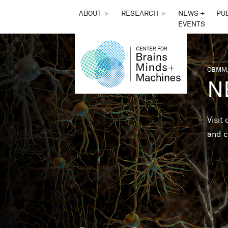
THE
ABOUT
►
RESEARCH
►
NEWS +
PU
EVENTS
CENTER
FOR
CBMM,
You 
N
BRAINS,
MINDS &
Visit
and c
MACHINES