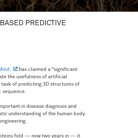
-BASED PREDICTIVE
Mind,
has claimed a “significant
te the usefulness of artificial
 task of predicting 3D structures of
ic sequence.
important in disease diagnosis and
ists’ understanding of the human body
engineering.
oteins fold — now two years in — it