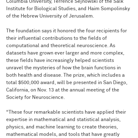
Columbia University, Terrence Sejnowski of the Salk
Institute for Biological Studies, and Haim Sompolinsky
of the Hebrew University of Jerusalem.
The foundation says it honored the four recipients for
their influential contributions to the fields of
computational and theoretical neuroscience. As
datasets have grown ever larger and more complex,
these fields have increasingly helped scientists
unravel the mysteries of how the brain functions in
both health and disease. The prize, which includes a
total $500,000 award, will be presented in San Diego,
California, on Nov. 13 at the annual meeting of the
Society for Neuroscience.
“These four remarkable scientists have applied their
expertise in mathematical and statistical analysis,
physics, and machine learning to create theories,
mathematical models, and tools that have greatly