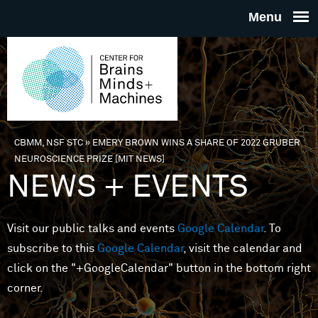
Skip to main content
THE
CENTE
FOR
CBMM, NSF STC
»
EMERY BROWN WINS A SHARE OF 2022 GRUBER
You are here
NEUROSCIENCE PRIZE [MIT NEWS]
BRAINS
NEWS + EVENTS
MINDS 
Visit our public talks and events
Google Calendar
. To
subscribe to this
Google Calendar
, visit the calendar and
MACHIN
click on the "+GoogleCalendar" button in the bottom right
corner.