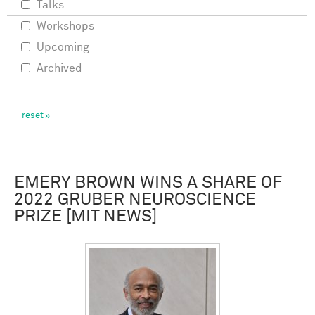
Talks
Workshops
Upcoming
Archived
EMERY BROWN WINS A SHARE OF
2022 GRUBER NEUROSCIENCE
PRIZE [MIT NEWS]