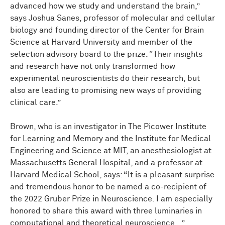
advanced how we study and understand the brain,”
says Joshua Sanes, professor of molecular and cellular
biology and founding director of the Center for Brain
Science at Harvard University and member of the
selection advisory board to the prize. “Their insights
and research have not only transformed how
experimental neuroscientists do their research, but
also are leading to promising new ways of providing
clinical care.”
Brown, who is an investigator in The Picower Institute
for Learning and Memory and the Institute for Medical
Engineering and Science at MIT, an anesthesiologist at
Massachusetts General Hospital, and a professor at
Harvard Medical School, says: “It is a pleasant surprise
and tremendous honor to be named a co-recipient of
the 2022 Gruber Prize in Neuroscience. I am especially
honored to share this award with three luminaries in
computational and theoretical neuroscience...”