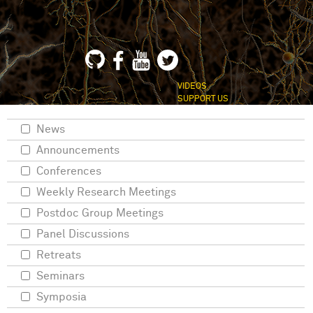
VIDEOS
SUPPORT US
News
Announcements
Conferences
Weekly Research Meetings
Postdoc Group Meetings
Panel Discussions
Retreats
Seminars
Symposia