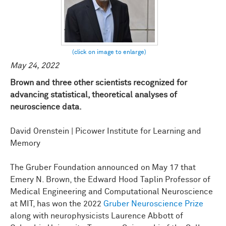
May 24, 2022
Brown and three other scientists recognized for
advancing statistical, theoretical analyses of
neuroscience data.
David Orenstein | Picower Institute for Learning and
Memory
The Gruber Foundation announced on May 17 that
Emery N. Brown, the Edward Hood Taplin Professor of
Medical Engineering and Computational Neuroscience
at MIT, has won the 2022
Gruber Neuroscience Prize
along with neurophysicists Laurence Abbott of