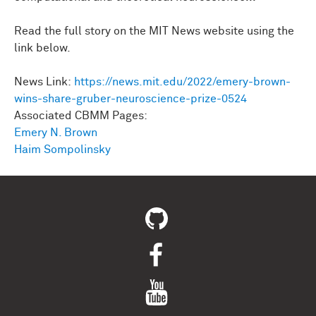
Read the full story on the MIT News website using the
link below.
News Link:
https://news.mit.edu/2022/emery-brown-
wins-share-gruber-neuroscience-prize-0524
Associated CBMM Pages:
Emery N. Brown
Haim Sompolinsky