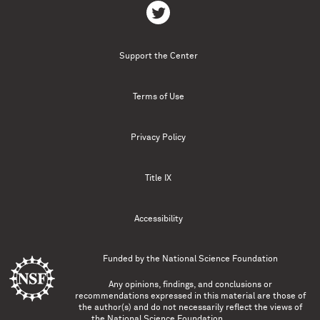
Support the Center
Terms of Use
Privacy Policy
Title IX
Accessibility
Funded by the
National Science Foundation
Any opinions, findings, and conclusions or
recommendations expressed in this material are those of
the author(s) and do not necessarily reflect the views of
the National Science Foundation.