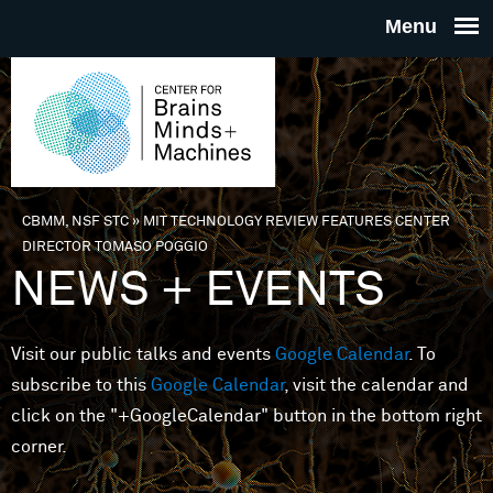
Skip to main content
THE
CENTE
FOR
CBMM, NSF STC
»
MIT TECHNOLOGY REVIEW FEATURES CENTER
You are here
DIRECTOR TOMASO POGGIO
BRAINS
NEWS + EVENTS
MINDS 
Visit our public talks and events
Google Calendar
. To
subscribe to this
Google Calendar
, visit the calendar and
MACHIN
click on the "+GoogleCalendar" button in the bottom right
corner.