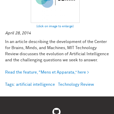
April 28, 2014
In an article describing the development of the Center
for Brains, Minds, and Machines, MIT Technology
Review discusses the evolution of Artificial Intelligence
and the challenging questions we seek to answer.
Read the feature, “Mens et Apparata,” here >
Tags:
artificial intelligence
Technology Review