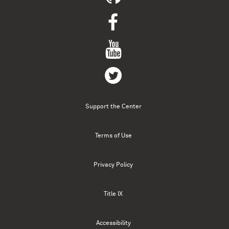
Support the Center
Terms of Use
Privacy Policy
Title IX
Accessibility