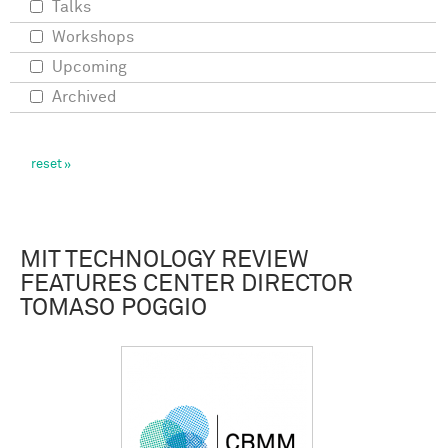
Talks
Workshops
Upcoming
Archived
MIT TECHNOLOGY REVIEW
FEATURES CENTER DIRECTOR
TOMASO POGGIO