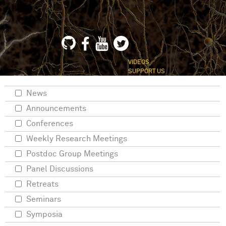
VIDEOS
SUPPORT US
News
Announcements
Conferences
Weekly Research Meetings
Postdoc Group Meetings
Panel Discussions
Retreats
Seminars
Symposia