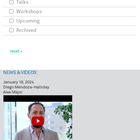
Talks
Workshops
Upcoming
Archived
NEWS & VIDEOS:
January 18, 2024
Diego Mendoza-Halliday
Alex Major