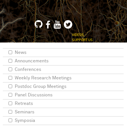
VIDEOS
SUPPORT US
News
Announcements
Conferences
Weekly Research Meetings
Postdoc Group Meetings
Panel Discussions
Retreats
Seminars
Symposia