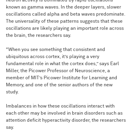
neuron activity is dominated by rapid oscillations
known as gamma waves. In the deeper layers, slower
oscillations called alpha and beta waves predominate.
The universality of these patterns suggests that these
oscillations are likely playing an important role across
the brain, the researchers say.
“When you see something that consistent and
ubiquitous across cortex, it’s playing a very
fundamental role in what the cortex does,” says Earl
Miller, the Picower Professor of Neuroscience, a
member of MIT’s Picower Institute for Learning and
Memory, and one of the senior authors of the new
study.
Imbalances in how these oscillations interact with
each other may be involved in brain disorders such as
attention deficit hyperactivity disorder, the researchers
say.