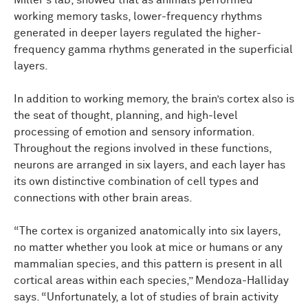
Miller’s lab, showed that as animals performed
working memory tasks, lower-frequency rhythms
generated in deeper layers regulated the higher-
frequency gamma rhythms generated in the superficial
layers.
In addition to working memory, the brain’s cortex also is
the seat of thought, planning, and high-level
processing of emotion and sensory information.
Throughout the regions involved in these functions,
neurons are arranged in six layers, and each layer has
its own distinctive combination of cell types and
connections with other brain areas.
“The cortex is organized anatomically into six layers,
no matter whether you look at mice or humans or any
mammalian species, and this pattern is present in all
cortical areas within each species,” Mendoza-Halliday
says. “Unfortunately, a lot of studies of brain activity