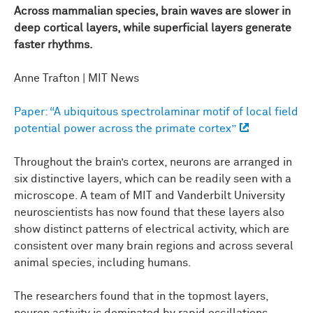
Across mammalian species, brain waves are slower in
deep cortical layers, while superficial layers generate
faster rhythms.
Anne Trafton | MIT News
Paper: “A ubiquitous spectrolaminar motif of local field
potential power across the primate cortex”
Throughout the brain’s cortex, neurons are arranged in
six distinctive layers, which can be readily seen with a
microscope. A team of MIT and Vanderbilt University
neuroscientists has now found that these layers also
show distinct patterns of electrical activity, which are
consistent over many brain regions and across several
animal species, including humans.
The researchers found that in the topmost layers,