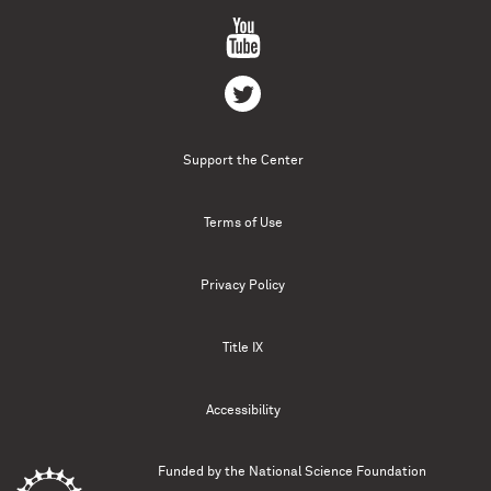
Support the Center
Terms of Use
Privacy Policy
Title IX
Accessibility
Funded by the
National Science Foundation