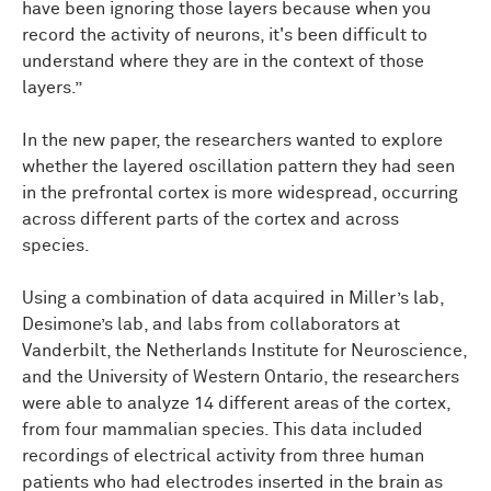
have been ignoring those layers because when you
record the activity of neurons, it's been difficult to
understand where they are in the context of those
layers.”
In the new paper, the researchers wanted to explore
whether the layered oscillation pattern they had seen
in the prefrontal cortex is more widespread, occurring
across different parts of the cortex and across
species.
Using a combination of data acquired in Miller’s lab,
Desimone’s lab, and labs from collaborators at
Vanderbilt, the Netherlands Institute for Neuroscience,
and the University of Western Ontario, the researchers
were able to analyze 14 different areas of the cortex,
from four mammalian species. This data included
recordings of electrical activity from three human
patients who had electrodes inserted in the brain as