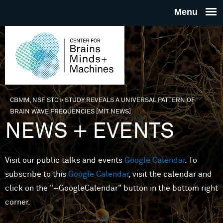
Skip to main content
THE
CENTE
FOR
CBMM, NSF STC
»
STUDY REVEALS A UNIVERSAL PATTERN OF
You are here
BRAIN WAVE FREQUENCIES [MIT NEWS]
BRAINS
NEWS + EVENTS
MINDS 
Visit our public talks and events
Google Calendar
. To
subscribe to this
Google Calendar
, visit the calendar and
MACHIN
click on the "+GoogleCalendar" button in the bottom right
corner.