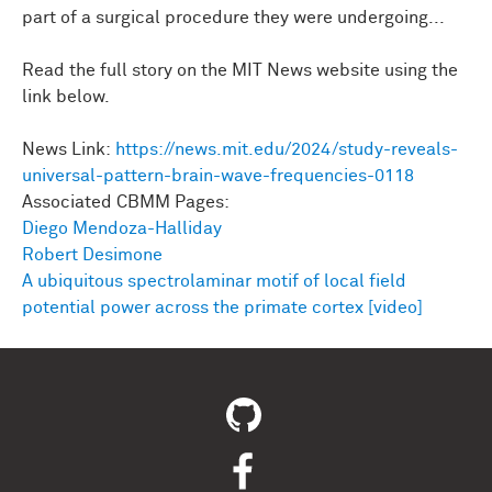
part of a surgical procedure they were undergoing...
Read the full story on the MIT News website using the
link below.
News Link:
https://news.mit.edu/2024/study-reveals-
universal-pattern-brain-wave-frequencies-0118
Associated CBMM Pages:
Diego Mendoza-Halliday
Robert Desimone
A ubiquitous spectrolaminar motif of local field
potential power across the primate cortex [video]