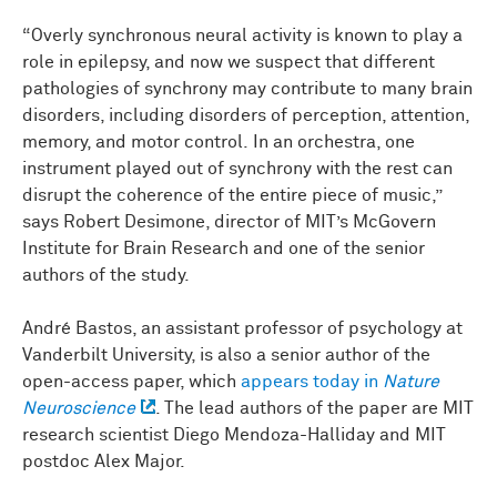
“Overly synchronous neural activity is known to play a
role in epilepsy, and now we suspect that different
pathologies of synchrony may contribute to many brain
disorders, including disorders of perception, attention,
memory, and motor control. In an orchestra, one
instrument played out of synchrony with the rest can
disrupt the coherence of the entire piece of music,”
says Robert Desimone, director of MIT’s McGovern
Institute for Brain Research and one of the senior
authors of the study.
André Bastos, an assistant professor of psychology at
Vanderbilt University, is also a senior author of the
open-access paper, which
appears today in
Nature
Neuroscience
. The lead authors of the paper are MIT
research scientist Diego Mendoza-Halliday and MIT
postdoc Alex Major.