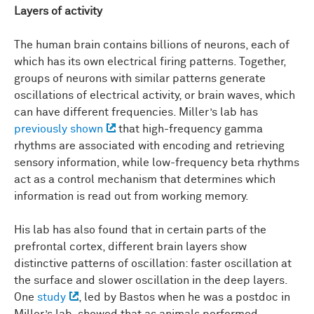
Layers of activity
The human brain contains billions of neurons, each of
which has its own electrical firing patterns. Together,
groups of neurons with similar patterns generate
oscillations of electrical activity, or brain waves, which
can have different frequencies. Miller’s lab has
previously shown
that high-frequency gamma
rhythms are associated with encoding and retrieving
sensory information, while low-frequency beta rhythms
act as a control mechanism that determines which
information is read out from working memory.
His lab has also found that in certain parts of the
prefrontal cortex, different brain layers show
distinctive patterns of oscillation: faster oscillation at
the surface and slower oscillation in the deep layers.
One
study
, led by Bastos when he was a postdoc in