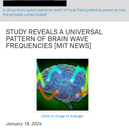
A ubiquitous spectrolaminar motif of local field potential power across
the primate cortex [video]
STUDY REVEALS A UNIVERSAL
PATTERN OF BRAIN WAVE
FREQUENCIES [MIT NEWS]
January 18, 2024