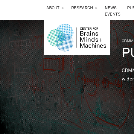
THE
ABOUT
►
RESEARCH
►
NEWS +
PU
EVENTS
CENTER
FOR
CBMM,
You 
P
BRAINS,
MINDS &
CBMM 
wider
MACHINES