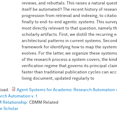
reviews, and rebuttals. This raises a natural ques
itself be automated? The recent history of resea
progression from retrieval and indexing, to citati
finally to end-to-end agentic systems. This surv
most directly relevant to that question, namely 
scholarly artifacts. First, we distill the recurring
architectural patterns in current systems. Seco
framework for identifying how to map the systems
evolves. For the latter, we organize these system
of the research process a system covers, the kind 
verification regime that governs its principal clai
faster than traditional publication cycles can a
living document, updated regularly to
load:
Agent Systems for Academic Research Automation v
rch Automation v. 1
 Relationship:
CBMM Related
e Scholar