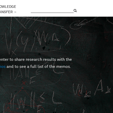
OWLEDGE
Search
Search form
ANSFER
►
er to share research results with the
mos
and to see a full list of the memos.