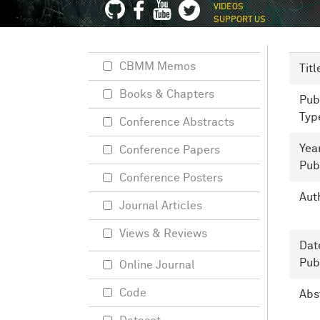
VIDEOS
SUPPORT US
CBMM Memos
Titl
Books & Chapters
Pub
Typ
Conference Abstracts
Yea
Conference Papers
Pub
Conference Posters
Aut
Journal Articles
Views & Reviews
Dat
Pub
Online Journal
Code
Abs