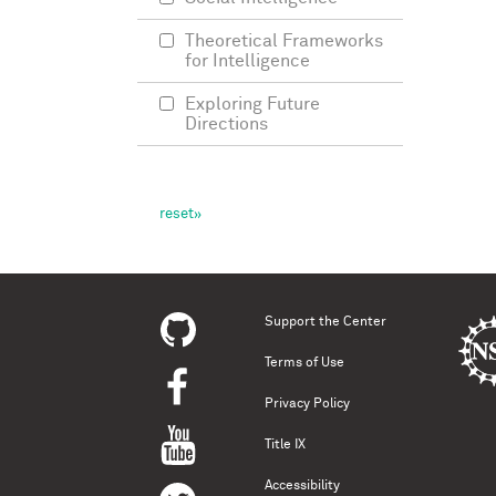
Theoretical Frameworks
for Intelligence
Exploring Future
Directions
Support the Center
Terms of Use
Privacy Policy
Title IX
Accessibility