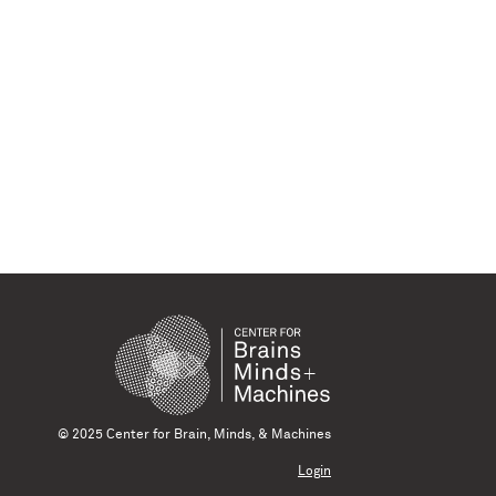
© 2025 Center for Brain, Minds, & Machines
Login