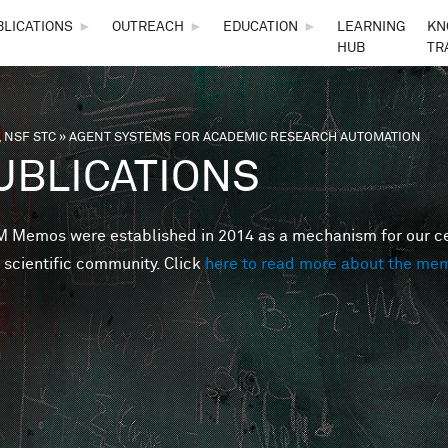
Skip to main content
BLICATIONS
►
OUTREACH
►
EDUCATION
►
LEARNING
KN
HUB
TR
 NSF STC
»
AGENT SYSTEMS FOR ACADEMIC RESEARCH AUTOMATION
are here
UBLICATIONS
Memos were established in 2014 as a mechanism for our cent
 scientific community. Click
here to read more about the me