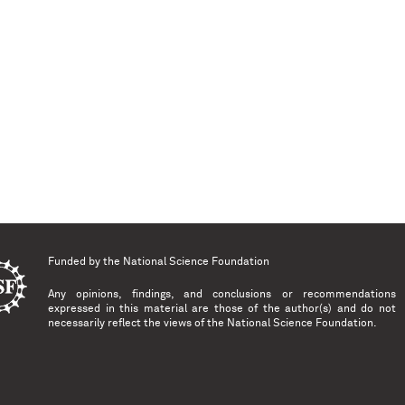
Funded by the
National Science Foundation
Any opinions, findings, and conclusions or recommendations
expressed in this material are those of the author(s) and do not
necessarily reflect the views of the National Science Foundation.