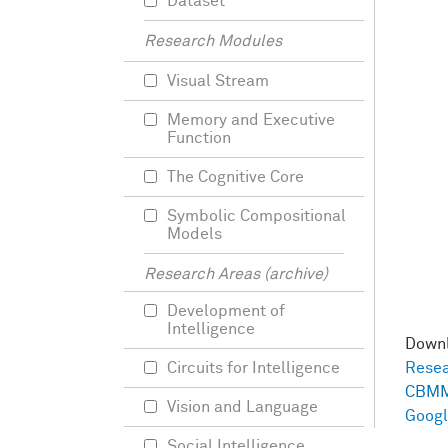
Dataset
Research Modules
Visual Stream
Memory and Executive
Function
The Cognitive Core
Symbolic Compositional
Models
Research Areas (archive)
Development of
Intelligence
Down
Circuits for Intelligence
Resea
CBMM
Vision and Language
Googl
Social Intelligence