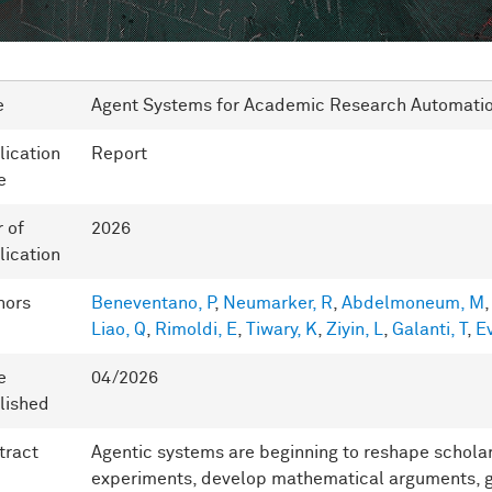
e
Agent Systems for Academic Research Automati
lication
Report
e
r of
2026
lication
hors
Beneventano, P
,
Neumarker, R
,
Abdelmoneum, M
Liao, Q
,
Rimoldi, E
,
Tiwary, K
,
Ziyin, L
,
Galanti, T
,
Ev
e
04/2026
lished
tract
Agentic systems are beginning to reshape scholar
experiments, develop mathematical arguments, g