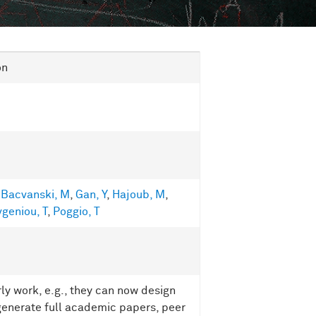
on
,
Bacvanski, M
,
Gan, Y
,
Hajoub, M
,
geniou, T
,
Poggio, T
ly work, e.g., they can now design
enerate full academic papers, peer