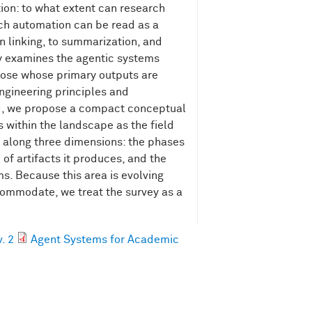
tion: to what extent can research
rch automation can be read as a
on linking, to summarization, and
ey examines the agentic systems
those whose primary outputs are
 engineering principles and
nd, we propose a compact conceptual
 within the landscape as the field
s along three dimensions: the phases
of artifacts it produces, and the
ms. Because this area is evolving
ccommodate, we treat the survey as a
. 2
Agent Systems for Academic