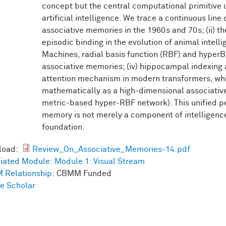
concept but the central computational primitive 
artificial intelligence. We trace a continuous line
associative memories in the 1960s and 70s; (ii) t
episodic binding in the evolution of animal intelli
Machines, radial basis function (RBF) and hyper
associative memories; (iv) hippocampal indexing 
attention mechanism in modern transformers, whi
mathematically as a high-dimensional associativ
metric-based hyper-RBF network). This unified pe
memory is not merely a component of intelligence 
foundation.
load:
Review_On_Associative_Memories-14.pdf
iated Module:
Module 1: Visual Stream
 Relationship:
CBMM Funded
e Scholar