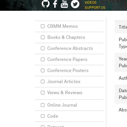
VIDEOS
SUPPORT US
CBMM Memos
Titl
Books & Chapters
Pub
Typ
Conference Abstracts
Yea
Conference Papers
Pub
Conference Posters
Aut
Journal Articles
Dat
Views & Reviews
Pub
Online Journal
Abs
Code