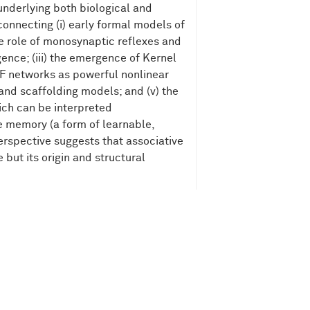
underlying both biological and
 connecting (i) early formal models of
he role of monosynaptic reflexes and
gence; (iii) the emergence of Kernel
BF networks as powerful nonlinear
and scaffolding models; and (v) the
ch can be interpreted
e memory (a form of learnable,
rspective suggests that associative
but its origin and structural