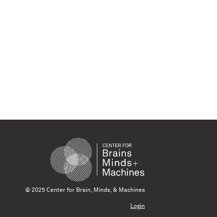
© 2025 Center for Brain, Minds, & Machines
Login