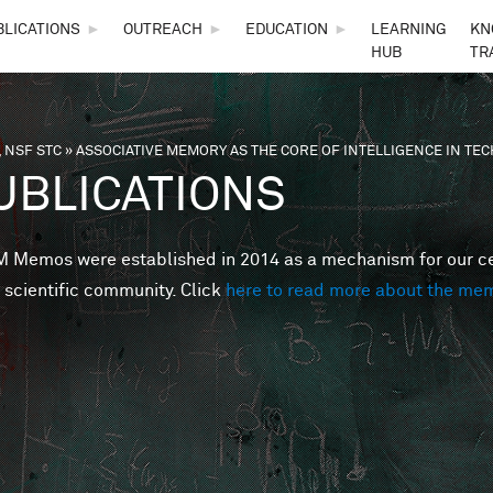
Skip to main content
BLICATIONS
►
OUTREACH
►
EDUCATION
►
LEARNING
KN
HUB
TR
 NSF STC
»
ASSOCIATIVE MEMORY AS THE CORE OF INTELLIGENCE IN T
are here
UBLICATIONS
Memos were established in 2014 as a mechanism for our cent
 scientific community. Click
here to read more about the me