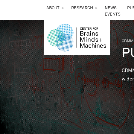
THE
ABOUT
►
RESEARCH
►
NEWS +
PU
EVENTS
CENTER
FOR
CBMM,
You 
P
BRAINS,
MINDS &
CBMM 
wider
MACHINES