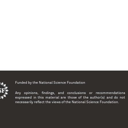
Funded by the
National Science Foundation
Any opinions, findings, and conclusions or recommendations
expressed in this material are those of the author(s) and do not
necessarily reflect the views of the National Science Foundation.