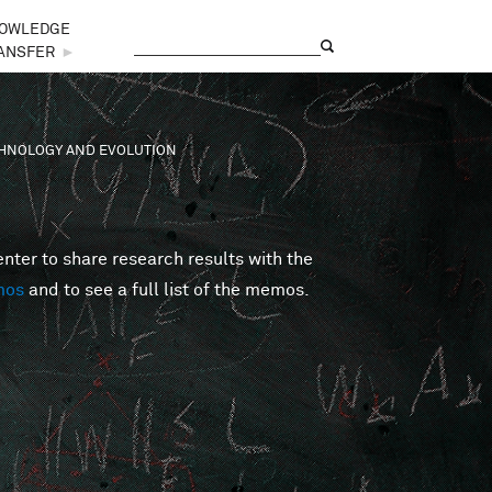
OWLEDGE
Search
Search form
ANSFER
►
ECHNOLOGY AND EVOLUTION
er to share research results with the
mos
and to see a full list of the memos.