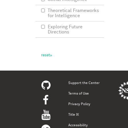
Theoretical Frameworks
for Intelligence
Exploring Future
Directions
Support the Center
Terms of Use
Privacy Policy
Title IX
Accessibility