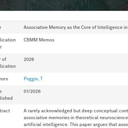
e
Associative Memory as the Core of Intelligence i
lication
CBMM Memos
e
r of
2026
lication
hors
Poggio, T
e
01/2026
lished
tract
A rarely acknowledged but deep conceptual contin
associative memories in theoretical neuroscienc
artificial intelligence. This paper argues that as