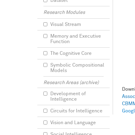
Dataset
Research Modules
Visual Stream
Memory and Executive
Function
The Cognitive Core
Symbolic Compositional
Models
Research Areas (archive)
Down
Development of
Assoc
Intelligence
CBMM
Circuits for Intelligence
Googl
Vision and Language
Social Intelligence