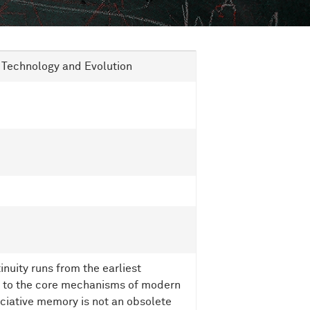
n Technology and Evolution
uity runs from the earliest
e to the core mechanisms of modern
sociative memory is not an obsolete