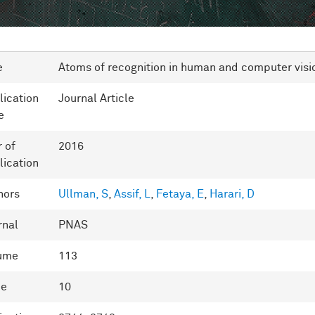
e
Atoms of recognition in human and computer visi
lication
Journal Article
e
r of
2016
lication
hors
Ullman, S
,
Assif, L
,
Fetaya, E
,
Harari, D
rnal
PNAS
ume
113
ue
10