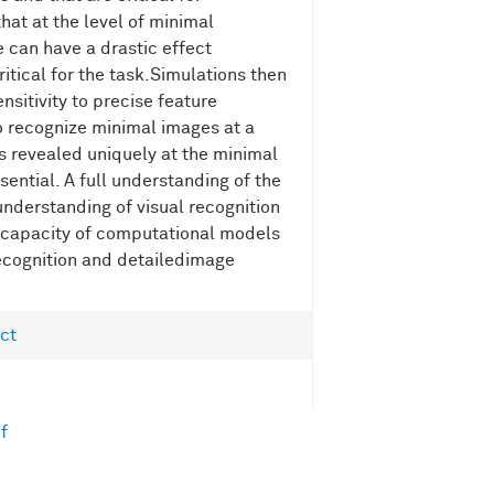
hat at the level of minimal
 can have a drastic effect
ritical for the task.Simulations then
sitivity to precise feature
to recognize minimal images at a
s revealed uniquely at the minimal
sential. A full understanding of the
understanding of visual recognition
 capacity of computational models
recognition and detailedimage
ct
f