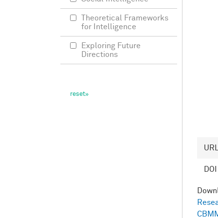
Theoretical Frameworks
for Intelligence
Exploring Future
Directions
UR
DOI
Down
Resea
CBMM