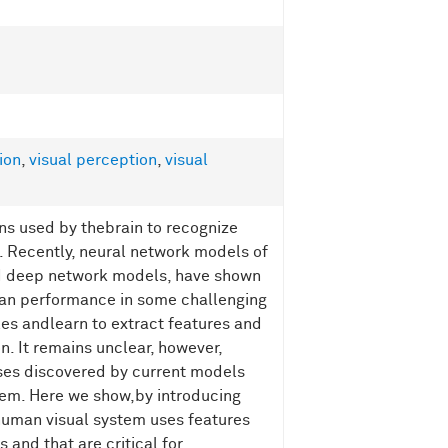
ion
,
visual perception
,
visual
ns used by thebrain to recognize
n. Recently, neural network models of
and deep network models, have shown
an performance in some challenging
es andlearn to extract features and
n. It remains unclear, however,
ses discovered by current models
tem. Here we show,by introducing
human visual system uses features
and that are critical for