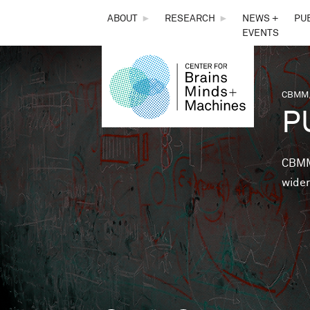
THE
ABOUT
►
RESEARCH
►
NEWS +
PU
EVENTS
CENTER
FOR
CBMM,
You 
P
BRAINS,
MINDS &
CBMM 
wider
MACHINES