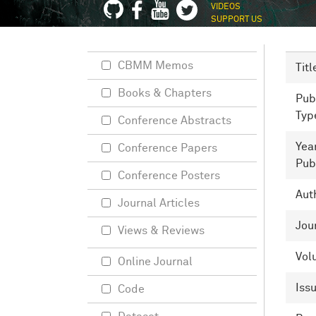
VIDEOS
SUPPORT US
CBMM Memos
Titl
Books & Chapters
Pub
Typ
Conference Abstracts
Yea
Conference Papers
Pub
Conference Posters
Aut
Journal Articles
Jou
Views & Reviews
Vol
Online Journal
Iss
Code