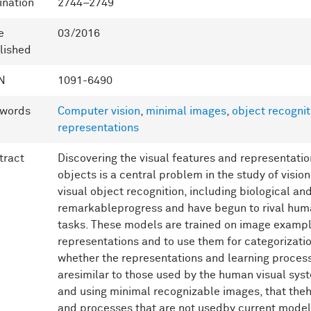
ination
2744–2749
e
03/2016
lished
N
1091-6490
words
Computer vision
,
minimal images
,
object recognit
representations
tract
Discovering the visual features and representatio
objects is a central problem in the study of visio
visual object recognition, including biological 
remarkableprogress and have begun to rival hum
tasks. These models are trained on image exampl
representations and to use them for categorizatio
whether the representations and learning proces
aresimilar to those used by the human visual sys
and using minimal recognizable images, that the
and processes that are not usedby current models 