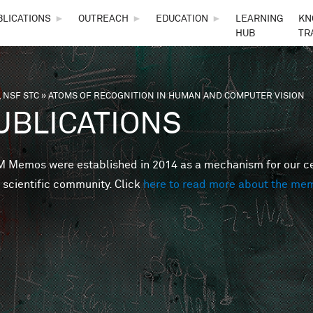
Skip to main content
BLICATIONS
►
OUTREACH
►
EDUCATION
►
LEARNING
KN
HUB
TR
 NSF STC
»
ATOMS OF RECOGNITION IN HUMAN AND COMPUTER VISION
are here
UBLICATIONS
Memos were established in 2014 as a mechanism for our cent
 scientific community. Click
here to read more about the me