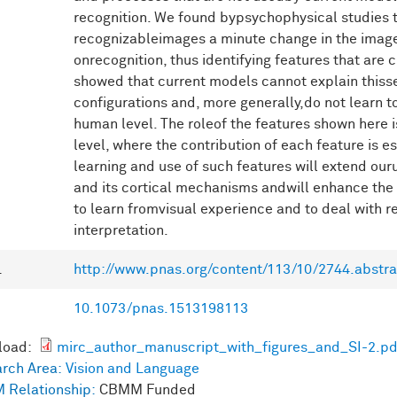
recognition. We found bypsychophysical studies t
recognizableimages a minute change in the image
onrecognition, thus identifying features that are c
showed that current models cannot explain thissen
configurations and, more generally,do not learn 
human level. The roleof the features shown here i
level, where the contribution of each feature is es
learning and use of such features will extend our
and its cortical mechanisms andwill enhance the
to learn fromvisual experience and to deal with 
interpretation.
L
http://www.pnas.org/content/113/10/2744.abstra
10.1073/pnas.1513198113
load:
mirc_author_manuscript_with_figures_and_SI-2.pd
rch Area:
Vision and Language
 Relationship:
CBMM Funded