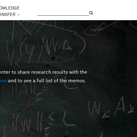
OWLEDGE
Search
Search form
ANSFER
►
er to share research results with the
mos
and to see a full list of the memos.