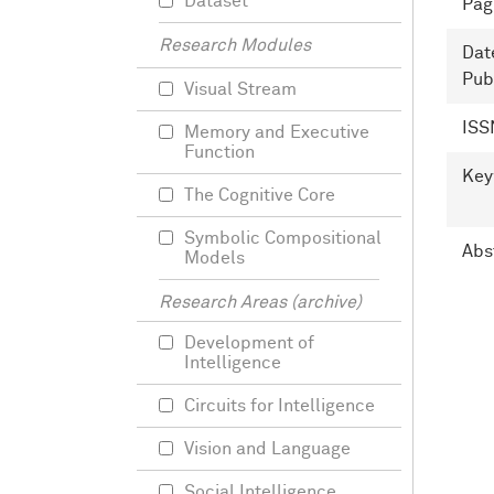
Dataset
Pag
Research Modules
Dat
Pub
Visual Stream
ISS
Memory and Executive
Function
Key
The Cognitive Core
Symbolic Compositional
Abs
Models
Research Areas (archive)
Development of
Intelligence
Circuits for Intelligence
Vision and Language
Social Intelligence