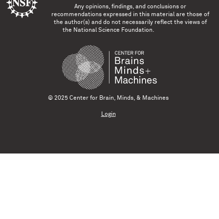
Any opinions, findings, and conclusions or
recommendations expressed in this material are those of
the author(s) and do not necessarily reflect the views of
the National Science Foundation.
© 2025 Center for Brain, Minds, & Machines
Login