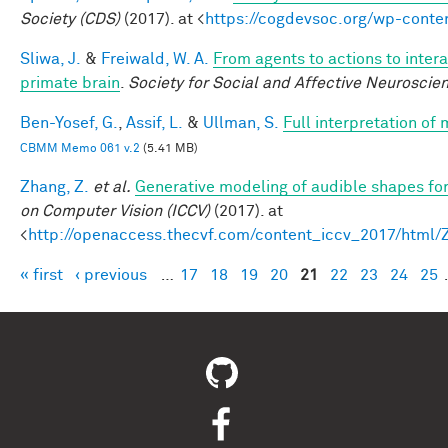
Society (CDS)
(2017). at <
https://cogdevsoc.org/wp-cont
Sliwa, J.
&
Freiwald, W. A.
From agents to actions to intera
primate brain
.
Society for Social and Affective Neuroscie
Ben-Yosef, G.
,
Assif, L.
&
Ullman, S.
Full interpretation of
CBMM Memo 061 v.2
(5.41 MB)
Zhang, Z.
et al.
Generative modeling of audible shapes fo
on Computer Vision (ICCV)
(2017). at
<
http://openaccess.thecvf.com/content_iccv_2017/html
« first
‹ previous
…
17
18
19
20
21
22
23
24
25
Pages