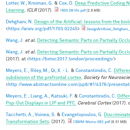
Lotter, W.
,
Kreiman, G.
&
Cox, D.
Deep Predictive Coding N
Learning
.
ICLR
(2017).
1605.08104.pdf
(2.9 MB)
Dehghani, N.
Design of the Artificial: lessons from the bio
<
https://arxiv.org/pdf/1703.02245
>
DesignArtificial_Dehghani_
Wang, J.
et al.
Detecting Semantic Parts on Partially Occ
Wang, J.
et al.
Detecting Semantic Parts on Partially Occ
(2017). at <
https://bmvc2017.london/proceedings/
>
Meyers, E.
,
Riley, M.
,
Qi, X. - L.
&
Constantinidis, C.
Differe
subdivision of the prefrontal cortex
.
Society for Neurosci
<
http://www.abstractsonline.com/pp8/#!/4376/presentat
Meyers, E.
,
Liang, A.
,
Katsuki, F.
&
Constantinidis, C.
Diffe
Pop-Out Displays in LIP and PFC.
Cerebral Cortex
(2017). 
Tacchetti, A.
,
Voinea, S.
&
Evangelopoulos, G.
Discriminat
Transformation Sets
. (2017).
CBMM-Memo-062.pdf
(9.37 MB)