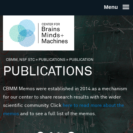
Skip to main content
THE
CENTE
FOR
CBMM, NSF STC
»
PUBLICATIONS
»
PUBLICATION
You are here
PUBLICATIONS
BRAINS
CBMM Memos were established in 2014 as a mechanism
MINDS 
for our center to share research results with the wider
scientific community. Click
here to read more about the
MACHIN
memos
and to see a full list of the memos.