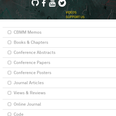
VIDEOS
SUPPORT US
CBMM Memos
Books & Chapters
Conference Abstracts
Conference Papers
Conference Posters
Journal Articles
Views & Reviews
Online Journal
Code