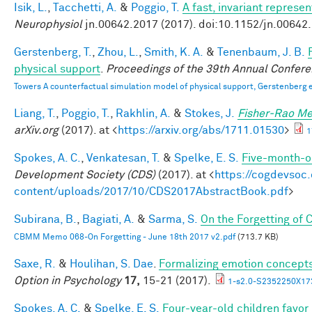
Isik, L.
,
Tacchetti, A.
&
Poggio, T.
A fast, invariant represe
Neurophysiol
jn.00642.2017 (2017). doi:10.1152/jn.00642
Gerstenberg, T.
,
Zhou, L.
,
Smith, K. A.
&
Tenenbaum, J. B.
physical support
.
Proceedings of the 39th Annual Confere
Towers A counterfactual simulation model of physical support, Gerstenberg e
Liang, T.
,
Poggio, T.
,
Rakhlin, A.
&
Stokes, J.
Fisher-Rao Me
arXiv.org
(2017). at <
https://arxiv.org/abs/1711.01530
>
1
Spokes, A. C.
,
Venkatesan, T.
&
Spelke, E. S.
Five-month-ol
Development Society (CDS)
(2017). at <
https://cogdevsoc
content/uploads/2017/10/CDS2017AbstractBook.pdf
>
Subirana, B.
,
Bagiati, A.
&
Sarma, S.
On the Forgetting of
CBMM Memo 068-On Forgetting - June 18th 2017 v2.pdf
(713.7 KB)
Saxe, R.
&
Houlihan, S. Dae
.
Formalizing emotion concepts
Option in Psychology
17,
15-21 (2017).
1-s2.0-S2352250X17
Spokes, A. C.
&
Spelke, E. S.
Four-year-old children favor 