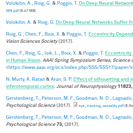
Volokitin, A.
,
Roig, G.
&
Poggio, T.
Do Deep Neural Network
069.pdf
(6.47 MB)
Volokitin, A.
&
Roig, G.
Do Deep Neural Networks Suffer f
Roig, G.
,
Chen, F.
,
Boix, X.
&
Poggio, T.
Eccentricity Depen
Vision Sciences Society
(2017).
Chen, F.
,
Roig, G.
,
Isik, L.
,
Boix, X.
&
Poggio, T.
Eccentricit
in Human Vision
.
AAAI Spring Symposium Series, Science o
<
https://www.aaai.org/ocs/index.php/SSS/SSS17/paper/
N. Murty, A. Ratan
&
Arun, S. P.
Effect of silhouetting and 
inferotemporal cortex
.
Journal of Neurophysiology
11823,
Gerstenberg, T.
,
Peterson, M. F.
,
Goodman, N. D.
,
Lagnado, 
Psychological Science
(2017).
eye_tracking_causality.pdf
(8.0
Gerstenberg, T.
,
Peterson, M. F.
,
Goodman, N. D.
,
Lagnado, 
Psychological Science
73,
(2017).