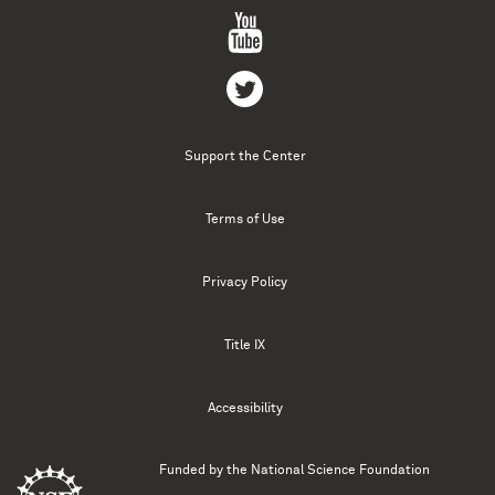
Support the Center
Terms of Use
Privacy Policy
Title IX
Accessibility
Funded by the
National Science Foundation