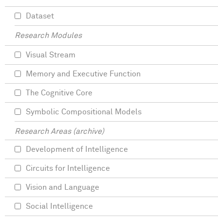
Dataset
Research Modules
Visual Stream
Memory and Executive Function
The Cognitive Core
Symbolic Compositional Models
Research Areas (archive)
Development of Intelligence
Circuits for Intelligence
Vision and Language
Social Intelligence