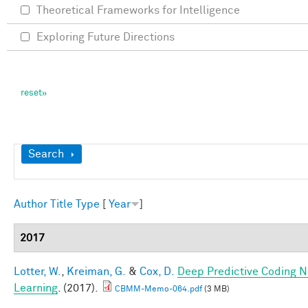
Theoretical Frameworks for Intelligence
Exploring Future Directions
Show
Search
Author
Title
Type
[
Year
]
2017
Lotter, W.
,
Kreiman, G.
&
Cox, D.
Deep Predictive Coding N
Learning
. (2017).
CBMM-Memo-064.pdf
(3 MB)