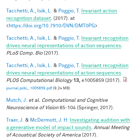
Tacchetti, A.
,
Isik, L.
&
Poggio, T.
Invariant action
recognition dataset
. (2017). at
<
https://doi.org/10.7910/DVN/DMT0PG
>
Tacchetti, A.
,
Isik, L.
&
Poggio, T.
Invariant recognition
drives neural representations of action sequences
.
PLoS Comp. Bio
(2017).
Tacchetti, A.
,
Isik, L.
&
Poggio, T.
Invariant recognition
drives neural representations of action sequences
.
PLOS Computational Biology
13,
e1005859 (2017).
journal.pcbi_.1005859.pdf
(9.24 MB)
Mutch, J.
et al.
Computational and Cognitive
Neuroscience of Vision
85-104 (Springer, 2017).
Traer, J.
&
McDermott, J. H.
Investigating audition with
a generative model of impact sounds
.
Annual Meeting
of Acoustical Society of America
(2017).