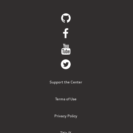
Support the Center
Terms of Use
Privacy Policy