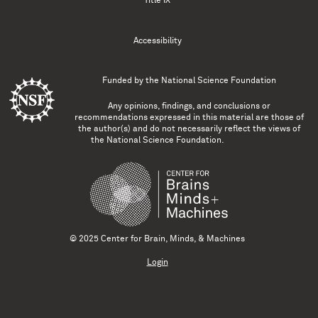
Title IX
Accessibility
Funded by the
National Science Foundation
Any opinions, findings, and conclusions or
recommendations expressed in this material are those of
the author(s) and do not necessarily reflect the views of
the National Science Foundation.
© 2025 Center for Brain, Minds, & Machines
Login