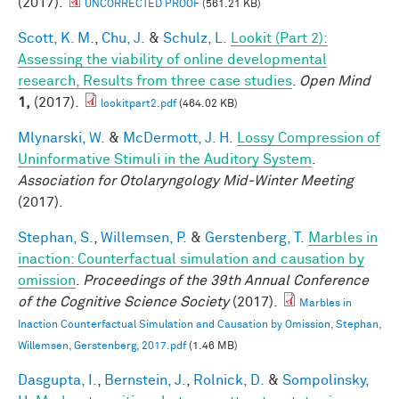
(2017).
UNCORRECTED PROOF
(561.21 KB)
Scott, K. M.
,
Chu, J.
&
Schulz, L.
Lookit (Part 2):
Assessing the viability of online developmental
research, Results from three case studies
.
Open Mind
1,
(2017).
lookitpart2.pdf
(464.02 KB)
Mlynarski, W.
&
McDermott, J. H.
Lossy Compression of
Uninformative Stimuli in the Auditory System
.
Association for Otolaryngology Mid-Winter Meeting
(2017).
Stephan, S.
,
Willemsen, P.
&
Gerstenberg, T.
Marbles in
inaction: Counterfactual simulation and causation by
omission
.
Proceedings of the 39th Annual Conference
of the Cognitive Science Society
(2017).
Marbles in
Inaction Counterfactual Simulation and Causation by Omission, Stephan,
Willemsen, Gerstenberg, 2017.pdf
(1.46 MB)
Dasgupta, I.
,
Bernstein, J.
,
Rolnick, D.
&
Sompolinsky,