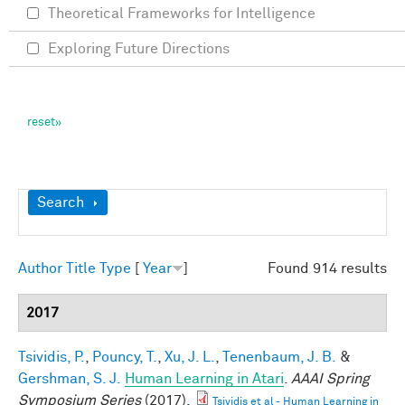
Theoretical Frameworks for Intelligence
Exploring Future Directions
Show
Search
Author
Title
Type
[
Year
]
Found 914 results
2017
Tsividis, P.
,
Pouncy, T.
,
Xu, J. L.
,
Tenenbaum, J. B.
&
Gershman, S. J.
Human Learning in Atari
.
AAAI Spring
Symposium Series
(2017).
Tsividis et al - Human Learning in