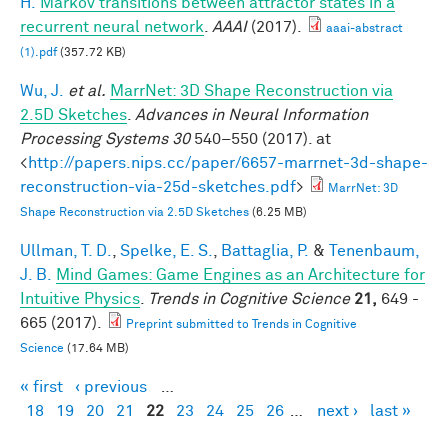
H.
Markov transitions between attractor states in a
recurrent neural network
.
AAAI
(2017).
aaai-abstract
(1).pdf
(357.72 KB)
Wu, J.
et al.
MarrNet: 3D Shape Reconstruction via
2.5D Sketches
.
Advances in Neural Information
Processing Systems 30
540–550 (2017). at
<
http://papers.nips.cc/paper/6657-marrnet-3d-shape-
reconstruction-via-25d-sketches.pdf
>
MarrNet: 3D
Shape Reconstruction via 2.5D Sketches
(6.25 MB)
Ullman, T. D.
,
Spelke, E. S.
,
Battaglia, P.
&
Tenenbaum,
J. B.
Mind Games: Game Engines as an Architecture for
Intuitive Physics
.
Trends in Cognitive Science
21,
649 -
665 (2017).
Preprint submitted to Trends in Cognitive
Science
(17.64 MB)
« first
‹ previous
…
Pages
18
19
20
21
22
23
24
25
26
…
next ›
last »