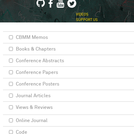
VIDEOS
SUPPORT US
CBMM Memos
Books & Chapters
Conference Abstracts
Conference Papers
Conference Posters
Journal Articles
Views & Reviews
Online Journal
Code