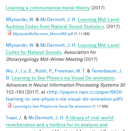
Learning a commonsense moral theory
. (2017).
Mlynarski, W.
&
McDermott, J. H.
Learning Mid-Level
Auditory Codes from Natural Sound Statistics
. (2017).
MlynarskiMcDermott_Memo060.pdf
(7.11 MB)
Mlynarski, W.
&
McDermott, J. H.
Learning Mid-Level
Codes for Natural Sounds
.
Association for
Otolaryngology Mid-Winter Meeting
(2017).
Wu, J.
,
Lu, E.
,
Kohli, P.
,
Freeman, W. T.
&
Tenenbaum, J.
B.
Learning to See Physics via Visual De-animation
.
Advances in Neural Information Processing Systems 30
152–163 (2017). at <
http://papers.nips.cc/paper/6620-
learning-to-see-physics-via-visual-de-animation.pdf
>
Learning to See Physics via Visual De-animation
(1.11 MB)
Traer, J.
&
McDermott, J. H.
A library of real-world
reverberation and a toolbox for its analysis and