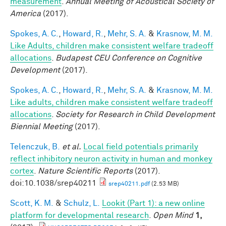
measurement
.
Annual Meeting of Acoustical Society of
America
(2017).
Spokes, A. C.
,
Howard, R.
,
Mehr, S. A.
&
Krasnow, M. M.
Like Adults, children make consistent welfare tradeoff
allocations
.
Budapest CEU Conference on Cognitive
Development
(2017).
Spokes, A. C.
,
Howard, R.
,
Mehr, S. A.
&
Krasnow, M. M.
Like adults, children make consistent welfare tradeoff
allocations
.
Society for Research in Child Development
Biennial Meeting
(2017).
Telenczuk, B.
et al.
Local field potentials primarily
reflect inhibitory neuron activity in human and monkey
cortex
.
Nature Scientific Reports
(2017).
doi:10.1038/srep40211
srep40211.pdf
(2.53 MB)
Scott, K. M.
&
Schulz, L.
Lookit (Part 1): a new online
platform for developmental research
.
Open Mind
1,