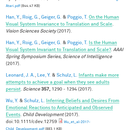
Atari.pdf
(844.47 KB)
Han, Y.
,
Roig, G.
,
Geiger, G.
&
Poggio, T.
On the Human
Visual System Invariance to Translation and Scale
.
Vision Sciences Society
(2017).
Han, Y.
,
Roig, G.
,
Geiger, G.
&
Poggio, T.
Is the Human
Visual System Invariant to Translation and Scale?
.
AAAI
Spring Symposium Series, Science of Intelligence
(2017).
Leonard, J. A.
,
Lee, Y.
&
Schulz, L.
Infants make more
attempts to achieve a goal when they see adults
persist
.
Science
357,
1290 - 1294 (2017).
Wu, Y.
&
Schulz, L.
Inferring Beliefs and Desires From
Emotional Reactions to Anticipated and Observed
Events
.
Child Development
(2017).
doi:10.1111/cdev.12759
Wu_et_al-2017-
Child_Development.pdf
(883.1 KB)