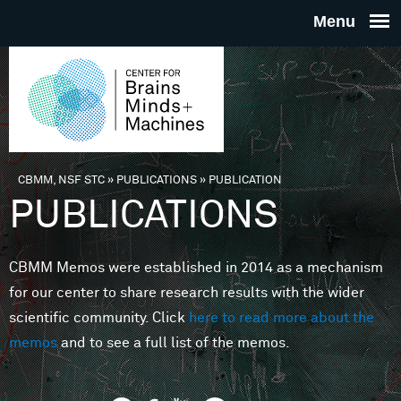
Skip to main content
THE
CENTE
FOR
CBMM, NSF STC
»
PUBLICATIONS
»
PUBLICATION
You are here
PUBLICATIONS
BRAINS
CBMM Memos were established in 2014 as a mechanism
MINDS 
for our center to share research results with the wider
scientific community. Click
here to read more about the
MACHIN
memos
and to see a full list of the memos.