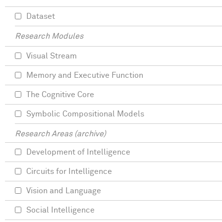
Dataset
Research Modules
Visual Stream
Memory and Executive Function
The Cognitive Core
Symbolic Compositional Models
Research Areas (archive)
Development of Intelligence
Circuits for Intelligence
Vision and Language
Social Intelligence