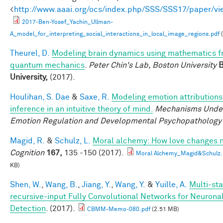
<
http://www.aaai.org/ocs/index.php/SSS/SSS17/paper/v
2017-Ben-Yosef_Yachin_Ullman-
A_model_for_interpreting_social_interactions_in_local_image_regions.pdf
(
Theurel, D.
Modeling brain dynamics using mathematics 
quantum mechanics
.
Peter Chin's Lab, Boston University
B
University,
(2017).
Houlihan, S. Dae
&
Saxe, R.
Modeling emotion attributions
inference in an intuitive theory of mind.
Mechanisms Under
Emotion Regulation and Developmental Psychopathology
Magid, R.
&
Schulz, L.
Moral alchemy: How love changes 
Cognition
167,
135 -150 (2017).
Moral Alchemy_Magid&Schulz.
KB)
Shen, W.
,
Wang, B.
,
Jiang, Y.
,
Wang, Y.
&
Yuille, A.
Multi-sta
recursive-input Fully Convolutional Networks for Neuron
Detection
. (2017).
CBMM-Memo-080.pdf
(2.51 MB)