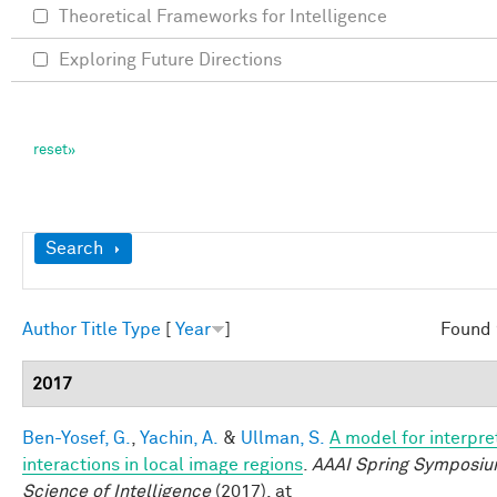
Theoretical Frameworks for Intelligence
Exploring Future Directions
Show
Search
Author
Title
Type
[
Year
]
Found 
2017
Ben-Yosef, G.
,
Yachin, A.
&
Ullman, S.
A model for interpre
interactions in local image regions
.
AAAI Spring Symposiu
Science of Intelligence
(2017). at