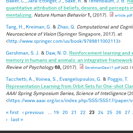
Baker, C.
,
Jara-Ettinger, J.
,
Saxe, R.
&
Tenenbaum, J. B.
Ra
quantitative attribution of beliefs, desires, and percepts 
mentalizing
.
Nature Human Behavior
1,
(2017).
article.pdf
Tang, H.
,
Kreiman, G.
&
Zhao, Q.
Computational and Cognit
Neuroscience of Vision
(Springer Singapore, 2017). at
<
http://www.springer.com/us/book/9789811002113
>
Gershman, S. J.
&
Daw, N. D.
Reinforcement learning and 
memory in humans and animals: an integrative framework
Review of Psychology
68,
(2017).
GershmanDaw17.pdf
(422.11
Tacchetti, A.
,
Voinea, S.
,
Evangelopoulos, G.
&
Poggio, T.
Representation Learning from Orbit Sets for One-shot Clas
AAAI Spring Symposium Series, Science of Intelligence
(20
<
https://www.aaai.org/ocs/index.php/SSS/SSS17/paper/
« first
‹ previous
…
19
20
21
22
23
24
25
26
27
Pages
›
last »