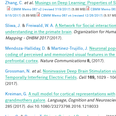
Zhang, C.
et al.
Musings on Deep Learning: Properties of 
CBMM Memo 067 v2 (revised 7/19/2017)
(5.88 MB)
CBMM Memo 067 
9/15/2017)
(5.89 MB)
CBMM Memo 067 v4 (revised 12/26/2017)
(5.57 M
Sliwa, J.
&
Freiwald, W. A.
A Network for Social interactio
understanding in the primate brain
.
Organization for Huma
Mapping - OHBM 2017
(2017).
Mendoza-Halliday, D.
&
Martinez-Trujillo, J.
Neuronal pop
coding of perceived and memorized visual features in the 
prefrontal cortex
.
Nature Communications
8,
(2017).
Grossman, N.
et al.
Noninvasive Deep Brain Stimulation vi
Temporally Interfering Electric Fields
.
Cell
169,
1029 - 10
(2017).
Kreiman, G.
A null model for cortical representations with
grandmothers galore
.
Language, Cognition and Neuroscie
285 (2017). doi:10.1080/23273798.2016.1218033