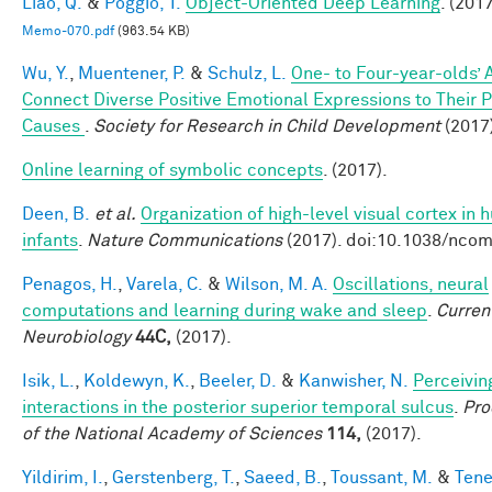
Liao, Q.
&
Poggio, T.
Object-Oriented Deep Learning
. (2017
Memo-070.pdf
(963.54 KB)
Wu, Y.
,
Muentener, P.
&
Schulz, L.
One- to Four-year-olds’ A
Connect Diverse Positive Emotional Expressions to Their 
Causes
.
Society for Research in Child Development
(2017
Online learning of symbolic concepts
. (2017).
Deen, B.
et al.
Organization of high-level visual cortex in
infants
.
Nature Communications
(2017). doi:10.1038/nc
Penagos, H.
,
Varela, C.
&
Wilson, M. A.
Oscillations, neural
computations and learning during wake and sleep
.
Curren
Neurobiology
44C,
(2017).
Isik, L.
,
Koldewyn, K.
,
Beeler, D.
&
Kanwisher, N.
Perceivin
interactions in the posterior superior temporal sulcus
.
Pro
of the National Academy of Sciences
114,
(2017).
Yildirim, I.
,
Gerstenberg, T.
,
Saeed, B.
,
Toussant, M.
&
Tene