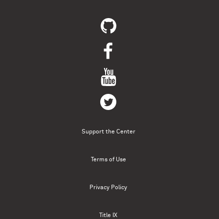
Support the Center
Terms of Use
Privacy Policy
Title IX