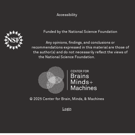
Accessibility
Funded by the
National Science Foundation
Any opinions, findings, and conclusions or
recommendations expressed in this material are those of
the author(s) and do not necessarily reflect the views of
the National Science Foundation.
© 2025 Center for Brain, Minds, & Machines
Login