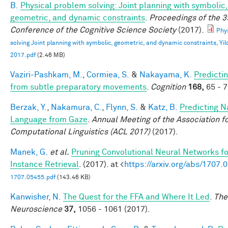
B.
Physical problem solving: Joint planning with symbolic,
geometric, and dynamic constraints
.
Proceedings of the 3
Conference of the Cognitive Science Society
(2017).
Phy
solving Joint planning with symbolic, geometric, and dynamic constraints, Yild
2017.pdf
(2.46 MB)
Vaziri-Pashkam, M.
,
Cormiea, S.
&
Nakayama, K.
Predictin
from subtle preparatory movements
.
Cognition
168,
65 - 7
Berzak, Y.
,
Nakamura, C.
,
Flynn, S.
&
Katz, B.
Predicting N
Language from Gaze
.
Annual Meeting of the Association f
Computational Linguistics (ACL 2017)
(2017).
Manek, G.
et al.
Pruning Convolutional Neural Networks f
Instance Retrieval
. (2017). at <
https://arxiv.org/abs/1707.
1707.05455.pdf
(143.46 KB)
Kanwisher, N.
The Quest for the FFA and Where It Led
.
The
Neuroscience
37,
1056 - 1061 (2017).