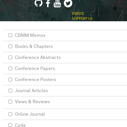
VIDEOS
SUPPORT US
CBMM Memos
Books & Chapters
Conference Abstracts
Conference Papers
Conference Posters
Journal Articles
Views & Reviews
Online Journal
Code