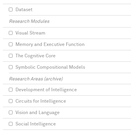
Dataset
Research Modules
Visual Stream
Memory and Executive Function
The Cognitive Core
Symbolic Compositional Models
Research Areas (archive)
Development of Intelligence
Circuits for Intelligence
Vision and Language
Social Intelligence