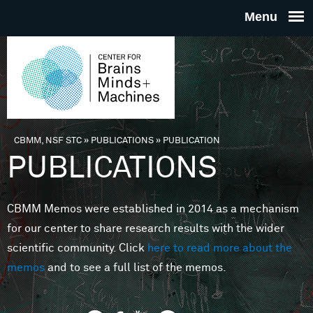
Skip to main content
THE
CENTE
FOR
CBMM, NSF STC
»
PUBLICATIONS
»
PUBLICATION
You are here
PUBLICATIONS
BRAINS
CBMM Memos were established in 2014 as a mechanism
MINDS 
for our center to share research results with the wider
scientific community. Click
here to read more about the
MACHIN
memos
and to see a full list of the memos.